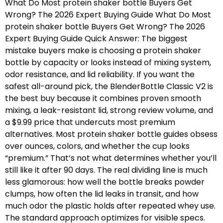
What Do Most protein shaker bottle Buyers Get
Wrong? The 2026 Expert Buying Guide What Do Most
protein shaker bottle Buyers Get Wrong? The 2026
Expert Buying Guide Quick Answer: The biggest
mistake buyers make is choosing a protein shaker
bottle by capacity or looks instead of mixing system,
odor resistance, and lid reliability. If you want the
safest all-around pick, the BlenderBottle Classic V2 is
the best buy because it combines proven smooth
mixing, a leak-resistant lid, strong review volume, and
a $9.99 price that undercuts most premium
alternatives. Most protein shaker bottle guides obsess
over ounces, colors, and whether the cup looks
“premium.” That’s not what determines whether you’ll
still like it after 90 days. The real dividing line is much
less glamorous: how well the bottle breaks powder
clumps, how often the lid leaks in transit, and how
much odor the plastic holds after repeated whey use.
The standard approach optimizes for visible specs.