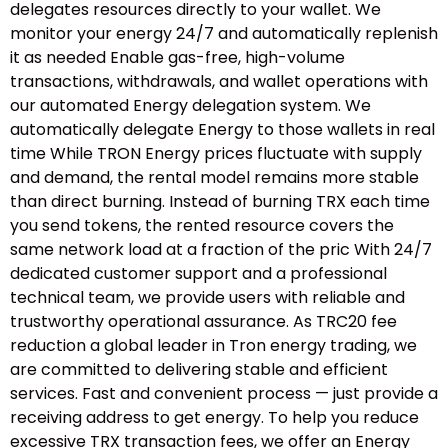
delegates resources directly to your wallet. We
monitor your energy 24/7 and automatically replenish
it as needed Enable gas-free, high-volume
transactions, withdrawals, and wallet operations with
our automated Energy delegation system. We
automatically delegate Energy to those wallets in real
time While TRON Energy prices fluctuate with supply
and demand, the rental model remains more stable
than direct burning. Instead of burning TRX each time
you send tokens, the rented resource covers the
same network load at a fraction of the pric With 24/7
dedicated customer support and a professional
technical team, we provide users with reliable and
trustworthy operational assurance. As TRC20 fee
reduction a global leader in Tron energy trading, we
are committed to delivering stable and efficient
services. Fast and convenient process — just provide a
receiving address to get energy. To help you reduce
excessive TRX transaction fees, we offer an Energy