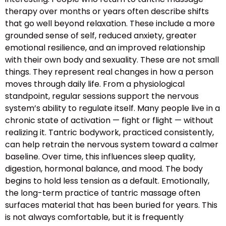
therapy over months or years often describe shifts
that go well beyond relaxation. These include a more
grounded sense of self, reduced anxiety, greater
emotional resilience, and an improved relationship
with their own body and sexuality. These are not small
things. They represent real changes in how a person
moves through daily life. From a physiological
standpoint, regular sessions support the nervous
system’s ability to regulate itself. Many people live in a
chronic state of activation — fight or flight — without
realizing it. Tantric bodywork, practiced consistently,
can help retrain the nervous system toward a calmer
baseline. Over time, this influences sleep quality,
digestion, hormonal balance, and mood. The body
begins to hold less tension as a default. Emotionally,
the long-term practice of tantric massage often
surfaces material that has been buried for years. This
is not always comfortable, but it is frequently