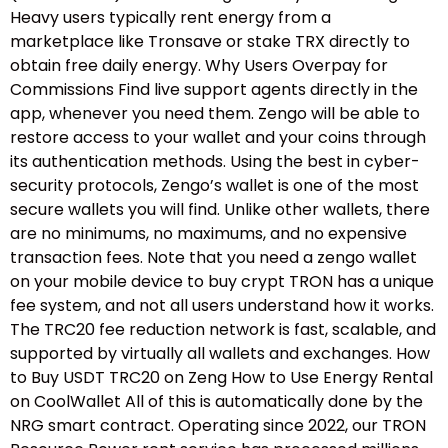
Heavy users typically rent energy from a
marketplace like Tronsave or stake TRX directly to
obtain free daily energy. Why Users Overpay for
Commissions Find live support agents directly in the
app, whenever you need them. Zengo will be able to
restore access to your wallet and your coins through
its authentication methods. Using the best in cyber-
security protocols, Zengo’s wallet is one of the most
secure wallets you will find. Unlike other wallets, there
are no minimums, no maximums, and no expensive
transaction fees. Note that you need a zengo wallet
on your mobile device to buy crypt TRON has a unique
fee system, and not all users understand how it works.
The TRC20 fee reduction network is fast, scalable, and
supported by virtually all wallets and exchanges. How
to Buy USDT TRC20 on Zeng How to Use Energy Rental
on CoolWallet All of this is automatically done by the
NRG smart contract. Operating since 2022, our TRON