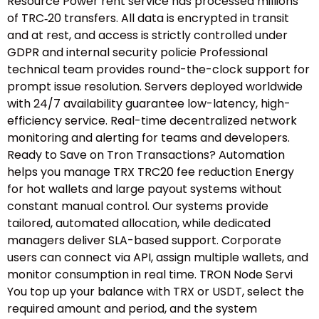
Resource Power rent service has processed millions
of TRC‑20 transfers. All data is encrypted in transit
and at rest, and access is strictly controlled under
GDPR and internal security policie Professional
technical team provides round-the-clock support for
prompt issue resolution. Servers deployed worldwide
with 24/7 availability guarantee low-latency, high-
efficiency service. Real-time decentralized network
monitoring and alerting for teams and developers.
Ready to Save on Tron Transactions? Automation
helps you manage TRX TRC20 fee reduction Energy
for hot wallets and large payout systems without
constant manual control. Our systems provide
tailored, automated allocation, while dedicated
managers deliver SLA-based support. Corporate
users can connect via API, assign multiple wallets, and
monitor consumption in real time. TRON Node Servi
You top up your balance with TRX or USDT, select the
required amount and period, and the system