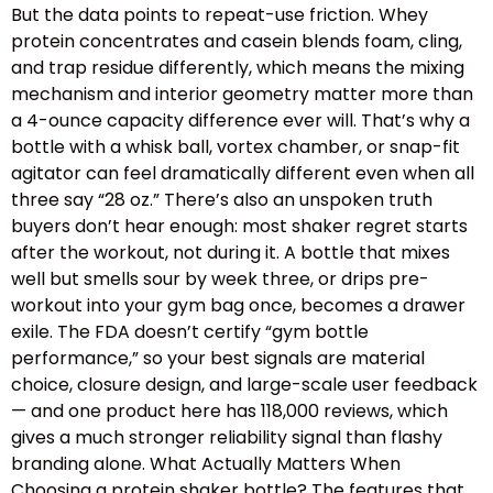
But the data points to repeat-use friction. Whey
protein concentrates and casein blends foam, cling,
and trap residue differently, which means the mixing
mechanism and interior geometry matter more than
a 4-ounce capacity difference ever will. That’s why a
bottle with a whisk ball, vortex chamber, or snap-fit
agitator can feel dramatically different even when all
three say “28 oz.” There’s also an unspoken truth
buyers don’t hear enough: most shaker regret starts
after the workout, not during it. A bottle that mixes
well but smells sour by week three, or drips pre-
workout into your gym bag once, becomes a drawer
exile. The FDA doesn’t certify “gym bottle
performance,” so your best signals are material
choice, closure design, and large-scale user feedback
— and one product here has 118,000 reviews, which
gives a much stronger reliability signal than flashy
branding alone. What Actually Matters When
Choosing a protein shaker bottle? The features that