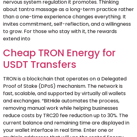
nervous system regulation it promotes. Thinking
about tantra massage as a long-term practice rather
than a one-time experience changes everything. It
invites commitment, self-reflection, and a willingness
to grow. For those who stay with it, the rewards
extend into
Cheap TRON Energy for
USDT Transfers
TRON is a blockchain that operates on a Delegated
Proof of Stake (DPoS) mechanism. The network is
fast, scalable, and supported by virtually all wallets
and exchanges. “BitHide automates the process,
removing manual work while helping businesses
reduce costs by TRC20 fee reduction up to 30%. The
current balance and remaining time are displayed in
your wallet interface in real time. Enter one or