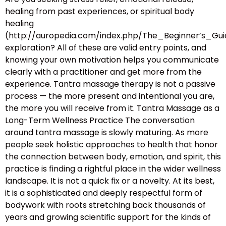
healing from past experiences, or spiritual body
healing
(http://auropedia.com/index.php/The_Beginner’s
exploration? All of these are valid entry points, and
knowing your own motivation helps you communicate
clearly with a practitioner and get more from the
experience. Tantra massage therapy is not a passive
process — the more present and intentional you are,
the more you will receive from it. Tantra Massage as a
Long-Term Wellness Practice The conversation
around tantra massage is slowly maturing. As more
people seek holistic approaches to health that honor
the connection between body, emotion, and spirit, this
practice is finding a rightful place in the wider wellness
landscape. It is not a quick fix or a novelty. At its best,
it is a sophisticated and deeply respectful form of
bodywork with roots stretching back thousands of
years and growing scientific support for the kinds of