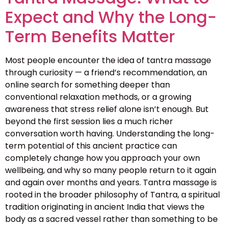
Expect and Why the Long-
Term Benefits Matter
Most people encounter the idea of tantra massage
through curiosity — a friend’s recommendation, an
online search for something deeper than
conventional relaxation methods, or a growing
awareness that stress relief alone isn’t enough. But
beyond the first session lies a much richer
conversation worth having. Understanding the long-
term potential of this ancient practice can
completely change how you approach your own
wellbeing, and why so many people return to it again
and again over months and years. Tantra massage is
rooted in the broader philosophy of Tantra, a spiritual
tradition originating in ancient India that views the
body as a sacred vessel rather than something to be