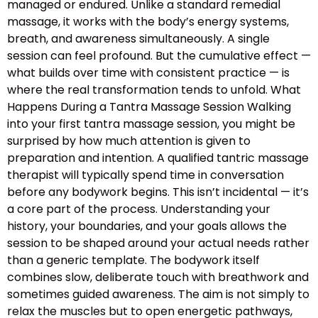
managed or endured. Unlike a standard remedial
massage, it works with the body’s energy systems,
breath, and awareness simultaneously. A single
session can feel profound. But the cumulative effect —
what builds over time with consistent practice — is
where the real transformation tends to unfold. What
Happens During a Tantra Massage Session Walking
into your first tantra massage session, you might be
surprised by how much attention is given to
preparation and intention. A qualified tantric massage
therapist will typically spend time in conversation
before any bodywork begins. This isn’t incidental — it’s
a core part of the process. Understanding your
history, your boundaries, and your goals allows the
session to be shaped around your actual needs rather
than a generic template. The bodywork itself
combines slow, deliberate touch with breathwork and
sometimes guided awareness. The aim is not simply to
relax the muscles but to open energetic pathways,