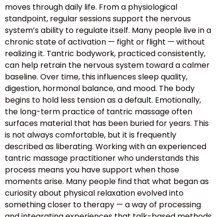
moves through daily life. From a physiological
standpoint, regular sessions support the nervous
system’s ability to regulate itself. Many people live in a
chronic state of activation — fight or flight — without
realizing it. Tantric bodywork, practiced consistently,
can help retrain the nervous system toward a calmer
baseline. Over time, this influences sleep quality,
digestion, hormonal balance, and mood. The body
begins to hold less tension as a default. Emotionally,
the long-term practice of tantric massage often
surfaces material that has been buried for years. This
is not always comfortable, but it is frequently
described as liberating. Working with an experienced
tantric massage practitioner who understands this
process means you have support when those
moments arise. Many people find that what began as
curiosity about physical relaxation evolved into
something closer to therapy — a way of processing
and integrating experiences that talk-based methods