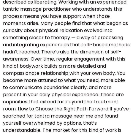
described as liberating. Working with an experienced
tantric massage practitioner who understands this
process means you have support when those
moments arise. Many people find that what began as
curiosity about physical relaxation evolved into
something closer to therapy — a way of processing
and integrating experiences that talk-based methods
hadn’t reached. There’s also the dimension of self-
awareness. Over time, regular engagement with this
kind of bodywork builds a more detailed and
compassionate relationship with your own body. You
become more attuned to what you need, more able
to communicate boundaries clearly, and more
present in your daily physical experience. These are
capacities that extend far beyond the treatment
room. How to Choose the Right Path Forward If you’ve
searched for tantra massage near me and found
yourself overwhelmed by options, that’s
understandable. The market for this kind of work is