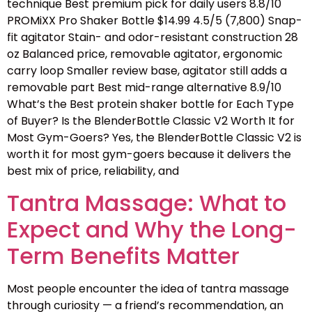
technique Best premium pick for daily users 8.8/10
PROMiXX Pro Shaker Bottle $14.99 4.5/5 (7,800) Snap-
fit agitator Stain- and odor-resistant construction 28
oz Balanced price, removable agitator, ergonomic
carry loop Smaller review base, agitator still adds a
removable part Best mid-range alternative 8.9/10
What’s the Best protein shaker bottle for Each Type
of Buyer? Is the BlenderBottle Classic V2 Worth It for
Most Gym-Goers? Yes, the BlenderBottle Classic V2 is
worth it for most gym-goers because it delivers the
best mix of price, reliability, and
Tantra Massage: What to
Expect and Why the Long-
Term Benefits Matter
Most people encounter the idea of tantra massage
through curiosity — a friend’s recommendation, an