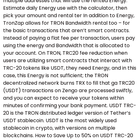
multiple addresses that will use the rented Energy.
Estimate daily Energy use with the calculator, then
pick your amount and rental ter In addition to Energy,
TronZap allows for TRON Bandwidth rental too – for
the basic transactions that aren’t smart contracts.
Instead of paying a flat fee per transaction, users pay
using the energy and Bandwidth that is allocated to
your account. On TRON, TRC20 fee reduction when
users are utilizing smart contracts that interact with
TRC-20 tokens like USDT, they need Energy, and in this
case, this Energy is not sufficient; the TRON
decentralized network burns TRX to fill that ga TRC20
(USDT) transactions on Zengo are processed swiftly,
and you can expect to receive your tokens within
minutes of confirming your bank payment. USDT TRC-
20 is the TRON distributed ledger version of Tether’s
USDT stablecoin. USDT is the most widely used
stablecoin in crypto, with versions on multiple
blockchains. How to Save Up to 50% on USDT TRC-20