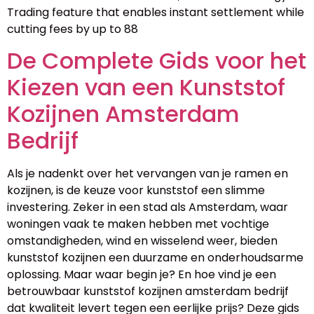
Trading feature that enables instant settlement while
cutting fees by up to 88
De Complete Gids voor het
Kiezen van een Kunststof
Kozijnen Amsterdam
Bedrijf
Als je nadenkt over het vervangen van je ramen en
kozijnen, is de keuze voor kunststof een slimme
investering. Zeker in een stad als Amsterdam, waar
woningen vaak te maken hebben met vochtige
omstandigheden, wind en wisselend weer, bieden
kunststof kozijnen een duurzame en onderhoudsarme
oplossing. Maar waar begin je? En hoe vind je een
betrouwbaar kunststof kozijnen amsterdam bedrijf
dat kwaliteit levert tegen een eerlijke prijs? Deze gids