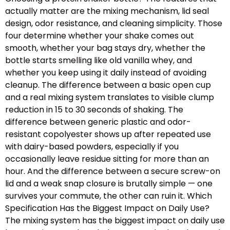
actually matter are the mixing mechanism, lid seal
design, odor resistance, and cleaning simplicity. Those
four determine whether your shake comes out
smooth, whether your bag stays dry, whether the
bottle starts smelling like old vanilla whey, and
whether you keep using it daily instead of avoiding
cleanup. The difference between a basic open cup
and a real mixing system translates to visible clump
reduction in 15 to 30 seconds of shaking. The
difference between generic plastic and odor-
resistant copolyester shows up after repeated use
with dairy-based powders, especially if you
occasionally leave residue sitting for more than an
hour. And the difference between a secure screw-on
lid and a weak snap closure is brutally simple — one
survives your commute, the other can ruin it. Which
Specification Has the Biggest Impact on Daily Use?
The mixing system has the biggest impact on daily use