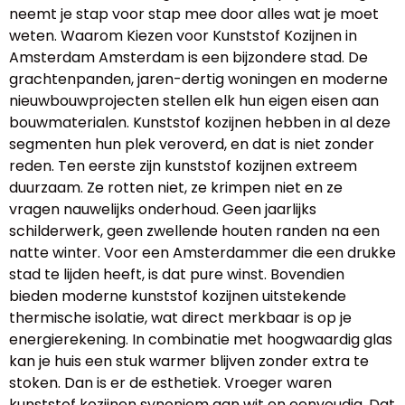
neemt je stap voor stap mee door alles wat je moet
weten. Waarom Kiezen voor Kunststof Kozijnen in
Amsterdam Amsterdam is een bijzondere stad. De
grachtenpanden, jaren-dertig woningen en moderne
nieuwbouwprojecten stellen elk hun eigen eisen aan
bouwmaterialen. Kunststof kozijnen hebben in al deze
segmenten hun plek veroverd, en dat is niet zonder
reden. Ten eerste zijn kunststof kozijnen extreem
duurzaam. Ze rotten niet, ze krimpen niet en ze
vragen nauwelijks onderhoud. Geen jaarlijks
schilderwerk, geen zwellende houten randen na een
natte winter. Voor een Amsterdammer die een drukke
stad te lijden heeft, is dat pure winst. Bovendien
bieden moderne kunststof kozijnen uitstekende
thermische isolatie, wat direct merkbaar is op je
energierekening. In combinatie met hoogwaardig glas
kan je huis een stuk warmer blijven zonder extra te
stoken. Dan is er de esthetiek. Vroeger waren
kunststof kozijnen synoniem aan wit en eenvoudig. Dat