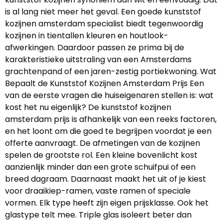
is al lang niet meer het geval. Een goede kunststof
kozijnen amsterdam specialist biedt tegenwoordig
kozijnen in tientallen kleuren en houtlook-
afwerkingen. Daardoor passen ze prima bij de
karakteristieke uitstraling van een Amsterdams
grachtenpand of een jaren-zestig portiekwoning. Wat
Bepaalt de Kunststof Kozijnen Amsterdam Prijs Een
van de eerste vragen die huiseigenaren stellen is: wat
kost het nu eigenlijk? De kunststof kozijnen
amsterdam prijs is afhankelijk van een reeks factoren,
en het loont om die goed te begrijpen voordat je een
offerte aanvraagt. De afmetingen van de kozijnen
spelen de grootste rol. Een kleine bovenlicht kost
aanzienlijk minder dan een grote schuifpui of een
breed dagraam. Daarnaast maakt het uit of je kiest
voor draaikiep-ramen, vaste ramen of speciale
vormen. Elk type heeft zijn eigen prijsklasse. Ook het
glastype telt mee. Triple glas isoleert beter dan