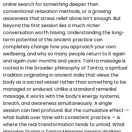
online search for something deeper than
conventional relaxation methods, or a growing
awareness that stress relief alone isn’t enough. But
beyond the first session lies a much richer
conversation worth having. Understanding the long-
term potential of this ancient practice can
completely change how you approach your own
wellbeing, and why so many people return to it again
and again over months and years. Tantra massage is
rooted in the broader philosophy of Tantra, a spiritual
tradition originating in ancient India that views the
body as a sacred vessel rather than something to be
managed or endured. Unlike a standard remedial
massage, it works with the body’s energy systems,
breath, and awareness simultaneously. A single
session can feel profound. But the cumulative effect —
what builds over time with consistent practice — is
where the real transformation tends to unfold. What
Happens During a Tantra Massage Session Walking