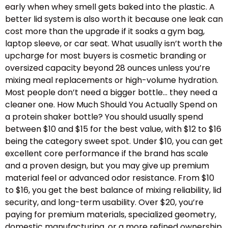
early when whey smell gets baked into the plastic. A
better lid system is also worth it because one leak can
cost more than the upgrade if it soaks a gym bag,
laptop sleeve, or car seat. What usually isn’t worth the
upcharge for most buyers is cosmetic branding or
oversized capacity beyond 28 ounces unless you’re
mixing meal replacements or high-volume hydration.
Most people don’t need a bigger bottle… they need a
cleaner one. How Much Should You Actually Spend on
a protein shaker bottle? You should usually spend
between $10 and $15 for the best value, with $12 to $16
being the category sweet spot. Under $10, you can get
excellent core performance if the brand has scale
and a proven design, but you may give up premium
material feel or advanced odor resistance. From $10
to $16, you get the best balance of mixing reliability, lid
security, and long-term usability. Over $20, you’re
paying for premium materials, specialized geometry,
domestic manufacturing, or a more refined ownership