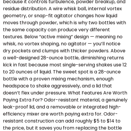
because it controls turbulence, powder breakup, and
residue distribution. A wire whisk ball, internal vortex
geometry, or snap-fit agitator changes how liquid
moves through powder, which is why two bottles with
the same capacity can produce very different
textures. Below “active mixing” design — meaning no
whisk, no vortex shaping, no agitator — you’ll notice
dry pockets and clumps with thicker powders. Above
a well-designed 28-ounce bottle, diminishing returns
kick in fast because most single-serving shakes use 12
to 20 ounces of liquid. The sweet spot is a 28-ounce
bottle with a proven mixing mechanism, enough
headspace to shake aggressively, and a lid that
doesn’t flex under pressure. What Features Are Worth
Paying Extra For? Odor-resistant material, a genuinely
leak-proof lid, and a removable or integrated high-
efficiency mixer are worth paying extra for. Odor-
resistant construction can add roughly $5 to $14 to
the price, but it saves you from replacing the bottle