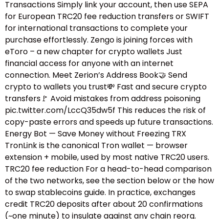
Transactions Simply link your account, then use SEPA
for European TRC20 fee reduction transfers or SWIFT
for international transactions to complete your
purchase effortlessly. Zengo is joining forces with
eToro – a new chapter for crypto wallets Just
financial access for anyone with an internet
connection. Meet Zerion’s Address Book🤝 Send
crypto to wallets you trust💸 Fast and secure crypto
transfers🚩 Avoid mistakes from address poisoning
pic.twitter.com/LccQ35dw5f This reduces the risk of
copy-paste errors and speeds up future transactions.
Energy Bot — Save Money without Freezing TRX
TronLink is the canonical Tron wallet — browser
extension + mobile, used by most native TRC20 users.
TRC20 fee reduction For a head-to-head comparison
of the two networks, see the section below or the how
to swap stablecoins guide.​ In practice, exchanges
credit TRC20 deposits after about 20 confirmations
(~one minute) to insulate against any chain reorg.