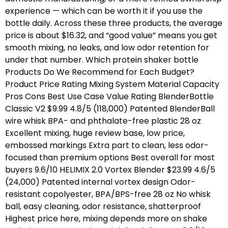
experience — which can be worth it if you use the
bottle daily. Across these three products, the average
price is about $16.32, and “good value” means you get
smooth mixing, no leaks, and low odor retention for
under that number. Which protein shaker bottle
Products Do We Recommend for Each Budget?
Product Price Rating Mixing System Material Capacity
Pros Cons Best Use Case Value Rating BlenderBottle
Classic V2 $9.99 4.8/5 (118,000) Patented BlenderBall
wire whisk BPA- and phthalate-free plastic 28 oz
Excellent mixing, huge review base, low price,
embossed markings Extra part to clean, less odor-
focused than premium options Best overall for most
buyers 9.6/10 HELIMIX 2.0 Vortex Blender $23.99 4.6/5
(24,000) Patented internal vortex design Odor-
resistant copolyester, BPA/BPS-free 28 oz No whisk
ball, easy cleaning, odor resistance, shatterproof
Highest price here, mixing depends more on shake