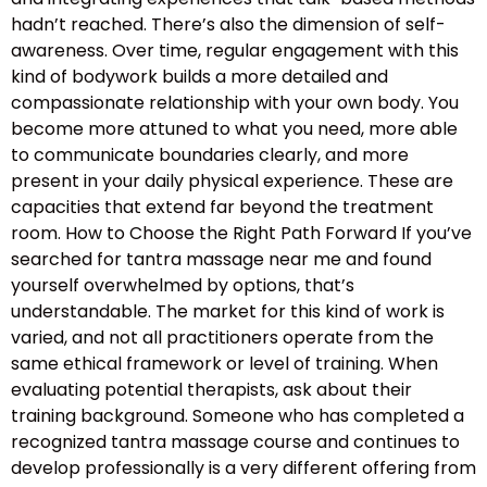
hadn’t reached. There’s also the dimension of self-
awareness. Over time, regular engagement with this
kind of bodywork builds a more detailed and
compassionate relationship with your own body. You
become more attuned to what you need, more able
to communicate boundaries clearly, and more
present in your daily physical experience. These are
capacities that extend far beyond the treatment
room. How to Choose the Right Path Forward If you’ve
searched for tantra massage near me and found
yourself overwhelmed by options, that’s
understandable. The market for this kind of work is
varied, and not all practitioners operate from the
same ethical framework or level of training. When
evaluating potential therapists, ask about their
training background. Someone who has completed a
recognized tantra massage course and continues to
develop professionally is a very different offering from