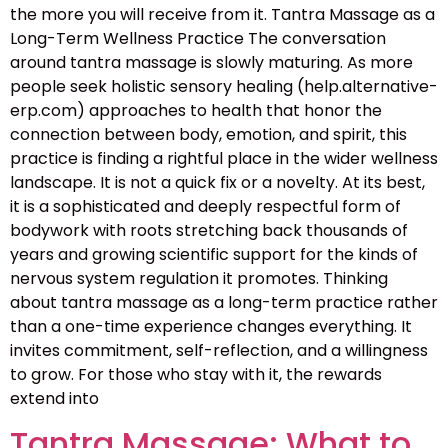
the more you will receive from it. Tantra Massage as a
Long-Term Wellness Practice The conversation
around tantra massage is slowly maturing. As more
people seek holistic sensory healing (help.alternative-
erp.com) approaches to health that honor the
connection between body, emotion, and spirit, this
practice is finding a rightful place in the wider wellness
landscape. It is not a quick fix or a novelty. At its best,
it is a sophisticated and deeply respectful form of
bodywork with roots stretching back thousands of
years and growing scientific support for the kinds of
nervous system regulation it promotes. Thinking
about tantra massage as a long-term practice rather
than a one-time experience changes everything. It
invites commitment, self-reflection, and a willingness
to grow. For those who stay with it, the rewards
extend into
Tantra Massage: What to