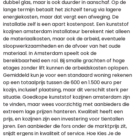
dubbel glas, maar is ook duurder in aanschaf. Op de
lange termijn betaalt het zichzelf terug via lagere
energiekosten, maar dat vergt een afweging. De
installatie zelf is een apart kostenpost. Een kunststof
kozijnen amsterdam installateur berekent niet alleen
de materiaalkosten, maar ook de arbeid, eventuele
sloopwerkzaamheden en de afvoer van het oude
materiaal. In Amsterdam speelt ook de
bereikbaarheid een rol. Bij smalle grachten of hoge
etages zonder lift kunnen de arbeidskosten oplopen.
Gemiddeld kun je voor een standaard woning rekenen
op een totaalprijs tussen de 600 en 1.500 euro per
kozijn, inclusief plaatsing, maar dit verschilt sterk per
situatie. Goedkope kunststof kozijnen amsterdam zijn
te vinden, maar wees voorzichtig met aanbieders die
extreem lage prijzen hanteren. Kwaliteit heeft een
prijs, en kozijnen zijn een investering voor tientallen
jaren. Een aanbieder die fors onder de marktprijs zit,
snijdt ergens in kwaliteit of service. Hoe Kies Je de