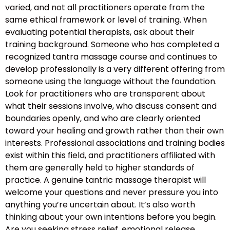
varied, and not all practitioners operate from the
same ethical framework or level of training. When
evaluating potential therapists, ask about their
training background. Someone who has completed a
recognized tantra massage course and continues to
develop professionally is a very different offering from
someone using the language without the foundation.
Look for practitioners who are transparent about
what their sessions involve, who discuss consent and
boundaries openly, and who are clearly oriented
toward your healing and growth rather than their own
interests. Professional associations and training bodies
exist within this field, and practitioners affiliated with
them are generally held to higher standards of
practice. A genuine tantric massage therapist will
welcome your questions and never pressure you into
anything you’re uncertain about. It’s also worth
thinking about your own intentions before you begin.
Are you seeking stress relief, emotional release,