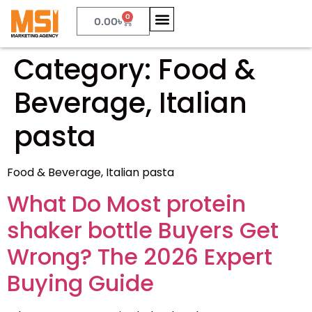
0
0.00
৳
Category:
Food &
Beverage, Italian
pasta
Food & Beverage, Italian pasta
What Do Most protein
shaker bottle Buyers Get
Wrong? The 2026 Expert
Buying Guide