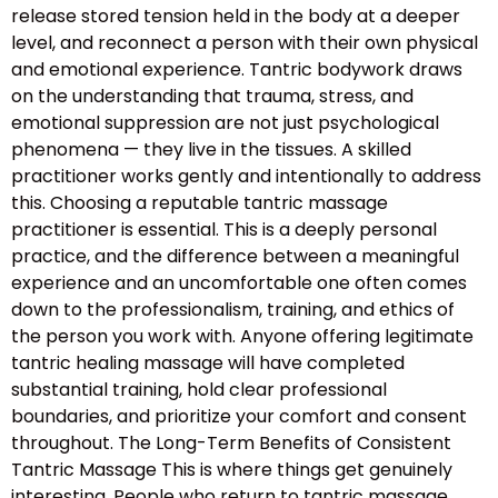
release stored tension held in the body at a deeper
level, and reconnect a person with their own physical
and emotional experience. Tantric bodywork draws
on the understanding that trauma, stress, and
emotional suppression are not just psychological
phenomena — they live in the tissues. A skilled
practitioner works gently and intentionally to address
this. Choosing a reputable tantric massage
practitioner is essential. This is a deeply personal
practice, and the difference between a meaningful
experience and an uncomfortable one often comes
down to the professionalism, training, and ethics of
the person you work with. Anyone offering legitimate
tantric healing massage will have completed
substantial training, hold clear professional
boundaries, and prioritize your comfort and consent
throughout. The Long-Term Benefits of Consistent
Tantric Massage This is where things get genuinely
interesting. People who return to tantric massage