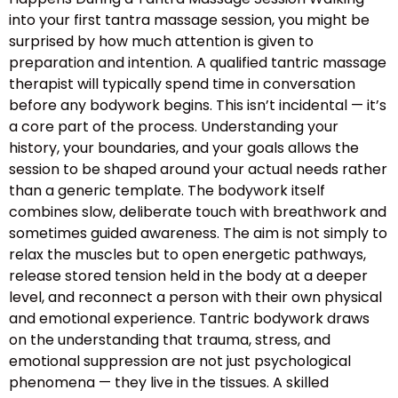
into your first tantra massage session, you might be
surprised by how much attention is given to
preparation and intention. A qualified tantric massage
therapist will typically spend time in conversation
before any bodywork begins. This isn’t incidental — it’s
a core part of the process. Understanding your
history, your boundaries, and your goals allows the
session to be shaped around your actual needs rather
than a generic template. The bodywork itself
combines slow, deliberate touch with breathwork and
sometimes guided awareness. The aim is not simply to
relax the muscles but to open energetic pathways,
release stored tension held in the body at a deeper
level, and reconnect a person with their own physical
and emotional experience. Tantric bodywork draws
on the understanding that trauma, stress, and
emotional suppression are not just psychological
phenomena — they live in the tissues. A skilled