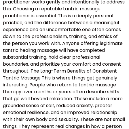
practitioner works gently and intentionally to address
this. Choosing a reputable tantric massage
practitioner is essential. This is a deeply personal
practice, and the difference between a meaningful
experience and an uncomfortable one often comes
down to the professionalism, training, and ethics of
the person you work with. Anyone offering legitimate
tantric healing massage will have completed
substantial training, hold clear professional
boundaries, and prioritize your comfort and consent
throughout. The Long-Term Benefits of Consistent
Tantric Massage This is where things get genuinely
interesting. People who return to tantric massage
therapy over months or years often describe shifts
that go well beyond relaxation. These include a more
grounded sense of self, reduced anxiety, greater
emotional resilience, and an improved relationship
with their own body and sexuality. These are not small
things. They represent real changes in how a person