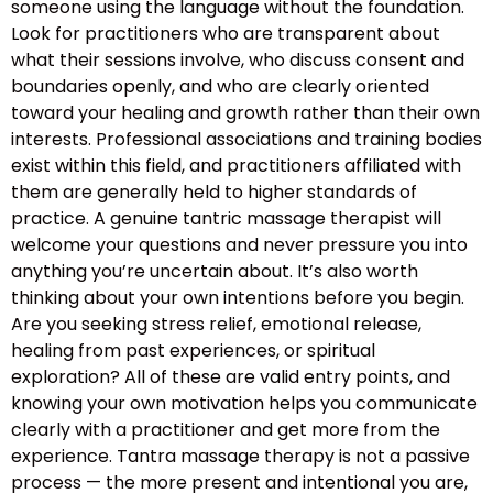
someone using the language without the foundation.
Look for practitioners who are transparent about
what their sessions involve, who discuss consent and
boundaries openly, and who are clearly oriented
toward your healing and growth rather than their own
interests. Professional associations and training bodies
exist within this field, and practitioners affiliated with
them are generally held to higher standards of
practice. A genuine tantric massage therapist will
welcome your questions and never pressure you into
anything you’re uncertain about. It’s also worth
thinking about your own intentions before you begin.
Are you seeking stress relief, emotional release,
healing from past experiences, or spiritual
exploration? All of these are valid entry points, and
knowing your own motivation helps you communicate
clearly with a practitioner and get more from the
experience. Tantra massage therapy is not a passive
process — the more present and intentional you are,