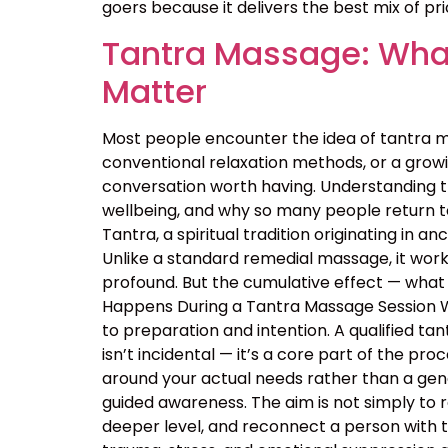
goers because it delivers the best mix of price
Tantra Massage: What
Matter
Most people encounter the idea of tantra m
conventional relaxation methods, or a growin
conversation worth having. Understanding 
wellbeing, and why so many people return t
Tantra, a spiritual tradition originating in
Unlike a standard remedial massage, it work
profound. But the cumulative effect — what 
Happens During a Tantra Massage Session Wa
to preparation and intention. A qualified ta
isn’t incidental — it’s a core part of the p
around your actual needs rather than a ge
guided awareness. The aim is not simply to 
deeper level, and reconnect a person with 