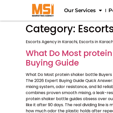
Our Services
P
Category:
Escorts
Escorts Agency in Karachi, Escorts in Karach
What Do Most protein
Buying Guide
What Do Most protein shaker bottle Buyers
The 2026 Expert Buying Guide Quick Answer: 
mixing system, odor resistance, and lid reliab
combines proven smooth mixing, a leak-resis
protein shaker bottle guides obsess over ou
like it after 90 days. The real dividing line
how much odor the plastic holds after repe