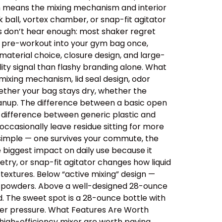
ich means the mixing mechanism and interior
 ball, vortex chamber, or snap-fit agitator
rs don’t hear enough: most shaker regret
ips pre-workout into your gym bag once,
aterial choice, closure design, and large-
ity signal than flashy branding alone. What
ixing mechanism, lid seal design, odor
ether your bag stays dry, whether the
cleanup. The difference between a basic open
e difference between generic plastic and
ccasionally leave residue sitting for more
 simple — one survives your commute, the
e biggest impact on daily use because it
etry, or snap-fit agitator changes how liquid
extures. Below “active mixing” design —
er powders. Above a well-designed 28-ounce
id. The sweet spot is a 28-ounce bottle with
der pressure. What Features Are Worth
 high-efficiency mixer are worth paying