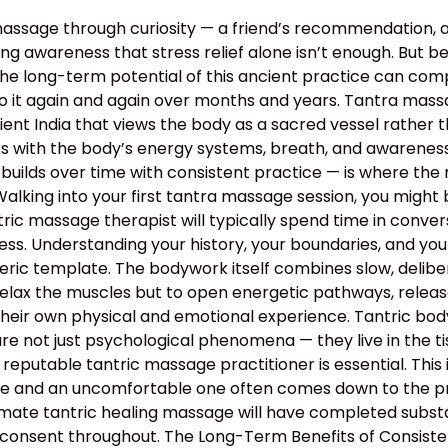
assage through curiosity — a friend’s recommendation, 
g awareness that stress relief alone isn’t enough. But bey
the long-term potential of this ancient practice can c
o it again and again over months and years. Tantra massa
 ancient India that views the body as a sacred vessel rat
s with the body’s energy systems, breath, and awareness 
builds over time with consistent practice — is where the 
lking into your first tantra massage session, you might 
ntric massage therapist will typically spend time in conv
rocess. Understanding your history, your boundaries, and yo
neric template. The bodywork itself combines slow, deli
relax the muscles but to open energetic pathways, release
their own physical and emotional experience. Tantric bo
e not just psychological phenomena — they live in the tis
 reputable tantric massage practitioner is essential. This
 and an uncomfortable one often comes down to the profe
mate tantric healing massage will have completed substan
 consent throughout. The Long-Term Benefits of Consiste