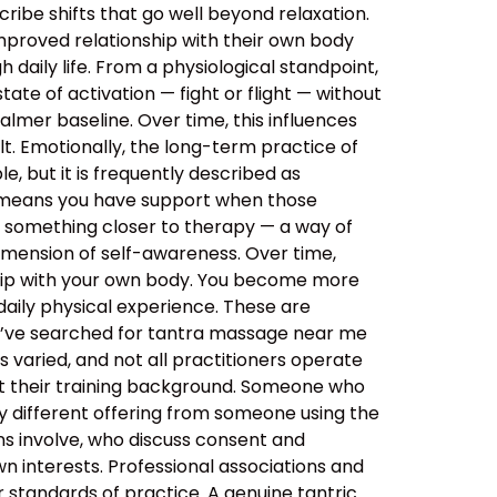
ibe shifts that go well beyond relaxation.
improved relationship with their own body
daily life. From a physiological standpoint,
tate of activation — fight or flight — without
almer baseline. Over time, this influences
lt. Emotionally, the long-term practice of
, but it is frequently described as
s means you have support when those
o something closer to therapy — a way of
imension of self-awareness. Over time,
ship with your own body. You become more
aily physical experience. These are
ou’ve searched for tantra massage near me
 varied, and not all practitioners operate
out their training background. Someone who
y different offering from someone using the
ns involve, who discuss consent and
n interests. Professional associations and
er standards of practice. A genuine tantric