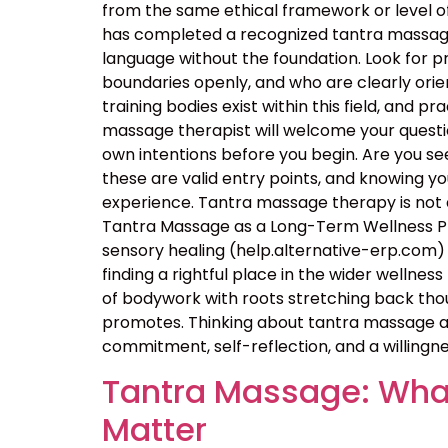
from the same ethical framework or level of
has completed a recognized tantra massage 
language without the foundation. Look for p
boundaries openly, and who are clearly orie
training bodies exist within this field, and p
massage therapist will welcome your questio
own intentions before you begin. Are you seek
these are valid entry points, and knowing 
experience. Tantra massage therapy is not a
Tantra Massage as a Long-Term Wellness Pra
sensory healing (help.alternative-erp.com) 
finding a rightful place in the wider wellness 
of bodywork with roots stretching back thou
promotes. Thinking about tantra massage as
commitment, self-reflection, and a willingne
Tantra Massage: What
Matter