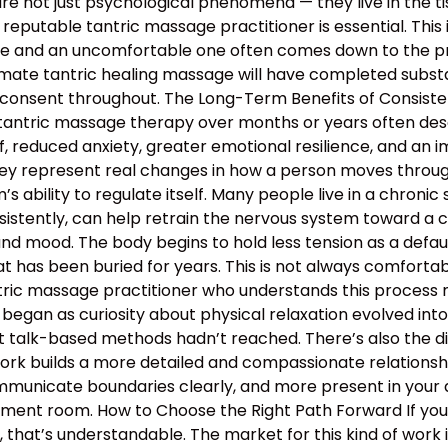
e not just psychological phenomena — they live in the tis
 reputable tantric massage practitioner is essential. This
 and an uncomfortable one often comes down to the profe
mate tantric healing massage will have completed substan
 consent throughout. The Long-Term Benefits of Consiste
 tantric massage therapy over months or years often descr
, reduced anxiety, greater emotional resilience, and an 
hey represent real changes in how a person moves through 
 ability to regulate itself. Many people live in a chronic s
nsistently, can help retrain the nervous system toward a c
and mood. The body begins to hold less tension as a defau
 has been buried for years. This is not always comfortable
antric massage practitioner who understands this proces
began as curiosity about physical relaxation evolved int
t talk-based methods hadn’t reached. There’s also the d
work builds a more detailed and compassionate relation
municate boundaries clearly, and more present in your d
atment room. How to Choose the Right Path Forward If y
hat’s understandable. The market for this kind of work is