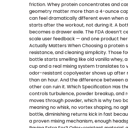
friction. Whey protein concentrates and cas
geometry matter more than a 4-ounce capacit
can feel dramatically different even when a
starts after the workout, not during it. A b
becomes a drawer exile. The FDA doesn’t cer
scale user feedback — and one product here 
Actually Matters When Choosing a protein sh
resistance, and cleaning simplicity. Those
bottle starts smelling like old vanilla whey
cup and a real mixing system translates to v
odor-resistant copolyester shows up after r
than an hour. And the difference between a
other can ruin it. Which Specification Has 
controls turbulence, powder breakup, and res
moves through powder, which is why two bot
meaning no whisk, no vortex shaping, no ag
bottle, diminishing returns kick in fast beca
a proven mixing mechanism, enough headspac
Paying Extra For? Odor-resistant material, 