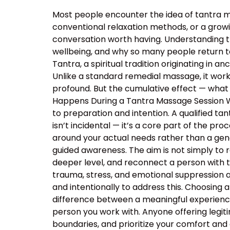
Most people encounter the idea of tantra m
conventional relaxation methods, or a growin
conversation worth having. Understanding 
wellbeing, and why so many people return t
Tantra, a spiritual tradition originating in
Unlike a standard remedial massage, it work
profound. But the cumulative effect — what 
Happens During a Tantra Massage Session Wa
to preparation and intention. A qualified ta
isn’t incidental — it’s a core part of the p
around your actual needs rather than a ge
guided awareness. The aim is not simply to 
deeper level, and reconnect a person with 
trauma, stress, and emotional suppression ar
and intentionally to address this. Choosing a
difference between a meaningful experience
person you work with. Anyone offering legiti
boundaries, and prioritize your comfort and