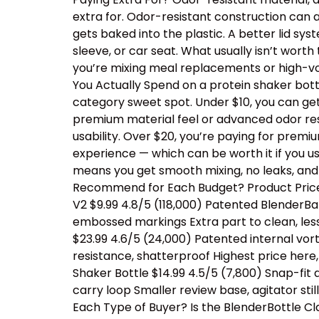
extra for. Odor-resistant construction can a
gets baked into the plastic. A better lid sy
sleeve, or car seat. What usually isn’t wor
you’re mixing meal replacements or high-vo
You Actually Spend on a protein shaker bottl
category sweet spot. Under $10, you can ge
premium material feel or advanced odor resis
usability. Over $20, you’re paying for prem
experience — which can be worth it if you us
means you get smooth mixing, no leaks, and
Recommend for Each Budget? Product Price 
V2 $9.99 4.8/5 (118,000) Patented BlenderBal
embossed markings Extra part to clean, les
$23.99 4.6/5 (24,000) Patented internal vor
resistance, shatterproof Highest price her
Shaker Bottle $14.99 4.5/5 (7,800) Snap-fit
carry loop Smaller review base, agitator sti
Each Type of Buyer? Is the BlenderBottle Cl