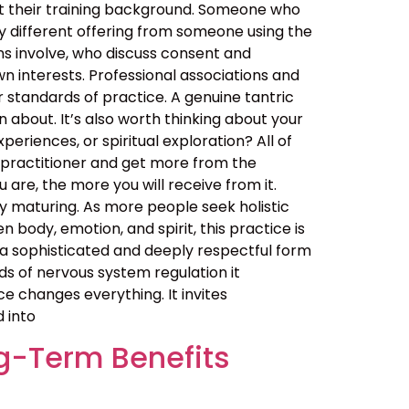
out their training background. Someone who
y different offering from someone using the
ns involve, who discuss consent and
n interests. Professional associations and
er standards of practice. A genuine tantric
about. It’s also worth thinking about your
eriences, or spiritual exploration? All of
 practitioner and get more from the
are, the more you will receive from it.
 maturing. As more people seek holistic
ody, emotion, and spirit, this practice is
t is a sophisticated and deeply respectful form
ds of nervous system regulation it
 changes everything. It invites
d into
g-Term Benefits