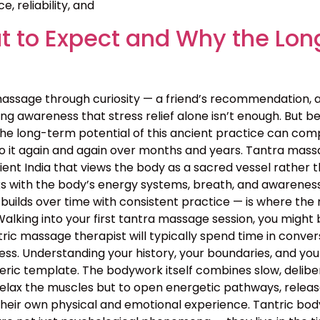
, reliability, and
 to Expect and Why the Lon
assage through curiosity — a friend’s recommendation, 
g awareness that stress relief alone isn’t enough. But bey
the long-term potential of this ancient practice can c
o it again and again over months and years. Tantra massa
 ancient India that views the body as a sacred vessel rat
s with the body’s energy systems, breath, and awareness 
builds over time with consistent practice — is where the 
lking into your first tantra massage session, you might 
ntric massage therapist will typically spend time in conv
rocess. Understanding your history, your boundaries, and yo
neric template. The bodywork itself combines slow, deli
relax the muscles but to open energetic pathways, release
their own physical and emotional experience. Tantric bo