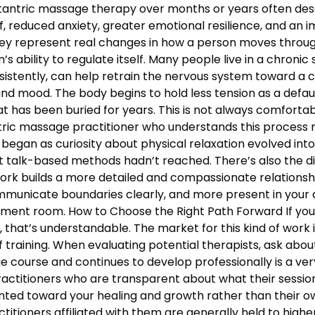
 tantric massage therapy over months or years often descr
, reduced anxiety, greater emotional resilience, and an 
hey represent real changes in how a person moves through 
 ability to regulate itself. Many people live in a chronic s
nsistently, can help retrain the nervous system toward a c
and mood. The body begins to hold less tension as a defau
 has been buried for years. This is not always comfortable
antric massage practitioner who understands this proces
began as curiosity about physical relaxation evolved int
t talk-based methods hadn’t reached. There’s also the d
work builds a more detailed and compassionate relation
municate boundaries clearly, and more present in your d
atment room. How to Choose the Right Path Forward If y
hat’s understandable. The market for this kind of work is
 training. When evaluating potential therapists, ask ab
course and continues to develop professionally is a ver
ractitioners who are transparent about what their sessio
nted toward your healing and growth rather than their ow
ractitioners affiliated with them are generally held to high