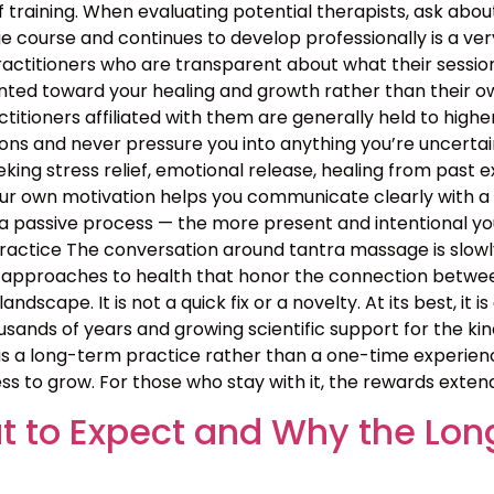
 training. When evaluating potential therapists, ask ab
course and continues to develop professionally is a ver
ractitioners who are transparent about what their sessio
nted toward your healing and growth rather than their ow
ractitioners affiliated with them are generally held to high
ns and never pressure you into anything you’re uncertain 
ing stress relief, emotional release, healing from past exp
your own motivation helps you communicate clearly with a
 passive process — the more present and intentional you 
ctice The conversation around tantra massage is slowly
approaches to health that honor the connection between b
landscape. It is not a quick fix or a novelty. At its best, i
sands of years and growing scientific support for the kin
 a long-term practice rather than a one-time experience
ss to grow. For those who stay with it, the rewards exten
 to Expect and Why the Lon