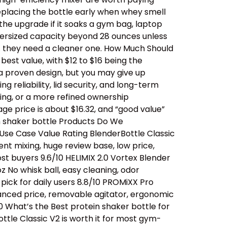
replacing the bottle early when whey smell
 the upgrade if it soaks a gym bag, laptop
oversized capacity beyond 28 ounces unless
… they need a cleaner one. How Much Should
est value, with $12 to $16 being the
a proven design, but you may give up
 reliability, lid security, and long-term
ing, or a more refined ownership
ge price is about $16.32, and “good value”
n shaker bottle Products Do We
se Case Value Rating BlenderBottle Classic
ent mixing, huge review base, low price,
t buyers 9.6/10 HELIMIX 2.0 Vortex Blender
 No whisk ball, easy cleaning, odor
ick for daily users 8.8/10 PROMiXX Pro
alanced price, removable agitator, ergonomic
0 What’s the Best protein shaker bottle for
ttle Classic V2 is worth it for most gym-