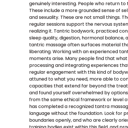
genuinely interesting. People who return to
These include a more grounded sense of self
and sexuality. These are not small things. T
regular sessions support the nervous system’s
realizing it. Tantric bodywork, practiced co
sleep quality, digestion, hormonal balance, 
tantric massage often surfaces material that
liberating. Working with an experienced t
moments arise. Many people find that what 
processing and integrating experiences tha
regular engagement with this kind of body
attuned to what you need, more able to com
capacities that extend far beyond the tre
and found yourself overwhelmed by options, t
from the same ethical framework or level of
has completed a recognized tantra massage 
language without the foundation. Look for p
boundaries openly, and who are clearly orie
training bodies exist within this field, and p