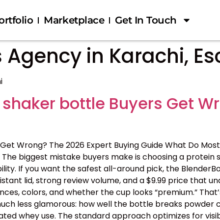
ortfolio
Marketplace
Get In Touch
 Agency in Karachi, Es
i
 shaker bottle Buyers Get W
 Get Wrong? The 2026 Expert Buying Guide What Do Most
The biggest mistake buyers make is choosing a protein s
ility. If you want the safest all-around pick, the BlenderB
tant lid, strong review volume, and a $9.99 price that 
nces, colors, and whether the cup looks “premium.” That’s
 is much less glamorous: how well the bottle breaks powder c
ated whey use. The standard approach optimizes for visib