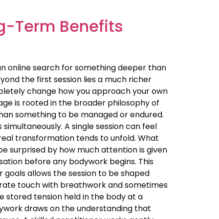
g-Term Benefits
an online search for something deeper than
ond the first session lies a much richer
ompletely change how you approach your own
ge is rooted in the broader philosophy of
her than something to be managed or endured.
simultaneously. A single session can feel
real transformation tends to unfold. What
be surprised by how much attention is given
ersation before any bodywork begins. This
ur goals allows the session to be shaped
berate touch with breathwork and sometimes
 stored tension held in the body at a
dywork draws on the understanding that