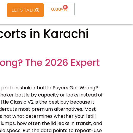
0
0.00
৳
LET’S TALK
corts in Karachi
rong? The 2026 Expert
 protein shaker bottle Buyers Get Wrong?
haker bottle by capacity or looks instead of
ottle Classic V2 is the best buy because it
undercuts most premium alternatives. Most
 not what determines whether you’ll still
lumps, how often the lid leaks in transit, and
le specs. But the data points to repeat-use