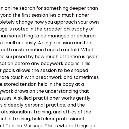
an online search for something deeper than
ond the first session lies a much richer
ompletely change how you approach your own
ge is rooted in the broader philosophy of
her than something to be managed or endured.
simultaneously. A single session can feel
real transformation tends to unfold. What
be surprised by how much attention is given
ersation before any bodywork begins. This
ur goals allows the session to be shaped
berate touch with breathwork and sometimes
 stored tension held in the body at a
dywork draws on the understanding that
sues. A skilled practitioner works gently
 is a deeply personal practice, and the
ssionalism, training, and ethics of the
tial training, hold clear professional
nt Tantric Massage This is where things get