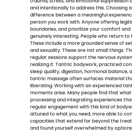
trauma, stress, and emotional suppression ar
and intentionally to address this. Choosing a
difference between a meaningful experience
person you work with. Anyone offering legiti
boundaries, and prioritize your comfort and
genuinely interesting. People who return to
These include a more grounded sense of self
and sexuality. These are not small things. T
regular sessions support the nervous system’s
realizing it. Tantric bodywork, practiced co
sleep quality, digestion, hormonal balance, 
tantric massage often surfaces material that
liberating. Working with an experienced t
moments arise. Many people find that what 
processing and integrating experiences tha
regular engagement with this kind of body
attuned to what you need, more able to com
capacities that extend far beyond the tre
and found yourself overwhelmed by options, t