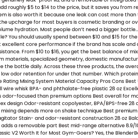
dd roughly $5 to $14 to the price, but it saves you from 
stem is also worth it because one leak can cost more than
th the upcharge for most buyers is cosmetic branding or 
lume hydration. Most people don’t need a bigger bottle
e? You should usually spend between $10 and $15 for the b
t excellent core performance if the brand has scale and 
tance. From $10 to $16, you get the best balance of mixing
ium materials, specialized geometry, domestic manufactur
e the bottle daily. Across these three products, the avera
 low odor retention for under that number. Which protei
Rating Mixing System Material Capacity Pros Cons Best U
l wire whisk BPA- and phthalate-free plastic 28 oz Excell
s odor-focused than premium options Best overall for mos
tex design Odor-resistant copolyester, BPA/BPS-free 28 oz
e, mixing depends more on shake technique Best premium p
 agitator Stain- and odor-resistant construction 28 oz B
ll adds a removable part Best mid-range alternative 8.9/1
assic V2 Worth It for Most Gym-Goers? Yes, the BlenderBo