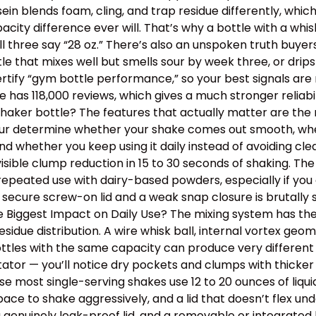
ein blends foam, cling, and trap residue differently, wh
y difference ever will. That’s why a bottle with a whisk
ll three say “28 oz.” There’s also an unspoken truth buye
ottle that mixes well but smells sour by week three, or dr
tify “gym bottle performance,” so your best signals are m
has 118,000 reviews, which gives a much stronger reliabil
aker bottle? The features that actually matter are the m
 four determine whether your shake comes out smooth, wh
, and whether you keep using it daily instead of avoiding 
isible clump reduction in 15 to 30 seconds of shaking. Th
epeated use with dairy-based powders, especially if you o
 secure screw-on lid and a weak snap closure is brutally
the Biggest Impact on Daily Use? The mixing system has th
idue distribution. A wire whisk ball, internal vortex geom
tles with the same capacity can produce very different t
itator — you’ll notice dry pockets and clumps with thick
use most single-serving shakes use 12 to 20 ounces of liqu
e to shake aggressively, and a lid that doesn’t flex un
a genuinely leak-proof lid, and a removable or integrated