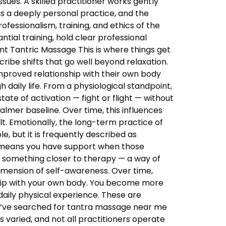
sues. A skilled practitioner works gently
 is a deeply personal practice, and the
ssionalism, training, and ethics of the
tial training, hold clear professional
nt Tantric Massage This is where things get
ibe shifts that go well beyond relaxation.
improved relationship with their own body
daily life. From a physiological standpoint,
tate of activation — fight or flight — without
almer baseline. Over time, this influences
lt. Emotionally, the long-term practice of
, but it is frequently described as
s means you have support when those
o something closer to therapy — a way of
imension of self-awareness. Over time,
ship with your own body. You become more
aily physical experience. These are
ou’ve searched for tantra massage near me
 varied, and not all practitioners operate