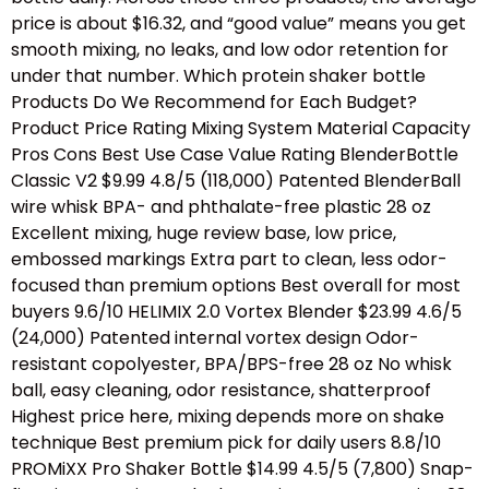
price is about $16.32, and “good value” means you get
smooth mixing, no leaks, and low odor retention for
under that number. Which protein shaker bottle
Products Do We Recommend for Each Budget?
Product Price Rating Mixing System Material Capacity
Pros Cons Best Use Case Value Rating BlenderBottle
Classic V2 $9.99 4.8/5 (118,000) Patented BlenderBall
wire whisk BPA- and phthalate-free plastic 28 oz
Excellent mixing, huge review base, low price,
embossed markings Extra part to clean, less odor-
focused than premium options Best overall for most
buyers 9.6/10 HELIMIX 2.0 Vortex Blender $23.99 4.6/5
(24,000) Patented internal vortex design Odor-
resistant copolyester, BPA/BPS-free 28 oz No whisk
ball, easy cleaning, odor resistance, shatterproof
Highest price here, mixing depends more on shake
technique Best premium pick for daily users 8.8/10
PROMiXX Pro Shaker Bottle $14.99 4.5/5 (7,800) Snap-