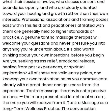
what their sessions involve, who discuss consent and
boundaries openly, and who are clearly oriented
toward your healing and growth rather than their own
interests. Professional associations and training bodies
exist within this field, and practitioners affiliated with
them are generally held to higher standards of
practice. A genuine tantric massage therapist will
welcome your questions and never pressure you into
anything you’re uncertain about. It’s also worth
thinking about your own intentions before you begin.
Are you seeking stress relief, emotional release,
healing from past experiences, or spiritual
exploration? All of these are valid entry points, and
knowing your own motivation helps you communicate
clearly with a practitioner and get more from the
experience. Tantra massage therapy is not a passive
process — the more present and intentional you are,
the more you will receive from it. Tantra Massage as a
Long-Term Wellness Practice The conversation