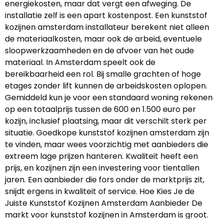
energiekosten, maar dat vergt een afweging. De
installatie zelf is een apart kostenpost. Een kunststof
kozijnen amsterdam installateur berekent niet alleen
de materiaalkosten, maar ook de arbeid, eventuele
sloopwerkzaamheden en de afvoer van het oude
materiaal. In Amsterdam speelt ook de
bereikbaarheid een rol. Bij smalle grachten of hoge
etages zonder lift kunnen de arbeidskosten oplopen.
Gemiddeld kun je voor een standaard woning rekenen
op een totaalprijs tussen de 600 en 1.500 euro per
kozijn, inclusief plaatsing, maar dit verschilt sterk per
situatie. Goedkope kunststof kozijnen amsterdam zijn
te vinden, maar wees voorzichtig met aanbieders die
extreem lage prijzen hanteren. Kwaliteit heeft een
prijs, en kozijnen zijn een investering voor tientallen
jaren. Een aanbieder die fors onder de marktprijs zit,
snijdt ergens in kwaliteit of service. Hoe Kies Je de
Juiste Kunststof Kozijnen Amsterdam Aanbieder De
markt voor kunststof kozijnen in Amsterdam is groot.