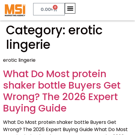
0
0.00
৳
Category:
erotic
lingerie
erotic lingerie
What Do Most protein
shaker bottle Buyers Get
Wrong? The 2026 Expert
Buying Guide
What Do Most protein shaker bottle Buyers Get
Wrong? The 2026 Expert Buying Guide What Do Most