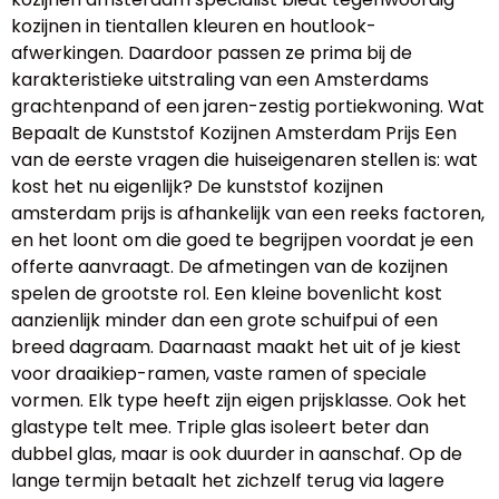
kozijnen in tientallen kleuren en houtlook-
afwerkingen. Daardoor passen ze prima bij de
karakteristieke uitstraling van een Amsterdams
grachtenpand of een jaren-zestig portiekwoning. Wat
Bepaalt de Kunststof Kozijnen Amsterdam Prijs Een
van de eerste vragen die huiseigenaren stellen is: wat
kost het nu eigenlijk? De kunststof kozijnen
amsterdam prijs is afhankelijk van een reeks factoren,
en het loont om die goed te begrijpen voordat je een
offerte aanvraagt. De afmetingen van de kozijnen
spelen de grootste rol. Een kleine bovenlicht kost
aanzienlijk minder dan een grote schuifpui of een
breed dagraam. Daarnaast maakt het uit of je kiest
voor draaikiep-ramen, vaste ramen of speciale
vormen. Elk type heeft zijn eigen prijsklasse. Ook het
glastype telt mee. Triple glas isoleert beter dan
dubbel glas, maar is ook duurder in aanschaf. Op de
lange termijn betaalt het zichzelf terug via lagere