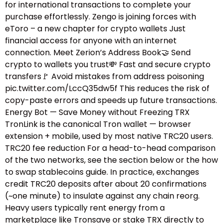
for international transactions to complete your
purchase effortlessly. Zengo is joining forces with
eToro – a new chapter for crypto wallets Just
financial access for anyone with an internet
connection. Meet Zerion’s Address Book🤝 Send
crypto to wallets you trust💸 Fast and secure crypto
transfers🚩 Avoid mistakes from address poisoning
pic.twitter.com/LccQ35dw5f This reduces the risk of
copy-paste errors and speeds up future transactions.
Energy Bot — Save Money without Freezing TRX
TronLink is the canonical Tron wallet — browser
extension + mobile, used by most native TRC20 users.
TRC20 fee reduction For a head-to-head comparison
of the two networks, see the section below or the how
to swap stablecoins guide.​ In practice, exchanges
credit TRC20 deposits after about 20 confirmations
(~one minute) to insulate against any chain reorg.
Heavy users typically rent energy from a
marketplace like Tronsave or stake TRX directly to