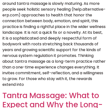
around tantra massage is slowly maturing. As more
people seek holistic sensory healing (help.alternative-
erp.com) approaches to health that honor the
connection between body, emotion, and spirit, this
practice is finding a rightful place in the wider wellness
landscape. It is not a quick fix or a novelty. At its best,
it is a sophisticated and deeply respectful form of
bodywork with roots stretching back thousands of
years and growing scientific support for the kinds of
nervous system regulation it promotes. Thinking
about tantra massage as a long-term practice rather
than a one-time experience changes everything. It
invites commitment, self-reflection, and a willingness
to grow. For those who stay with it, the rewards
extend into
Tantra Massage: What to
Expect and Why the Long-