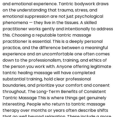
and emotional experience. Tantric bodywork draws
on the understanding that trauma, stress, and
emotional suppression are not just psychological
phenomena — they live in the tissues. A skilled
practitioner works gently and intentionally to address
this. Choosing a reputable tantric massage
practitioner is essential. This is a deeply personal
practice, and the difference between a meaningful
experience and an uncomfortable one often comes
down to the professionalism, training, and ethics of
the person you work with. Anyone offering legitimate
tantric healing massage will have completed
substantial training, hold clear professional
boundaries, and prioritize your comfort and consent
throughout. The Long-Term Benefits of Consistent
Tantric Massage This is where things get genuinely
interesting. People who return to tantric massage
therapy over months or years often describe shifts
that go well beyond relaxation. These include a more