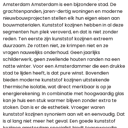
Amsterdam Amsterdam is een bijzondere stad. De
grachtenpanden, jaren-dertig woningen en moderne
nieuwbouwprojecten stellen elk hun eigen eisen aan
bouwmaterialen. Kunststof kozijnen hebben in al deze
segmenten hun plek veroverd, en dat is niet zonder
reden. Ten eerste zijn kunststof kozijnen extreem
duurzaam. Ze rotten niet, ze krimpen niet en ze
vragen nauwelijks onderhoud. Geen jaarlijks
schilderwerk, geen zwellende houten randen na een
natte winter. Voor een Amsterdammer die een drukke
stad te lijden heeft, is dat pure winst. Bovendien
bieden moderne kunststof kozijnen uitstekende
thermische isolatie, wat direct merkbaar is op je
energierekening. In combinatie met hoogwaardig glas
kan je huis een stuk warmer blijven zonder extra te
stoken. Dan is er de esthetiek. Vroeger waren
kunststof kozijnen synoniem aan wit en eenvoudig. Dat
is al lang niet meer het geval. Een goede kunststof
kozijnen amsterdam specialist biedt tegenwoordig