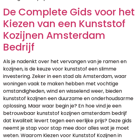
De Complete Gids voor het
Kiezen van een Kunststof
Kozijnen Amsterdam
Bedrijf
Als je nadenkt over het vervangen van je ramen en
kozijnen, is de keuze voor kunststof een slimme
investering. Zeker in een stad als Amsterdam, waar
woningen vaak te maken hebben met vochtige
omstandigheden, wind en wisselend weer, bieden
kunststof kozijnen een duurzame en onderhoudsarme
oplossing. Maar waar begin je? En hoe vind je een
betrouwbaar kunststof kozijnen amsterdam bedrijf
dat kwaliteit levert tegen een eerlijke prijs? Deze gids
neemt je stap voor stap mee door alles wat je moet
weten. Waarom Kiezen voor Kunststof Kozijnen in