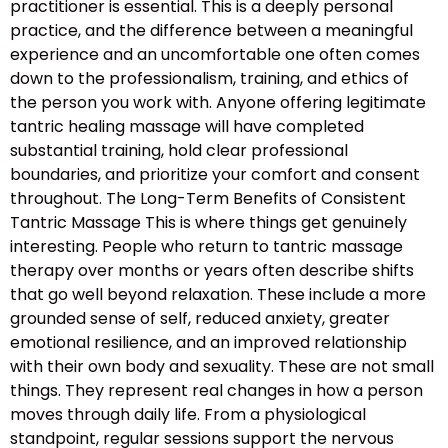
practitioner is essential. This is a deeply personal
practice, and the difference between a meaningful
experience and an uncomfortable one often comes
down to the professionalism, training, and ethics of
the person you work with. Anyone offering legitimate
tantric healing massage will have completed
substantial training, hold clear professional
boundaries, and prioritize your comfort and consent
throughout. The Long-Term Benefits of Consistent
Tantric Massage This is where things get genuinely
interesting. People who return to tantric massage
therapy over months or years often describe shifts
that go well beyond relaxation. These include a more
grounded sense of self, reduced anxiety, greater
emotional resilience, and an improved relationship
with their own body and sexuality. These are not small
things. They represent real changes in how a person
moves through daily life. From a physiological
standpoint, regular sessions support the nervous