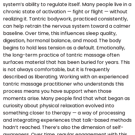
system’s ability to regulate itself. Many people live in a
chronic state of activation — fight or flight — without
realizing it. Tantric bodywork, practiced consistently,
can help retrain the nervous system toward a calmer
baseline. Over time, this influences sleep quality,
digestion, hormonal balance, and mood. The body
begins to hold less tension as a default. Emotionally,
the long-term practice of tantric massage often
surfaces material that has been buried for years. This
is not always comfortable, but it is frequently
described as liberating. Working with an experienced
tantric massage practitioner who understands this
process means you have support when those
moments arise. Many people find that what began as
curiosity about physical relaxation evolved into
something closer to therapy — a way of processing
and integrating experiences that talk-based methods
hadn’t reached. There’s also the dimension of self-
awareness. Over time, regular engagement with this