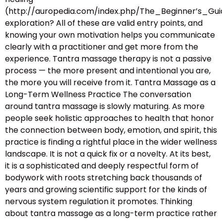
(http://auropedia.com/index.php/The_Beginner’s
exploration? All of these are valid entry points, and
knowing your own motivation helps you communicate
clearly with a practitioner and get more from the
experience. Tantra massage therapy is not a passive
process — the more present and intentional you are,
the more you will receive from it. Tantra Massage as a
Long-Term Wellness Practice The conversation
around tantra massage is slowly maturing. As more
people seek holistic approaches to health that honor
the connection between body, emotion, and spirit, this
practice is finding a rightful place in the wider wellness
landscape. It is not a quick fix or a novelty. At its best,
it is a sophisticated and deeply respectful form of
bodywork with roots stretching back thousands of
years and growing scientific support for the kinds of
nervous system regulation it promotes. Thinking
about tantra massage as a long-term practice rather