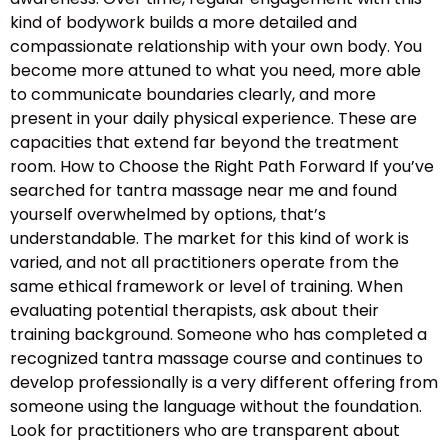
kind of bodywork builds a more detailed and
compassionate relationship with your own body. You
become more attuned to what you need, more able
to communicate boundaries clearly, and more
present in your daily physical experience. These are
capacities that extend far beyond the treatment
room. How to Choose the Right Path Forward If you’ve
searched for tantra massage near me and found
yourself overwhelmed by options, that’s
understandable. The market for this kind of work is
varied, and not all practitioners operate from the
same ethical framework or level of training. When
evaluating potential therapists, ask about their
training background. Someone who has completed a
recognized tantra massage course and continues to
develop professionally is a very different offering from
someone using the language without the foundation.
Look for practitioners who are transparent about