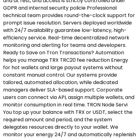
and at rest, and access is strictly controlled under
GDPR and internal security policie Professional
technical team provides round-the-clock support for
prompt issue resolution. Servers deployed worldwide
with 24/7 availability guarantee low-latency, high-
efficiency service. Real-time decentralized network
monitoring and alerting for teams and developers.
Ready to Save on Tron Transactions? Automation
helps you manage TRX TRC20 fee reduction Energy
for hot wallets and large payout systems without
constant manual control. Our systems provide
tailored, automated allocation, while dedicated
managers deliver SLA-based support. Corporate
users can connect via API, assign multiple wallets, and
monitor consumption in real time. TRON Node Servi
You top up your balance with TRX or USDT, select the
required amount and period, and the system
delegates resources directly to your wallet. We
monitor your energy 24/7 and automatically replenish