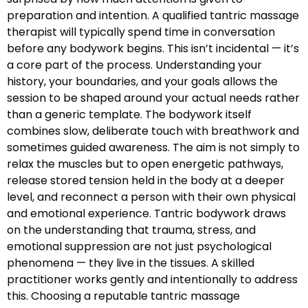
preparation and intention. A qualified tantric massage
therapist will typically spend time in conversation
before any bodywork begins. This isn’t incidental — it’s
a core part of the process. Understanding your
history, your boundaries, and your goals allows the
session to be shaped around your actual needs rather
than a generic template. The bodywork itself
combines slow, deliberate touch with breathwork and
sometimes guided awareness. The aim is not simply to
relax the muscles but to open energetic pathways,
release stored tension held in the body at a deeper
level, and reconnect a person with their own physical
and emotional experience. Tantric bodywork draws
on the understanding that trauma, stress, and
emotional suppression are not just psychological
phenomena — they live in the tissues. A skilled
practitioner works gently and intentionally to address
this. Choosing a reputable tantric massage