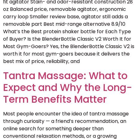
fit agitator Stain- and odor-resistant construction 28
oz Balanced price, removable agitator, ergonomic
carry loop Smaller review base, agitator still adds a
removable part Best mid-range alternative 8.9/10
What’s the Best protein shaker bottle for Each Type
of Buyer? Is the BlenderBottle Classic V2 Worth It for
Most Gym-Goers? Yes, the BlenderBottle Classic V2 is
worth it for most gym-goers because it delivers the
best mix of price, reliability, and
Tantra Massage: What to
Expect and Why the Long-
Term Benefits Matter
Most people encounter the idea of tantra massage
through curiosity — a friend’s recommendation, an
online search for something deeper than
conventional relaxation methods, or a growing