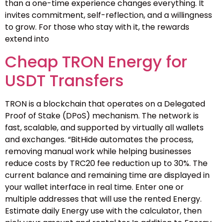
than a one-time experience changes everything. It
invites commitment, self-reflection, and a willingness
to grow. For those who stay with it, the rewards
extend into
Cheap TRON Energy for
USDT Transfers
TRON is a blockchain that operates on a Delegated
Proof of Stake (DPoS) mechanism. The network is
fast, scalable, and supported by virtually all wallets
and exchanges. “BitHide automates the process,
removing manual work while helping businesses
reduce costs by TRC20 fee reduction up to 30%. The
current balance and remaining time are displayed in
your wallet interface in real time. Enter one or
multiple addresses that will use the rented Energy.
Estimate daily Energy use with the calculator, then