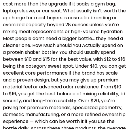
cost more than the upgrade if it soaks a gym bag,
laptop sleeve, or car seat. What usually isn’t worth the
upcharge for most buyers is cosmetic branding or
oversized capacity beyond 28 ounces unless you’re
mixing meal replacements or high-volume hydration.
Most people don’t need a bigger bottle… they need a
cleaner one. How Much Should You Actually Spend on
a protein shaker bottle? You should usually spend
between $10 and $15 for the best value, with $12 to $16
being the category sweet spot. Under $10, you can get
excellent core performance if the brand has scale
and a proven design, but you may give up premium
material feel or advanced odor resistance. From $10
to $16, you get the best balance of mixing reliability, lid
security, and long-term usability. Over $20, you’re
paying for premium materials, specialized geometry,
domestic manufacturing, or a more refined ownership
experience — which can be worth it if you use the
bottle daily. Across these three products, the average