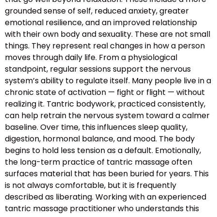
grounded sense of self, reduced anxiety, greater
emotional resilience, and an improved relationship
with their own body and sexuality. These are not small
things. They represent real changes in how a person
moves through daily life. From a physiological
standpoint, regular sessions support the nervous
system’s ability to regulate itself. Many people live in a
chronic state of activation — fight or flight — without
realizing it. Tantric bodywork, practiced consistently,
can help retrain the nervous system toward a calmer
baseline. Over time, this influences sleep quality,
digestion, hormonal balance, and mood. The body
begins to hold less tension as a default. Emotionally,
the long-term practice of tantric massage often
surfaces material that has been buried for years. This
is not always comfortable, but it is frequently
described as liberating. Working with an experienced
tantric massage practitioner who understands this