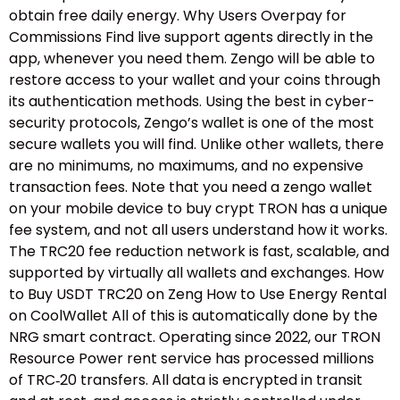
obtain free daily energy. Why Users Overpay for
Commissions Find live support agents directly in the
app, whenever you need them. Zengo will be able to
restore access to your wallet and your coins through
its authentication methods. Using the best in cyber-
security protocols, Zengo’s wallet is one of the most
secure wallets you will find. Unlike other wallets, there
are no minimums, no maximums, and no expensive
transaction fees. Note that you need a zengo wallet
on your mobile device to buy crypt TRON has a unique
fee system, and not all users understand how it works.
The TRC20 fee reduction network is fast, scalable, and
supported by virtually all wallets and exchanges. How
to Buy USDT TRC20 on Zeng How to Use Energy Rental
on CoolWallet All of this is automatically done by the
NRG smart contract. Operating since 2022, our TRON
Resource Power rent service has processed millions
of TRC‑20 transfers. All data is encrypted in transit