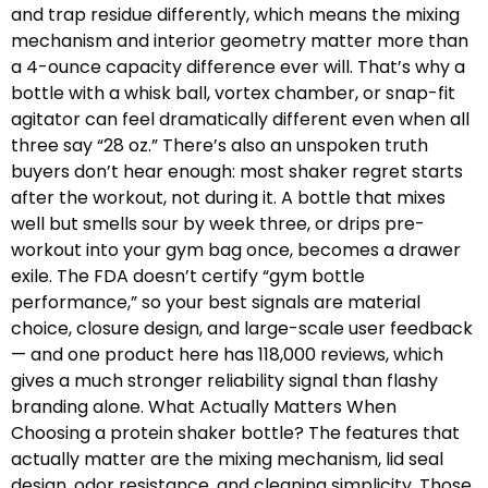
and trap residue differently, which means the mixing
mechanism and interior geometry matter more than
a 4-ounce capacity difference ever will. That’s why a
bottle with a whisk ball, vortex chamber, or snap-fit
agitator can feel dramatically different even when all
three say “28 oz.” There’s also an unspoken truth
buyers don’t hear enough: most shaker regret starts
after the workout, not during it. A bottle that mixes
well but smells sour by week three, or drips pre-
workout into your gym bag once, becomes a drawer
exile. The FDA doesn’t certify “gym bottle
performance,” so your best signals are material
choice, closure design, and large-scale user feedback
— and one product here has 118,000 reviews, which
gives a much stronger reliability signal than flashy
branding alone. What Actually Matters When
Choosing a protein shaker bottle? The features that
actually matter are the mixing mechanism, lid seal
design, odor resistance, and cleaning simplicity. Those