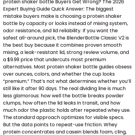
protein shaker bottle Buyers Get Wrong? The 2026
Expert Buying Guide Quick Answer: The biggest
mistake buyers make is choosing a protein shaker
bottle by capacity or looks instead of mixing system,
odor resistance, and lid reliability. If you want the
safest all-around pick, the BlenderBottle Classic V2 is
the best buy because it combines proven smooth
mixing, a leak-resistant lid, strong review volume, and
a $9.99 price that undercuts most premium
alternatives. Most protein shaker bottle guides obsess
over ounces, colors, and whether the cup looks
“premium.” That’s not what determines whether you’ll
still like it after 90 days. The real dividing line is much
less glamorous: how well the bottle breaks powder
clumps, how often the lid leaks in transit, and how
much odor the plastic holds after repeated whey use.
The standard approach optimizes for visible specs.
But the data points to repeat-use friction. Whey
protein concentrates and casein blends foam, cling,