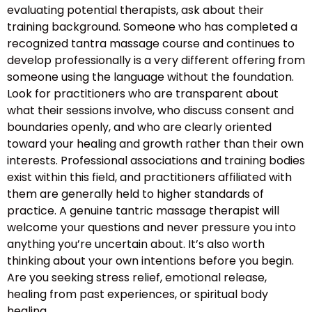
evaluating potential therapists, ask about their
training background. Someone who has completed a
recognized tantra massage course and continues to
develop professionally is a very different offering from
someone using the language without the foundation.
Look for practitioners who are transparent about
what their sessions involve, who discuss consent and
boundaries openly, and who are clearly oriented
toward your healing and growth rather than their own
interests. Professional associations and training bodies
exist within this field, and practitioners affiliated with
them are generally held to higher standards of
practice. A genuine tantric massage therapist will
welcome your questions and never pressure you into
anything you’re uncertain about. It’s also worth
thinking about your own intentions before you begin.
Are you seeking stress relief, emotional release,
healing from past experiences, or spiritual body
healing