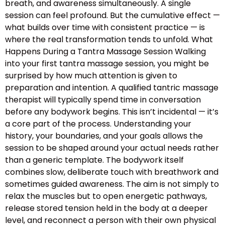
breath, and awareness simultaneously. A single
session can feel profound. But the cumulative effect —
what builds over time with consistent practice — is
where the real transformation tends to unfold. What
Happens During a Tantra Massage Session Walking
into your first tantra massage session, you might be
surprised by how much attention is given to
preparation and intention. A qualified tantric massage
therapist will typically spend time in conversation
before any bodywork begins. This isn’t incidental — it’s
a core part of the process. Understanding your
history, your boundaries, and your goals allows the
session to be shaped around your actual needs rather
than a generic template. The bodywork itself
combines slow, deliberate touch with breathwork and
sometimes guided awareness. The aim is not simply to
relax the muscles but to open energetic pathways,
release stored tension held in the body at a deeper
level, and reconnect a person with their own physical