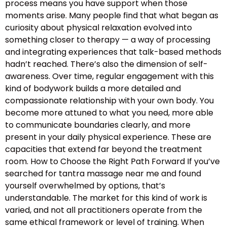
process means you have support when those
moments arise. Many people find that what began as
curiosity about physical relaxation evolved into
something closer to therapy — a way of processing
and integrating experiences that talk-based methods
hadn’t reached. There’s also the dimension of self-
awareness. Over time, regular engagement with this
kind of bodywork builds a more detailed and
compassionate relationship with your own body. You
become more attuned to what you need, more able
to communicate boundaries clearly, and more
present in your daily physical experience. These are
capacities that extend far beyond the treatment
room. How to Choose the Right Path Forward If you’ve
searched for tantra massage near me and found
yourself overwhelmed by options, that’s
understandable. The market for this kind of work is
varied, and not all practitioners operate from the
same ethical framework or level of training. When