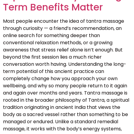
Term Benefits Matter
Most people encounter the idea of tantra massage
through curiosity — a friend’s recommendation, an
online search for something deeper than
conventional relaxation methods, or a growing
awareness that stress relief alone isn’t enough. But
beyond the first session lies a much richer
conversation worth having. Understanding the long-
term potential of this ancient practice can
completely change how you approach your own
wellbeing, and why so many people return to it again
and again over months and years. Tantra massage is
rooted in the broader philosophy of Tantra, a spiritual
tradition originating in ancient India that views the
body as a sacred vessel rather than something to be
managed or endured. Unlike a standard remedial
massage, it works with the body’s energy systems,