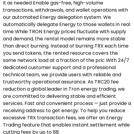
it as needed Enable gas-free, high-volume
transactions, withdrawals, and wallet operations with
our automated Energy delegation system. We
automatically delegate Energy to those wallets in real
time While TRON Energy prices fluctuate with supply
and demand, the rental model remains more stable
than direct burning. Instead of burning TRX each time
you send tokens, the rented resource covers the
same network load at a fraction of the pric With 24/7
dedicated customer support and a professional
technical team, we provide users with reliable and
trustworthy operational assurance. As TRC20 fee
reduction a global leader in Tron energy trading, we
are committed to delivering stable and efficient
services. Fast and convenient process — just provide a
receiving address to get energy. To help you reduce
excessive TRX transaction fees, we offer an Energy
Trading feature that enables instant settlement while
cutting fees by up to 88