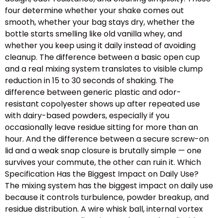
four determine whether your shake comes out
smooth, whether your bag stays dry, whether the
bottle starts smelling like old vanilla whey, and
whether you keep using it daily instead of avoiding
cleanup. The difference between a basic open cup
and a real mixing system translates to visible clump
reduction in 15 to 30 seconds of shaking. The
difference between generic plastic and odor-
resistant copolyester shows up after repeated use
with dairy-based powders, especially if you
occasionally leave residue sitting for more than an
hour. And the difference between a secure screw-on
lid and a weak snap closure is brutally simple — one
survives your commute, the other can ruin it. Which
Specification Has the Biggest Impact on Daily Use?
The mixing system has the biggest impact on daily use
because it controls turbulence, powder breakup, and
residue distribution. A wire whisk ball, internal vortex