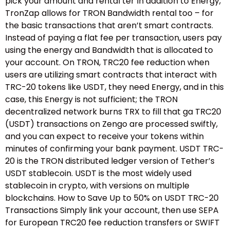
pick your amount and rental ter In addition to Energy,
TronZap allows for TRON Bandwidth rental too – for
the basic transactions that aren’t smart contracts.
Instead of paying a flat fee per transaction, users pay
using the energy and Bandwidth that is allocated to
your account. On TRON, TRC20 fee reduction when
users are utilizing smart contracts that interact with
TRC-20 tokens like USDT, they need Energy, and in this
case, this Energy is not sufficient; the TRON
decentralized network burns TRX to fill that ga TRC20
(USDT) transactions on Zengo are processed swiftly,
and you can expect to receive your tokens within
minutes of confirming your bank payment. USDT TRC-
20 is the TRON distributed ledger version of Tether’s
USDT stablecoin. USDT is the most widely used
stablecoin in crypto, with versions on multiple
blockchains. How to Save Up to 50% on USDT TRC-20
Transactions Simply link your account, then use SEPA
for European TRC20 fee reduction transfers or SWIFT