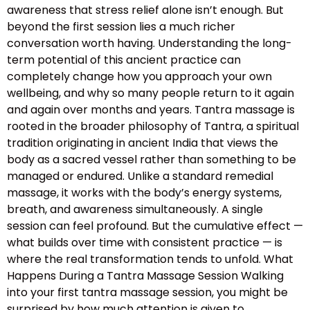
awareness that stress relief alone isn’t enough. But
beyond the first session lies a much richer
conversation worth having. Understanding the long-
term potential of this ancient practice can
completely change how you approach your own
wellbeing, and why so many people return to it again
and again over months and years. Tantra massage is
rooted in the broader philosophy of Tantra, a spiritual
tradition originating in ancient India that views the
body as a sacred vessel rather than something to be
managed or endured. Unlike a standard remedial
massage, it works with the body’s energy systems,
breath, and awareness simultaneously. A single
session can feel profound. But the cumulative effect —
what builds over time with consistent practice — is
where the real transformation tends to unfold. What
Happens During a Tantra Massage Session Walking
into your first tantra massage session, you might be
surprised by how much attention is given to