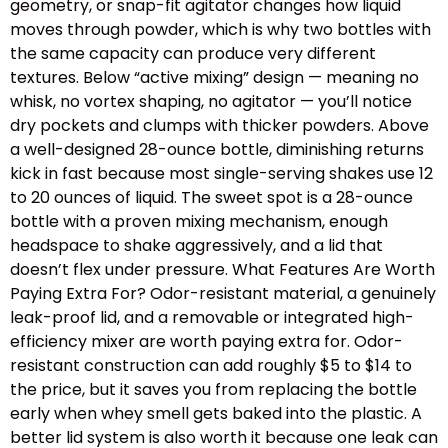
geometry, or snap-fit agitator changes how liquid
moves through powder, which is why two bottles with
the same capacity can produce very different
textures. Below “active mixing” design — meaning no
whisk, no vortex shaping, no agitator — you’ll notice
dry pockets and clumps with thicker powders. Above
a well-designed 28-ounce bottle, diminishing returns
kick in fast because most single-serving shakes use 12
to 20 ounces of liquid. The sweet spot is a 28-ounce
bottle with a proven mixing mechanism, enough
headspace to shake aggressively, and a lid that
doesn’t flex under pressure. What Features Are Worth
Paying Extra For? Odor-resistant material, a genuinely
leak-proof lid, and a removable or integrated high-
efficiency mixer are worth paying extra for. Odor-
resistant construction can add roughly $5 to $14 to
the price, but it saves you from replacing the bottle
early when whey smell gets baked into the plastic. A
better lid system is also worth it because one leak can