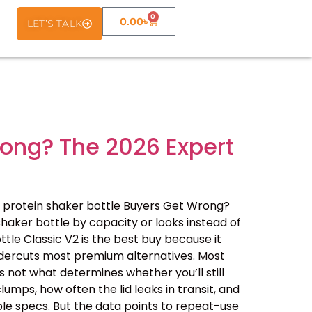
0
0.00
৳
LET’S TALK
rong? The 2026 Expert
 protein shaker bottle Buyers Get Wrong?
haker bottle by capacity or looks instead of
ottle Classic V2 is the best buy because it
undercuts most premium alternatives. Most
 not what determines whether you’ll still
lumps, how often the lid leaks in transit, and
le specs. But the data points to repeat-use