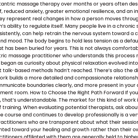
 tantric massage therapy over months or years often descr
, reduced anxiety, greater emotional resilience, and an 
hey represent real changes in how a person moves through 
 ability to regulate itself. Many people live in a chronic s
nsistently, can help retrain the nervous system toward a c
and mood. The body begins to hold less tension as a defau
 has been buried for years. This is not always comfortable
antric massage practitioner who understands this proces
began as curiosity about physical relaxation evolved int
t talk-based methods hadn’t reached. There’s also the d
work builds a more detailed and compassionate relation
municate boundaries clearly, and more present in your d
atment room. How to Choose the Right Path Forward If y
hat’s understandable. The market for this kind of work is
 training. When evaluating potential therapists, ask ab
course and continues to develop professionally is a ver
ractitioners who are transparent about what their sessio
nted toward your healing and growth rather than their ow
ractitioners affiliated with them are generally held to high