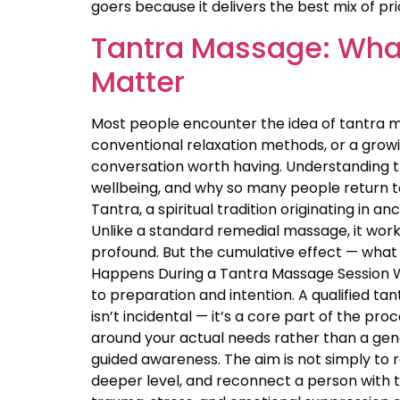
goers because it delivers the best mix of price
Tantra Massage: What
Matter
Most people encounter the idea of tantra m
conventional relaxation methods, or a growin
conversation worth having. Understanding 
wellbeing, and why so many people return t
Tantra, a spiritual tradition originating in
Unlike a standard remedial massage, it work
profound. But the cumulative effect — what 
Happens During a Tantra Massage Session Wa
to preparation and intention. A qualified ta
isn’t incidental — it’s a core part of the p
around your actual needs rather than a ge
guided awareness. The aim is not simply to 
deeper level, and reconnect a person with 