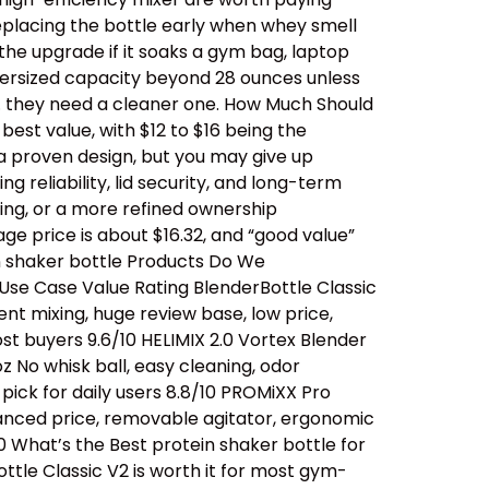
replacing the bottle early when whey smell
 the upgrade if it soaks a gym bag, laptop
oversized capacity beyond 28 ounces unless
… they need a cleaner one. How Much Should
est value, with $12 to $16 being the
a proven design, but you may give up
 reliability, lid security, and long-term
ing, or a more refined ownership
ge price is about $16.32, and “good value”
n shaker bottle Products Do We
se Case Value Rating BlenderBottle Classic
ent mixing, huge review base, low price,
t buyers 9.6/10 HELIMIX 2.0 Vortex Blender
 No whisk ball, easy cleaning, odor
ick for daily users 8.8/10 PROMiXX Pro
alanced price, removable agitator, ergonomic
0 What’s the Best protein shaker bottle for
ttle Classic V2 is worth it for most gym-