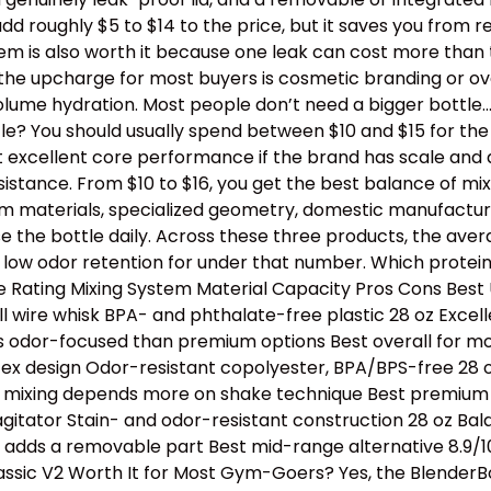
dd roughly $5 to $14 to the price, but it saves you from 
stem is also worth it because one leak can cost more than
th the upcharge for most buyers is cosmetic branding or 
lume hydration. Most people don’t need a bigger bottle
e? You should usually spend between $10 and $15 for the b
t excellent core performance if the brand has scale and 
tance. From $10 to $16, you get the best balance of mixing
ium materials, specialized geometry, domestic manufactur
e the bottle daily. Across these three products, the avera
 low odor retention for under that number. Which protei
Rating Mixing System Material Capacity Pros Cons Best U
l wire whisk BPA- and phthalate-free plastic 28 oz Excell
s odor-focused than premium options Best overall for mos
tex design Odor-resistant copolyester, BPA/BPS-free 28 oz
e, mixing depends more on shake technique Best premium p
 agitator Stain- and odor-resistant construction 28 oz B
ll adds a removable part Best mid-range alternative 8.9/1
assic V2 Worth It for Most Gym-Goers? Yes, the BlenderBo