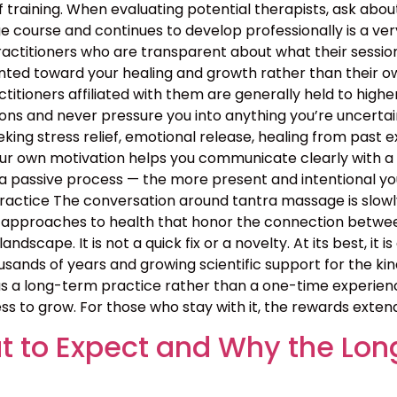
 training. When evaluating potential therapists, ask ab
course and continues to develop professionally is a ver
ractitioners who are transparent about what their sessio
nted toward your healing and growth rather than their ow
ractitioners affiliated with them are generally held to high
ns and never pressure you into anything you’re uncertain 
ing stress relief, emotional release, healing from past exp
your own motivation helps you communicate clearly with a
 passive process — the more present and intentional you 
ctice The conversation around tantra massage is slowly
approaches to health that honor the connection between b
landscape. It is not a quick fix or a novelty. At its best, i
sands of years and growing scientific support for the kin
 a long-term practice rather than a one-time experience
ss to grow. For those who stay with it, the rewards exten
 to Expect and Why the Lon