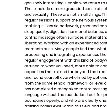
genuinely interesting. People who return to
These include a more grounded sense of self
and sexuality. These are not small things. T
regular sessions support the nervous system’s
realizing it. Tantric bodywork, practiced co
sleep quality, digestion, hormonal balance, 
tantric massage often surfaces material that
liberating. Working with an experienced t
moments arise. Many people find that what 
processing and integrating experiences tha
regular engagement with this kind of body
attuned to what you need, more able to com
capacities that extend far beyond the tre
and found yourself overwhelmed by options, t
from the same ethical framework or level of
has completed a recognized tantra massage 
language without the foundation. Look for p
boundaries openly, and who are clearly orie
training bodies exist within this field, and p