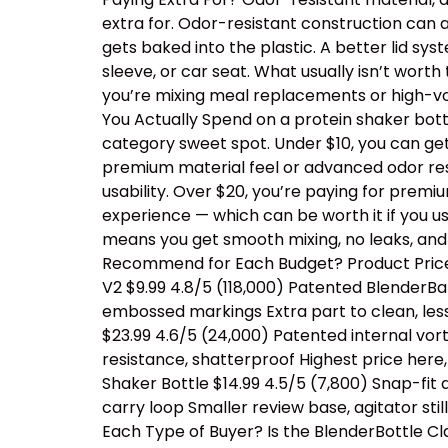
extra for. Odor-resistant construction can a
gets baked into the plastic. A better lid sy
sleeve, or car seat. What usually isn’t wor
you’re mixing meal replacements or high-vo
You Actually Spend on a protein shaker bottl
category sweet spot. Under $10, you can ge
premium material feel or advanced odor resis
usability. Over $20, you’re paying for prem
experience — which can be worth it if you us
means you get smooth mixing, no leaks, and
Recommend for Each Budget? Product Price 
V2 $9.99 4.8/5 (118,000) Patented BlenderBal
embossed markings Extra part to clean, les
$23.99 4.6/5 (24,000) Patented internal vor
resistance, shatterproof Highest price her
Shaker Bottle $14.99 4.5/5 (7,800) Snap-fit
carry loop Smaller review base, agitator sti
Each Type of Buyer? Is the BlenderBottle Cl