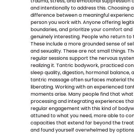
trauma, stress, and emotional suppression ar
and intentionally to address this. Choosing a
difference between a meaningful experience
person you work with. Anyone offering legiti
boundaries, and prioritize your comfort and
genuinely interesting. People who return to
These include a more grounded sense of self
and sexuality. These are not small things. T
regular sessions support the nervous system’s
realizing it. Tantric bodywork, practiced co
sleep quality, digestion, hormonal balance, 
tantric massage often surfaces material that
liberating. Working with an experienced t
moments arise. Many people find that what 
processing and integrating experiences tha
regular engagement with this kind of body
attuned to what you need, more able to com
capacities that extend far beyond the tre
and found yourself overwhelmed by options, t