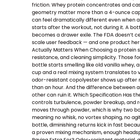
friction. Whey protein concentrates and cas
geometry matter more than a 4-ounce capacit
can feel dramatically different even when a
starts after the workout, not during it. A b
becomes a drawer exile. The FDA doesn’t cer
scale user feedback — and one product here 
Actually Matters When Choosing a protein sh
resistance, and cleaning simplicity. Those
bottle starts smelling like old vanilla whey
cup and a real mixing system translates to v
odor-resistant copolyester shows up after r
than an hour. And the difference between a
other can ruin it. Which Specification Has 
controls turbulence, powder breakup, and res
moves through powder, which is why two bot
meaning no whisk, no vortex shaping, no ag
bottle, diminishing returns kick in fast beca
a proven mixing mechanism, enough headspac
Paying Extra For? Odor-resistant material, 