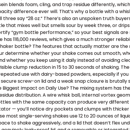
ein blends foam, cling, and trap residue differently, wh
y difference ever will. That’s why a bottle with a whisk
ll three say “28 oz.” There’s also an unspoken truth buye
ottle that mixes well but smells sour by week three, or dr
tify “gym bottle performance,” so your best signals are m
has 118,000 reviews, which gives a much stronger reliabil
aker bottle? The features that actually matter are the m
 four determine whether your shake comes out smooth, wh
, and whether you keep using it daily instead of avoiding 
isible clump reduction in 15 to 30 seconds of shaking. Th
epeated use with dairy-based powders, especially if you o
 secure screw-on lid and a weak snap closure is brutally
the Biggest Impact on Daily Use? The mixing system has th
idue distribution. A wire whisk ball, internal vortex geom
tles with the same capacity can produce very different t
itator — you’ll notice dry pockets and clumps with thick
use most single-serving shakes use 12 to 20 ounces of liqu
e to shake aggressively, and a lid that doesn’t flex un
a genuinely leak-proof lid, and a removable or integrated