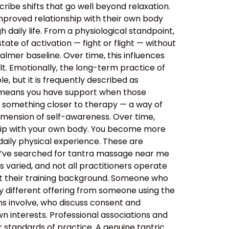
ibe shifts that go well beyond relaxation.
improved relationship with their own body
daily life. From a physiological standpoint,
tate of activation — fight or flight — without
almer baseline. Over time, this influences
lt. Emotionally, the long-term practice of
, but it is frequently described as
s means you have support when those
o something closer to therapy — a way of
imension of self-awareness. Over time,
ship with your own body. You become more
aily physical experience. These are
ou’ve searched for tantra massage near me
 varied, and not all practitioners operate
out their training background. Someone who
y different offering from someone using the
ns involve, who discuss consent and
n interests. Professional associations and
er standards of practice. A genuine tantric