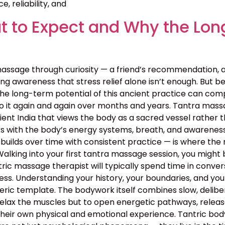
, reliability, and
 to Expect and Why the Lon
assage through curiosity — a friend’s recommendation, 
g awareness that stress relief alone isn’t enough. But bey
the long-term potential of this ancient practice can c
o it again and again over months and years. Tantra massa
 ancient India that views the body as a sacred vessel rat
s with the body’s energy systems, breath, and awareness 
builds over time with consistent practice — is where the 
lking into your first tantra massage session, you might 
ntric massage therapist will typically spend time in conv
rocess. Understanding your history, your boundaries, and yo
neric template. The bodywork itself combines slow, deli
relax the muscles but to open energetic pathways, release
their own physical and emotional experience. Tantric bo