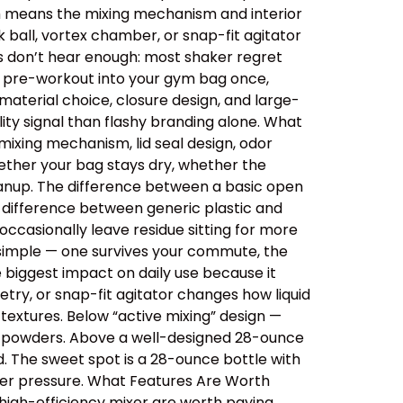
ich means the mixing mechanism and interior
 ball, vortex chamber, or snap-fit agitator
rs don’t hear enough: most shaker regret
ips pre-workout into your gym bag once,
aterial choice, closure design, and large-
ity signal than flashy branding alone. What
ixing mechanism, lid seal design, odor
ether your bag stays dry, whether the
cleanup. The difference between a basic open
e difference between generic plastic and
ccasionally leave residue sitting for more
 simple — one survives your commute, the
e biggest impact on daily use because it
etry, or snap-fit agitator changes how liquid
extures. Below “active mixing” design —
er powders. Above a well-designed 28-ounce
id. The sweet spot is a 28-ounce bottle with
der pressure. What Features Are Worth
 high-efficiency mixer are worth paying