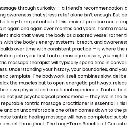
assage through curiosity — a friend’s recommendation, 
g awareness that stress relief alone isn’t enough. But bey
the long-term potential of this ancient practice can c
o it again and again over months and years. Tantra massa
 ancient India that views the body as a sacred vessel rat
s with the body’s energy systems, breath, and awareness 
builds over time with consistent practice — is where the 
lking into your first tantra massage session, you might 
ntric massage therapist will typically spend time in conv
rocess. Understanding your history, your boundaries, and yo
neric template. The bodywork itself combines slow, deli
relax the muscles but to open energetic pathways, release
their own physical and emotional experience. Tantric bo
e not just psychological phenomena — they live in the tis
 reputable tantric massage practitioner is essential. This
 and an uncomfortable one often comes down to the profe
mate tantric healing massage will have completed substan
 consent throughout. The Long-Term Benefits of Consiste