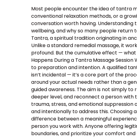
Most people encounter the idea of tantra m
conventional relaxation methods, or a growin
conversation worth having. Understanding 
wellbeing, and why so many people return t
Tantra, a spiritual tradition originating in
Unlike a standard remedial massage, it work
profound. But the cumulative effect — what 
Happens During a Tantra Massage Session Wa
to preparation and intention. A qualified ta
isn’t incidental — it’s a core part of the p
around your actual needs rather than a ge
guided awareness. The aim is not simply to 
deeper level, and reconnect a person with 
trauma, stress, and emotional suppression ar
and intentionally to address this. Choosing a
difference between a meaningful experience
person you work with. Anyone offering legiti
boundaries, and prioritize your comfort and