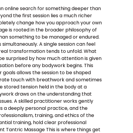
an online search for something deeper than
ond the first session lies a much richer
ompletely change how you approach your own
ge is rooted in the broader philosophy of
her than something to be managed or endured.
simultaneously. A single session can feel
real transformation tends to unfold. What
be surprised by how much attention is given
ersation before any bodywork begins. This
ur goals allows the session to be shaped
berate touch with breathwork and sometimes
 stored tension held in the body at a
dywork draws on the understanding that
sues. A skilled practitioner works gently
 is a deeply personal practice, and the
ssionalism, training, and ethics of the
tial training, hold clear professional
nt Tantric Massage This is where things get