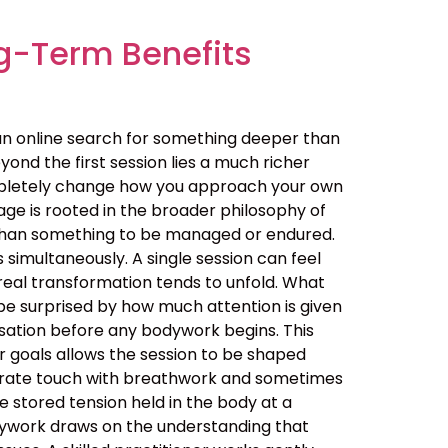
g-Term Benefits
an online search for something deeper than
ond the first session lies a much richer
ompletely change how you approach your own
ge is rooted in the broader philosophy of
her than something to be managed or endured.
simultaneously. A single session can feel
real transformation tends to unfold. What
be surprised by how much attention is given
ersation before any bodywork begins. This
ur goals allows the session to be shaped
berate touch with breathwork and sometimes
 stored tension held in the body at a
dywork draws on the understanding that