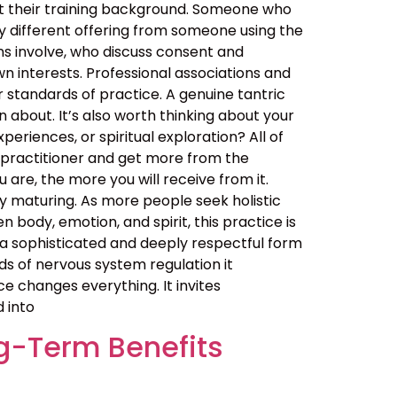
out their training background. Someone who
y different offering from someone using the
ns involve, who discuss consent and
n interests. Professional associations and
er standards of practice. A genuine tantric
about. It’s also worth thinking about your
eriences, or spiritual exploration? All of
 practitioner and get more from the
are, the more you will receive from it.
 maturing. As more people seek holistic
ody, emotion, and spirit, this practice is
t is a sophisticated and deeply respectful form
ds of nervous system regulation it
 changes everything. It invites
d into
g-Term Benefits