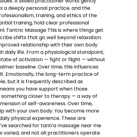
sues. A skilled practitioner works gently
 is a deeply personal practice, and the
ssionalism, training, and ethics of the
tial training, hold clear professional
nt Tantric Massage This is where things get
ibe shifts that go well beyond relaxation.
improved relationship with their own body
daily life. From a physiological standpoint,
tate of activation — fight or flight — without
almer baseline. Over time, this influences
lt. Emotionally, the long-term practice of
, but it is frequently described as
s means you have support when those
o something closer to therapy — a way of
imension of self-awareness. Over time,
ship with your own body. You become more
aily physical experience. These are
ou’ve searched for tantra massage near me
 varied, and not all practitioners operate