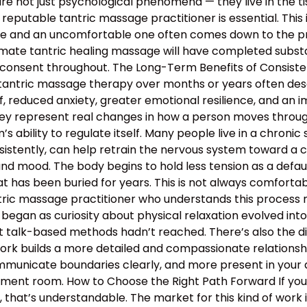
e not just psychological phenomena — they live in the tis
 reputable tantric massage practitioner is essential. This
 and an uncomfortable one often comes down to the profe
mate tantric healing massage will have completed substan
 consent throughout. The Long-Term Benefits of Consiste
 tantric massage therapy over months or years often descr
, reduced anxiety, greater emotional resilience, and an 
hey represent real changes in how a person moves through 
 ability to regulate itself. Many people live in a chronic s
nsistently, can help retrain the nervous system toward a c
and mood. The body begins to hold less tension as a defau
 has been buried for years. This is not always comfortable
antric massage practitioner who understands this proces
began as curiosity about physical relaxation evolved int
t talk-based methods hadn’t reached. There’s also the d
work builds a more detailed and compassionate relation
municate boundaries clearly, and more present in your d
atment room. How to Choose the Right Path Forward If y
hat’s understandable. The market for this kind of work is