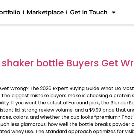
ortfolio
Marketplace
Get In Touch
 shaker bottle Buyers Get W
 Get Wrong? The 2026 Expert Buying Guide What Do Most
The biggest mistake buyers make is choosing a protein s
ility. If you want the safest all-around pick, the BlenderB
tant lid, strong review volume, and a $9.99 price that 
nces, colors, and whether the cup looks “premium.” That’s
 is much less glamorous: how well the bottle breaks powder c
ated whey use. The standard approach optimizes for visib