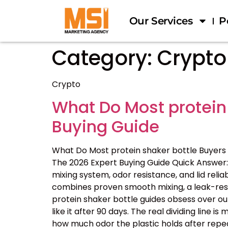
Our Services
P
Category:
Crypto
Crypto
What Do Most protein
Buying Guide
What Do Most protein shaker bottle Buyers
The 2026 Expert Buying Guide Quick Answer: 
mixing system, odor resistance, and lid reliab
combines proven smooth mixing, a leak-resis
protein shaker bottle guides obsess over ou
like it after 90 days. The real dividing line
how much odor the plastic holds after repe