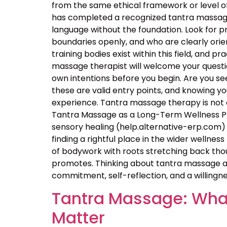
from the same ethical framework or level of
has completed a recognized tantra massage 
language without the foundation. Look for p
boundaries openly, and who are clearly orie
training bodies exist within this field, and p
massage therapist will welcome your questio
own intentions before you begin. Are you seek
these are valid entry points, and knowing 
experience. Tantra massage therapy is not a
Tantra Massage as a Long-Term Wellness Pra
sensory healing (help.alternative-erp.com) 
finding a rightful place in the wider wellness 
of bodywork with roots stretching back thou
promotes. Thinking about tantra massage as
commitment, self-reflection, and a willingne
Tantra Massage: What
Matter