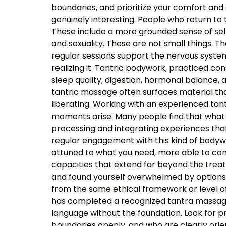
boundaries, and prioritize your comfort and
genuinely interesting. People who return to
These include a more grounded sense of self
and sexuality. These are not small things. T
regular sessions support the nervous system’s
realizing it. Tantric bodywork, practiced co
sleep quality, digestion, hormonal balance, 
tantric massage often surfaces material that
liberating. Working with an experienced t
moments arise. Many people find that what 
processing and integrating experiences tha
regular engagement with this kind of body
attuned to what you need, more able to com
capacities that extend far beyond the tre
and found yourself overwhelmed by options, t
from the same ethical framework or level of
has completed a recognized tantra massage 
language without the foundation. Look for p
boundaries openly, and who are clearly orie