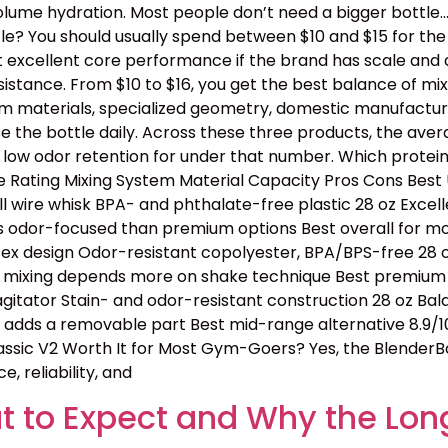
lume hydration. Most people don’t need a bigger bottle
e? You should usually spend between $10 and $15 for the b
t excellent core performance if the brand has scale and 
tance. From $10 to $16, you get the best balance of mixing
ium materials, specialized geometry, domestic manufactur
e the bottle daily. Across these three products, the avera
 low odor retention for under that number. Which protei
Rating Mixing System Material Capacity Pros Cons Best U
l wire whisk BPA- and phthalate-free plastic 28 oz Excell
s odor-focused than premium options Best overall for mos
tex design Odor-resistant copolyester, BPA/BPS-free 28 oz
e, mixing depends more on shake technique Best premium p
 agitator Stain- and odor-resistant construction 28 oz B
ll adds a removable part Best mid-range alternative 8.9/1
assic V2 Worth It for Most Gym-Goers? Yes, the BlenderBo
, reliability, and
 to Expect and Why the Lon