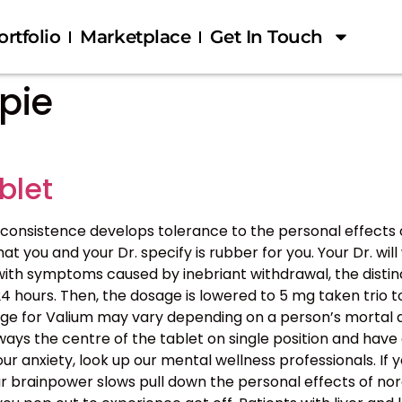
ortfolio
Marketplace
Get In Touch
pie
blet
consistence develops tolerance to the personal effects
ou and your Dr. specify is rubber for you. Your Dr. will 
 with symptoms caused by inebriant withdrawal, the distinc
ours. Then, the dosage is lowered to 5 mg taken trio to
age for Valium may vary depending on a person’s mortal d
sways the centre of the tablet on single position and hav
our anxiety, look up our mental wellness professionals. If 
our brainpower slows pull down the personal effects of nor