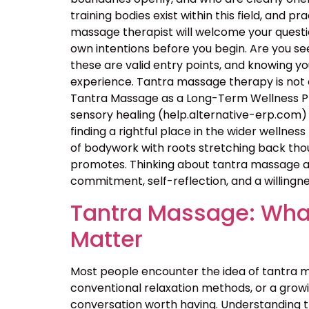
training bodies exist within this field, and p
massage therapist will welcome your questio
own intentions before you begin. Are you seek
these are valid entry points, and knowing 
experience. Tantra massage therapy is not a
Tantra Massage as a Long-Term Wellness Pra
sensory healing (help.alternative-erp.com) 
finding a rightful place in the wider wellness 
of bodywork with roots stretching back thou
promotes. Thinking about tantra massage as
commitment, self-reflection, and a willingne
Tantra Massage: What
Matter
Most people encounter the idea of tantra m
conventional relaxation methods, or a growin
conversation worth having. Understanding 