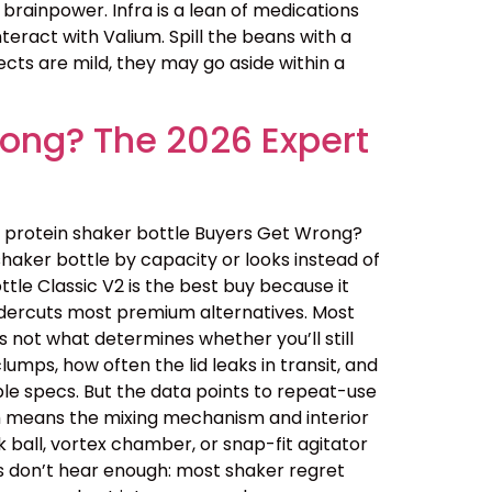
 brainpower. Infra is a lean of medications
teract with Valium. Spill the beans with a
ects are mild, they may go aside within a
rong? The 2026 Expert
 protein shaker bottle Buyers Get Wrong?
haker bottle by capacity or looks instead of
ottle Classic V2 is the best buy because it
undercuts most premium alternatives. Most
 not what determines whether you’ll still
lumps, how often the lid leaks in transit, and
le specs. But the data points to repeat-use
ich means the mixing mechanism and interior
 ball, vortex chamber, or snap-fit agitator
rs don’t hear enough: most shaker regret