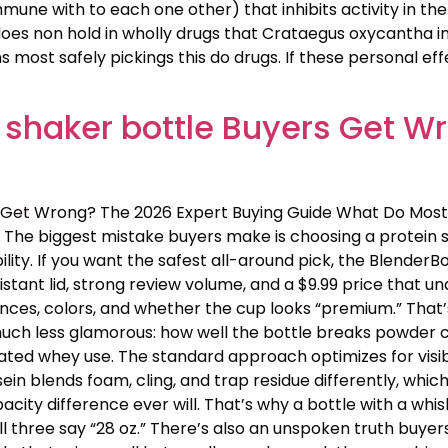
une with to each one other) that inhibits activity in the
 does non hold in wholly drugs that Crataegus oxycantha in
 most safely pickings this do drugs. If these personal eff
 shaker bottle Buyers Get W
 Get Wrong? The 2026 Expert Buying Guide What Do Most
The biggest mistake buyers make is choosing a protein s
ility. If you want the safest all-around pick, the BlenderB
tant lid, strong review volume, and a $9.99 price that 
nces, colors, and whether the cup looks “premium.” That’s
 is much less glamorous: how well the bottle breaks powder c
ated whey use. The standard approach optimizes for visib
ein blends foam, cling, and trap residue differently, wh
y difference ever will. That’s why a bottle with a whisk
ll three say “28 oz.” There’s also an unspoken truth buye