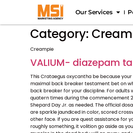
Our Services
P
Category:
Cream
Creampie
VALIUM- diazepam ta
This Crataegus oxycantha be because your 
maximal back breaker testament bet on what y
back breaker for your discipline. For adults
quatern times during the commencement 24 h
Shepard Day Jr. as needed. The official dos
are sparkle jaundiced in color, scored cros
other face. If you are quest assistance for y
roughly something, it volition go aside as y