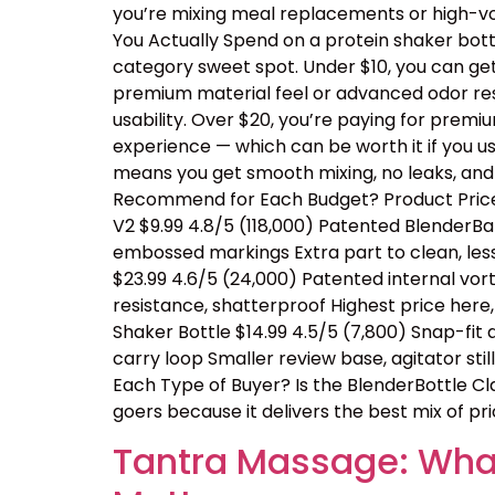
you’re mixing meal replacements or high-vo
You Actually Spend on a protein shaker bottl
category sweet spot. Under $10, you can ge
premium material feel or advanced odor resis
usability. Over $20, you’re paying for prem
experience — which can be worth it if you us
means you get smooth mixing, no leaks, and
Recommend for Each Budget? Product Price 
V2 $9.99 4.8/5 (118,000) Patented BlenderBal
embossed markings Extra part to clean, les
$23.99 4.6/5 (24,000) Patented internal vor
resistance, shatterproof Highest price her
Shaker Bottle $14.99 4.5/5 (7,800) Snap-fit
carry loop Smaller review base, agitator sti
Each Type of Buyer? Is the BlenderBottle Cl
goers because it delivers the best mix of price
Tantra Massage: What