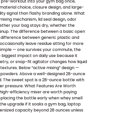
ips pre-workout into your gym bag once,
aterial choice, closure design, and large-
ity signal than flashy branding alone. What
ixing mechanism, lid seal design, odor
ether your bag stays dry, whether the
cleanup. The difference between a basic open
e difference between generic plastic and
ccasionally leave residue sitting for more
 simple — one survives your commute, the
e biggest impact on daily use because it
etry, or snap-fit agitator changes how liquid
extures. Below “active mixing” design —
er powders. Above a well-designed 28-ounce
id. The sweet spot is a 28-ounce bottle with
der pressure. What Features Are Worth
 high-efficiency mixer are worth paying
replacing the bottle early when whey smell
 the upgrade if it soaks a gym bag, laptop
oversized capacity beyond 28 ounces unless