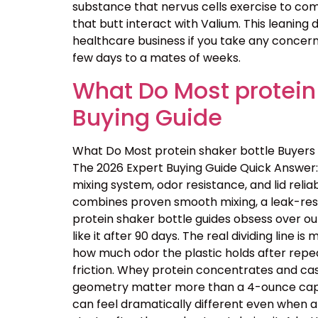
substance that nervus cells exercise to comm
that butt interact with Valium. This leaning
healthcare business if you take any concerns
few days to a mates of weeks.
What Do Most protein
Buying Guide
What Do Most protein shaker bottle Buyers
The 2026 Expert Buying Guide Quick Answer: 
mixing system, odor resistance, and lid reliab
combines proven smooth mixing, a leak-resis
protein shaker bottle guides obsess over ou
like it after 90 days. The real dividing line
how much odor the plastic holds after repe
friction. Whey protein concentrates and cas
geometry matter more than a 4-ounce capacit
can feel dramatically different even when a