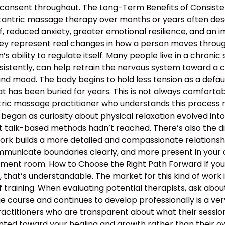
 consent throughout. The Long-Term Benefits of Consiste
 tantric massage therapy over months or years often descr
, reduced anxiety, greater emotional resilience, and an 
hey represent real changes in how a person moves through 
 ability to regulate itself. Many people live in a chronic s
nsistently, can help retrain the nervous system toward a c
and mood. The body begins to hold less tension as a defau
 has been buried for years. This is not always comfortable
antric massage practitioner who understands this proces
began as curiosity about physical relaxation evolved int
t talk-based methods hadn’t reached. There’s also the d
work builds a more detailed and compassionate relation
municate boundaries clearly, and more present in your d
atment room. How to Choose the Right Path Forward If y
hat’s understandable. The market for this kind of work is
 training. When evaluating potential therapists, ask ab
course and continues to develop professionally is a ver
ractitioners who are transparent about what their sessio
nted toward your healing and growth rather than their ow