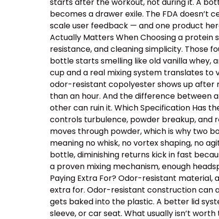
starts after the workout, not during it. A b
becomes a drawer exile. The FDA doesn’t cer
scale user feedback — and one product here 
Actually Matters When Choosing a protein sh
resistance, and cleaning simplicity. Those
bottle starts smelling like old vanilla whey
cup and a real mixing system translates to v
odor-resistant copolyester shows up after r
than an hour. And the difference between a
other can ruin it. Which Specification Has 
controls turbulence, powder breakup, and res
moves through powder, which is why two bot
meaning no whisk, no vortex shaping, no ag
bottle, diminishing returns kick in fast beca
a proven mixing mechanism, enough headspac
Paying Extra For? Odor-resistant material, 
extra for. Odor-resistant construction can a
gets baked into the plastic. A better lid sy
sleeve, or car seat. What usually isn’t wor