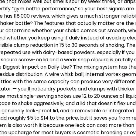
ottle that mixes well but smells sour by week three, or dr
tify “gym bottle performance,” so your best signals are m
has 118,000 reviews, which gives a much stronger reliabil
aker bottle? The features that actually matter are the m
 four determine whether your shake comes out smooth, wh
, and whether you keep using it daily instead of avoiding 
isible clump reduction in 15 to 30 seconds of shaking. Th
epeated use with dairy-based powders, especially if you o
 secure screw-on lid and a weak snap closure is brutally
the Biggest Impact on Daily Use? The mixing system has th
idue distribution. A wire whisk ball, internal vortex geom
tles with the same capacity can produce very different t
itator — you’ll notice dry pockets and clumps with thick
use most single-serving shakes use 12 to 20 ounces of liqu
e to shake aggressively, and a lid that doesn’t flex un
a genuinely leak-proof lid, and a removable or integrated
dd roughly $5 to $14 to the price, but it saves you from 
stem is also worth it because one leak can cost more than
th the upcharge for most buyers is cosmetic branding or 