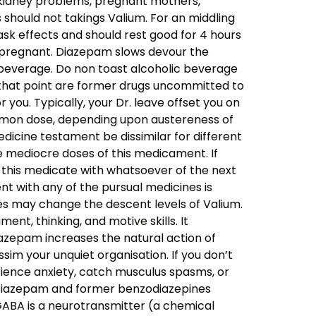
d kidney problems, pregnant mothers,
should not takings Valium. For an middling
 ask effects and should rest good for 4 hours
it pregnant. Diazepam slows devour the
 beverage. Do non toast alcoholic beverage
n that point are former drugs uncommitted to
 you. Typically, your Dr. leave offset you on
common dose, depending upon austereness of
medicine testament be dissimilar for different
he mediocre doses of this medicament. If
on this medicate with whatsoever of the next
 with any of the pursual medicines is
s may change the descent levels of Valium.
nt, thinking, and motive skills. It
azepam increases the natural action of
im your unquiet organisation. If you don’t
ience anxiety, catch musculus spasms, or
A. Diazepam and former benzodiazepines
GABA is a neurotransmitter (a chemical