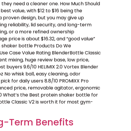
… they need a cleaner one. How Much Should
est value, with $12 to $16 being the
a proven design, but you may give up
 reliability, lid security, and long-term
ing, or a more refined ownership
ge price is about $16.32, and “good value”
n shaker bottle Products Do We
se Case Value Rating BlenderBottle Classic
ent mixing, huge review base, low price,
t buyers 9.6/10 HELIMIX 2.0 Vortex Blender
 No whisk ball, easy cleaning, odor
ick for daily users 8.8/10 PROMiXX Pro
alanced price, removable agitator, ergonomic
0 What’s the Best protein shaker bottle for
ttle Classic V2 is worth it for most gym-
g-Term Benefits