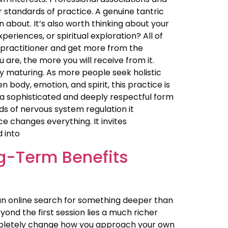
er standards of practice. A genuine tantric
about. It’s also worth thinking about your
eriences, or spiritual exploration? All of
 practitioner and get more from the
are, the more you will receive from it.
 maturing. As more people seek holistic
ody, emotion, and spirit, this practice is
t is a sophisticated and deeply respectful form
ds of nervous system regulation it
 changes everything. It invites
d into
g-Term Benefits
an online search for something deeper than
ond the first session lies a much richer
ompletely change how you approach your own