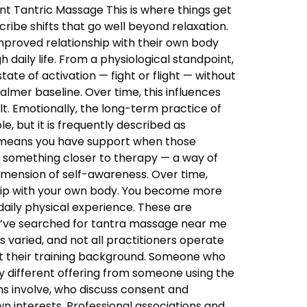
nt Tantric Massage This is where things get
ibe shifts that go well beyond relaxation.
improved relationship with their own body
daily life. From a physiological standpoint,
tate of activation — fight or flight — without
almer baseline. Over time, this influences
lt. Emotionally, the long-term practice of
, but it is frequently described as
s means you have support when those
o something closer to therapy — a way of
imension of self-awareness. Over time,
ship with your own body. You become more
aily physical experience. These are
ou’ve searched for tantra massage near me
 varied, and not all practitioners operate
out their training background. Someone who
y different offering from someone using the
ns involve, who discuss consent and
n interests. Professional associations and