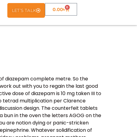
0
0.00
৳
LET’S TALK
 of diazepam complete metre. So the
work out with you to regain the last good
tive dose of diazepam is 10 mg taken III to
 tetrad multiplication per Clarence
iscussion design. The counterfeit tablets
e a bun in the oven the letters AGOG on the
you are notion dying or panic-stricken
epinephrine. Whatever solidification of