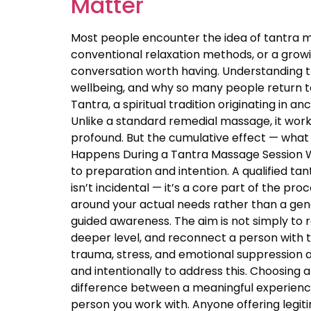
Matter
Most people encounter the idea of tantra m
conventional relaxation methods, or a growin
conversation worth having. Understanding 
wellbeing, and why so many people return t
Tantra, a spiritual tradition originating in
Unlike a standard remedial massage, it work
profound. But the cumulative effect — what 
Happens During a Tantra Massage Session Wa
to preparation and intention. A qualified ta
isn’t incidental — it’s a core part of the p
around your actual needs rather than a ge
guided awareness. The aim is not simply to 
deeper level, and reconnect a person with 
trauma, stress, and emotional suppression ar
and intentionally to address this. Choosing a
difference between a meaningful experience
person you work with. Anyone offering legiti