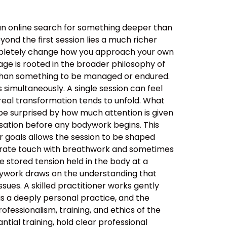
an online search for something deeper than
ond the first session lies a much richer
ompletely change how you approach your own
ge is rooted in the broader philosophy of
her than something to be managed or endured.
simultaneously. A single session can feel
real transformation tends to unfold. What
be surprised by how much attention is given
ersation before any bodywork begins. This
ur goals allows the session to be shaped
berate touch with breathwork and sometimes
 stored tension held in the body at a
dywork draws on the understanding that
sues. A skilled practitioner works gently
 is a deeply personal practice, and the
ssionalism, training, and ethics of the
tial training, hold clear professional