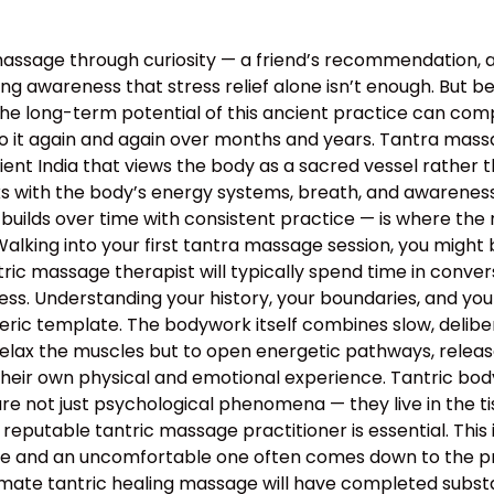
assage through curiosity — a friend’s recommendation, 
g awareness that stress relief alone isn’t enough. But bey
the long-term potential of this ancient practice can c
o it again and again over months and years. Tantra massa
 ancient India that views the body as a sacred vessel rat
s with the body’s energy systems, breath, and awareness 
builds over time with consistent practice — is where the 
lking into your first tantra massage session, you might 
ntric massage therapist will typically spend time in conv
rocess. Understanding your history, your boundaries, and yo
neric template. The bodywork itself combines slow, deli
relax the muscles but to open energetic pathways, release
their own physical and emotional experience. Tantric bo
e not just psychological phenomena — they live in the tis
 reputable tantric massage practitioner is essential. This
 and an uncomfortable one often comes down to the profe
mate tantric healing massage will have completed substan