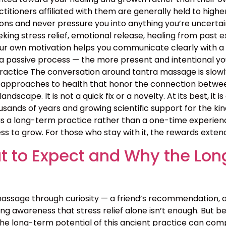
ractitioners affiliated with them are generally held to high
ns and never pressure you into anything you’re uncertain 
ing stress relief, emotional release, healing from past exp
your own motivation helps you communicate clearly with a
 passive process — the more present and intentional you 
ctice The conversation around tantra massage is slowly
approaches to health that honor the connection between b
landscape. It is not a quick fix or a novelty. At its best, i
sands of years and growing scientific support for the kin
 a long-term practice rather than a one-time experience
ss to grow. For those who stay with it, the rewards exten
 to Expect and Why the Lon
assage through curiosity — a friend’s recommendation, 
g awareness that stress relief alone isn’t enough. But bey
the long-term potential of this ancient practice can c