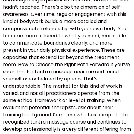
hadn’t reached. There’s also the dimension of self-
awareness. Over time, regular engagement with this
kind of bodywork builds a more detailed and
compassionate relationship with your own body. You
become more attuned to what you need, more able
to communicate boundaries clearly, and more
present in your daily physical experience. These are
capacities that extend far beyond the treatment
room. How to Choose the Right Path Forward If you’ve
searched for tantra massage near me and found
yourself overwhelmed by options, that’s
understandable. The market for this kind of work is
varied, and not all practitioners operate from the
same ethical framework or level of training. When
evaluating potential therapists, ask about their
training background. Someone who has completed a
recognized tantra massage course and continues to
develop professionally is a very different offering from