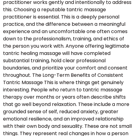
practitioner works gently and intentionally to address
this. Choosing a reputable tantric massage
practitioner is essential. This is a deeply personal
practice, and the difference between a meaningful
experience and an uncomfortable one often comes
down to the professionalism, training, and ethics of
the person you work with. Anyone offering legitimate
tantric healing massage will have completed
substantial training, hold clear professional
boundaries, and prioritize your comfort and consent
throughout. The Long-Term Benefits of Consistent
Tantric Massage This is where things get genuinely
interesting. People who return to tantric massage
therapy over months or years often describe shifts
that go well beyond relaxation. These include a more
grounded sense of self, reduced anxiety, greater
emotional resilience, and an improved relationship
with their own body and sexuality. These are not small
things. They represent real changes in how a person