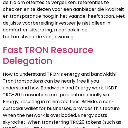
de tijd om offertes te vergelijken, referenties te
checken en te kiezen voor een aanbieder die kwaliteit
en transparantie hoog in het vaandel heeft staan. Met
de juiste voorbereiding investeer je niet alleen in
comfort en uitstraling, maar ook in de
toekomstwaarde van je woning.
Fast TRON Resource
Delegation
How to understand TRON’s energy and bandwidth?
Tron transactions can be nearly free if you
understand how Bandwidth and Energy work. USDT
TRC-20 transactions are paid automatically via
Energy, resulting in minimized fees. BitHide, a non-
custodial wallet for businesses, provides this feature.
When the network is overloaded, Energy costs
skyrocket. When transferring TRC20 tokens (such as