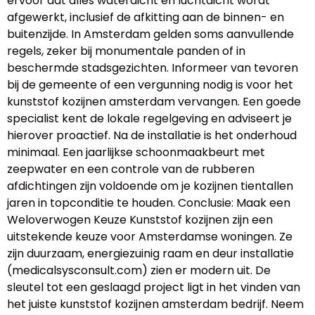
ervoor dat alles waterdicht en luchtdicht wordt
afgewerkt, inclusief de afkitting aan de binnen- en
buitenzijde. In Amsterdam gelden soms aanvullende
regels, zeker bij monumentale panden of in
beschermde stadsgezichten. Informeer van tevoren
bij de gemeente of een vergunning nodig is voor het
kunststof kozijnen amsterdam vervangen. Een goede
specialist kent de lokale regelgeving en adviseert je
hierover proactief. Na de installatie is het onderhoud
minimaal. Een jaarlijkse schoonmaakbeurt met
zeepwater en een controle van de rubberen
afdichtingen zijn voldoende om je kozijnen tientallen
jaren in topconditie te houden. Conclusie: Maak een
Weloverwogen Keuze Kunststof kozijnen zijn een
uitstekende keuze voor Amsterdamse woningen. Ze
zijn duurzaam, energiezuinig raam en deur installatie
(medicalsysconsult.com) zien er modern uit. De
sleutel tot een geslaagd project ligt in het vinden van
het juiste kunststof kozijnen amsterdam bedrijf. Neem