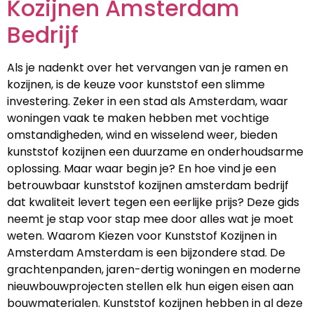
Kozijnen Amsterdam
Bedrijf
Als je nadenkt over het vervangen van je ramen en
kozijnen, is de keuze voor kunststof een slimme
investering. Zeker in een stad als Amsterdam, waar
woningen vaak te maken hebben met vochtige
omstandigheden, wind en wisselend weer, bieden
kunststof kozijnen een duurzame en onderhoudsarme
oplossing. Maar waar begin je? En hoe vind je een
betrouwbaar kunststof kozijnen amsterdam bedrijf
dat kwaliteit levert tegen een eerlijke prijs? Deze gids
neemt je stap voor stap mee door alles wat je moet
weten. Waarom Kiezen voor Kunststof Kozijnen in
Amsterdam Amsterdam is een bijzondere stad. De
grachtenpanden, jaren-dertig woningen en moderne
nieuwbouwprojecten stellen elk hun eigen eisen aan
bouwmaterialen. Kunststof kozijnen hebben in al deze