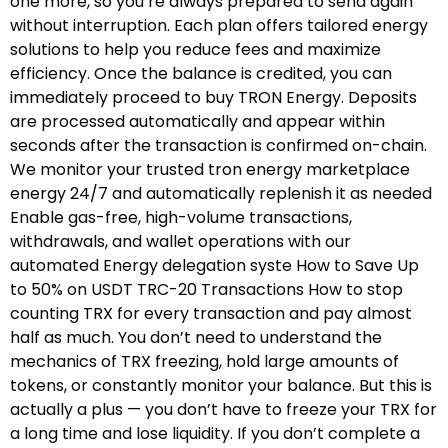
one more, so you’re always prepared to send again
without interruption. Each plan offers tailored energy
solutions to help you reduce fees and maximize
efficiency. Once the balance is credited, you can
immediately proceed to buy TRON Energy. Deposits
are processed automatically and appear within
seconds after the transaction is confirmed on-chain.
We monitor your trusted tron energy marketplace
energy 24/7 and automatically replenish it as needed
Enable gas-free, high-volume transactions,
withdrawals, and wallet operations with our
automated Energy delegation syste How to Save Up
to 50% on USDT TRC-20 Transactions How to stop
counting TRX for every transaction and pay almost
half as much. You don’t need to understand the
mechanics of TRX freezing, hold large amounts of
tokens, or constantly monitor your balance. But this is
actually a plus — you don’t have to freeze your TRX for
a long time and lose liquidity. If you don’t complete a