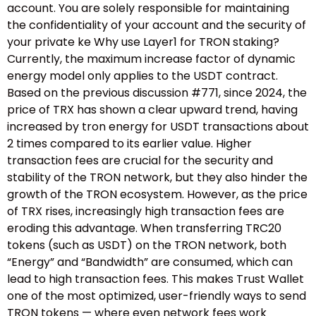
account. You are solely responsible for maintaining
the confidentiality of your account and the security of
your private ke Why use Layer1 for TRON staking?
Currently, the maximum increase factor of dynamic
energy model only applies to the USDT contract.
Based on the previous discussion #771, since 2024, the
price of TRX has shown a clear upward trend, having
increased by tron energy for USDT transactions about
2 times compared to its earlier value. Higher
transaction fees are crucial for the security and
stability of the TRON network, but they also hinder the
growth of the TRON ecosystem. However, as the price
of TRX rises, increasingly high transaction fees are
eroding this advantage. When transferring TRC20
tokens (such as USDT) on the TRON network, both
“Energy” and “Bandwidth” are consumed, which can
lead to high transaction fees. This makes Trust Wallet
one of the most optimized, user-friendly ways to send
TRON tokens — where even network fees work