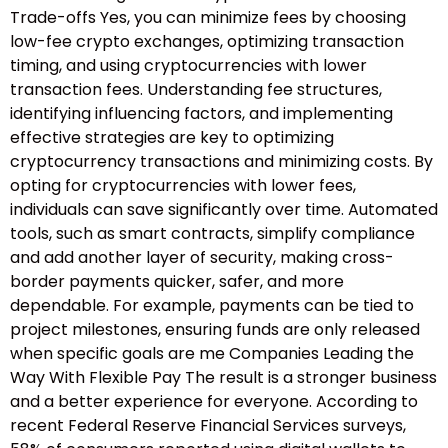
Trade-offs Yes, you can minimize fees by choosing
low-fee crypto exchanges, optimizing transaction
timing, and using cryptocurrencies with lower
transaction fees. Understanding fee structures,
identifying influencing factors, and implementing
effective strategies are key to optimizing
cryptocurrency transactions and minimizing costs. By
opting for cryptocurrencies with lower fees,
individuals can save significantly over time. Automated
tools, such as smart contracts, simplify compliance
and add another layer of security, making cross-
border payments quicker, safer, and more
dependable. For example, payments can be tied to
project milestones, ensuring funds are only released
when specific goals are me Companies Leading the
Way With Flexible Pay The result is a stronger business
and a better experience for everyone. According to
recent Federal Reserve Financial Services surveys,