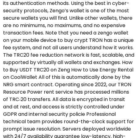
its authentication methods. Using the best in cyber-
security protocols, Zengo’s wallet is one of the most
secure wallets you will find. Unlike other wallets, there
are no minimums, no maximums, and no expensive
transaction fees. Note that you need a zengo wallet
on your mobile device to buy crypt TRON has a unique
fee system, and not all users understand how it works.
The TRC20 fee reduction network is fast, scalable, and
supported by virtually all wallets and exchanges. How
to Buy USDT TRC20 on Zeng How to Use Energy Rental
on CoolWallet All of this is automatically done by the
NRG smart contract. Operating since 2022, our TRON
Resource Power rent service has processed millions
of TRC‑20 transfers. All data is encrypted in transit
and at rest, and access is strictly controlled under
GDPR and internal security policie Professional
technical team provides round-the-clock support for
prompt issue resolution. Servers deployed worldwide
with 24/7 availability guarantee low-latency, high-