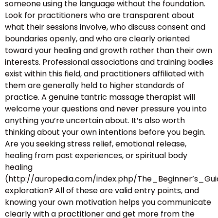
someone using the language without the foundation.
Look for practitioners who are transparent about
what their sessions involve, who discuss consent and
boundaries openly, and who are clearly oriented
toward your healing and growth rather than their own
interests. Professional associations and training bodies
exist within this field, and practitioners affiliated with
them are generally held to higher standards of
practice. A genuine tantric massage therapist will
welcome your questions and never pressure you into
anything you’re uncertain about. It’s also worth
thinking about your own intentions before you begin.
Are you seeking stress relief, emotional release,
healing from past experiences, or spiritual body
healing
(http://auropedia.com/index.php/The_Beginner’s
exploration? All of these are valid entry points, and
knowing your own motivation helps you communicate
clearly with a practitioner and get more from the