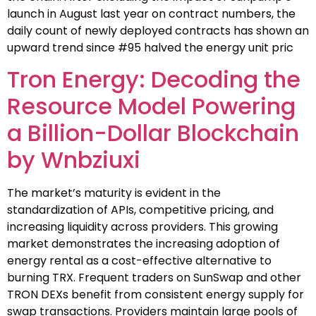
launch in August last year on contract numbers, the
daily count of newly deployed contracts has shown an
upward trend since #95 halved the energy unit pric
Tron Energy: Decoding the
Resource Model Powering
a Billion-Dollar Blockchain
by Wnbziuxi
The market’s maturity is evident in the
standardization of APIs, competitive pricing, and
increasing liquidity across providers. This growing
market demonstrates the increasing adoption of
energy rental as a cost-effective alternative to
burning TRX. Frequent traders on SunSwap and other
TRON DEXs benefit from consistent energy supply for
swap transactions. Providers maintain large pools of