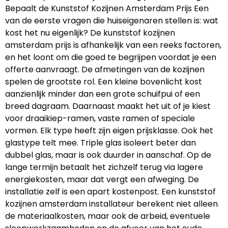
Bepaalt de Kunststof Kozijnen Amsterdam Prijs Een
van de eerste vragen die huiseigenaren stellen is: wat
kost het nu eigenlijk? De kunststof kozijnen
amsterdam prijs is afhankelijk van een reeks factoren,
en het loont om die goed te begrijpen voordat je een
offerte aanvraagt. De afmetingen van de kozijnen
spelen de grootste rol. Een kleine bovenlicht kost
aanzienlijk minder dan een grote schuifpui of een
breed dagraam. Daarnaast maakt het uit of je kiest
voor draaikiep-ramen, vaste ramen of speciale
vormen. Elk type heeft zijn eigen prijsklasse. Ook het
glastype telt mee. Triple glas isoleert beter dan
dubbel glas, maar is ook duurder in aanschaf. Op de
lange termijn betaalt het zichzelf terug via lagere
energiekosten, maar dat vergt een afweging. De
installatie zelf is een apart kostenpost. Een kunststof
kozijnen amsterdam installateur berekent niet alleen
de materiaalkosten, maar ook de arbeid, eventuele