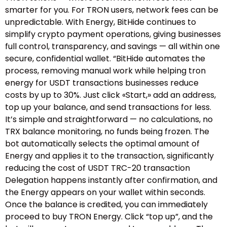
smarter for you. For TRON users, network fees can be
unpredictable. With Energy, BitHide continues to
simplify crypto payment operations, giving businesses
full control, transparency, and savings — all within one
secure, confidential wallet. “BitHide automates the
process, removing manual work while helping tron
energy for USDT transactions businesses reduce
costs by up to 30%. Just click «Start,» add an address,
top up your balance, and send transactions for less.
It’s simple and straightforward — no calculations, no
TRX balance monitoring, no funds being frozen. The
bot automatically selects the optimal amount of
Energy and applies it to the transaction, significantly
reducing the cost of USDT TRC-20 transaction
Delegation happens instantly after confirmation, and
the Energy appears on your wallet within seconds.
Once the balance is credited, you can immediately
proceed to buy TRON Energy. Click “top up”, and the