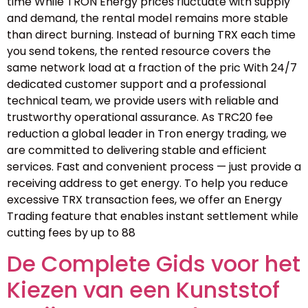
time While TRON Energy prices fluctuate with supply
and demand, the rental model remains more stable
than direct burning. Instead of burning TRX each time
you send tokens, the rented resource covers the
same network load at a fraction of the pric With 24/7
dedicated customer support and a professional
technical team, we provide users with reliable and
trustworthy operational assurance. As TRC20 fee
reduction a global leader in Tron energy trading, we
are committed to delivering stable and efficient
services. Fast and convenient process — just provide a
receiving address to get energy. To help you reduce
excessive TRX transaction fees, we offer an Energy
Trading feature that enables instant settlement while
cutting fees by up to 88
De Complete Gids voor het
Kiezen van een Kunststof