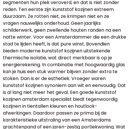
segmenten hun plek veroverd, en dat is niet zonder
reden. Ten eerste zijn kunststof kozijnen extreem
duurzaam. Ze rotten niet, ze krimpen niet en ze
vragen nauwelijks onderhoud. Geen jaarlijks
schilderwerk, geen zwellende houten randen na een
natte winter. Voor een Amsterdammer die een drukke
stad te lijden heeft, is dat pure winst. Bovendien
bieden moderne kunststof kozijnen uitstekende
thermische isolatie, wat direct merkbaar is op je
energierekening. In combinatie met hoogwaardig glas
kan je huis een stuk warmer blijven zonder extra te
stoken. Dan is er de esthetiek. Vroeger waren
kunststof kozijnen synoniem aan wit en eenvoudig. Dat
is al lang niet meer het geval. Een goede kunststof
kozijnen amsterdam specialist biedt tegenwoordig
kozijnen in tientallen kleuren en houtlook-
afwerkingen. Daardoor passen ze prima bij de
karakteristieke uitstraling van een Amsterdams
grachtenpand of een jaren-zestig portiekwoning. Wat