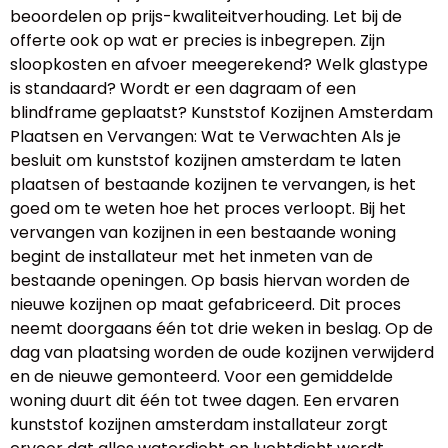
beoordelen op prijs-kwaliteitverhouding. Let bij de
offerte ook op wat er precies is inbegrepen. Zijn
sloopkosten en afvoer meegerekend? Welk glastype
is standaard? Wordt er een dagraam of een
blindframe geplaatst? Kunststof Kozijnen Amsterdam
Plaatsen en Vervangen: Wat te Verwachten Als je
besluit om kunststof kozijnen amsterdam te laten
plaatsen of bestaande kozijnen te vervangen, is het
goed om te weten hoe het proces verloopt. Bij het
vervangen van kozijnen in een bestaande woning
begint de installateur met het inmeten van de
bestaande openingen. Op basis hiervan worden de
nieuwe kozijnen op maat gefabriceerd. Dit proces
neemt doorgaans één tot drie weken in beslag. Op de
dag van plaatsing worden de oude kozijnen verwijderd
en de nieuwe gemonteerd. Voor een gemiddelde
woning duurt dit één tot twee dagen. Een ervaren
kunststof kozijnen amsterdam installateur zorgt