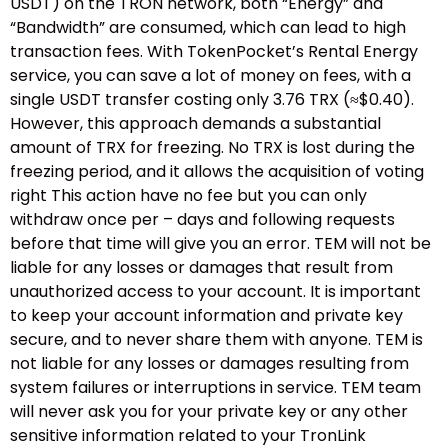
USDT) on the TRON network, both “Energy” and
“Bandwidth” are consumed, which can lead to high
transaction fees. With TokenPocket’s Rental Energy
service, you can save a lot of money on fees, with a
single USDT transfer costing only 3.76 TRX (≈$0.40).
However, this approach demands a substantial
amount of TRX for freezing. No TRX is lost during the
freezing period, and it allows the acquisition of voting
right This action have no fee but you can only
withdraw once per – days and following requests
before that time will give you an error. TEM will not be
liable for any losses or damages that result from
unauthorized access to your account. It is important
to keep your account information and private key
secure, and to never share them with anyone. TEM is
not liable for any losses or damages resulting from
system failures or interruptions in service. TEM team
will never ask you for your private key or any other
sensitive information related to your TronLink