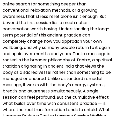
online search for something deeper than
conventional relaxation methods, or a growing
awareness that stress relief alone isn’t enough. But
beyond the first session lies a much richer
conversation worth having. Understanding the long-
term potential of this ancient practice can
completely change how you approach your own
wellbeing, and why so many people return to it again
and again over months and years. Tantra massage is
rooted in the broader philosophy of Tantra, a spiritual
tradition originating in ancient India that views the
body as a sacred vessel rather than something to be
managed or endured. Unlike a standard remedial
massage, it works with the body’s energy systems,
breath, and awareness simultaneously. A single
session can feel profound. But the cumulative effect —
what builds over time with consistent practice — is
where the real transformation tends to unfold. What
Happens During a Tantra Massage Session Walking