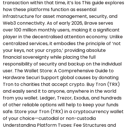
transaction within that time, it’s los This guide explores
how these platforms function as essential
infrastructure for asset management, security, and
Web3 connectivity. As of early 2026, Brave serves
over 100 million monthly users, making it a significant
player in the decentralised attention economy. Unlike
centralized services, it embodies the principle of ‘not
your keys, not your crypto,’ providing absolute
financial sovereignty while placing the full
responsibility of security and backup on the individual
user. The Wallet Store: A Comprehensive Guide to
Hardware Securi Support global causes by donating
Tron to charities that accept crypto. Buy Tron (TRX)
and easily send it to anyone, anywhere in the world
from you wallet. Ledger, Trezor, Exodus, and hundreds
of other reliable options will help to keep your funds
safe. Store your Tron (TRX) in a cryptocurrency wallet
of your choice—custodial or non-custodia
Understanding Platform Types: Fee Structures and