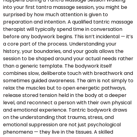
into your first tantra massage session, you might be
surprised by how much attention is given to
preparation and intention. A qualified tantric massage
therapist will typically spend time in conversation
before any bodywork begins. This isn’t incidental — it’s
a core part of the process. Understanding your
history, your boundaries, and your goals allows the
session to be shaped around your actual needs rather
than a generic template. The bodywork itself
combines slow, deliberate touch with breathwork and
sometimes guided awareness. The aim is not simply to
relax the muscles but to open energetic pathways,
release stored tension held in the body at a deeper
level, and reconnect a person with their own physical
and emotional experience. Tantric bodywork draws
on the understanding that trauma, stress, and
emotional suppression are not just psychological
phenomena — they live in the tissues. A skilled