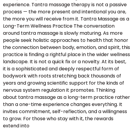
experience. Tantra massage therapy is not a passive
process — the more present and intentional you are,
the more you will receive from it. Tantra Massage as a
Long-Term Wellness Practice The conversation
around tantra massage is slowly maturing. As more
people seek holistic approaches to health that honor
the connection between body, emotion, and spirit, this
practice is finding a rightful place in the wider wellness
landscape. It is not a quick fix or a novelty. At its best,
it is a sophisticated and deeply respectful form of
bodywork with roots stretching back thousands of
years and growing scientific support for the kinds of
nervous system regulation it promotes. Thinking
about tantra massage as a long-term practice rather
than a one-time experience changes everything. It
invites commitment, self-reflection, and a willingness
to grow. For those who stay with it, the rewards
extend into