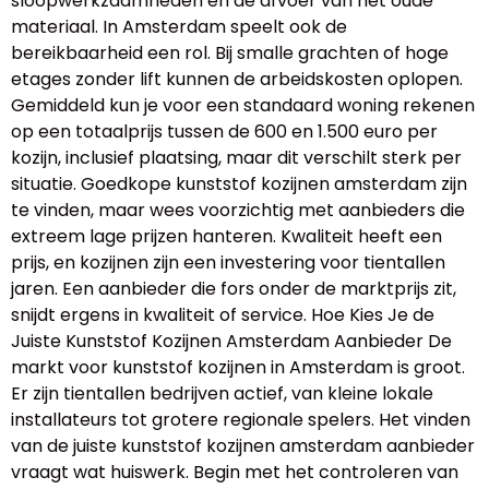
sloopwerkzaamheden en de afvoer van het oude
materiaal. In Amsterdam speelt ook de
bereikbaarheid een rol. Bij smalle grachten of hoge
etages zonder lift kunnen de arbeidskosten oplopen.
Gemiddeld kun je voor een standaard woning rekenen
op een totaalprijs tussen de 600 en 1.500 euro per
kozijn, inclusief plaatsing, maar dit verschilt sterk per
situatie. Goedkope kunststof kozijnen amsterdam zijn
te vinden, maar wees voorzichtig met aanbieders die
extreem lage prijzen hanteren. Kwaliteit heeft een
prijs, en kozijnen zijn een investering voor tientallen
jaren. Een aanbieder die fors onder de marktprijs zit,
snijdt ergens in kwaliteit of service. Hoe Kies Je de
Juiste Kunststof Kozijnen Amsterdam Aanbieder De
markt voor kunststof kozijnen in Amsterdam is groot.
Er zijn tientallen bedrijven actief, van kleine lokale
installateurs tot grotere regionale spelers. Het vinden
van de juiste kunststof kozijnen amsterdam aanbieder
vraagt wat huiswerk. Begin met het controleren van