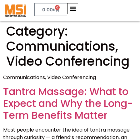
0
0.00
৳
Category:
Communications,
Video Conferencing
Communications, Video Conferencing
Tantra Massage: What to
Expect and Why the Long-
Term Benefits Matter
Most people encounter the idea of tantra massage
through curiosity — a friend’s recommendation, an