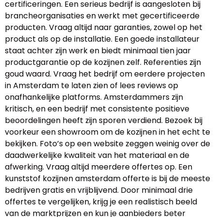
certificeringen. Een serieus bedrijf is aangesloten bij
brancheorganisaties en werkt met gecertificeerde
producten. Vraag altijd naar garanties, zowel op het
product als op de installatie. Een goede installateur
staat achter zijn werk en biedt minimaal tien jaar
productgarantie op de kozijnen zelf. Referenties zijn
goud waard. Vraag het bedrijf om eerdere projecten
in Amsterdam te laten zien of lees reviews op
onafhankelijke platforms. Amsterdammers zijn
kritisch, en een bedrijf met consistente positieve
beoordelingen heeft zijn sporen verdiend. Bezoek bij
voorkeur een showroom om de kozijnen in het echt te
bekijken. Foto’s op een website zeggen weinig over de
daadwerkelijke kwaliteit van het materiaal en de
afwerking. Vraag altijd meerdere offertes op. Een
kunststof kozijnen amsterdam offerte is bij de meeste
bedrijven gratis en vrijblijvend. Door minimaal drie
offertes te vergelijken, krijg je een realistisch beeld
van de marktprijzen en kun je aanbieders beter