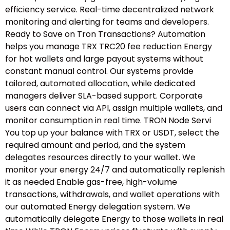
efficiency service. Real-time decentralized network
monitoring and alerting for teams and developers.
Ready to Save on Tron Transactions? Automation
helps you manage TRX TRC20 fee reduction Energy
for hot wallets and large payout systems without
constant manual control. Our systems provide
tailored, automated allocation, while dedicated
managers deliver SLA-based support. Corporate
users can connect via API, assign multiple wallets, and
monitor consumption in real time. TRON Node Servi
You top up your balance with TRX or USDT, select the
required amount and period, and the system
delegates resources directly to your wallet. We
monitor your energy 24/7 and automatically replenish
it as needed Enable gas-free, high-volume
transactions, withdrawals, and wallet operations with
our automated Energy delegation system. We
automatically delegate Energy to those wallets in real