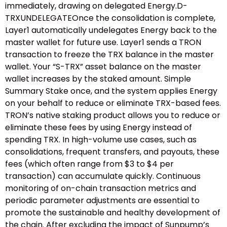
immediately, drawing on delegated Energy.D-
TRXUNDELEGATEOnce the consolidation is complete,
Layer1 automatically undelegates Energy back to the
master wallet for future use. Layer1 sends a TRON
transaction to freeze the TRX balance in the master
wallet. Your “S-TRX” asset balance on the master
wallet increases by the staked amount. Simple
Summary Stake once, and the system applies Energy
on your behalf to reduce or eliminate TRX-based fees.
TRON’s native staking product allows you to reduce or
eliminate these fees by using Energy instead of
spending TRX. In high-volume use cases, such as
consolidations, frequent transfers, and payouts, these
fees (which often range from $3 to $4 per
transaction) can accumulate quickly. Continuous
monitoring of on-chain transaction metrics and
periodic parameter adjustments are essential to
promote the sustainable and healthy development of
the chain. After excluding the impact of Sunpump’s