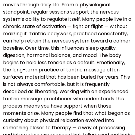
moves through daily life. From a physiological
standpoint, regular sessions support the nervous
system’s ability to regulate itself. Many people live in a
chronic state of activation — fight or flight — without
realizing it. Tantric bodywork, practiced consistently,
can help retrain the nervous system toward a calmer
baseline. Over time, this influences sleep quality,
digestion, hormonal balance, and mood. The body
begins to hold less tension as a default. Emotionally,
the long-term practice of tantric massage often
surfaces material that has been buried for years. This
is not always comfortable, but it is frequently
described as liberating. Working with an experienced
tantric massage practitioner who understands this
process means you have support when those
moments arise. Many people find that what began as
curiosity about physical relaxation evolved into
something closer to therapy — a way of processing
and integrating experiences that talk-based methods