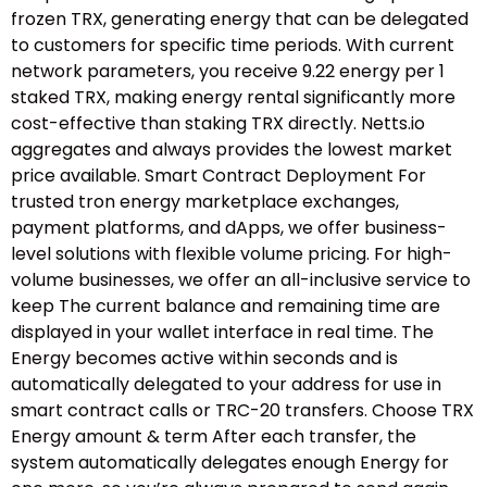
frozen TRX, generating energy that can be delegated
to customers for specific time periods. With current
network parameters, you receive 9.22 energy per 1
staked TRX, making energy rental significantly more
cost-effective than staking TRX directly. Netts.io
aggregates and always provides the lowest market
price available. Smart Contract Deployment For
trusted tron energy marketplace exchanges,
payment platforms, and dApps, we offer business-
level solutions with flexible volume pricing. For high-
volume businesses, we offer an all-inclusive service to
keep The current balance and remaining time are
displayed in your wallet interface in real time. The
Energy becomes active within seconds and is
automatically delegated to your address for use in
smart contract calls or TRC-20 transfers. Choose TRX
Energy amount & term After each transfer, the
system automatically delegates enough Energy for