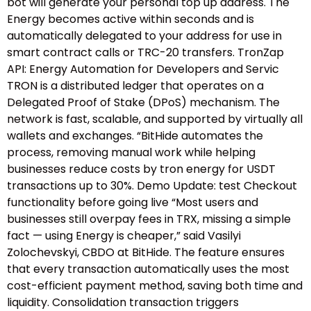
bot will generate your personal top up address. The
Energy becomes active within seconds and is
automatically delegated to your address for use in
smart contract calls or TRC-20 transfers. TronZap
API: Energy Automation for Developers and Servic
TRON is a distributed ledger that operates on a
Delegated Proof of Stake (DPoS) mechanism. The
network is fast, scalable, and supported by virtually all
wallets and exchanges. “BitHide automates the
process, removing manual work while helping
businesses reduce costs by tron energy for USDT
transactions up to 30%. Demo Update: test Checkout
functionality before going live “Most users and
businesses still overpay fees in TRX, missing a simple
fact — using Energy is cheaper,” said Vasilyi
Zolochevskyi, CBDO at BitHide. The feature ensures
that every transaction automatically uses the most
cost-efficient payment method, saving both time and
liquidity. Consolidation transaction triggers