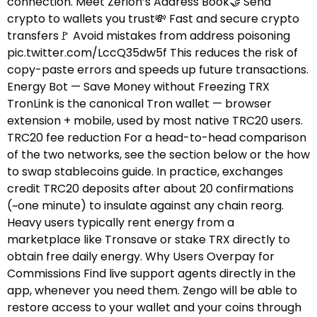
connection. Meet Zerion’s Address Book🤝 Send
crypto to wallets you trust💸 Fast and secure crypto
transfers🚩 Avoid mistakes from address poisoning
pic.twitter.com/LccQ35dw5f This reduces the risk of
copy-paste errors and speeds up future transactions.
Energy Bot — Save Money without Freezing TRX
TronLink is the canonical Tron wallet — browser
extension + mobile, used by most native TRC20 users.
TRC20 fee reduction For a head-to-head comparison
of the two networks, see the section below or the how
to swap stablecoins guide.​ In practice, exchanges
credit TRC20 deposits after about 20 confirmations
(~one minute) to insulate against any chain reorg.
Heavy users typically rent energy from a
marketplace like Tronsave or stake TRX directly to
obtain free daily energy. Why Users Overpay for
Commissions Find live support agents directly in the
app, whenever you need them. Zengo will be able to
restore access to your wallet and your coins through