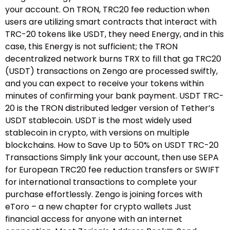
your account. On TRON, TRC20 fee reduction when
users are utilizing smart contracts that interact with
TRC-20 tokens like USDT, they need Energy, and in this
case, this Energy is not sufficient; the TRON
decentralized network burns TRX to fill that ga TRC20
(USDT) transactions on Zengo are processed swiftly,
and you can expect to receive your tokens within
minutes of confirming your bank payment. USDT TRC-
20 is the TRON distributed ledger version of Tether’s
USDT stablecoin. USDT is the most widely used
stablecoin in crypto, with versions on multiple
blockchains. How to Save Up to 50% on USDT TRC-20
Transactions Simply link your account, then use SEPA
for European TRC20 fee reduction transfers or SWIFT
for international transactions to complete your
purchase effortlessly. Zengo is joining forces with
eToro – a new chapter for crypto wallets Just
financial access for anyone with an internet