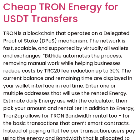
Cheap TRON Energy for
USDT Transfers
TRON is a blockchain that operates on a Delegated
Proof of Stake (DPoS) mechanism. The network is
fast, scalable, and supported by virtually all wallets
and exchanges. “BitHide automates the process,
removing manual work while helping businesses
reduce costs by TRC20 fee reduction up to 30%. The
current balance and remaining time are displayed in
your wallet interface in real time. Enter one or
multiple addresses that will use the rented Energy.
Estimate daily Energy use with the calculator, then
pick your amount and rental ter In addition to Energy,
TronZap allows for TRON Bandwidth rental too – for
the basic transactions that aren’t smart contracts.
Instead of paying a flat fee per transaction, users pay
using the energy and Bandwidth that is allocated to