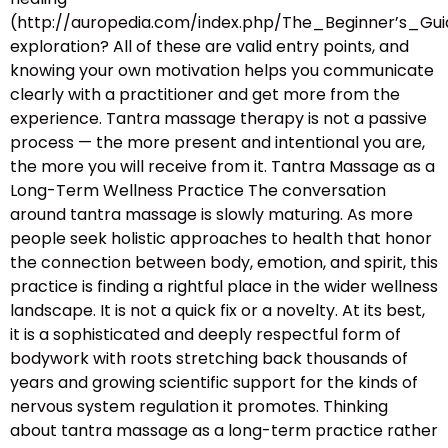
(http://auropedia.com/index.php/The_Beginner’s
exploration? All of these are valid entry points, and
knowing your own motivation helps you communicate
clearly with a practitioner and get more from the
experience. Tantra massage therapy is not a passive
process — the more present and intentional you are,
the more you will receive from it. Tantra Massage as a
Long-Term Wellness Practice The conversation
around tantra massage is slowly maturing. As more
people seek holistic approaches to health that honor
the connection between body, emotion, and spirit, this
practice is finding a rightful place in the wider wellness
landscape. It is not a quick fix or a novelty. At its best,
it is a sophisticated and deeply respectful form of
bodywork with roots stretching back thousands of
years and growing scientific support for the kinds of
nervous system regulation it promotes. Thinking
about tantra massage as a long-term practice rather