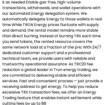
it as needed Enable gas-free, high-volume
transactions, withdrawals, and wallet operations with
our automated Energy delegation system. We
automatically delegate Energy to those wallets in real
time While TRON Energy prices fluctuate with supply
and demand, the rental model remains more stable
than direct burning. Instead of burning TRX each time
you send tokens, the rented resource covers the
same network load at a fraction of the pric With 24/7
dedicated customer support and a professional
technical team, we provide users with reliable and
trustworthy operational assurance. As TRC20 fee
reduction a global leader in Tron energy trading, we
are committed to delivering stable and efficient
services. Fast and convenient process — just provide a
receiving address to get energy. To help you reduce
excessive TRX transaction fees, we offer an Energy
Trading feature that enables instant settlement while
cutting fees by up to 88