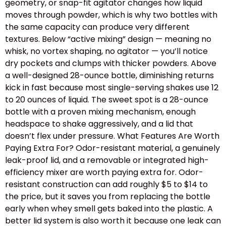
geometry, or snap-fit agitator changes how liquid
moves through powder, which is why two bottles with
the same capacity can produce very different
textures. Below “active mixing” design — meaning no
whisk, no vortex shaping, no agitator — you’ll notice
dry pockets and clumps with thicker powders. Above
a well-designed 28-ounce bottle, diminishing returns
kick in fast because most single-serving shakes use 12
to 20 ounces of liquid. The sweet spot is a 28-ounce
bottle with a proven mixing mechanism, enough
headspace to shake aggressively, and a lid that
doesn’t flex under pressure. What Features Are Worth
Paying Extra For? Odor-resistant material, a genuinely
leak-proof lid, and a removable or integrated high-
efficiency mixer are worth paying extra for. Odor-
resistant construction can add roughly $5 to $14 to
the price, but it saves you from replacing the bottle
early when whey smell gets baked into the plastic. A
better lid system is also worth it because one leak can