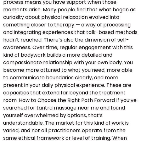
process means you have support when those
moments arise. Many people find that what began as
curiosity about physical relaxation evolved into
something closer to therapy — a way of processing
and integrating experiences that talk-based methods
hadn’t reached. There’s also the dimension of self-
awareness. Over time, regular engagement with this
kind of bodywork builds a more detailed and
compassionate relationship with your own body. You
become more attuned to what you need, more able
to communicate boundaries clearly, and more
present in your daily physical experience. These are
capacities that extend far beyond the treatment
room. How to Choose the Right Path Forward If you’ve
searched for tantra massage near me and found
yourself overwhelmed by options, that’s
understandable. The market for this kind of work is
varied, and not all practitioners operate from the
same ethical framework or level of training. When