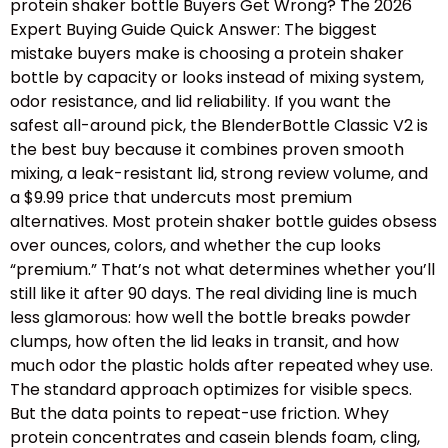
protein shaker bottle Buyers Get Wrong? The 2026
Expert Buying Guide Quick Answer: The biggest
mistake buyers make is choosing a protein shaker
bottle by capacity or looks instead of mixing system,
odor resistance, and lid reliability. If you want the
safest all-around pick, the BlenderBottle Classic V2 is
the best buy because it combines proven smooth
mixing, a leak-resistant lid, strong review volume, and
a $9.99 price that undercuts most premium
alternatives. Most protein shaker bottle guides obsess
over ounces, colors, and whether the cup looks
“premium.” That’s not what determines whether you’ll
still like it after 90 days. The real dividing line is much
less glamorous: how well the bottle breaks powder
clumps, how often the lid leaks in transit, and how
much odor the plastic holds after repeated whey use.
The standard approach optimizes for visible specs.
But the data points to repeat-use friction. Whey
protein concentrates and casein blends foam, cling,