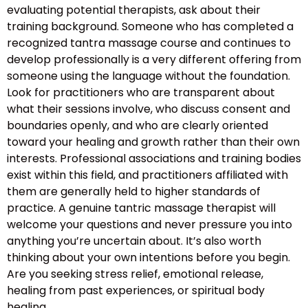
evaluating potential therapists, ask about their
training background. Someone who has completed a
recognized tantra massage course and continues to
develop professionally is a very different offering from
someone using the language without the foundation.
Look for practitioners who are transparent about
what their sessions involve, who discuss consent and
boundaries openly, and who are clearly oriented
toward your healing and growth rather than their own
interests. Professional associations and training bodies
exist within this field, and practitioners affiliated with
them are generally held to higher standards of
practice. A genuine tantric massage therapist will
welcome your questions and never pressure you into
anything you’re uncertain about. It’s also worth
thinking about your own intentions before you begin.
Are you seeking stress relief, emotional release,
healing from past experiences, or spiritual body
healing