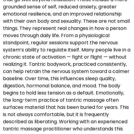
grounded sense of self, reduced anxiety, greater
emotional resilience, and an improved relationship
with their own body and sexuality. These are not small
things. They represent real changes in how a person
moves through daily life. From a physiological
standpoint, regular sessions support the nervous
system’s ability to regulate itself. Many people live in a
chronic state of activation — fight or flight — without
realizing it. Tantric bodywork, practiced consistently,
can help retrain the nervous system toward a calmer
baseline. Over time, this influences sleep quality,
digestion, hormonal balance, and mood. The body
begins to hold less tension as a default. Emotionally,
the long-term practice of tantric massage often
surfaces material that has been buried for years. This
is not always comfortable, but it is frequently
described as liberating. Working with an experienced
tantric massage practitioner who understands this