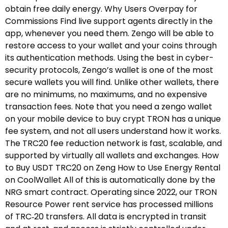
obtain free daily energy. Why Users Overpay for
Commissions Find live support agents directly in the
app, whenever you need them. Zengo will be able to
restore access to your wallet and your coins through
its authentication methods. Using the best in cyber-
security protocols, Zengo’s wallet is one of the most
secure wallets you will find. Unlike other wallets, there
are no minimums, no maximums, and no expensive
transaction fees. Note that you need a zengo wallet
on your mobile device to buy crypt TRON has a unique
fee system, and not all users understand how it works.
The TRC20 fee reduction network is fast, scalable, and
supported by virtually all wallets and exchanges. How
to Buy USDT TRC20 on Zeng How to Use Energy Rental
on CoolWallet All of this is automatically done by the
NRG smart contract. Operating since 2022, our TRON
Resource Power rent service has processed millions
of TRC‑20 transfers. All data is encrypted in transit