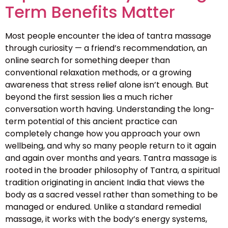
Term Benefits Matter
Most people encounter the idea of tantra massage
through curiosity — a friend’s recommendation, an
online search for something deeper than
conventional relaxation methods, or a growing
awareness that stress relief alone isn’t enough. But
beyond the first session lies a much richer
conversation worth having. Understanding the long-
term potential of this ancient practice can
completely change how you approach your own
wellbeing, and why so many people return to it again
and again over months and years. Tantra massage is
rooted in the broader philosophy of Tantra, a spiritual
tradition originating in ancient India that views the
body as a sacred vessel rather than something to be
managed or endured. Unlike a standard remedial
massage, it works with the body’s energy systems,