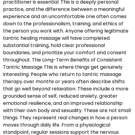
practitioner is essential. This is a deeply personal
practice, and the difference between a meaningful
experience and an uncomfortable one often comes
down to the professionalism, training, and ethics of
the person you work with. Anyone offering legitimate
tantric healing massage will have completed
substantial training, hold clear professional
boundaries, and prioritize your comfort and consent
throughout. The Long-Term Benefits of Consistent
Tantric Massage This is where things get genuinely
interesting. People who return to tantric massage
therapy over months or years often describe shifts
that go well beyond relaxation. These include a more
grounded sense of self, reduced anxiety, greater
emotional resilience, and an improved relationship
with their own body and sexuality. These are not small
things. They represent real changes in how a person
moves through daily life. From a physiological
standpoint, regular sessions support the nervous