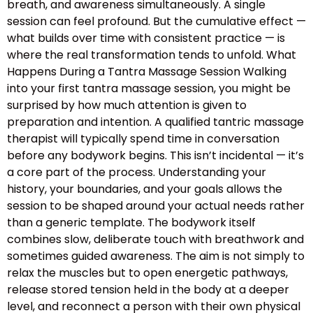
breath, and awareness simultaneously. A single
session can feel profound. But the cumulative effect —
what builds over time with consistent practice — is
where the real transformation tends to unfold. What
Happens During a Tantra Massage Session Walking
into your first tantra massage session, you might be
surprised by how much attention is given to
preparation and intention. A qualified tantric massage
therapist will typically spend time in conversation
before any bodywork begins. This isn’t incidental — it’s
a core part of the process. Understanding your
history, your boundaries, and your goals allows the
session to be shaped around your actual needs rather
than a generic template. The bodywork itself
combines slow, deliberate touch with breathwork and
sometimes guided awareness. The aim is not simply to
relax the muscles but to open energetic pathways,
release stored tension held in the body at a deeper
level, and reconnect a person with their own physical