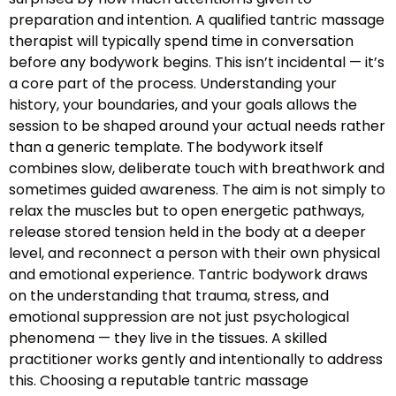
preparation and intention. A qualified tantric massage
therapist will typically spend time in conversation
before any bodywork begins. This isn’t incidental — it’s
a core part of the process. Understanding your
history, your boundaries, and your goals allows the
session to be shaped around your actual needs rather
than a generic template. The bodywork itself
combines slow, deliberate touch with breathwork and
sometimes guided awareness. The aim is not simply to
relax the muscles but to open energetic pathways,
release stored tension held in the body at a deeper
level, and reconnect a person with their own physical
and emotional experience. Tantric bodywork draws
on the understanding that trauma, stress, and
emotional suppression are not just psychological
phenomena — they live in the tissues. A skilled
practitioner works gently and intentionally to address
this. Choosing a reputable tantric massage