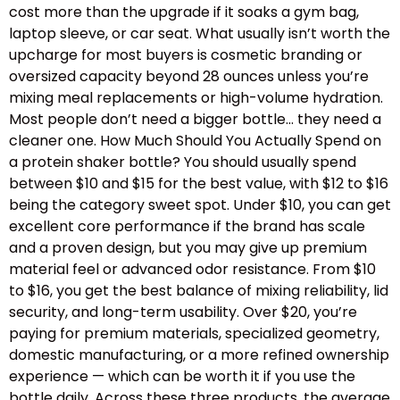
cost more than the upgrade if it soaks a gym bag,
laptop sleeve, or car seat. What usually isn’t worth the
upcharge for most buyers is cosmetic branding or
oversized capacity beyond 28 ounces unless you’re
mixing meal replacements or high-volume hydration.
Most people don’t need a bigger bottle… they need a
cleaner one. How Much Should You Actually Spend on
a protein shaker bottle? You should usually spend
between $10 and $15 for the best value, with $12 to $16
being the category sweet spot. Under $10, you can get
excellent core performance if the brand has scale
and a proven design, but you may give up premium
material feel or advanced odor resistance. From $10
to $16, you get the best balance of mixing reliability, lid
security, and long-term usability. Over $20, you’re
paying for premium materials, specialized geometry,
domestic manufacturing, or a more refined ownership
experience — which can be worth it if you use the
bottle daily. Across these three products, the average