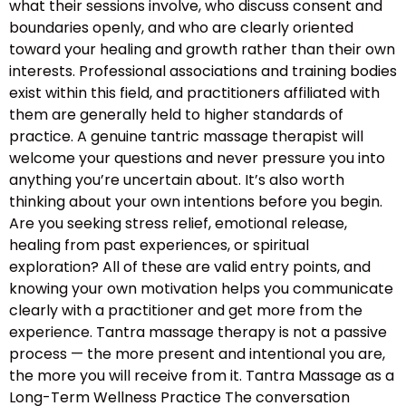
what their sessions involve, who discuss consent and
boundaries openly, and who are clearly oriented
toward your healing and growth rather than their own
interests. Professional associations and training bodies
exist within this field, and practitioners affiliated with
them are generally held to higher standards of
practice. A genuine tantric massage therapist will
welcome your questions and never pressure you into
anything you’re uncertain about. It’s also worth
thinking about your own intentions before you begin.
Are you seeking stress relief, emotional release,
healing from past experiences, or spiritual
exploration? All of these are valid entry points, and
knowing your own motivation helps you communicate
clearly with a practitioner and get more from the
experience. Tantra massage therapy is not a passive
process — the more present and intentional you are,
the more you will receive from it. Tantra Massage as a
Long-Term Wellness Practice The conversation