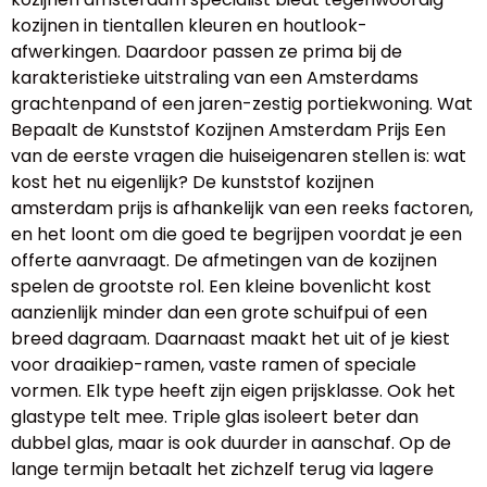
kozijnen in tientallen kleuren en houtlook-
afwerkingen. Daardoor passen ze prima bij de
karakteristieke uitstraling van een Amsterdams
grachtenpand of een jaren-zestig portiekwoning. Wat
Bepaalt de Kunststof Kozijnen Amsterdam Prijs Een
van de eerste vragen die huiseigenaren stellen is: wat
kost het nu eigenlijk? De kunststof kozijnen
amsterdam prijs is afhankelijk van een reeks factoren,
en het loont om die goed te begrijpen voordat je een
offerte aanvraagt. De afmetingen van de kozijnen
spelen de grootste rol. Een kleine bovenlicht kost
aanzienlijk minder dan een grote schuifpui of een
breed dagraam. Daarnaast maakt het uit of je kiest
voor draaikiep-ramen, vaste ramen of speciale
vormen. Elk type heeft zijn eigen prijsklasse. Ook het
glastype telt mee. Triple glas isoleert beter dan
dubbel glas, maar is ook duurder in aanschaf. Op de
lange termijn betaalt het zichzelf terug via lagere