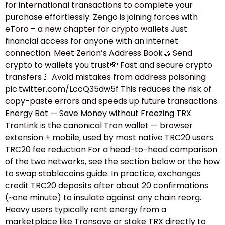
for international transactions to complete your
purchase effortlessly. Zengo is joining forces with
eToro – a new chapter for crypto wallets Just
financial access for anyone with an internet
connection. Meet Zerion’s Address Book🤝 Send
crypto to wallets you trust💸 Fast and secure crypto
transfers🚩 Avoid mistakes from address poisoning
pic.twitter.com/LccQ35dw5f This reduces the risk of
copy-paste errors and speeds up future transactions.
Energy Bot — Save Money without Freezing TRX
TronLink is the canonical Tron wallet — browser
extension + mobile, used by most native TRC20 users.
TRC20 fee reduction For a head-to-head comparison
of the two networks, see the section below or the how
to swap stablecoins guide.​ In practice, exchanges
credit TRC20 deposits after about 20 confirmations
(~one minute) to insulate against any chain reorg.
Heavy users typically rent energy from a
marketplace like Tronsave or stake TRX directly to