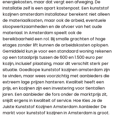
energiekosten, maar dat vergt een afweging. De
installatie zelf is een apart kostenpost. Een kunststof
kozijnen amsterdam installateur berekent niet alleen
de materiaalkosten, maar ook de arbeid, eventuele
sloopwerkzaamheden en de afvoer van het oude
materiaal. In Amsterdam speelt ook de
bereikbaarheid een rol. Bij smalle grachten of hoge
etages zonder lift kunnen de arbeidskosten oplopen.
Gemiddeld kun je voor een standaard woning rekenen
op een totaalprijs tussen de 600 en 1.500 euro per
kozijn, inclusief plaatsing, maar dit verschilt sterk per
situatie. Goedkope kunststof kozijnen amsterdam zijn
te vinden, maar wees voorzichtig met aanbieders die
extreem lage prijzen hanteren. Kwaliteit heeft een
prijs, en kozijnen zijn een investering voor tientallen
jaren. Een aanbieder die fors onder de marktprijs zit,
snijdt ergens in kwaliteit of service. Hoe Kies Je de
Juiste Kunststof Kozijnen Amsterdam Aanbieder De
markt voor kunststof kozijnen in Amsterdam is groot.