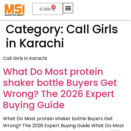
0
0.00
৳
Category:
Call Girls
in Karachi
Call Girls in Karachi
What Do Most protein
shaker bottle Buyers Get
Wrong? The 2026 Expert
Buying Guide
What Do Most protein shaker bottle Buyers Get
Wrong? The 2026 Expert Buying Guide What Do Most