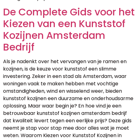
De Complete Gids voor het
Kiezen van een Kunststof
Kozijnen Amsterdam
Bedrijf
Als je nadenkt over het vervangen van je ramen en
kozijnen, is de keuze voor kunststof een slimme
investering. Zeker in een stad als Amsterdam, waar
woningen vaak te maken hebben met vochtige
omstandigheden, wind en wisselend weer, bieden
kunststof kozijnen een duurzame en onderhoudsarme
oplossing. Maar waar begin je? En hoe vind je een
betrouwbaar kunststof kozijnen amsterdam bedrijf
dat kwaliteit levert tegen een eerlijke prijs? Deze gids
neemt je stap voor stap mee door alles wat je moet
weten. Waarom Kiezen voor Kunststof Kozijnen in