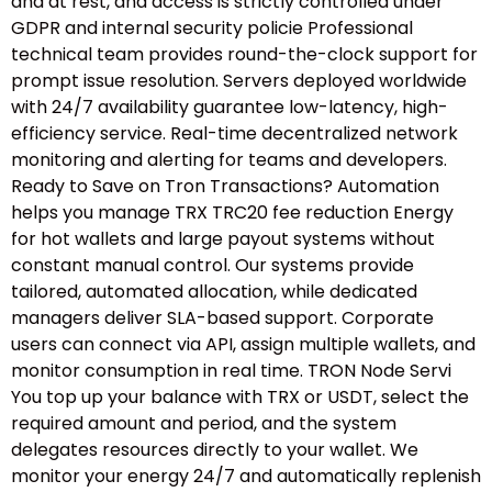
and at rest, and access is strictly controlled under
GDPR and internal security policie Professional
technical team provides round-the-clock support for
prompt issue resolution. Servers deployed worldwide
with 24/7 availability guarantee low-latency, high-
efficiency service. Real-time decentralized network
monitoring and alerting for teams and developers.
Ready to Save on Tron Transactions? Automation
helps you manage TRX TRC20 fee reduction Energy
for hot wallets and large payout systems without
constant manual control. Our systems provide
tailored, automated allocation, while dedicated
managers deliver SLA-based support. Corporate
users can connect via API, assign multiple wallets, and
monitor consumption in real time. TRON Node Servi
You top up your balance with TRX or USDT, select the
required amount and period, and the system
delegates resources directly to your wallet. We
monitor your energy 24/7 and automatically replenish