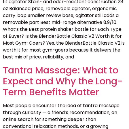
fit agitator Stain- and odor-resistant construction 28
oz Balanced price, removable agitator, ergonomic
carry loop Smaller review base, agitator still adds a
removable part Best mid-range alternative 8.9/10
What’s the Best protein shaker bottle for Each Type
of Buyer? Is the BlenderBottle Classic V2 Worth It for
Most Gym-Goers? Yes, the BlenderBottle Classic V2 is
worth it for most gym-goers because it delivers the
best mix of price, reliability, and
Tantra Massage: What to
Expect and Why the Long-
Term Benefits Matter
Most people encounter the idea of tantra massage
through curiosity — a friend’s recommendation, an
online search for something deeper than
conventional relaxation methods, or a growing