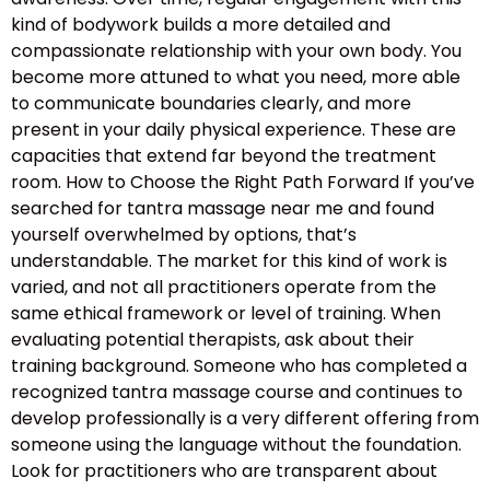
kind of bodywork builds a more detailed and
compassionate relationship with your own body. You
become more attuned to what you need, more able
to communicate boundaries clearly, and more
present in your daily physical experience. These are
capacities that extend far beyond the treatment
room. How to Choose the Right Path Forward If you’ve
searched for tantra massage near me and found
yourself overwhelmed by options, that’s
understandable. The market for this kind of work is
varied, and not all practitioners operate from the
same ethical framework or level of training. When
evaluating potential therapists, ask about their
training background. Someone who has completed a
recognized tantra massage course and continues to
develop professionally is a very different offering from
someone using the language without the foundation.
Look for practitioners who are transparent about