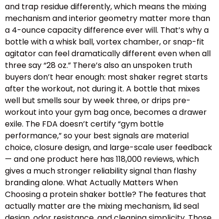
and trap residue differently, which means the mixing
mechanism and interior geometry matter more than
a 4-ounce capacity difference ever will. That’s why a
bottle with a whisk ball, vortex chamber, or snap-fit
agitator can feel dramatically different even when all
three say “28 oz.” There’s also an unspoken truth
buyers don’t hear enough: most shaker regret starts
after the workout, not during it. A bottle that mixes
well but smells sour by week three, or drips pre-
workout into your gym bag once, becomes a drawer
exile. The FDA doesn’t certify “gym bottle
performance,” so your best signals are material
choice, closure design, and large-scale user feedback
— and one product here has 118,000 reviews, which
gives a much stronger reliability signal than flashy
branding alone. What Actually Matters When
Choosing a protein shaker bottle? The features that
actually matter are the mixing mechanism, lid seal
design, odor resistance, and cleaning simplicity. Those