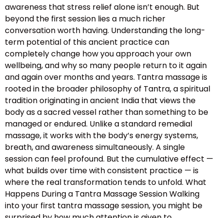
awareness that stress relief alone isn’t enough. But
beyond the first session lies a much richer
conversation worth having. Understanding the long-
term potential of this ancient practice can
completely change how you approach your own
wellbeing, and why so many people return to it again
and again over months and years. Tantra massage is
rooted in the broader philosophy of Tantra, a spiritual
tradition originating in ancient India that views the
body as a sacred vessel rather than something to be
managed or endured. Unlike a standard remedial
massage, it works with the body’s energy systems,
breath, and awareness simultaneously. A single
session can feel profound. But the cumulative effect —
what builds over time with consistent practice — is
where the real transformation tends to unfold. What
Happens During a Tantra Massage Session Walking
into your first tantra massage session, you might be
surprised by how much attention is given to