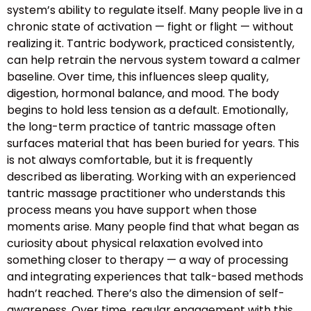
system’s ability to regulate itself. Many people live in a
chronic state of activation — fight or flight — without
realizing it. Tantric bodywork, practiced consistently,
can help retrain the nervous system toward a calmer
baseline. Over time, this influences sleep quality,
digestion, hormonal balance, and mood. The body
begins to hold less tension as a default. Emotionally,
the long-term practice of tantric massage often
surfaces material that has been buried for years. This
is not always comfortable, but it is frequently
described as liberating. Working with an experienced
tantric massage practitioner who understands this
process means you have support when those
moments arise. Many people find that what began as
curiosity about physical relaxation evolved into
something closer to therapy — a way of processing
and integrating experiences that talk-based methods
hadn’t reached. There’s also the dimension of self-
awareness. Over time, regular engagement with this