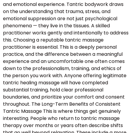
and emotional experience. Tantric bodywork draws
on the understanding that trauma, stress, and
emotional suppression are not just psychological
phenomena — they live in the tissues. A skilled
practitioner works gently and intentionally to address
this. Choosing a reputable tantric massage
practitioner is essential. This is a deeply personal
practice, and the difference between a meaningful
experience and an uncomfortable one often comes
down to the professionalism, training, and ethics of
the person you work with. Anyone offering legitimate
tantric healing massage will have completed
substantial training, hold clear professional
boundaries, and prioritize your comfort and consent
throughout. The Long-Term Benefits of Consistent
Tantric Massage This is where things get genuinely
interesting. People who return to tantric massage
therapy over months or years often describe shifts
that go well beyond relaxation. These include a more