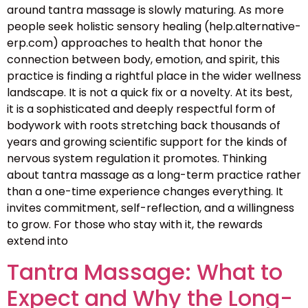
around tantra massage is slowly maturing. As more
people seek holistic sensory healing (help.alternative-
erp.com) approaches to health that honor the
connection between body, emotion, and spirit, this
practice is finding a rightful place in the wider wellness
landscape. It is not a quick fix or a novelty. At its best,
it is a sophisticated and deeply respectful form of
bodywork with roots stretching back thousands of
years and growing scientific support for the kinds of
nervous system regulation it promotes. Thinking
about tantra massage as a long-term practice rather
than a one-time experience changes everything. It
invites commitment, self-reflection, and a willingness
to grow. For those who stay with it, the rewards
extend into
Tantra Massage: What to
Expect and Why the Long-