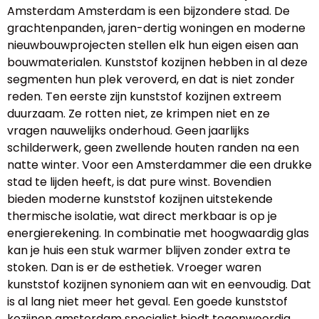
Amsterdam Amsterdam is een bijzondere stad. De
grachtenpanden, jaren-dertig woningen en moderne
nieuwbouwprojecten stellen elk hun eigen eisen aan
bouwmaterialen. Kunststof kozijnen hebben in al deze
segmenten hun plek veroverd, en dat is niet zonder
reden. Ten eerste zijn kunststof kozijnen extreem
duurzaam. Ze rotten niet, ze krimpen niet en ze
vragen nauwelijks onderhoud. Geen jaarlijks
schilderwerk, geen zwellende houten randen na een
natte winter. Voor een Amsterdammer die een drukke
stad te lijden heeft, is dat pure winst. Bovendien
bieden moderne kunststof kozijnen uitstekende
thermische isolatie, wat direct merkbaar is op je
energierekening. In combinatie met hoogwaardig glas
kan je huis een stuk warmer blijven zonder extra te
stoken. Dan is er de esthetiek. Vroeger waren
kunststof kozijnen synoniem aan wit en eenvoudig. Dat
is al lang niet meer het geval. Een goede kunststof
kozijnen amsterdam specialist biedt tegenwoordig