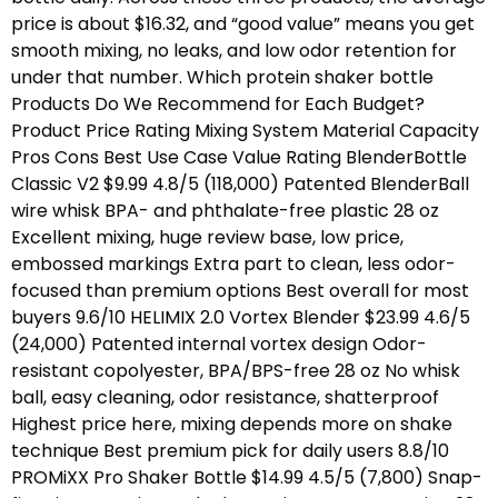
price is about $16.32, and “good value” means you get
smooth mixing, no leaks, and low odor retention for
under that number. Which protein shaker bottle
Products Do We Recommend for Each Budget?
Product Price Rating Mixing System Material Capacity
Pros Cons Best Use Case Value Rating BlenderBottle
Classic V2 $9.99 4.8/5 (118,000) Patented BlenderBall
wire whisk BPA- and phthalate-free plastic 28 oz
Excellent mixing, huge review base, low price,
embossed markings Extra part to clean, less odor-
focused than premium options Best overall for most
buyers 9.6/10 HELIMIX 2.0 Vortex Blender $23.99 4.6/5
(24,000) Patented internal vortex design Odor-
resistant copolyester, BPA/BPS-free 28 oz No whisk
ball, easy cleaning, odor resistance, shatterproof
Highest price here, mixing depends more on shake
technique Best premium pick for daily users 8.8/10
PROMiXX Pro Shaker Bottle $14.99 4.5/5 (7,800) Snap-