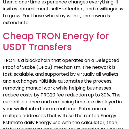
than a one-time experience changes everything. It
invites commitment, self-reflection, and a willingness
to grow. For those who stay with it, the rewards
extend into
Cheap TRON Energy for
USDT Transfers
TRON is a blockchain that operates on a Delegated
Proof of Stake (DPoS) mechanism. The network is
fast, scalable, and supported by virtually all wallets
and exchanges. “BitHide automates the process,
removing manual work while helping businesses
reduce costs by TRC20 fee reduction up to 30%. The
current balance and remaining time are displayed in
your wallet interface in real time. Enter one or
multiple addresses that will use the rented Energy.
Estimate daily Energy use with the calculator, then