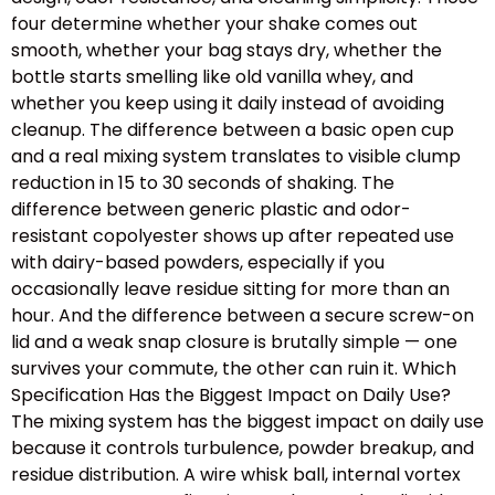
four determine whether your shake comes out
smooth, whether your bag stays dry, whether the
bottle starts smelling like old vanilla whey, and
whether you keep using it daily instead of avoiding
cleanup. The difference between a basic open cup
and a real mixing system translates to visible clump
reduction in 15 to 30 seconds of shaking. The
difference between generic plastic and odor-
resistant copolyester shows up after repeated use
with dairy-based powders, especially if you
occasionally leave residue sitting for more than an
hour. And the difference between a secure screw-on
lid and a weak snap closure is brutally simple — one
survives your commute, the other can ruin it. Which
Specification Has the Biggest Impact on Daily Use?
The mixing system has the biggest impact on daily use
because it controls turbulence, powder breakup, and
residue distribution. A wire whisk ball, internal vortex