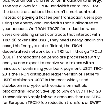
pick your amount and rental ter In addition to Energy,
TronZap allows for TRON Bandwidth rental too – for
the basic transactions that aren’t smart contracts.
Instead of paying a flat fee per transaction, users pay
using the energy and Bandwidth that is allocated to
your account. On TRON, TRC20 fee reduction when
users are utilizing smart contracts that interact with
TRC-20 tokens like USDT, they need Energy, and in this
case, this Energy is not sufficient; the TRON
decentralized network burns TRX to fill that ga TRC20
(USDT) transactions on Zengo are processed swiftly,
and you can expect to receive your tokens within
minutes of confirming your bank payment. USDT TRC-
20 is the TRON distributed ledger version of Tether’s
USDT stablecoin. USDT is the most widely used
stablecoin in crypto, with versions on multiple
blockchains. How to Save Up to 50% on USDT TRC-20
Transactions Simply link your account, then use SEPA
for European TRC20 fee reduction transfers or SWIFT