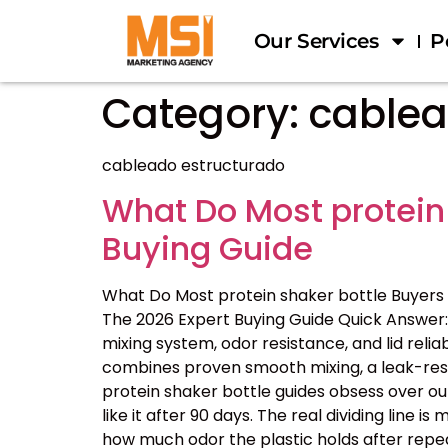
Our Services
P
Category:
cablea
cableado estructurado
What Do Most protein
Buying Guide
What Do Most protein shaker bottle Buyers
The 2026 Expert Buying Guide Quick Answer: 
mixing system, odor resistance, and lid reliab
combines proven smooth mixing, a leak-resis
protein shaker bottle guides obsess over ou
like it after 90 days. The real dividing line
how much odor the plastic holds after repe