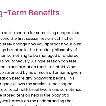
g-Term Benefits
an online search for something deeper than
ond the first session lies a much richer
ompletely change how you approach your own
ge is rooted in the broader philosophy of
her than something to be managed or endured.
simultaneously. A single session can feel
real transformation tends to unfold. What
be surprised by how much attention is given
ersation before any bodywork begins. This
ur goals allows the session to be shaped
berate touch with breathwork and sometimes
 stored tension held in the body at a
dywork draws on the understanding that