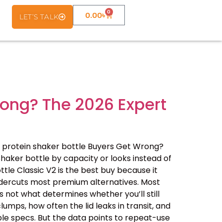
0
0.00
৳
LET’S TALK
rong? The 2026 Expert
 protein shaker bottle Buyers Get Wrong?
haker bottle by capacity or looks instead of
ottle Classic V2 is the best buy because it
undercuts most premium alternatives. Most
 not what determines whether you’ll still
lumps, how often the lid leaks in transit, and
le specs. But the data points to repeat-use