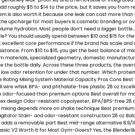
dd roughly $5 to $14 to the price, but it saves you from 
stem is also worth it because one leak can cost more than
th the upcharge for most buyers is cosmetic branding or 
lume hydration. Most people don’t need a bigger bottle
e? You should usually spend between $10 and $15 for the b
t excellent core performance if the brand has scale and 
tance. From $10 to $16, you get the best balance of mixing
ium materials, specialized geometry, domestic manufactur
e the bottle daily. Across these three products, the avera
 low odor retention for under that number. Which protei
Rating Mixing System Material Capacity Pros Cons Best U
l wire whisk BPA- and phthalate-free plastic 28 oz Excell
s odor-focused than premium options Best overall for mos
tex design Odor-resistant copolyester, BPA/BPS-free 28 oz
e, mixing depends more on shake technique Best premium p
 agitator Stain- and odor-resistant construction 28 oz B
ll adds a removable part Best mid-range alternative 8.9/1
assic V2 Worth It for Most Gym-Goers? Yes, the BlenderBo