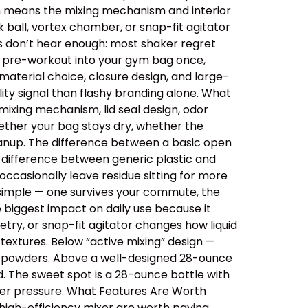
ich means the mixing mechanism and interior
 ball, vortex chamber, or snap-fit agitator
rs don’t hear enough: most shaker regret
ips pre-workout into your gym bag once,
aterial choice, closure design, and large-
ity signal than flashy branding alone. What
ixing mechanism, lid seal design, odor
ether your bag stays dry, whether the
cleanup. The difference between a basic open
e difference between generic plastic and
ccasionally leave residue sitting for more
 simple — one survives your commute, the
e biggest impact on daily use because it
etry, or snap-fit agitator changes how liquid
extures. Below “active mixing” design —
er powders. Above a well-designed 28-ounce
id. The sweet spot is a 28-ounce bottle with
der pressure. What Features Are Worth
 high-efficiency mixer are worth paying