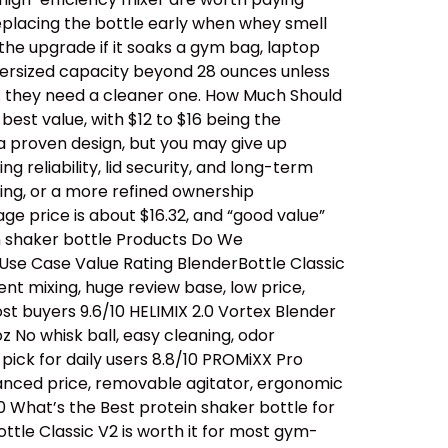
replacing the bottle early when whey smell
 the upgrade if it soaks a gym bag, laptop
oversized capacity beyond 28 ounces unless
… they need a cleaner one. How Much Should
est value, with $12 to $16 being the
a proven design, but you may give up
 reliability, lid security, and long-term
ing, or a more refined ownership
ge price is about $16.32, and “good value”
n shaker bottle Products Do We
se Case Value Rating BlenderBottle Classic
ent mixing, huge review base, low price,
t buyers 9.6/10 HELIMIX 2.0 Vortex Blender
 No whisk ball, easy cleaning, odor
ick for daily users 8.8/10 PROMiXX Pro
alanced price, removable agitator, ergonomic
0 What’s the Best protein shaker bottle for
ttle Classic V2 is worth it for most gym-