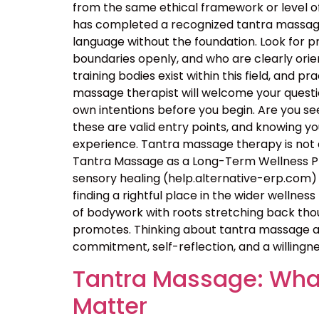
from the same ethical framework or level of
has completed a recognized tantra massage 
language without the foundation. Look for p
boundaries openly, and who are clearly orie
training bodies exist within this field, and p
massage therapist will welcome your questio
own intentions before you begin. Are you seek
these are valid entry points, and knowing 
experience. Tantra massage therapy is not a
Tantra Massage as a Long-Term Wellness Pra
sensory healing (help.alternative-erp.com) 
finding a rightful place in the wider wellness 
of bodywork with roots stretching back thou
promotes. Thinking about tantra massage as
commitment, self-reflection, and a willingne
Tantra Massage: What
Matter