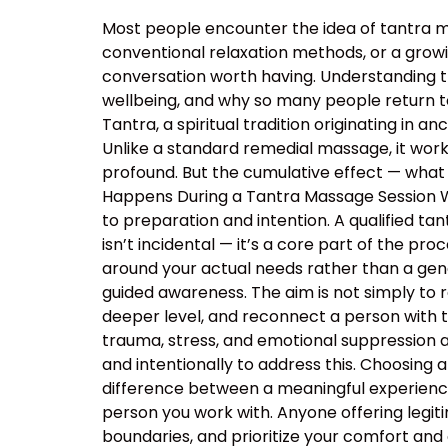
Most people encounter the idea of tantra m
conventional relaxation methods, or a growin
conversation worth having. Understanding 
wellbeing, and why so many people return t
Tantra, a spiritual tradition originating in
Unlike a standard remedial massage, it work
profound. But the cumulative effect — what 
Happens During a Tantra Massage Session Wa
to preparation and intention. A qualified ta
isn’t incidental — it’s a core part of the p
around your actual needs rather than a ge
guided awareness. The aim is not simply to 
deeper level, and reconnect a person with 
trauma, stress, and emotional suppression ar
and intentionally to address this. Choosing a
difference between a meaningful experience
person you work with. Anyone offering legiti
boundaries, and prioritize your comfort and