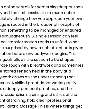
an online search for something deeper than
ond the first session lies a much richer
ompletely change how you approach your own
ge is rooted in the broader philosophy of
her than something to be managed or endured.
simultaneously. A single session can feel
real transformation tends to unfold. What
be surprised by how much attention is given
ersation before any bodywork begins. This
ur goals allows the session to be shaped
berate touch with breathwork and sometimes
 stored tension held in the body at a
dywork draws on the understanding that
sues. A skilled practitioner works gently
 is a deeply personal practice, and the
ssionalism, training, and ethics of the
tial training, hold clear professional
nt Tantric Massage This is where things get