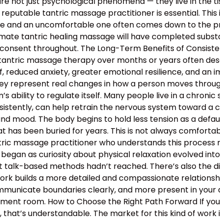
e not just psychological phenomena — they live in the tis
 reputable tantric massage practitioner is essential. This
 and an uncomfortable one often comes down to the profe
mate tantric healing massage will have completed substan
 consent throughout. The Long-Term Benefits of Consiste
 tantric massage therapy over months or years often descr
, reduced anxiety, greater emotional resilience, and an 
hey represent real changes in how a person moves through 
 ability to regulate itself. Many people live in a chronic s
nsistently, can help retrain the nervous system toward a c
and mood. The body begins to hold less tension as a defau
 has been buried for years. This is not always comfortable
antric massage practitioner who understands this proces
began as curiosity about physical relaxation evolved int
t talk-based methods hadn’t reached. There’s also the d
work builds a more detailed and compassionate relation
municate boundaries clearly, and more present in your d
atment room. How to Choose the Right Path Forward If y
hat’s understandable. The market for this kind of work is