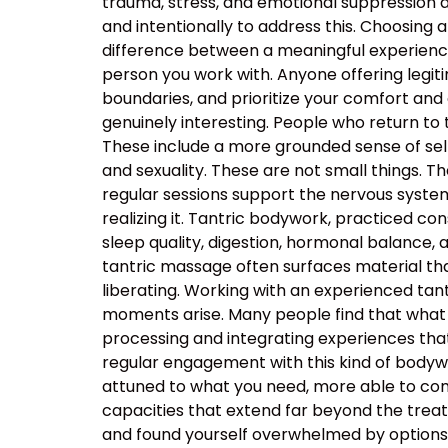
trauma, stress, and emotional suppression ar
and intentionally to address this. Choosing a
difference between a meaningful experience
person you work with. Anyone offering legiti
boundaries, and prioritize your comfort and
genuinely interesting. People who return to
These include a more grounded sense of self
and sexuality. These are not small things. T
regular sessions support the nervous system’s
realizing it. Tantric bodywork, practiced co
sleep quality, digestion, hormonal balance, 
tantric massage often surfaces material that
liberating. Working with an experienced t
moments arise. Many people find that what 
processing and integrating experiences tha
regular engagement with this kind of body
attuned to what you need, more able to com
capacities that extend far beyond the tre
and found yourself overwhelmed by options, t