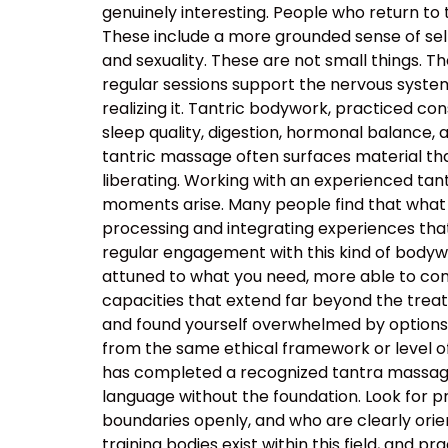
genuinely interesting. People who return to
These include a more grounded sense of self
and sexuality. These are not small things. T
regular sessions support the nervous system’s
realizing it. Tantric bodywork, practiced co
sleep quality, digestion, hormonal balance, 
tantric massage often surfaces material that
liberating. Working with an experienced t
moments arise. Many people find that what 
processing and integrating experiences tha
regular engagement with this kind of body
attuned to what you need, more able to com
capacities that extend far beyond the tre
and found yourself overwhelmed by options, t
from the same ethical framework or level of
has completed a recognized tantra massage 
language without the foundation. Look for p
boundaries openly, and who are clearly orie
training bodies exist within this field, and p