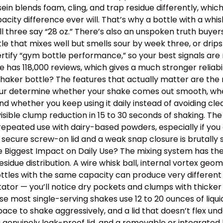
ein blends foam, cling, and trap residue differently, wh
y difference ever will. That’s why a bottle with a whisk
ll three say “28 oz.” There’s also an unspoken truth buye
ottle that mixes well but smells sour by week three, or dr
tify “gym bottle performance,” so your best signals are m
has 118,000 reviews, which gives a much stronger reliabil
aker bottle? The features that actually matter are the m
 four determine whether your shake comes out smooth, wh
, and whether you keep using it daily instead of avoiding 
isible clump reduction in 15 to 30 seconds of shaking. Th
epeated use with dairy-based powders, especially if you o
 secure screw-on lid and a weak snap closure is brutally
the Biggest Impact on Daily Use? The mixing system has th
idue distribution. A wire whisk ball, internal vortex geom
tles with the same capacity can produce very different t
itator — you’ll notice dry pockets and clumps with thick
use most single-serving shakes use 12 to 20 ounces of liqu
e to shake aggressively, and a lid that doesn’t flex un
a genuinely leak-proof lid, and a removable or integrated