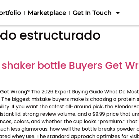
ortfolio
Marketplace
Get In Touch
do estructurado
 shaker bottle Buyers Get W
 Get Wrong? The 2026 Expert Buying Guide What Do Most
The biggest mistake buyers make is choosing a protein s
ility. If you want the safest all-around pick, the BlenderB
tant lid, strong review volume, and a $9.99 price that 
nces, colors, and whether the cup looks “premium.” That’s
 is much less glamorous: how well the bottle breaks powder c
ated whey use. The standard approach optimizes for visib