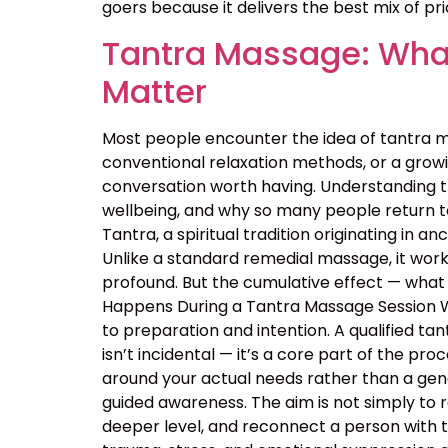
goers because it delivers the best mix of price
Tantra Massage: What
Matter
Most people encounter the idea of tantra m
conventional relaxation methods, or a growin
conversation worth having. Understanding 
wellbeing, and why so many people return t
Tantra, a spiritual tradition originating in
Unlike a standard remedial massage, it work
profound. But the cumulative effect — what 
Happens During a Tantra Massage Session Wa
to preparation and intention. A qualified ta
isn’t incidental — it’s a core part of the p
around your actual needs rather than a ge
guided awareness. The aim is not simply to 
deeper level, and reconnect a person with 