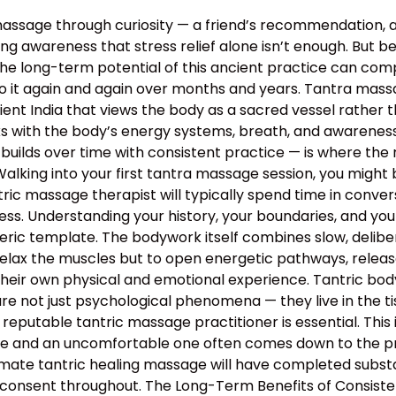
assage through curiosity — a friend’s recommendation, 
g awareness that stress relief alone isn’t enough. But bey
the long-term potential of this ancient practice can c
o it again and again over months and years. Tantra massa
 ancient India that views the body as a sacred vessel rat
s with the body’s energy systems, breath, and awareness 
builds over time with consistent practice — is where the 
lking into your first tantra massage session, you might 
ntric massage therapist will typically spend time in conv
rocess. Understanding your history, your boundaries, and yo
neric template. The bodywork itself combines slow, deli
relax the muscles but to open energetic pathways, release
their own physical and emotional experience. Tantric bo
e not just psychological phenomena — they live in the tis
 reputable tantric massage practitioner is essential. This
 and an uncomfortable one often comes down to the profe
mate tantric healing massage will have completed substan
 consent throughout. The Long-Term Benefits of Consiste