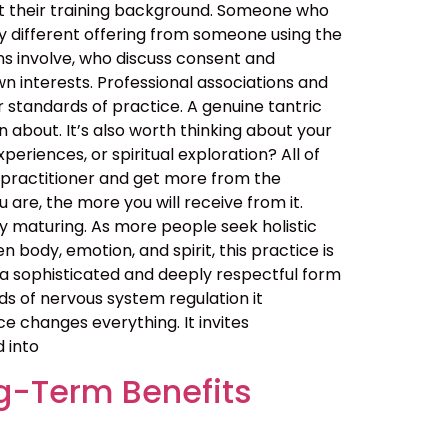
out their training background. Someone who
y different offering from someone using the
ns involve, who discuss consent and
n interests. Professional associations and
er standards of practice. A genuine tantric
about. It’s also worth thinking about your
eriences, or spiritual exploration? All of
 practitioner and get more from the
are, the more you will receive from it.
 maturing. As more people seek holistic
ody, emotion, and spirit, this practice is
t is a sophisticated and deeply respectful form
ds of nervous system regulation it
 changes everything. It invites
d into
g-Term Benefits