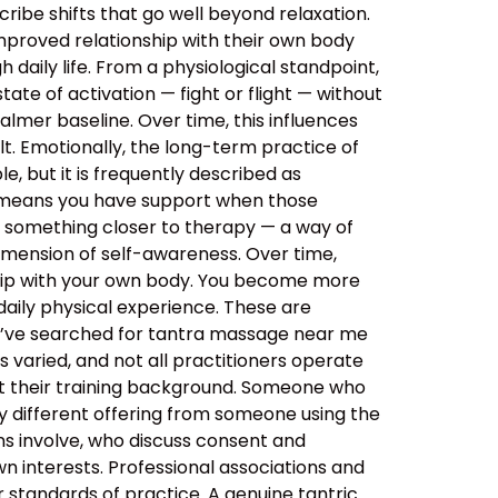
ibe shifts that go well beyond relaxation.
improved relationship with their own body
daily life. From a physiological standpoint,
tate of activation — fight or flight — without
almer baseline. Over time, this influences
lt. Emotionally, the long-term practice of
, but it is frequently described as
s means you have support when those
o something closer to therapy — a way of
imension of self-awareness. Over time,
ship with your own body. You become more
aily physical experience. These are
ou’ve searched for tantra massage near me
 varied, and not all practitioners operate
out their training background. Someone who
y different offering from someone using the
ns involve, who discuss consent and
n interests. Professional associations and
er standards of practice. A genuine tantric