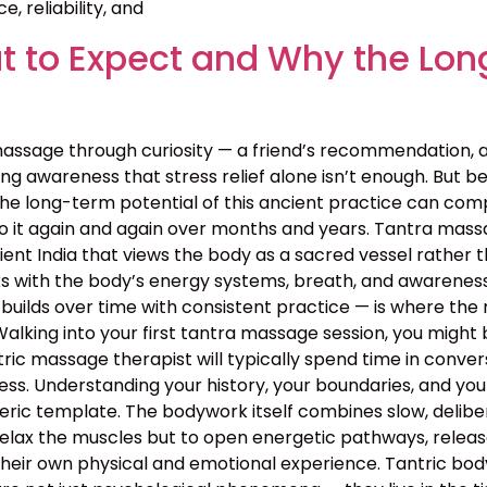
, reliability, and
 to Expect and Why the Lon
assage through curiosity — a friend’s recommendation, 
g awareness that stress relief alone isn’t enough. But bey
the long-term potential of this ancient practice can c
o it again and again over months and years. Tantra massa
 ancient India that views the body as a sacred vessel rat
s with the body’s energy systems, breath, and awareness 
builds over time with consistent practice — is where the 
lking into your first tantra massage session, you might 
ntric massage therapist will typically spend time in conv
rocess. Understanding your history, your boundaries, and yo
neric template. The bodywork itself combines slow, deli
relax the muscles but to open energetic pathways, release
their own physical and emotional experience. Tantric bo