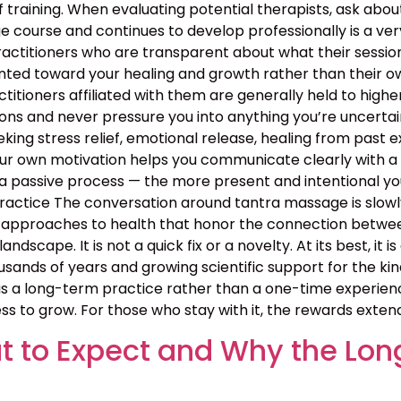
 training. When evaluating potential therapists, ask ab
course and continues to develop professionally is a ver
ractitioners who are transparent about what their sessio
nted toward your healing and growth rather than their ow
ractitioners affiliated with them are generally held to high
ns and never pressure you into anything you’re uncertain 
ing stress relief, emotional release, healing from past exp
your own motivation helps you communicate clearly with a
 passive process — the more present and intentional you 
ctice The conversation around tantra massage is slowly
approaches to health that honor the connection between b
landscape. It is not a quick fix or a novelty. At its best, i
sands of years and growing scientific support for the kin
 a long-term practice rather than a one-time experience
ss to grow. For those who stay with it, the rewards exten
 to Expect and Why the Lon