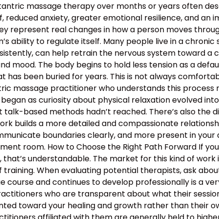
 tantric massage therapy over months or years often descr
, reduced anxiety, greater emotional resilience, and an 
hey represent real changes in how a person moves through 
 ability to regulate itself. Many people live in a chronic s
nsistently, can help retrain the nervous system toward a c
and mood. The body begins to hold less tension as a defau
 has been buried for years. This is not always comfortable
antric massage practitioner who understands this proces
began as curiosity about physical relaxation evolved int
t talk-based methods hadn’t reached. There’s also the d
work builds a more detailed and compassionate relation
municate boundaries clearly, and more present in your d
atment room. How to Choose the Right Path Forward If y
hat’s understandable. The market for this kind of work is
 training. When evaluating potential therapists, ask ab
course and continues to develop professionally is a ver
ractitioners who are transparent about what their sessio
nted toward your healing and growth rather than their ow
ractitioners affiliated with them are generally held to high