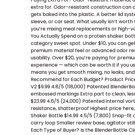
extra for. Odor-resistant construction can a
gets baked into the plastic. A better lid sy
sleeve, or car seat. What usually isn’t wor
you’re mixing meal replacements or high-vo
You Actually Spend on a protein shaker bottl
category sweet spot. Under $10, you can ge
premium material feel or advanced odor resis
usability. Over $20, you’re paying for prem
experience — which can be worth it if you us
means you get smooth mixing, no leaks, and
Recommend for Each Budget? Product Price 
V2 $9.99 4.8/5 (118,000) Patented BlenderBal
embossed markings Extra part to clean, les
$23.99 4.6/5 (24,000) Patented internal vor
resistance, shatterproof Highest price her
Shaker Bottle $14.99 4.5/5 (7,800) Snap-fit
carry loop Smaller review base, agitator sti
Each Type of Buyer? Is the BlenderBottle Cl