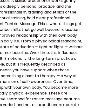
sues. A skilled practitioner works gently
 is a deeply personal practice, and the
ssionalism, training, and ethics of the
tial training, hold clear professional
nt Tantric Massage This is where things get
ibe shifts that go well beyond relaxation.
improved relationship with their own body
daily life. From a physiological standpoint,
tate of activation — fight or flight — without
almer baseline. Over time, this influences
lt. Emotionally, the long-term practice of
, but it is frequently described as
s means you have support when those
o something closer to therapy — a way of
imension of self-awareness. Over time,
ship with your own body. You become more
aily physical experience. These are
ou’ve searched for tantra massage near me
 varied, and not all practitioners operate