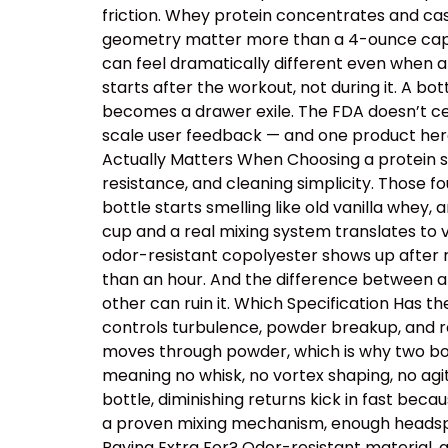
friction. Whey protein concentrates and cas
geometry matter more than a 4-ounce capacit
can feel dramatically different even when a
starts after the workout, not during it. A b
becomes a drawer exile. The FDA doesn’t cer
scale user feedback — and one product here 
Actually Matters When Choosing a protein sh
resistance, and cleaning simplicity. Those
bottle starts smelling like old vanilla whey
cup and a real mixing system translates to v
odor-resistant copolyester shows up after r
than an hour. And the difference between a
other can ruin it. Which Specification Has 
controls turbulence, powder breakup, and res
moves through powder, which is why two bot
meaning no whisk, no vortex shaping, no ag
bottle, diminishing returns kick in fast beca
a proven mixing mechanism, enough headspac
Paying Extra For? Odor-resistant material, 