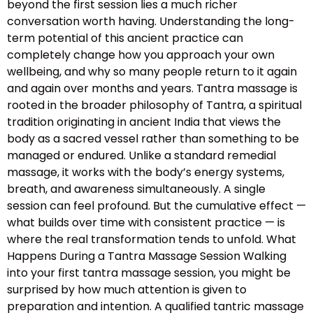
beyond the first session lies a much richer
conversation worth having. Understanding the long-
term potential of this ancient practice can
completely change how you approach your own
wellbeing, and why so many people return to it again
and again over months and years. Tantra massage is
rooted in the broader philosophy of Tantra, a spiritual
tradition originating in ancient India that views the
body as a sacred vessel rather than something to be
managed or endured. Unlike a standard remedial
massage, it works with the body’s energy systems,
breath, and awareness simultaneously. A single
session can feel profound. But the cumulative effect —
what builds over time with consistent practice — is
where the real transformation tends to unfold. What
Happens During a Tantra Massage Session Walking
into your first tantra massage session, you might be
surprised by how much attention is given to
preparation and intention. A qualified tantric massage