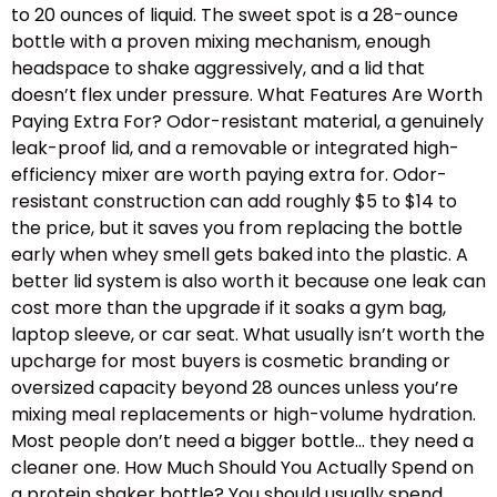
to 20 ounces of liquid. The sweet spot is a 28-ounce
bottle with a proven mixing mechanism, enough
headspace to shake aggressively, and a lid that
doesn’t flex under pressure. What Features Are Worth
Paying Extra For? Odor-resistant material, a genuinely
leak-proof lid, and a removable or integrated high-
efficiency mixer are worth paying extra for. Odor-
resistant construction can add roughly $5 to $14 to
the price, but it saves you from replacing the bottle
early when whey smell gets baked into the plastic. A
better lid system is also worth it because one leak can
cost more than the upgrade if it soaks a gym bag,
laptop sleeve, or car seat. What usually isn’t worth the
upcharge for most buyers is cosmetic branding or
oversized capacity beyond 28 ounces unless you’re
mixing meal replacements or high-volume hydration.
Most people don’t need a bigger bottle… they need a
cleaner one. How Much Should You Actually Spend on
a protein shaker bottle? You should usually spend