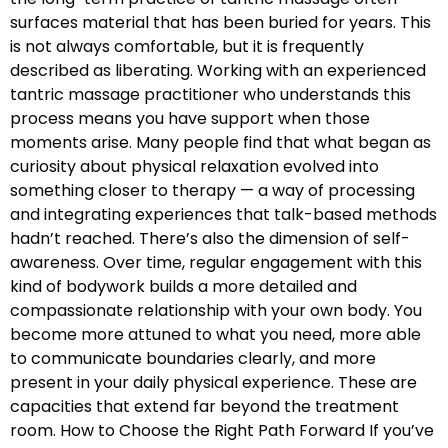
surfaces material that has been buried for years. This
is not always comfortable, but it is frequently
described as liberating. Working with an experienced
tantric massage practitioner who understands this
process means you have support when those
moments arise. Many people find that what began as
curiosity about physical relaxation evolved into
something closer to therapy — a way of processing
and integrating experiences that talk-based methods
hadn’t reached. There’s also the dimension of self-
awareness. Over time, regular engagement with this
kind of bodywork builds a more detailed and
compassionate relationship with your own body. You
become more attuned to what you need, more able
to communicate boundaries clearly, and more
present in your daily physical experience. These are
capacities that extend far beyond the treatment
room. How to Choose the Right Path Forward If you’ve