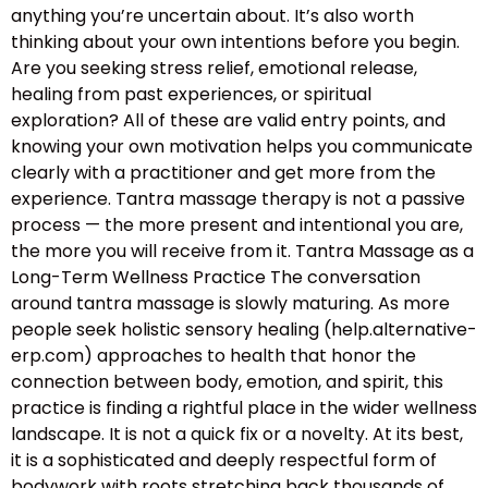
anything you’re uncertain about. It’s also worth
thinking about your own intentions before you begin.
Are you seeking stress relief, emotional release,
healing from past experiences, or spiritual
exploration? All of these are valid entry points, and
knowing your own motivation helps you communicate
clearly with a practitioner and get more from the
experience. Tantra massage therapy is not a passive
process — the more present and intentional you are,
the more you will receive from it. Tantra Massage as a
Long-Term Wellness Practice The conversation
around tantra massage is slowly maturing. As more
people seek holistic sensory healing (help.alternative-
erp.com) approaches to health that honor the
connection between body, emotion, and spirit, this
practice is finding a rightful place in the wider wellness
landscape. It is not a quick fix or a novelty. At its best,
it is a sophisticated and deeply respectful form of
bodywork with roots stretching back thousands of