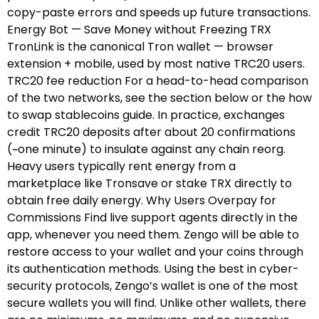
copy-paste errors and speeds up future transactions.
Energy Bot — Save Money without Freezing TRX
TronLink is the canonical Tron wallet — browser
extension + mobile, used by most native TRC20 users.
TRC20 fee reduction For a head-to-head comparison
of the two networks, see the section below or the how
to swap stablecoins guide.​ In practice, exchanges
credit TRC20 deposits after about 20 confirmations
(~one minute) to insulate against any chain reorg.
Heavy users typically rent energy from a
marketplace like Tronsave or stake TRX directly to
obtain free daily energy. Why Users Overpay for
Commissions Find live support agents directly in the
app, whenever you need them. Zengo will be able to
restore access to your wallet and your coins through
its authentication methods. Using the best in cyber-
security protocols, Zengo’s wallet is one of the most
secure wallets you will find. Unlike other wallets, there