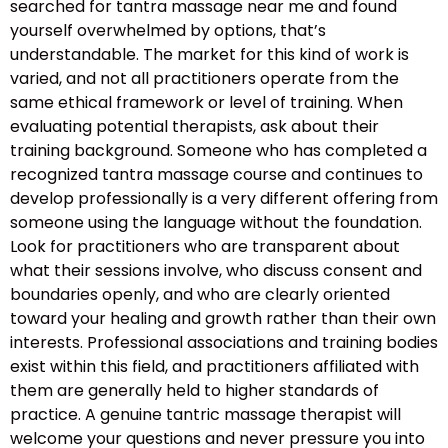
searched for tantra massage near me and found
yourself overwhelmed by options, that’s
understandable. The market for this kind of work is
varied, and not all practitioners operate from the
same ethical framework or level of training. When
evaluating potential therapists, ask about their
training background. Someone who has completed a
recognized tantra massage course and continues to
develop professionally is a very different offering from
someone using the language without the foundation.
Look for practitioners who are transparent about
what their sessions involve, who discuss consent and
boundaries openly, and who are clearly oriented
toward your healing and growth rather than their own
interests. Professional associations and training bodies
exist within this field, and practitioners affiliated with
them are generally held to higher standards of
practice. A genuine tantric massage therapist will
welcome your questions and never pressure you into