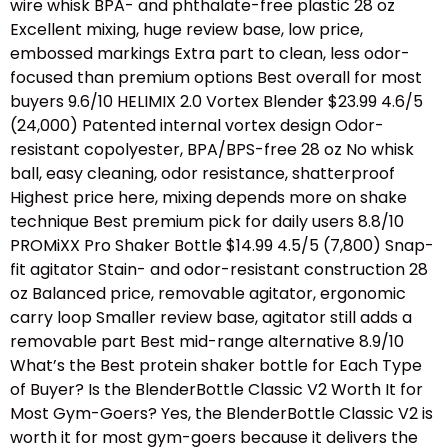
wire whisk BPA- and phthalate-free plastic 28 oz
Excellent mixing, huge review base, low price,
embossed markings Extra part to clean, less odor-
focused than premium options Best overall for most
buyers 9.6/10 HELIMIX 2.0 Vortex Blender $23.99 4.6/5
(24,000) Patented internal vortex design Odor-
resistant copolyester, BPA/BPS-free 28 oz No whisk
ball, easy cleaning, odor resistance, shatterproof
Highest price here, mixing depends more on shake
technique Best premium pick for daily users 8.8/10
PROMiXX Pro Shaker Bottle $14.99 4.5/5 (7,800) Snap-
fit agitator Stain- and odor-resistant construction 28
oz Balanced price, removable agitator, ergonomic
carry loop Smaller review base, agitator still adds a
removable part Best mid-range alternative 8.9/10
What’s the Best protein shaker bottle for Each Type
of Buyer? Is the BlenderBottle Classic V2 Worth It for
Most Gym-Goers? Yes, the BlenderBottle Classic V2 is
worth it for most gym-goers because it delivers the