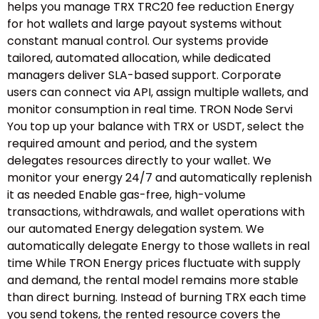
helps you manage TRX TRC20 fee reduction Energy
for hot wallets and large payout systems without
constant manual control. Our systems provide
tailored, automated allocation, while dedicated
managers deliver SLA-based support. Corporate
users can connect via API, assign multiple wallets, and
monitor consumption in real time. TRON Node Servi
You top up your balance with TRX or USDT, select the
required amount and period, and the system
delegates resources directly to your wallet. We
monitor your energy 24/7 and automatically replenish
it as needed Enable gas-free, high-volume
transactions, withdrawals, and wallet operations with
our automated Energy delegation system. We
automatically delegate Energy to those wallets in real
time While TRON Energy prices fluctuate with supply
and demand, the rental model remains more stable
than direct burning. Instead of burning TRX each time
you send tokens, the rented resource covers the