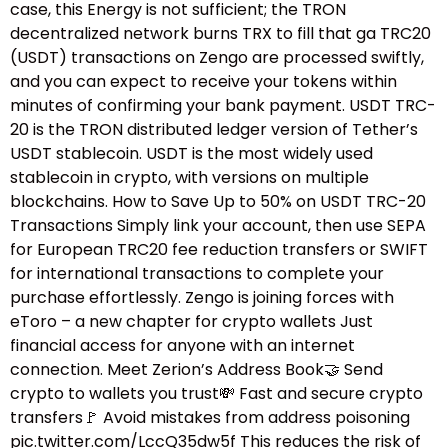
case, this Energy is not sufficient; the TRON
decentralized network burns TRX to fill that ga TRC20
(USDT) transactions on Zengo are processed swiftly,
and you can expect to receive your tokens within
minutes of confirming your bank payment. USDT TRC-
20 is the TRON distributed ledger version of Tether’s
USDT stablecoin. USDT is the most widely used
stablecoin in crypto, with versions on multiple
blockchains. How to Save Up to 50% on USDT TRC-20
Transactions Simply link your account, then use SEPA
for European TRC20 fee reduction transfers or SWIFT
for international transactions to complete your
purchase effortlessly. Zengo is joining forces with
eToro – a new chapter for crypto wallets Just
financial access for anyone with an internet
connection. Meet Zerion’s Address Book🤝 Send
crypto to wallets you trust💸 Fast and secure crypto
transfers🚩 Avoid mistakes from address poisoning
pic.twitter.com/LccQ35dw5f This reduces the risk of