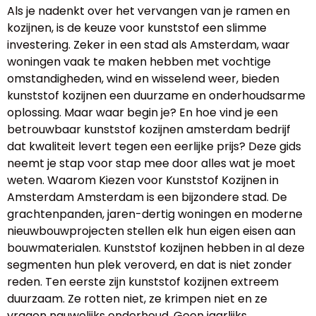
Als je nadenkt over het vervangen van je ramen en
kozijnen, is de keuze voor kunststof een slimme
investering. Zeker in een stad als Amsterdam, waar
woningen vaak te maken hebben met vochtige
omstandigheden, wind en wisselend weer, bieden
kunststof kozijnen een duurzame en onderhoudsarme
oplossing. Maar waar begin je? En hoe vind je een
betrouwbaar kunststof kozijnen amsterdam bedrijf
dat kwaliteit levert tegen een eerlijke prijs? Deze gids
neemt je stap voor stap mee door alles wat je moet
weten. Waarom Kiezen voor Kunststof Kozijnen in
Amsterdam Amsterdam is een bijzondere stad. De
grachtenpanden, jaren-dertig woningen en moderne
nieuwbouwprojecten stellen elk hun eigen eisen aan
bouwmaterialen. Kunststof kozijnen hebben in al deze
segmenten hun plek veroverd, en dat is niet zonder
reden. Ten eerste zijn kunststof kozijnen extreem
duurzaam. Ze rotten niet, ze krimpen niet en ze
vragen nauwelijks onderhoud. Geen jaarlijks