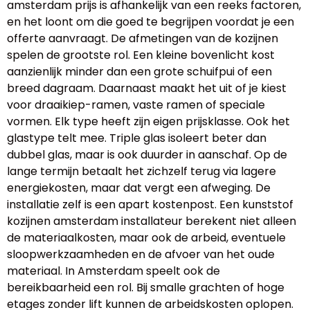
amsterdam prijs is afhankelijk van een reeks factoren,
en het loont om die goed te begrijpen voordat je een
offerte aanvraagt. De afmetingen van de kozijnen
spelen de grootste rol. Een kleine bovenlicht kost
aanzienlijk minder dan een grote schuifpui of een
breed dagraam. Daarnaast maakt het uit of je kiest
voor draaikiep-ramen, vaste ramen of speciale
vormen. Elk type heeft zijn eigen prijsklasse. Ook het
glastype telt mee. Triple glas isoleert beter dan
dubbel glas, maar is ook duurder in aanschaf. Op de
lange termijn betaalt het zichzelf terug via lagere
energiekosten, maar dat vergt een afweging. De
installatie zelf is een apart kostenpost. Een kunststof
kozijnen amsterdam installateur berekent niet alleen
de materiaalkosten, maar ook de arbeid, eventuele
sloopwerkzaamheden en de afvoer van het oude
materiaal. In Amsterdam speelt ook de
bereikbaarheid een rol. Bij smalle grachten of hoge
etages zonder lift kunnen de arbeidskosten oplopen.