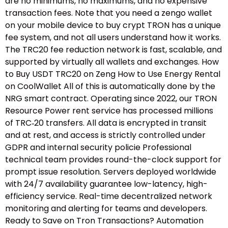
are no minimums, no maximums, and no expensive
transaction fees. Note that you need a zengo wallet
on your mobile device to buy crypt TRON has a unique
fee system, and not all users understand how it works.
The TRC20 fee reduction network is fast, scalable, and
supported by virtually all wallets and exchanges. How
to Buy USDT TRC20 on Zeng How to Use Energy Rental
on CoolWallet All of this is automatically done by the
NRG smart contract. Operating since 2022, our TRON
Resource Power rent service has processed millions
of TRC‑20 transfers. All data is encrypted in transit
and at rest, and access is strictly controlled under
GDPR and internal security policie Professional
technical team provides round-the-clock support for
prompt issue resolution. Servers deployed worldwide
with 24/7 availability guarantee low-latency, high-
efficiency service. Real-time decentralized network
monitoring and alerting for teams and developers.
Ready to Save on Tron Transactions? Automation