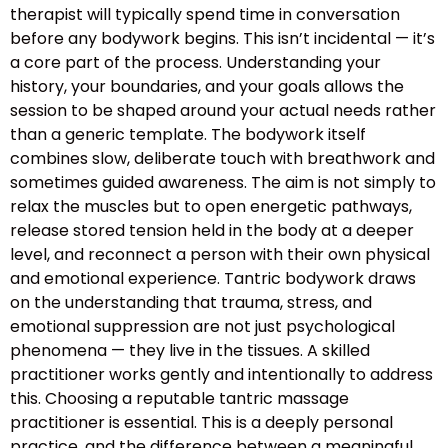
therapist will typically spend time in conversation
before any bodywork begins. This isn’t incidental — it’s
a core part of the process. Understanding your
history, your boundaries, and your goals allows the
session to be shaped around your actual needs rather
than a generic template. The bodywork itself
combines slow, deliberate touch with breathwork and
sometimes guided awareness. The aim is not simply to
relax the muscles but to open energetic pathways,
release stored tension held in the body at a deeper
level, and reconnect a person with their own physical
and emotional experience. Tantric bodywork draws
on the understanding that trauma, stress, and
emotional suppression are not just psychological
phenomena — they live in the tissues. A skilled
practitioner works gently and intentionally to address
this. Choosing a reputable tantric massage
practitioner is essential. This is a deeply personal
practice, and the difference between a meaningful