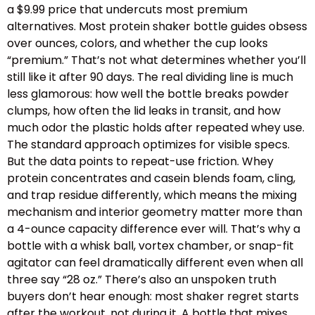
a $9.99 price that undercuts most premium
alternatives. Most protein shaker bottle guides obsess
over ounces, colors, and whether the cup looks
“premium.” That’s not what determines whether you’ll
still like it after 90 days. The real dividing line is much
less glamorous: how well the bottle breaks powder
clumps, how often the lid leaks in transit, and how
much odor the plastic holds after repeated whey use.
The standard approach optimizes for visible specs.
But the data points to repeat-use friction. Whey
protein concentrates and casein blends foam, cling,
and trap residue differently, which means the mixing
mechanism and interior geometry matter more than
a 4-ounce capacity difference ever will. That’s why a
bottle with a whisk ball, vortex chamber, or snap-fit
agitator can feel dramatically different even when all
three say “28 oz.” There’s also an unspoken truth
buyers don’t hear enough: most shaker regret starts
after the workout, not during it. A bottle that mixes