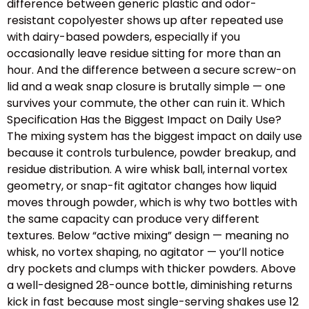
difference between generic plastic and odor-
resistant copolyester shows up after repeated use
with dairy-based powders, especially if you
occasionally leave residue sitting for more than an
hour. And the difference between a secure screw-on
lid and a weak snap closure is brutally simple — one
survives your commute, the other can ruin it. Which
Specification Has the Biggest Impact on Daily Use?
The mixing system has the biggest impact on daily use
because it controls turbulence, powder breakup, and
residue distribution. A wire whisk ball, internal vortex
geometry, or snap-fit agitator changes how liquid
moves through powder, which is why two bottles with
the same capacity can produce very different
textures. Below “active mixing” design — meaning no
whisk, no vortex shaping, no agitator — you’ll notice
dry pockets and clumps with thicker powders. Above
a well-designed 28-ounce bottle, diminishing returns
kick in fast because most single-serving shakes use 12