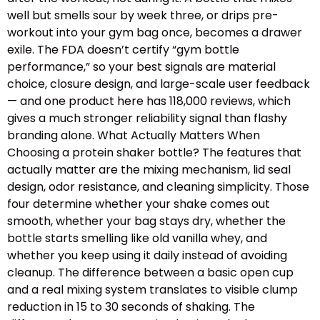
well but smells sour by week three, or drips pre-
workout into your gym bag once, becomes a drawer
exile. The FDA doesn’t certify “gym bottle
performance,” so your best signals are material
choice, closure design, and large-scale user feedback
— and one product here has 118,000 reviews, which
gives a much stronger reliability signal than flashy
branding alone. What Actually Matters When
Choosing a protein shaker bottle? The features that
actually matter are the mixing mechanism, lid seal
design, odor resistance, and cleaning simplicity. Those
four determine whether your shake comes out
smooth, whether your bag stays dry, whether the
bottle starts smelling like old vanilla whey, and
whether you keep using it daily instead of avoiding
cleanup. The difference between a basic open cup
and a real mixing system translates to visible clump
reduction in 15 to 30 seconds of shaking. The