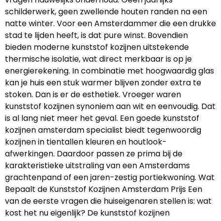
schilderwerk, geen zwellende houten randen na een
natte winter. Voor een Amsterdammer die een drukke
stad te lijden heeft, is dat pure winst. Bovendien
bieden moderne kunststof kozijnen uitstekende
thermische isolatie, wat direct merkbaar is op je
energierekening. In combinatie met hoogwaardig glas
kan je huis een stuk warmer blijven zonder extra te
stoken. Dan is er de esthetiek. Vroeger waren
kunststof kozijnen synoniem aan wit en eenvoudig. Dat
is al lang niet meer het geval. Een goede kunststof
kozijnen amsterdam specialist biedt tegenwoordig
kozijnen in tientallen kleuren en houtlook-
afwerkingen. Daardoor passen ze prima bij de
karakteristieke uitstraling van een Amsterdams
grachtenpand of een jaren-zestig portiekwoning. Wat
Bepaalt de Kunststof Kozijnen Amsterdam Prijs Een
van de eerste vragen die huiseigenaren stellen is: wat
kost het nu eigenlijk? De kunststof kozijnen