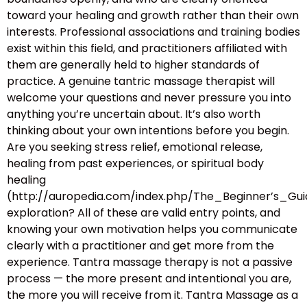
toward your healing and growth rather than their own
interests. Professional associations and training bodies
exist within this field, and practitioners affiliated with
them are generally held to higher standards of
practice. A genuine tantric massage therapist will
welcome your questions and never pressure you into
anything you’re uncertain about. It’s also worth
thinking about your own intentions before you begin.
Are you seeking stress relief, emotional release,
healing from past experiences, or spiritual body
healing
(http://auropedia.com/index.php/The_Beginner’s
exploration? All of these are valid entry points, and
knowing your own motivation helps you communicate
clearly with a practitioner and get more from the
experience. Tantra massage therapy is not a passive
process — the more present and intentional you are,
the more you will receive from it. Tantra Massage as a