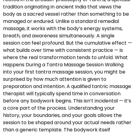
tradition originating in ancient India that views the
body as a sacred vessel rather than something to be
managed or endured. Unlike a standard remedial
massage, it works with the body’s energy systems,
breath, and awareness simultaneously. A single
session can feel profound. But the cumulative effect —
what builds over time with consistent practice — is
where the real transformation tends to unfold. What
Happens During a Tantra Massage Session Walking
into your first tantra massage session, you might be
surprised by how much attention is given to
preparation and intention. A qualified tantric massage
therapist will typically spend time in conversation
before any bodywork begins. This isn’t incidental — it’s
a core part of the process. Understanding your
history, your boundaries, and your goals allows the
session to be shaped around your actual needs rather
than a generic template. The bodywork itself