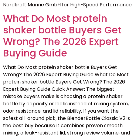
Nordkraft Marine GmbH for High-Speed Performance
What Do Most protein
shaker bottle Buyers Get
Wrong? The 2026 Expert
Buying Guide
What Do Most protein shaker bottle Buyers Get
Wrong? The 2026 Expert Buying Guide What Do Most
protein shaker bottle Buyers Get Wrong? The 2026
Expert Buying Guide Quick Answer: The biggest
mistake buyers make is choosing a protein shaker
bottle by capacity or looks instead of mixing system,
odor resistance, and lid reliability. If you want the
safest all-around pick, the BlenderBottle Classic V2 is
the best buy because it combines proven smooth
mixing, a leak-resistant lid, strong review volume, and