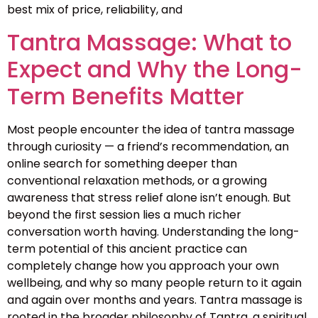
best mix of price, reliability, and
Tantra Massage: What to
Expect and Why the Long-
Term Benefits Matter
Most people encounter the idea of tantra massage
through curiosity — a friend’s recommendation, an
online search for something deeper than
conventional relaxation methods, or a growing
awareness that stress relief alone isn’t enough. But
beyond the first session lies a much richer
conversation worth having. Understanding the long-
term potential of this ancient practice can
completely change how you approach your own
wellbeing, and why so many people return to it again
and again over months and years. Tantra massage is
rooted in the broader philosophy of Tantra, a spiritual