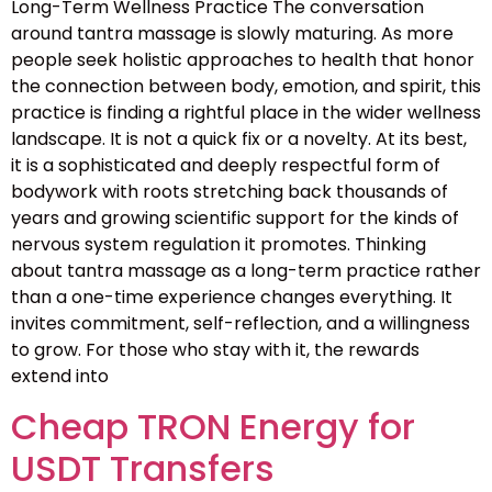
Long-Term Wellness Practice The conversation
around tantra massage is slowly maturing. As more
people seek holistic approaches to health that honor
the connection between body, emotion, and spirit, this
practice is finding a rightful place in the wider wellness
landscape. It is not a quick fix or a novelty. At its best,
it is a sophisticated and deeply respectful form of
bodywork with roots stretching back thousands of
years and growing scientific support for the kinds of
nervous system regulation it promotes. Thinking
about tantra massage as a long-term practice rather
than a one-time experience changes everything. It
invites commitment, self-reflection, and a willingness
to grow. For those who stay with it, the rewards
extend into
Cheap TRON Energy for
USDT Transfers