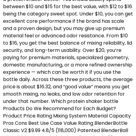
between $10 and $15 for the best value, with $12 to $16
being the category sweet spot. Under $10, you can get
excellent core performance if the brand has scale
and a proven design, but you may give up premium
material feel or advanced odor resistance. From $10
to $16, you get the best balance of mixing reliability, lid
security, and long-term usability. Over $20, you’re
paying for premium materials, specialized geometry,
domestic manufacturing, or a more refined ownership
experience — which can be worth it if you use the
bottle daily. Across these three products, the average
price is about $16.32, and “good value” means you get
smooth mixing, no leaks, and low odor retention for
under that number. Which protein shaker bottle
Products Do We Recommend for Each Budget?
Product Price Rating Mixing System Material Capacity
Pros Cons Best Use Case Value Rating BlenderBottle
Classic V2 $9.99 4.8/5 (118,000) Patented BlenderBall