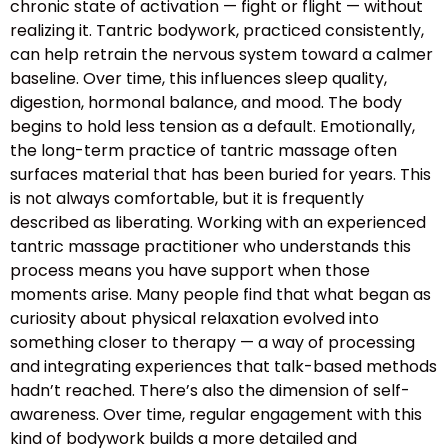
chronic state of activation — fight or flight — without
realizing it. Tantric bodywork, practiced consistently,
can help retrain the nervous system toward a calmer
baseline. Over time, this influences sleep quality,
digestion, hormonal balance, and mood. The body
begins to hold less tension as a default. Emotionally,
the long-term practice of tantric massage often
surfaces material that has been buried for years. This
is not always comfortable, but it is frequently
described as liberating. Working with an experienced
tantric massage practitioner who understands this
process means you have support when those
moments arise. Many people find that what began as
curiosity about physical relaxation evolved into
something closer to therapy — a way of processing
and integrating experiences that talk-based methods
hadn’t reached. There’s also the dimension of self-
awareness. Over time, regular engagement with this
kind of bodywork builds a more detailed and