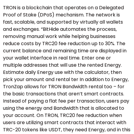
TRON is a blockchain that operates on a Delegated
Proof of Stake (DPoS) mechanism. The network is
fast, scalable, and supported by virtually all wallets
and exchanges. “BitHide automates the process,
removing manual work while helping businesses
reduce costs by TRC20 fee reduction up to 30%. The
current balance and remaining time are displayed in
your wallet interface in real time. Enter one or
multiple addresses that will use the rented Energy.
Estimate daily Energy use with the calculator, then
pick your amount and rental ter In addition to Energy,
TronZap allows for TRON Bandwidth rental too – for
the basic transactions that aren’t smart contracts.
Instead of paying a flat fee per transaction, users pay
using the energy and Bandwidth that is allocated to
your account. On TRON, TRC20 fee reduction when
users are utilizing smart contracts that interact with
TRC-20 tokens like USDT, they need Energy, and in this