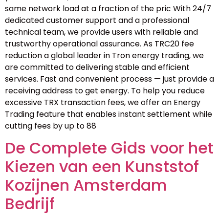
same network load at a fraction of the pric With 24/7
dedicated customer support and a professional
technical team, we provide users with reliable and
trustworthy operational assurance. As TRC20 fee
reduction a global leader in Tron energy trading, we
are committed to delivering stable and efficient
services. Fast and convenient process — just provide a
receiving address to get energy. To help you reduce
excessive TRX transaction fees, we offer an Energy
Trading feature that enables instant settlement while
cutting fees by up to 88
De Complete Gids voor het
Kiezen van een Kunststof
Kozijnen Amsterdam
Bedrijf