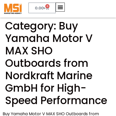
0
0.00
৳
Category:
Buy
Yamaha Motor V
MAX SHO
Outboards from
Nordkraft Marine
GmbH for High-
Speed Performance
Buy Yamaha Motor V MAX SHO Outboards from