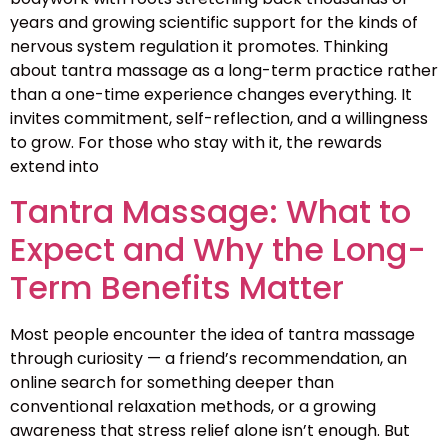
years and growing scientific support for the kinds of
nervous system regulation it promotes. Thinking
about tantra massage as a long-term practice rather
than a one-time experience changes everything. It
invites commitment, self-reflection, and a willingness
to grow. For those who stay with it, the rewards
extend into
Tantra Massage: What to
Expect and Why the Long-
Term Benefits Matter
Most people encounter the idea of tantra massage
through curiosity — a friend’s recommendation, an
online search for something deeper than
conventional relaxation methods, or a growing
awareness that stress relief alone isn’t enough. But