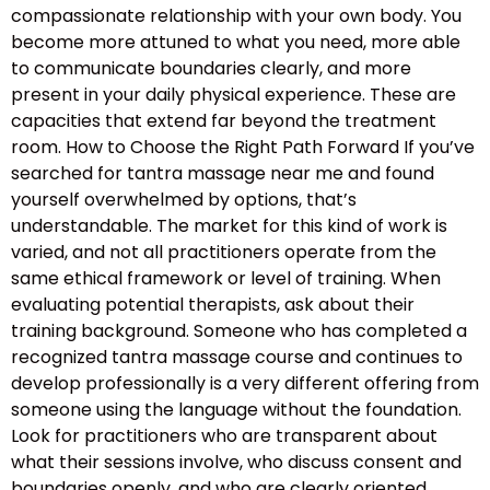
compassionate relationship with your own body. You
become more attuned to what you need, more able
to communicate boundaries clearly, and more
present in your daily physical experience. These are
capacities that extend far beyond the treatment
room. How to Choose the Right Path Forward If you’ve
searched for tantra massage near me and found
yourself overwhelmed by options, that’s
understandable. The market for this kind of work is
varied, and not all practitioners operate from the
same ethical framework or level of training. When
evaluating potential therapists, ask about their
training background. Someone who has completed a
recognized tantra massage course and continues to
develop professionally is a very different offering from
someone using the language without the foundation.
Look for practitioners who are transparent about
what their sessions involve, who discuss consent and
boundaries openly, and who are clearly oriented