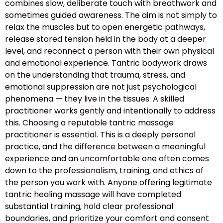
combines slow, deliberate touch with breathwork and
sometimes guided awareness. The aim is not simply to
relax the muscles but to open energetic pathways,
release stored tension held in the body at a deeper
level, and reconnect a person with their own physical
and emotional experience. Tantric bodywork draws
on the understanding that trauma, stress, and
emotional suppression are not just psychological
phenomena — they live in the tissues. A skilled
practitioner works gently and intentionally to address
this. Choosing a reputable tantric massage
practitioner is essential. This is a deeply personal
practice, and the difference between a meaningful
experience and an uncomfortable one often comes
down to the professionalism, training, and ethics of
the person you work with. Anyone offering legitimate
tantric healing massage will have completed
substantial training, hold clear professional
boundaries, and prioritize your comfort and consent