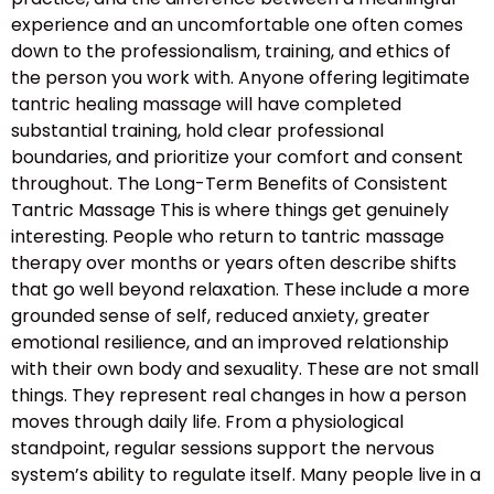
experience and an uncomfortable one often comes
down to the professionalism, training, and ethics of
the person you work with. Anyone offering legitimate
tantric healing massage will have completed
substantial training, hold clear professional
boundaries, and prioritize your comfort and consent
throughout. The Long-Term Benefits of Consistent
Tantric Massage This is where things get genuinely
interesting. People who return to tantric massage
therapy over months or years often describe shifts
that go well beyond relaxation. These include a more
grounded sense of self, reduced anxiety, greater
emotional resilience, and an improved relationship
with their own body and sexuality. These are not small
things. They represent real changes in how a person
moves through daily life. From a physiological
standpoint, regular sessions support the nervous
system’s ability to regulate itself. Many people live in a