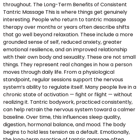
throughout. The Long-Term Benefits of Consistent
Tantric Massage This is where things get genuinely
interesting. People who return to tantric massage
therapy over months or years often describe shifts
that go well beyond relaxation. These include a more
grounded sense of self, reduced anxiety, greater
emotional resilience, and an improved relationship
with their own body and sexuality. These are not small
things. They represent real changes in how a person
moves through daily life. From a physiological
standpoint, regular sessions support the nervous
system’s ability to regulate itself. Many people live in a
chronic state of activation — fight or flight — without
realizing it. Tantric bodywork, practiced consistently,
can help retrain the nervous system toward a calmer
baseline. Over time, this influences sleep quality,
digestion, hormonal balance, and mood. The body
begins to hold less tension as a default. Emotionally,
the long-term practice of tantric massage often