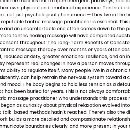
relax the muscles but to open energetic pathways, release
their own physical and emotional experience. Tantric bo
e not just psychological phenomena — they live in the tis
 reputable tantric massage practitioner is essential. This
 and an uncomfortable one often comes down to the profe
mate tantric healing massage will have completed substan
 consent throughout. The Long-Term Benefits of Consiste
 tantric massage therapy over months or years often descr
, reduced anxiety, greater emotional resilience, and an 
hey represent real changes in how a person moves through 
 ability to regulate itself. Many people live in a chronic s
nsistently, can help retrain the nervous system toward a c
and mood. The body begins to hold less tension as a defau
 has been buried for years. This is not always comfortable
antric massage practitioner who understands this proces
began as curiosity about physical relaxation evolved int
t talk-based methods hadn’t reached. There’s also the d
work builds a more detailed and compassionate relation
municate boundaries clearly, and more present in your d