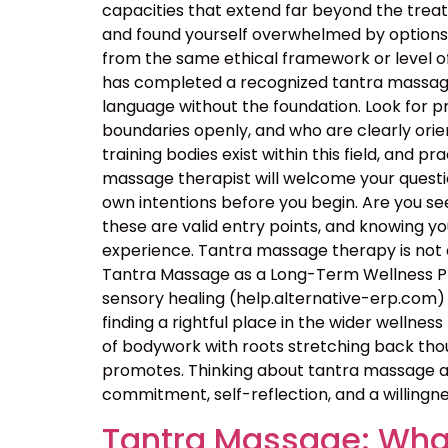
capacities that extend far beyond the tre
and found yourself overwhelmed by options, t
from the same ethical framework or level of
has completed a recognized tantra massage 
language without the foundation. Look for p
boundaries openly, and who are clearly orie
training bodies exist within this field, and p
massage therapist will welcome your questio
own intentions before you begin. Are you seek
these are valid entry points, and knowing 
experience. Tantra massage therapy is not a
Tantra Massage as a Long-Term Wellness Pra
sensory healing (help.alternative-erp.com) 
finding a rightful place in the wider wellness 
of bodywork with roots stretching back thou
promotes. Thinking about tantra massage as
commitment, self-reflection, and a willingne
Tantra Massage: What