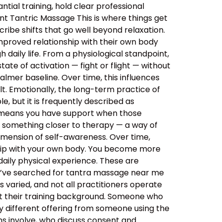
tial training, hold clear professional
nt Tantric Massage This is where things get
ibe shifts that go well beyond relaxation.
improved relationship with their own body
daily life. From a physiological standpoint,
tate of activation — fight or flight — without
almer baseline. Over time, this influences
lt. Emotionally, the long-term practice of
, but it is frequently described as
s means you have support when those
o something closer to therapy — a way of
imension of self-awareness. Over time,
ship with your own body. You become more
aily physical experience. These are
ou’ve searched for tantra massage near me
 varied, and not all practitioners operate
out their training background. Someone who
y different offering from someone using the
ns involve, who discuss consent and