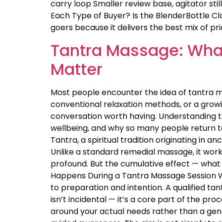
carry loop Smaller review base, agitator sti
Each Type of Buyer? Is the BlenderBottle Cl
goers because it delivers the best mix of price
Tantra Massage: What
Matter
Most people encounter the idea of tantra m
conventional relaxation methods, or a growin
conversation worth having. Understanding 
wellbeing, and why so many people return t
Tantra, a spiritual tradition originating in
Unlike a standard remedial massage, it work
profound. But the cumulative effect — what 
Happens During a Tantra Massage Session Wa
to preparation and intention. A qualified ta
isn’t incidental — it’s a core part of the p
around your actual needs rather than a ge