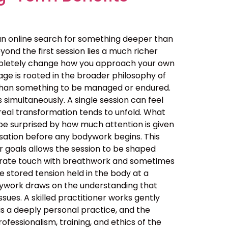
an online search for something deeper than
ond the first session lies a much richer
ompletely change how you approach your own
ge is rooted in the broader philosophy of
her than something to be managed or endured.
simultaneously. A single session can feel
real transformation tends to unfold. What
be surprised by how much attention is given
ersation before any bodywork begins. This
ur goals allows the session to be shaped
berate touch with breathwork and sometimes
 stored tension held in the body at a
dywork draws on the understanding that
sues. A skilled practitioner works gently
 is a deeply personal practice, and the
ssionalism, training, and ethics of the