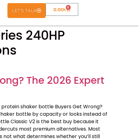
0
0.00
৳
LET’S TALK
ries 240HP
ons
rong? The 2026 Expert
 protein shaker bottle Buyers Get Wrong?
haker bottle by capacity or looks instead of
ottle Classic V2 is the best buy because it
undercuts most premium alternatives. Most
 not what determines whether you’ll still