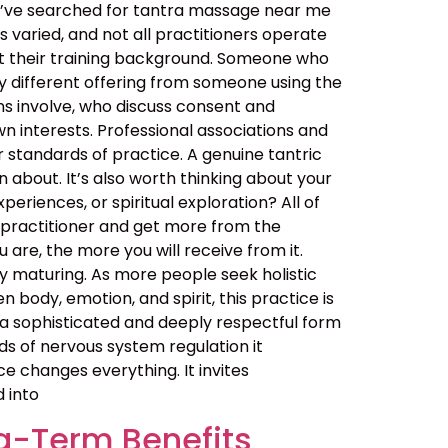
ou’ve searched for tantra massage near me
 varied, and not all practitioners operate
out their training background. Someone who
y different offering from someone using the
ns involve, who discuss consent and
n interests. Professional associations and
er standards of practice. A genuine tantric
about. It’s also worth thinking about your
eriences, or spiritual exploration? All of
 practitioner and get more from the
are, the more you will receive from it.
 maturing. As more people seek holistic
ody, emotion, and spirit, this practice is
t is a sophisticated and deeply respectful form
ds of nervous system regulation it
 changes everything. It invites
d into
g-Term Benefits