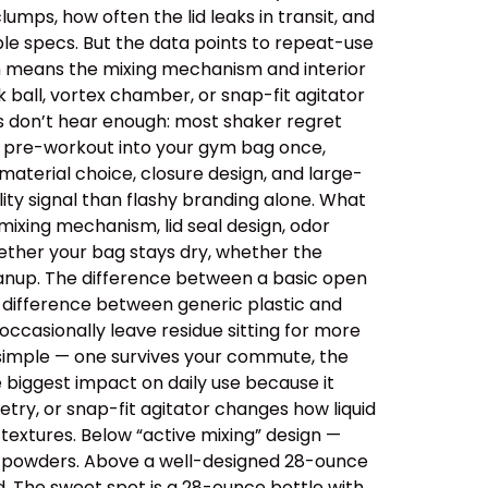
lumps, how often the lid leaks in transit, and
le specs. But the data points to repeat-use
ich means the mixing mechanism and interior
 ball, vortex chamber, or snap-fit agitator
rs don’t hear enough: most shaker regret
ips pre-workout into your gym bag once,
aterial choice, closure design, and large-
ity signal than flashy branding alone. What
ixing mechanism, lid seal design, odor
ether your bag stays dry, whether the
cleanup. The difference between a basic open
e difference between generic plastic and
ccasionally leave residue sitting for more
 simple — one survives your commute, the
e biggest impact on daily use because it
etry, or snap-fit agitator changes how liquid
extures. Below “active mixing” design —
er powders. Above a well-designed 28-ounce
id. The sweet spot is a 28-ounce bottle with