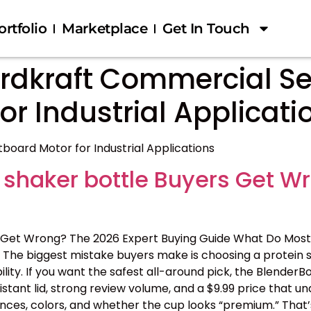
ortfolio
Marketplace
Get In Touch
rdkraft Commercial Se
r Industrial Applicati
oard Motor for Industrial Applications
 shaker bottle Buyers Get W
 Get Wrong? The 2026 Expert Buying Guide What Do Most
The biggest mistake buyers make is choosing a protein s
ility. If you want the safest all-around pick, the BlenderB
tant lid, strong review volume, and a $9.99 price that 
nces, colors, and whether the cup looks “premium.” That’s