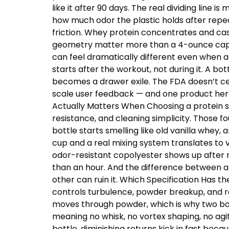
like it after 90 days. The real dividing line
how much odor the plastic holds after repe
friction. Whey protein concentrates and cas
geometry matter more than a 4-ounce capacit
can feel dramatically different even when a
starts after the workout, not during it. A b
becomes a drawer exile. The FDA doesn’t cer
scale user feedback — and one product here 
Actually Matters When Choosing a protein sh
resistance, and cleaning simplicity. Those
bottle starts smelling like old vanilla whey
cup and a real mixing system translates to v
odor-resistant copolyester shows up after r
than an hour. And the difference between a
other can ruin it. Which Specification Has 
controls turbulence, powder breakup, and res
moves through powder, which is why two bot
meaning no whisk, no vortex shaping, no ag
bottle, diminishing returns kick in fast beca