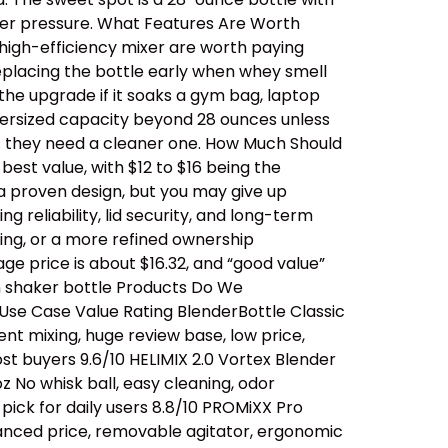
der pressure. What Features Are Worth
 high-efficiency mixer are worth paying
replacing the bottle early when whey smell
 the upgrade if it soaks a gym bag, laptop
oversized capacity beyond 28 ounces unless
… they need a cleaner one. How Much Should
est value, with $12 to $16 being the
a proven design, but you may give up
 reliability, lid security, and long-term
ing, or a more refined ownership
ge price is about $16.32, and “good value”
n shaker bottle Products Do We
se Case Value Rating BlenderBottle Classic
ent mixing, huge review base, low price,
t buyers 9.6/10 HELIMIX 2.0 Vortex Blender
 No whisk ball, easy cleaning, odor
ick for daily users 8.8/10 PROMiXX Pro
alanced price, removable agitator, ergonomic