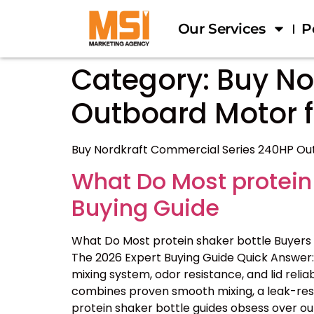
Our Services
P
Category:
Buy No
Outboard Motor fo
Buy Nordkraft Commercial Series 240HP Outb
What Do Most protein
Buying Guide
What Do Most protein shaker bottle Buyers
The 2026 Expert Buying Guide Quick Answer: 
mixing system, odor resistance, and lid reliab
combines proven smooth mixing, a leak-resis
protein shaker bottle guides obsess over ou