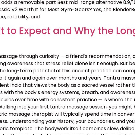
ll adds a removable part Best mid-range alternative 8.9/1
assic V2 Worth It for Most Gym-Goers? Yes, the BlenderBo
, reliability, and
 to Expect and Why the Lon
assage through curiosity — a friend’s recommendation, 
g awareness that stress relief alone isn’t enough. But bey
the long-term potential of this ancient practice can c
o it again and again over months and years. Tantra massa
 ancient India that views the body as a sacred vessel rat
s with the body’s energy systems, breath, and awareness 
builds over time with consistent practice — is where the 
lking into your first tantra massage session, you might 
ntric massage therapist will typically spend time in conv
rocess. Understanding your history, your boundaries, and yo
neric template. The bodywork itself combines slow, deli