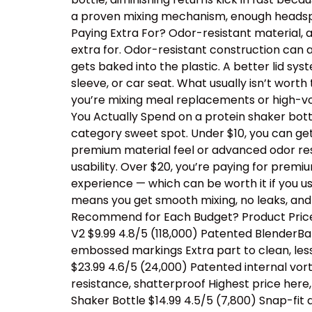
a proven mixing mechanism, enough headspac
Paying Extra For? Odor-resistant material, 
extra for. Odor-resistant construction can a
gets baked into the plastic. A better lid sy
sleeve, or car seat. What usually isn’t wor
you’re mixing meal replacements or high-vo
You Actually Spend on a protein shaker bottl
category sweet spot. Under $10, you can ge
premium material feel or advanced odor resis
usability. Over $20, you’re paying for prem
experience — which can be worth it if you us
means you get smooth mixing, no leaks, and
Recommend for Each Budget? Product Price 
V2 $9.99 4.8/5 (118,000) Patented BlenderBal
embossed markings Extra part to clean, les
$23.99 4.6/5 (24,000) Patented internal vor
resistance, shatterproof Highest price her
Shaker Bottle $14.99 4.5/5 (7,800) Snap-fit