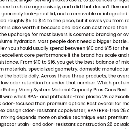
e to shake aggressively, and a lid that doesn’t flex un
a genuinely leak-proof lid, and a removable or integrated
dd roughly $5 to $14 to the price, but it saves you from 
stem is also worth it because one leak can cost more than
th the upcharge for most buyers is cosmetic branding or 
lume hydration. Most people don’t need a bigger bottle
e? You should usually spend between $10 and $15 for the b
t excellent core performance if the brand has scale and 
tance. From $10 to $16, you get the best balance of mixing
ium materials, specialized geometry, domestic manufactur
e the bottle daily. Across these three products, the avera
 low odor retention for under that number. Which protei
Rating Mixing System Material Capacity Pros Cons Best U
l wire whisk BPA- and phthalate-free plastic 28 oz Excell
s odor-focused than premium options Best overall for mos
tex design Odor-resistant copolyester, BPA/BPS-free 28 oz
e, mixing depends more on shake technique Best premium p
 agitator Stain- and odor-resistant construction 28 oz B