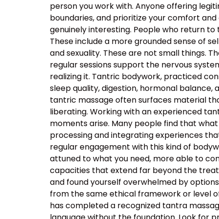
person you work with. Anyone offering legiti
boundaries, and prioritize your comfort and
genuinely interesting. People who return to
These include a more grounded sense of self
and sexuality. These are not small things. T
regular sessions support the nervous system’s
realizing it. Tantric bodywork, practiced co
sleep quality, digestion, hormonal balance, 
tantric massage often surfaces material that
liberating. Working with an experienced t
moments arise. Many people find that what 
processing and integrating experiences tha
regular engagement with this kind of body
attuned to what you need, more able to com
capacities that extend far beyond the tre
and found yourself overwhelmed by options, t
from the same ethical framework or level of
has completed a recognized tantra massage 
language without the foundation. Look for p