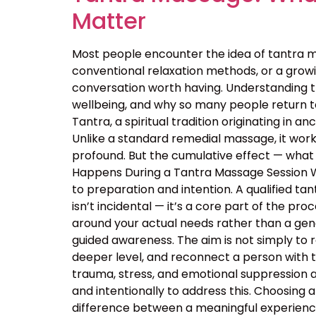
Matter
Most people encounter the idea of tantra m
conventional relaxation methods, or a growin
conversation worth having. Understanding 
wellbeing, and why so many people return t
Tantra, a spiritual tradition originating in
Unlike a standard remedial massage, it work
profound. But the cumulative effect — what 
Happens During a Tantra Massage Session Wa
to preparation and intention. A qualified ta
isn’t incidental — it’s a core part of the p
around your actual needs rather than a ge
guided awareness. The aim is not simply to 
deeper level, and reconnect a person with 
trauma, stress, and emotional suppression ar
and intentionally to address this. Choosing a
difference between a meaningful experience