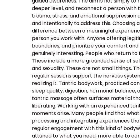
guided awareness. The aim is not simply to 
deeper level, and reconnect a person with 
trauma, stress, and emotional suppression ar
and intentionally to address this. Choosing a
difference between a meaningful experience
person you work with. Anyone offering legiti
boundaries, and prioritize your comfort and
genuinely interesting. People who return to
These include a more grounded sense of self
and sexuality. These are not small things. T
regular sessions support the nervous system’s
realizing it. Tantric bodywork, practiced co
sleep quality, digestion, hormonal balance, 
tantric massage often surfaces material that
liberating. Working with an experienced t
moments arise. Many people find that what 
processing and integrating experiences tha
regular engagement with this kind of body
attuned to what you need, more able to com