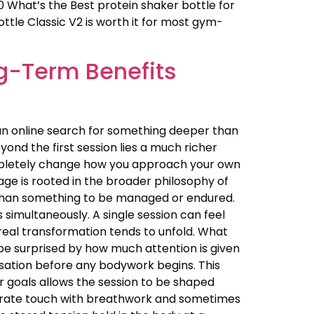
0 What’s the Best protein shaker bottle for
ttle Classic V2 is worth it for most gym-
g-Term Benefits
an online search for something deeper than
ond the first session lies a much richer
ompletely change how you approach your own
ge is rooted in the broader philosophy of
her than something to be managed or endured.
simultaneously. A single session can feel
real transformation tends to unfold. What
be surprised by how much attention is given
ersation before any bodywork begins. This
ur goals allows the session to be shaped
berate touch with breathwork and sometimes