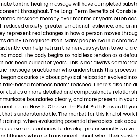
mate tantric healing massage will have completed substan
 consent throughout. The Long-Term Benefits of Consiste
 tantric massage therapy over months or years often descr
, reduced anxiety, greater emotional resilience, and an 
hey represent real changes in how a person moves through 
 ability to regulate itself. Many people live in a chronic s
nsistently, can help retrain the nervous system toward a c
and mood. The body begins to hold less tension as a defau
 has been buried for years. This is not always comfortable
antric massage practitioner who understands this proces
began as curiosity about physical relaxation evolved int
t talk-based methods hadn’t reached. There’s also the d
work builds a more detailed and compassionate relation
municate boundaries clearly, and more present in your d
atment room. How to Choose the Right Path Forward If y
hat’s understandable. The market for this kind of work is
 training. When evaluating potential therapists, ask ab
course and continues to develop professionally is a ver
ractitioners who are transparent about what their sessio