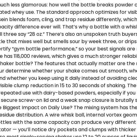
 is much less glamorous: how well the bottle breaks powder c
ated whey use. The standard approach optimizes for visib
ein blends foam, cling, and trap residue differently, wh
y difference ever will. That’s why a bottle with a whisk
ll three say “28 oz.” There’s also an unspoken truth buye
ottle that mixes well but smells sour by week three, or dr
tify “gym bottle performance,” so your best signals are m
has 118,000 reviews, which gives a much stronger reliabil
aker bottle? The features that actually matter are the m
 four determine whether your shake comes out smooth, wh
, and whether you keep using it daily instead of avoiding 
isible clump reduction in 15 to 30 seconds of shaking. Th
epeated use with dairy-based powders, especially if you o
 secure screw-on lid and a weak snap closure is brutally
the Biggest Impact on Daily Use? The mixing system has th
idue distribution. A wire whisk ball, internal vortex geom
tles with the same capacity can produce very different t
itator — you’ll notice dry pockets and clumps with thick
use most single-serving shakes use 12 to 20 ounces of liqu