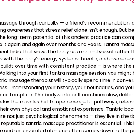
assage through curiosity — a friend’s recommendation, 
g awareness that stress relief alone isn’t enough. But bey
the long-term potential of this ancient practice can c
o it again and again over months and years. Tantra massa
 ancient India that views the body as a sacred vessel rat
s with the body’s energy systems, breath, and awareness 
builds over time with consistent practice — is where the 
lking into your first tantra massage session, you might 
ntric massage therapist will typically spend time in conv
rocess. Understanding your history, your boundaries, and yo
neric template. The bodywork itself combines slow, deli
relax the muscles but to open energetic pathways, release
their own physical and emotional experience. Tantric bo
e not just psychological phenomena — they live in the tis
 reputable tantric massage practitioner is essential. This
 and an uncomfortable one often comes down to the profe