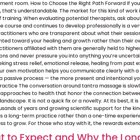
atment room. How to Choose the Right Path Forward If y
hat’s understandable. The market for this kind of work is
 training. When evaluating potential therapists, ask ab
course and continues to develop professionally is a ver
ractitioners who are transparent about what their sessio
nted toward your healing and growth rather than their ow
ractitioners affiliated with them are generally held to high
ns and never pressure you into anything you’re uncertain 
ing stress relief, emotional release, healing from past exp
your own motivation helps you communicate clearly with a
 passive process — the more present and intentional you 
ctice The conversation around tantra massage is slowly
approaches to health that honor the connection between b
landscape. It is not a quick fix or a novelty. At its best, i
sands of years and growing scientific support for the kin
 a long-term practice rather than a one-time experience
ss to grow. For those who stay with it, the rewards exten
 to Expect and Why the Lon