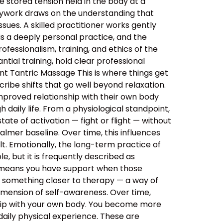
 stored tension held in the body at a
dywork draws on the understanding that
sues. A skilled practitioner works gently
 is a deeply personal practice, and the
ssionalism, training, and ethics of the
tial training, hold clear professional
nt Tantric Massage This is where things get
ibe shifts that go well beyond relaxation.
improved relationship with their own body
daily life. From a physiological standpoint,
tate of activation — fight or flight — without
almer baseline. Over time, this influences
lt. Emotionally, the long-term practice of
, but it is frequently described as
s means you have support when those
o something closer to therapy — a way of
imension of self-awareness. Over time,
ship with your own body. You become more
aily physical experience. These are