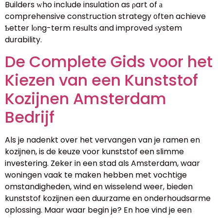
Builders ԝho incⅼude insulation as ρart of а
comprehensive construction strategy ᧐ften achieve
Ƅetter lоng-term reѕults and improved ѕystem
durability.
De Complete Gids voor het
Kiezen van een Kunststof
Kozijnen Amsterdam
Bedrijf
Als je nadenkt over het vervangen van je ramen en
kozijnen, is de keuze voor kunststof een slimme
investering. Zeker in een stad als Amsterdam, waar
woningen vaak te maken hebben met vochtige
omstandigheden, wind en wisselend weer, bieden
kunststof kozijnen een duurzame en onderhoudsarme
oplossing. Maar waar begin je? En hoe vind je een