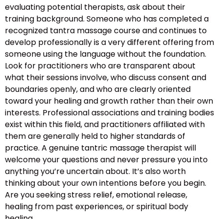
evaluating potential therapists, ask about their
training background. Someone who has completed a
recognized tantra massage course and continues to
develop professionally is a very different offering from
someone using the language without the foundation.
Look for practitioners who are transparent about
what their sessions involve, who discuss consent and
boundaries openly, and who are clearly oriented
toward your healing and growth rather than their own
interests. Professional associations and training bodies
exist within this field, and practitioners affiliated with
them are generally held to higher standards of
practice. A genuine tantric massage therapist will
welcome your questions and never pressure you into
anything you’re uncertain about. It’s also worth
thinking about your own intentions before you begin.
Are you seeking stress relief, emotional release,
healing from past experiences, or spiritual body
healing