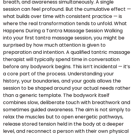
breath, and awareness simultaneously. A single
session can feel profound. But the cumulative effect —
what builds over time with consistent practice — is
where the real transformation tends to unfold. What
Happens During a Tantra Massage Session Walking
into your first tantra massage session, you might be
surprised by how much attention is given to
preparation and intention. A qualified tantric massage
therapist will typically spend time in conversation
before any bodywork begins. This isn’t incidental — it’s
a core part of the process. Understanding your
history, your boundaries, and your goals allows the
session to be shaped around your actual needs rather
than a generic template. The bodywork itself
combines slow, deliberate touch with breathwork and
sometimes guided awareness. The aim is not simply to
relax the muscles but to open energetic pathways,
release stored tension held in the body at a deeper
level, and reconnect a person with their own physical