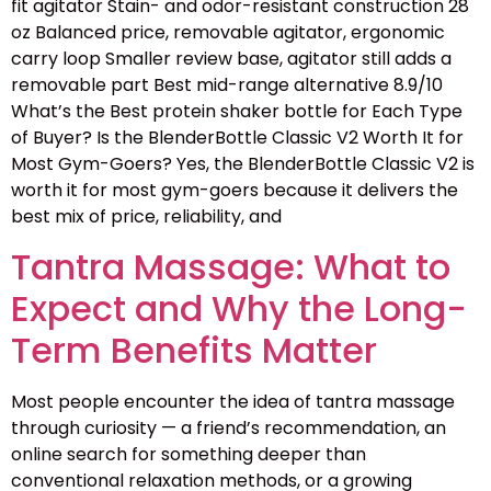
fit agitator Stain- and odor-resistant construction 28
oz Balanced price, removable agitator, ergonomic
carry loop Smaller review base, agitator still adds a
removable part Best mid-range alternative 8.9/10
What’s the Best protein shaker bottle for Each Type
of Buyer? Is the BlenderBottle Classic V2 Worth It for
Most Gym-Goers? Yes, the BlenderBottle Classic V2 is
worth it for most gym-goers because it delivers the
best mix of price, reliability, and
Tantra Massage: What to
Expect and Why the Long-
Term Benefits Matter
Most people encounter the idea of tantra massage
through curiosity — a friend’s recommendation, an
online search for something deeper than
conventional relaxation methods, or a growing