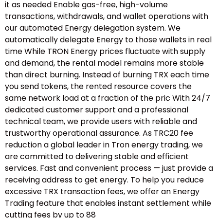
it as needed Enable gas-free, high-volume
transactions, withdrawals, and wallet operations with
our automated Energy delegation system. We
automatically delegate Energy to those wallets in real
time While TRON Energy prices fluctuate with supply
and demand, the rental model remains more stable
than direct burning. Instead of burning TRX each time
you send tokens, the rented resource covers the
same network load at a fraction of the pric With 24/7
dedicated customer support and a professional
technical team, we provide users with reliable and
trustworthy operational assurance. As TRC20 fee
reduction a global leader in Tron energy trading, we
are committed to delivering stable and efficient
services. Fast and convenient process — just provide a
receiving address to get energy. To help you reduce
excessive TRX transaction fees, we offer an Energy
Trading feature that enables instant settlement while
cutting fees by up to 88