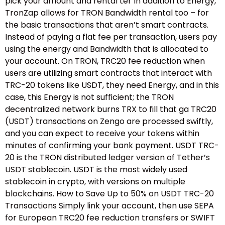
pick your amount and rental ter In addition to Energy,
TronZap allows for TRON Bandwidth rental too – for
the basic transactions that aren’t smart contracts.
Instead of paying a flat fee per transaction, users pay
using the energy and Bandwidth that is allocated to
your account. On TRON, TRC20 fee reduction when
users are utilizing smart contracts that interact with
TRC-20 tokens like USDT, they need Energy, and in this
case, this Energy is not sufficient; the TRON
decentralized network burns TRX to fill that ga TRC20
(USDT) transactions on Zengo are processed swiftly,
and you can expect to receive your tokens within
minutes of confirming your bank payment. USDT TRC-
20 is the TRON distributed ledger version of Tether’s
USDT stablecoin. USDT is the most widely used
stablecoin in crypto, with versions on multiple
blockchains. How to Save Up to 50% on USDT TRC-20
Transactions Simply link your account, then use SEPA
for European TRC20 fee reduction transfers or SWIFT