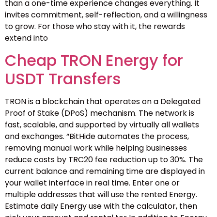
than a one-time experience changes everything. It
invites commitment, self-reflection, and a willingness
to grow. For those who stay with it, the rewards
extend into
Cheap TRON Energy for
USDT Transfers
TRON is a blockchain that operates on a Delegated
Proof of Stake (DPoS) mechanism. The network is
fast, scalable, and supported by virtually all wallets
and exchanges. “BitHide automates the process,
removing manual work while helping businesses
reduce costs by TRC20 fee reduction up to 30%. The
current balance and remaining time are displayed in
your wallet interface in real time. Enter one or
multiple addresses that will use the rented Energy.
Estimate daily Energy use with the calculator, then