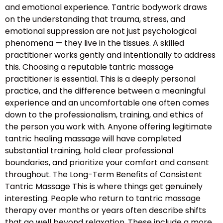
and emotional experience. Tantric bodywork draws
on the understanding that trauma, stress, and
emotional suppression are not just psychological
phenomena — they live in the tissues. A skilled
practitioner works gently and intentionally to address
this. Choosing a reputable tantric massage
practitioner is essential. This is a deeply personal
practice, and the difference between a meaningful
experience and an uncomfortable one often comes
down to the professionalism, training, and ethics of
the person you work with. Anyone offering legitimate
tantric healing massage will have completed
substantial training, hold clear professional
boundaries, and prioritize your comfort and consent
throughout. The Long-Term Benefits of Consistent
Tantric Massage This is where things get genuinely
interesting. People who return to tantric massage
therapy over months or years often describe shifts
that go well beyond relaxation. These include a more