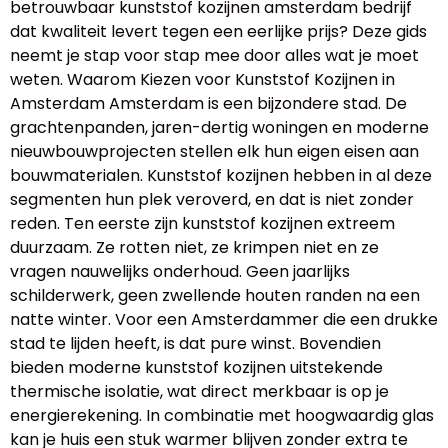
betrouwbaar kunststof kozijnen amsterdam bedrijf
dat kwaliteit levert tegen een eerlijke prijs? Deze gids
neemt je stap voor stap mee door alles wat je moet
weten. Waarom Kiezen voor Kunststof Kozijnen in
Amsterdam Amsterdam is een bijzondere stad. De
grachtenpanden, jaren-dertig woningen en moderne
nieuwbouwprojecten stellen elk hun eigen eisen aan
bouwmaterialen. Kunststof kozijnen hebben in al deze
segmenten hun plek veroverd, en dat is niet zonder
reden. Ten eerste zijn kunststof kozijnen extreem
duurzaam. Ze rotten niet, ze krimpen niet en ze
vragen nauwelijks onderhoud. Geen jaarlijks
schilderwerk, geen zwellende houten randen na een
natte winter. Voor een Amsterdammer die een drukke
stad te lijden heeft, is dat pure winst. Bovendien
bieden moderne kunststof kozijnen uitstekende
thermische isolatie, wat direct merkbaar is op je
energierekening. In combinatie met hoogwaardig glas
kan je huis een stuk warmer blijven zonder extra te