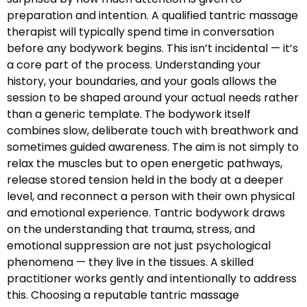
preparation and intention. A qualified tantric massage
therapist will typically spend time in conversation
before any bodywork begins. This isn’t incidental — it’s
a core part of the process. Understanding your
history, your boundaries, and your goals allows the
session to be shaped around your actual needs rather
than a generic template. The bodywork itself
combines slow, deliberate touch with breathwork and
sometimes guided awareness. The aim is not simply to
relax the muscles but to open energetic pathways,
release stored tension held in the body at a deeper
level, and reconnect a person with their own physical
and emotional experience. Tantric bodywork draws
on the understanding that trauma, stress, and
emotional suppression are not just psychological
phenomena — they live in the tissues. A skilled
practitioner works gently and intentionally to address
this. Choosing a reputable tantric massage