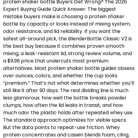
protein shaker bottle Buyers Get Wrong? The 2026
Expert Buying Guide Quick Answer: The biggest
mistake buyers make is choosing a protein shaker
bottle by capacity or looks instead of mixing system,
odor resistance, and lid reliability. If you want the
safest all-around pick, the BlenderBottle Classic V2 is
the best buy because it combines proven smooth
mixing, a leak-resistant lid, strong review volume, and
a $9.99 price that undercuts most premium
alternatives. Most protein shaker bottle guides obsess
over ounces, colors, and whether the cup looks
“premium.” That’s not what determines whether you’ll
still like it after 90 days. The real dividing line is much
less glamorous: how well the bottle breaks powder
clumps, how often the lid leaks in transit, and how
much odor the plastic holds after repeated whey use.
The standard approach optimizes for visible specs.
But the data points to repeat-use friction. Whey
protein concentrates and casein blends foam, cling,