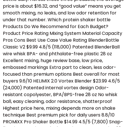
price is about $16.32, and “good value” means you get
smooth mixing, no leaks, and low odor retention for
under that number. Which protein shaker bottle
Products Do We Recommend for Each Budget?
Product Price Rating Mixing System Material Capacity
Pros Cons Best Use Case Value Rating BlenderBottle
Classic V2 $9.99 4.8/5 (118,000) Patented BlenderBall
wire whisk BPA- and phthalate-free plastic 28 oz
Excellent mixing, huge review base, low price,
embossed markings Extra part to clean, less odor-
focused than premium options Best overall for most
buyers 9.6/10 HELIMIX 2.0 Vortex Blender $23.99 4.6/5
(24,000) Patented internal vortex design Odor-
resistant copolyester, BPA/BPS-free 28 oz No whisk
ball, easy cleaning, odor resistance, shatterproof
Highest price here, mixing depends more on shake
technique Best premium pick for daily users 8.8/10
PROMiXX Pro Shaker Bottle $14.99 4.5/5 (7,800) Snap-