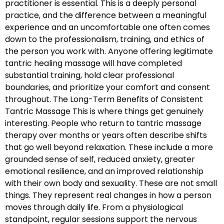
practitioner is essential. This is a deeply personal
practice, and the difference between a meaningful
experience and an uncomfortable one often comes
down to the professionalism, training, and ethics of
the person you work with. Anyone offering legitimate
tantric healing massage will have completed
substantial training, hold clear professional
boundaries, and prioritize your comfort and consent
throughout. The Long-Term Benefits of Consistent
Tantric Massage This is where things get genuinely
interesting. People who return to tantric massage
therapy over months or years often describe shifts
that go well beyond relaxation. These include a more
grounded sense of self, reduced anxiety, greater
emotional resilience, and an improved relationship
with their own body and sexuality. These are not small
things. They represent real changes in how a person
moves through daily life. From a physiological
standpoint, regular sessions support the nervous