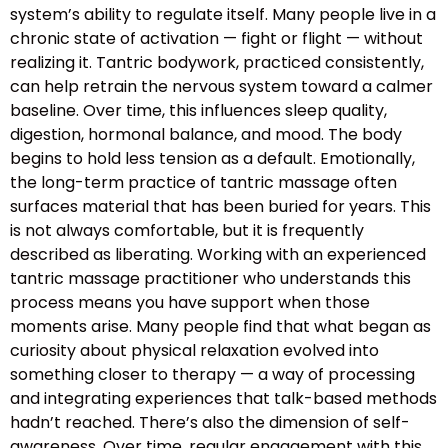
system’s ability to regulate itself. Many people live in a
chronic state of activation — fight or flight — without
realizing it. Tantric bodywork, practiced consistently,
can help retrain the nervous system toward a calmer
baseline. Over time, this influences sleep quality,
digestion, hormonal balance, and mood. The body
begins to hold less tension as a default. Emotionally,
the long-term practice of tantric massage often
surfaces material that has been buried for years. This
is not always comfortable, but it is frequently
described as liberating. Working with an experienced
tantric massage practitioner who understands this
process means you have support when those
moments arise. Many people find that what began as
curiosity about physical relaxation evolved into
something closer to therapy — a way of processing
and integrating experiences that talk-based methods
hadn’t reached. There’s also the dimension of self-
awareness. Over time, regular engagement with this