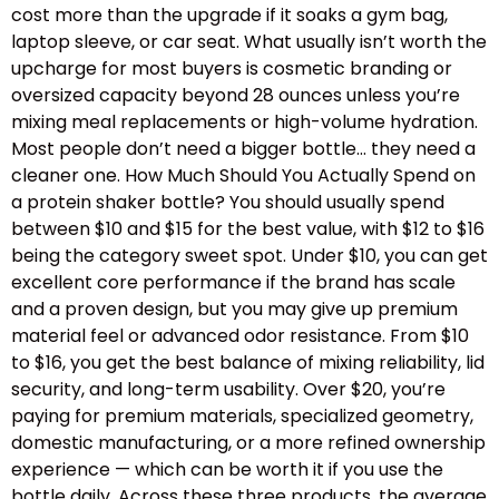
cost more than the upgrade if it soaks a gym bag,
laptop sleeve, or car seat. What usually isn’t worth the
upcharge for most buyers is cosmetic branding or
oversized capacity beyond 28 ounces unless you’re
mixing meal replacements or high-volume hydration.
Most people don’t need a bigger bottle… they need a
cleaner one. How Much Should You Actually Spend on
a protein shaker bottle? You should usually spend
between $10 and $15 for the best value, with $12 to $16
being the category sweet spot. Under $10, you can get
excellent core performance if the brand has scale
and a proven design, but you may give up premium
material feel or advanced odor resistance. From $10
to $16, you get the best balance of mixing reliability, lid
security, and long-term usability. Over $20, you’re
paying for premium materials, specialized geometry,
domestic manufacturing, or a more refined ownership
experience — which can be worth it if you use the
bottle daily. Across these three products, the average