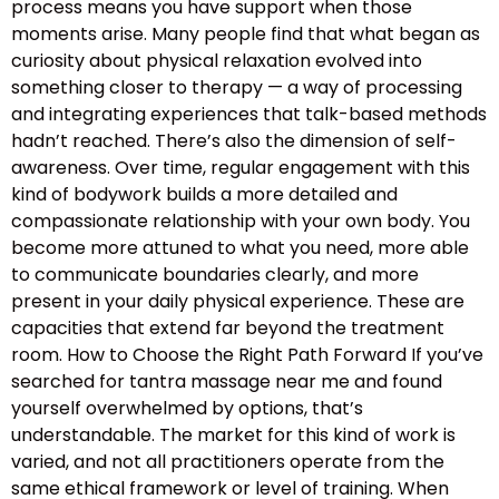
process means you have support when those
moments arise. Many people find that what began as
curiosity about physical relaxation evolved into
something closer to therapy — a way of processing
and integrating experiences that talk-based methods
hadn’t reached. There’s also the dimension of self-
awareness. Over time, regular engagement with this
kind of bodywork builds a more detailed and
compassionate relationship with your own body. You
become more attuned to what you need, more able
to communicate boundaries clearly, and more
present in your daily physical experience. These are
capacities that extend far beyond the treatment
room. How to Choose the Right Path Forward If you’ve
searched for tantra massage near me and found
yourself overwhelmed by options, that’s
understandable. The market for this kind of work is
varied, and not all practitioners operate from the
same ethical framework or level of training. When