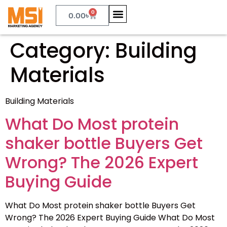
0
0.00
৳
Category:
Building
Materials
Building Materials
What Do Most protein
shaker bottle Buyers Get
Wrong? The 2026 Expert
Buying Guide
What Do Most protein shaker bottle Buyers Get
Wrong? The 2026 Expert Buying Guide What Do Most