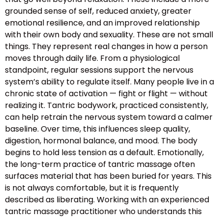
grounded sense of self, reduced anxiety, greater
emotional resilience, and an improved relationship
with their own body and sexuality. These are not small
things. They represent real changes in how a person
moves through daily life. From a physiological
standpoint, regular sessions support the nervous
system’s ability to regulate itself. Many people live in a
chronic state of activation — fight or flight — without
realizing it. Tantric bodywork, practiced consistently,
can help retrain the nervous system toward a calmer
baseline. Over time, this influences sleep quality,
digestion, hormonal balance, and mood. The body
begins to hold less tension as a default. Emotionally,
the long-term practice of tantric massage often
surfaces material that has been buried for years. This
is not always comfortable, but it is frequently
described as liberating. Working with an experienced
tantric massage practitioner who understands this