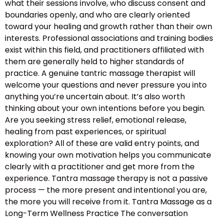
what their sessions involve, who discuss consent and
boundaries openly, and who are clearly oriented
toward your healing and growth rather than their own
interests. Professional associations and training bodies
exist within this field, and practitioners affiliated with
them are generally held to higher standards of
practice. A genuine tantric massage therapist will
welcome your questions and never pressure you into
anything you’re uncertain about. It’s also worth
thinking about your own intentions before you begin.
Are you seeking stress relief, emotional release,
healing from past experiences, or spiritual
exploration? All of these are valid entry points, and
knowing your own motivation helps you communicate
clearly with a practitioner and get more from the
experience. Tantra massage therapy is not a passive
process — the more present and intentional you are,
the more you will receive from it. Tantra Massage as a
Long-Term Wellness Practice The conversation