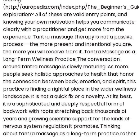
(http://auropedia.com/index.php/The_Beginner’s
exploration? All of these are valid entry points, and
knowing your own motivation helps you communicate
clearly with a practitioner and get more from the
experience. Tantra massage therapy is not a passive
process — the more present and intentional you are,
the more you will receive from it. Tantra Massage as a
Long-Term Wellness Practice The conversation
around tantra massage is slowly maturing. As more
people seek holistic approaches to health that honor
the connection between body, emotion, and spirit, this
practice is finding a rightful place in the wider wellness
landscape. It is not a quick fix or a novelty. At its best,
it is a sophisticated and deeply respectful form of
bodywork with roots stretching back thousands of
years and growing scientific support for the kinds of
nervous system regulation it promotes. Thinking
about tantra massage as a long-term practice rather