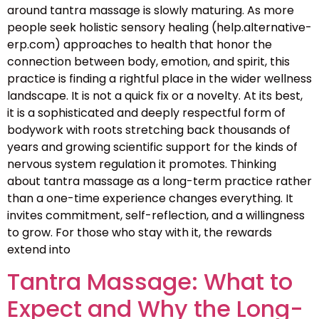
around tantra massage is slowly maturing. As more
people seek holistic sensory healing (help.alternative-
erp.com) approaches to health that honor the
connection between body, emotion, and spirit, this
practice is finding a rightful place in the wider wellness
landscape. It is not a quick fix or a novelty. At its best,
it is a sophisticated and deeply respectful form of
bodywork with roots stretching back thousands of
years and growing scientific support for the kinds of
nervous system regulation it promotes. Thinking
about tantra massage as a long-term practice rather
than a one-time experience changes everything. It
invites commitment, self-reflection, and a willingness
to grow. For those who stay with it, the rewards
extend into
Tantra Massage: What to
Expect and Why the Long-