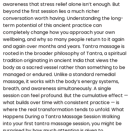
awareness that stress relief alone isn’t enough. But
beyond the first session lies a much richer
conversation worth having. Understanding the long-
term potential of this ancient practice can
completely change how you approach your own
wellbeing, and why so many people return to it again
and again over months and years. Tantra massage is
rooted in the broader philosophy of Tantra, a spiritual
tradition originating in ancient India that views the
body as a sacred vessel rather than something to be
managed or endured. Unlike a standard remedial
massage, it works with the body’s energy systems,
breath, and awareness simultaneously. A single
session can feel profound. But the cumulative effect —
what builds over time with consistent practice — is
where the real transformation tends to unfold. What
Happens During a Tantra Massage Session Walking
into your first tantra massage session, you might be
surprised by how much attention is given to