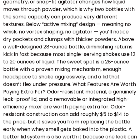
geometry, or snap-fit agitator changes how liquid
moves through powder, which is why two bottles with
the same capacity can produce very different
textures. Below “active mixing” design — meaning no
whisk, no vortex shaping, no agitator — you’ll notice
dry pockets and clumps with thicker powders. Above
a well-designed 28-ounce bottle, diminishing returns
kick in fast because most single-serving shakes use 12
to 20 ounces of liquid. The sweet spot is a 28-ounce
bottle with a proven mixing mechanism, enough
headspace to shake aggressively, and a lid that
doesn’t flex under pressure. What Features Are Worth
Paying Extra For? Odor-resistant material, a genuinely
leak-proof lid, and a removable or integrated high-
efficiency mixer are worth paying extra for. Odor-
resistant construction can add roughly $5 to $14 to
the price, but it saves you from replacing the bottle
early when whey smell gets baked into the plastic. A
better lid system is also worth it because one leak can