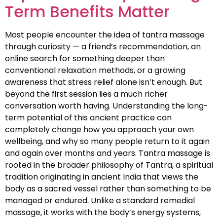
Term Benefits Matter
Most people encounter the idea of tantra massage
through curiosity — a friend’s recommendation, an
online search for something deeper than
conventional relaxation methods, or a growing
awareness that stress relief alone isn’t enough. But
beyond the first session lies a much richer
conversation worth having. Understanding the long-
term potential of this ancient practice can
completely change how you approach your own
wellbeing, and why so many people return to it again
and again over months and years. Tantra massage is
rooted in the broader philosophy of Tantra, a spiritual
tradition originating in ancient India that views the
body as a sacred vessel rather than something to be
managed or endured. Unlike a standard remedial
massage, it works with the body’s energy systems,