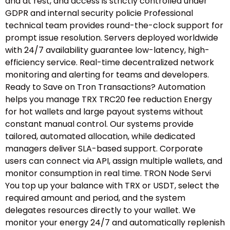
and at rest, and access is strictly controlled under
GDPR and internal security policie Professional
technical team provides round-the-clock support for
prompt issue resolution. Servers deployed worldwide
with 24/7 availability guarantee low-latency, high-
efficiency service. Real-time decentralized network
monitoring and alerting for teams and developers.
Ready to Save on Tron Transactions? Automation
helps you manage TRX TRC20 fee reduction Energy
for hot wallets and large payout systems without
constant manual control. Our systems provide
tailored, automated allocation, while dedicated
managers deliver SLA-based support. Corporate
users can connect via API, assign multiple wallets, and
monitor consumption in real time. TRON Node Servi
You top up your balance with TRX or USDT, select the
required amount and period, and the system
delegates resources directly to your wallet. We
monitor your energy 24/7 and automatically replenish