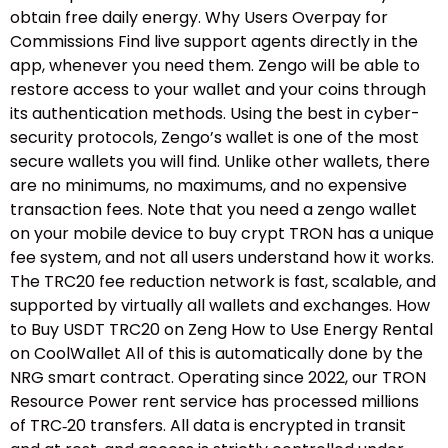
obtain free daily energy. Why Users Overpay for
Commissions Find live support agents directly in the
app, whenever you need them. Zengo will be able to
restore access to your wallet and your coins through
its authentication methods. Using the best in cyber-
security protocols, Zengo’s wallet is one of the most
secure wallets you will find. Unlike other wallets, there
are no minimums, no maximums, and no expensive
transaction fees. Note that you need a zengo wallet
on your mobile device to buy crypt TRON has a unique
fee system, and not all users understand how it works.
The TRC20 fee reduction network is fast, scalable, and
supported by virtually all wallets and exchanges. How
to Buy USDT TRC20 on Zeng How to Use Energy Rental
on CoolWallet All of this is automatically done by the
NRG smart contract. Operating since 2022, our TRON
Resource Power rent service has processed millions
of TRC‑20 transfers. All data is encrypted in transit