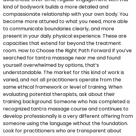
kind of bodywork builds a more detailed and
compassionate relationship with your own body. You
become more attuned to what you need, more able
to communicate boundaries clearly, and more
present in your daily physical experience. These are
capacities that extend far beyond the treatment
room. How to Choose the Right Path Forward If you’ve
searched for tantra massage near me and found
yourself overwhelmed by options, that’s
understandable. The market for this kind of work is
varied, and not all practitioners operate from the
same ethical framework or level of training. When
evaluating potential therapists, ask about their
training background. Someone who has completed a
recognized tantra massage course and continues to
develop professionally is a very different offering from
someone using the language without the foundation.
Look for practitioners who are transparent about