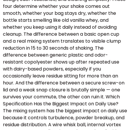
four determine whether your shake comes out
smooth, whether your bag stays dry, whether the
bottle starts smelling like old vanilla whey, and
whether you keep using it daily instead of avoiding
cleanup. The difference between a basic open cup
and a real mixing system translates to visible clump
reduction in 15 to 30 seconds of shaking. The
difference between generic plastic and odor-
resistant copolyester shows up after repeated use
with dairy-based powders, especially if you
occasionally leave residue sitting for more than an
hour. And the difference between a secure screw-on
lid and a weak snap closure is brutally simple — one
survives your commute, the other can ruin it. Which
Specification Has the Biggest Impact on Daily Use?
The mixing system has the biggest impact on daily use
because it controls turbulence, powder breakup, and
residue distribution. A wire whisk ball, internal vortex