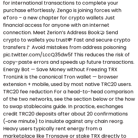
for international transactions to complete your
purchase effortlessly. Zengo is joining forces with
eToro – a new chapter for crypto wallets Just
financial access for anyone with an internet
connection. Meet Zerion’s Address Book🤝 Send
crypto to wallets you trust💸 Fast and secure crypto
transfers🚩 Avoid mistakes from address poisoning
pic.twitter.com/LccQ35dw5f This reduces the risk of
copy-paste errors and speeds up future transactions.
Energy Bot — Save Money without Freezing TRX
TronLink is the canonical Tron wallet — browser
extension + mobile, used by most native TRC20 users.
TRC20 fee reduction For a head-to-head comparison
of the two networks, see the section below or the how
to swap stablecoins guide.​ In practice, exchanges
credit TRC20 deposits after about 20 confirmations
(~one minute) to insulate against any chain reorg.
Heavy users typically rent energy from a
marketplace like Tronsave or stake TRX directly to