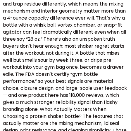
and trap residue differently, which means the mixing
mechanism and interior geometry matter more than
a 4-ounce capacity difference ever will. That’s why a
bottle with a whisk ball, vortex chamber, or snap-fit
agitator can feel dramatically different even when all
three say “28 oz.” There’s also an unspoken truth
buyers don’t hear enough: most shaker regret starts
after the workout, not during it. A bottle that mixes
well but smells sour by week three, or drips pre-
workout into your gym bag once, becomes a drawer
exile. The FDA doesn’t certify “gym bottle
performance,” so your best signals are material
choice, closure design, and large-scale user feedback
— and one product here has 118,000 reviews, which
gives a much stronger reliability signal than flashy
branding alone. What Actually Matters When
Choosing a protein shaker bottle? The features that
actually matter are the mixing mechanism, lid seal
design, odor resistance, and cleaning simplicity. Those