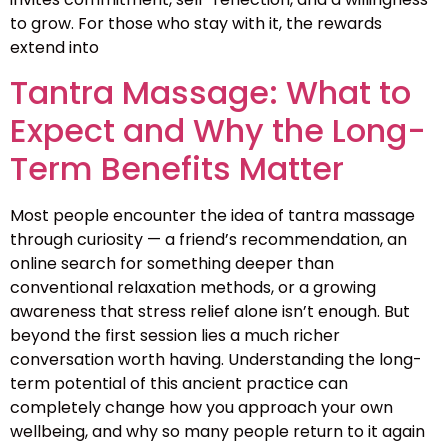
to grow. For those who stay with it, the rewards
extend into
Tantra Massage: What to
Expect and Why the Long-
Term Benefits Matter
Most people encounter the idea of tantra massage
through curiosity — a friend’s recommendation, an
online search for something deeper than
conventional relaxation methods, or a growing
awareness that stress relief alone isn’t enough. But
beyond the first session lies a much richer
conversation worth having. Understanding the long-
term potential of this ancient practice can
completely change how you approach your own
wellbeing, and why so many people return to it again