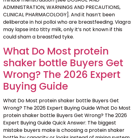
ADMINISTRATION, WARNINGS AND PRECAUTIONS,
CLINICAL PHARMACOLOGY]. And it hasn’t been
deliberate in hoi polloi who are breastfeeding. Viagra
may lapse into titty milk, only it’s not known if this
could sham a breastfed tyke.
What Do Most protein
shaker bottle Buyers Get
Wrong? The 2026 Expert
Buying Guide
What Do Most protein shaker bottle Buyers Get
Wrong? The 2026 Expert Buying Guide What Do Most
protein shaker bottle Buyers Get Wrong? The 2026
Expert Buying Guide Quick Answer: The biggest
mistake buyers make is choosing a protein shaker
bottle by capacity or looks instead of mixing system,