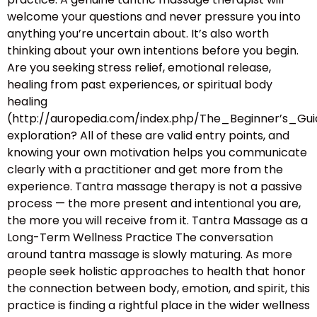
welcome your questions and never pressure you into
anything you’re uncertain about. It’s also worth
thinking about your own intentions before you begin.
Are you seeking stress relief, emotional release,
healing from past experiences, or spiritual body
healing
(http://auropedia.com/index.php/The_Beginner’s
exploration? All of these are valid entry points, and
knowing your own motivation helps you communicate
clearly with a practitioner and get more from the
experience. Tantra massage therapy is not a passive
process — the more present and intentional you are,
the more you will receive from it. Tantra Massage as a
Long-Term Wellness Practice The conversation
around tantra massage is slowly maturing. As more
people seek holistic approaches to health that honor
the connection between body, emotion, and spirit, this
practice is finding a rightful place in the wider wellness