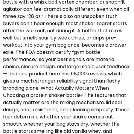
bottle with a whisk ball, vortex chamber, or snap-fit
agitator can feel dramatically different even when all
three say “28 oz.” There’s also an unspoken truth
buyers don’t hear enough: most shaker regret starts
after the workout, not during it. A bottle that mixes
well but smells sour by week three, or drips pre-
workout into your gym bag once, becomes a drawer
exile. The FDA doesn’t certify “gym bottle
performance,” so your best signals are material
choice, closure design, and large-scale user feedback
— and one product here has 118,000 reviews, which
gives a much stronger reliability signal than flashy
branding alone. What Actually Matters When
Choosing a protein shaker bottle? The features that
actually matter are the mixing mechanism, lid seal
design, odor resistance, and cleaning simplicity. Those
four determine whether your shake comes out
smooth, whether your bag stays dry, whether the
bottle starts smelling like old vanilla whey, and