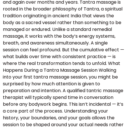
and again over months and years. Tantra massage is
rooted in the broader philosophy of Tantra, a spiritual
tradition originating in ancient India that views the
body as a sacred vessel rather than something to be
managed or endured. Unlike a standard remedial
massage, it works with the body’s energy systems,
breath, and awareness simultaneously. A single
session can feel profound. But the cumulative effect —
what builds over time with consistent practice — is
where the real transformation tends to unfold. What
Happens During a Tantra Massage Session Walking
into your first tantra massage session, you might be
surprised by how much attention is given to
preparation and intention. A qualified tantric massage
therapist will typically spend time in conversation
before any bodywork begins. This isn’t incidental — it’s
a core part of the process. Understanding your
history, your boundaries, and your goals allows the
session to be shaped around your actual needs rather