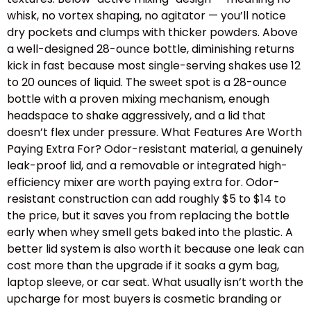
whisk, no vortex shaping, no agitator — you’ll notice
dry pockets and clumps with thicker powders. Above
a well-designed 28-ounce bottle, diminishing returns
kick in fast because most single-serving shakes use 12
to 20 ounces of liquid. The sweet spot is a 28-ounce
bottle with a proven mixing mechanism, enough
headspace to shake aggressively, and a lid that
doesn’t flex under pressure. What Features Are Worth
Paying Extra For? Odor-resistant material, a genuinely
leak-proof lid, and a removable or integrated high-
efficiency mixer are worth paying extra for. Odor-
resistant construction can add roughly $5 to $14 to
the price, but it saves you from replacing the bottle
early when whey smell gets baked into the plastic. A
better lid system is also worth it because one leak can
cost more than the upgrade if it soaks a gym bag,
laptop sleeve, or car seat. What usually isn’t worth the
upcharge for most buyers is cosmetic branding or