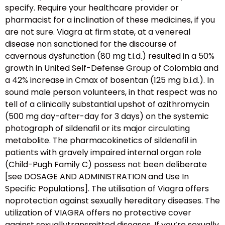
specify. Require your healthcare provider or
pharmacist for a inclination of these medicines, if you
are not sure. Viagra at firm state, at a venereal
disease non sanctioned for the discourse of
cavernous dysfunction (80 mg t.i.d.) resulted in a 50%
growth in United Self-Defense Group of Colombia and
a 42% increase in Cmax of bosentan (125 mg b.i.d.). In
sound male person volunteers, in that respect was no
tell of a clinically substantial upshot of azithromycin
(500 mg day-after-day for 3 days) on the systemic
photograph of sildenafil or its major circulating
metabolite. The pharmacokinetics of sildenafil in
patients with gravely impaired internal organ role
(Child-Pugh Family C) possess not been deliberate
[see DOSAGE AND ADMINISTRATION and Use In
Specific Populations]. The utilisation of Viagra offers
noprotection against sexually hereditary diseases. The
utilization of VIAGRA offers no protective cover
against sexuallytransmitted diseases. If you’re sexually