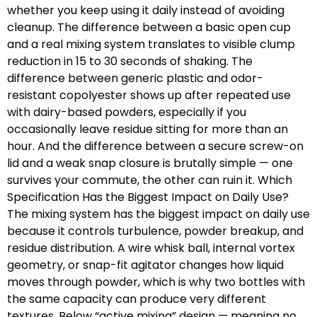
whether you keep using it daily instead of avoiding
cleanup. The difference between a basic open cup
and a real mixing system translates to visible clump
reduction in 15 to 30 seconds of shaking. The
difference between generic plastic and odor-
resistant copolyester shows up after repeated use
with dairy-based powders, especially if you
occasionally leave residue sitting for more than an
hour. And the difference between a secure screw-on
lid and a weak snap closure is brutally simple — one
survives your commute, the other can ruin it. Which
Specification Has the Biggest Impact on Daily Use?
The mixing system has the biggest impact on daily use
because it controls turbulence, powder breakup, and
residue distribution. A wire whisk ball, internal vortex
geometry, or snap-fit agitator changes how liquid
moves through powder, which is why two bottles with
the same capacity can produce very different
textures. Below “active mixing” design — meaning no