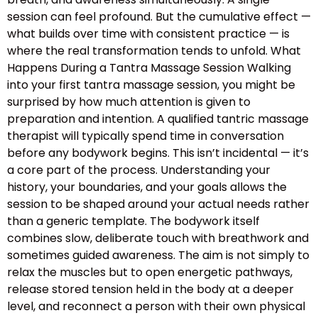
session can feel profound. But the cumulative effect —
what builds over time with consistent practice — is
where the real transformation tends to unfold. What
Happens During a Tantra Massage Session Walking
into your first tantra massage session, you might be
surprised by how much attention is given to
preparation and intention. A qualified tantric massage
therapist will typically spend time in conversation
before any bodywork begins. This isn’t incidental — it’s
a core part of the process. Understanding your
history, your boundaries, and your goals allows the
session to be shaped around your actual needs rather
than a generic template. The bodywork itself
combines slow, deliberate touch with breathwork and
sometimes guided awareness. The aim is not simply to
relax the muscles but to open energetic pathways,
release stored tension held in the body at a deeper
level, and reconnect a person with their own physical