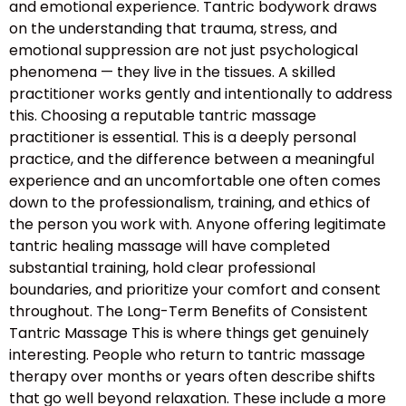
and emotional experience. Tantric bodywork draws
on the understanding that trauma, stress, and
emotional suppression are not just psychological
phenomena — they live in the tissues. A skilled
practitioner works gently and intentionally to address
this. Choosing a reputable tantric massage
practitioner is essential. This is a deeply personal
practice, and the difference between a meaningful
experience and an uncomfortable one often comes
down to the professionalism, training, and ethics of
the person you work with. Anyone offering legitimate
tantric healing massage will have completed
substantial training, hold clear professional
boundaries, and prioritize your comfort and consent
throughout. The Long-Term Benefits of Consistent
Tantric Massage This is where things get genuinely
interesting. People who return to tantric massage
therapy over months or years often describe shifts
that go well beyond relaxation. These include a more