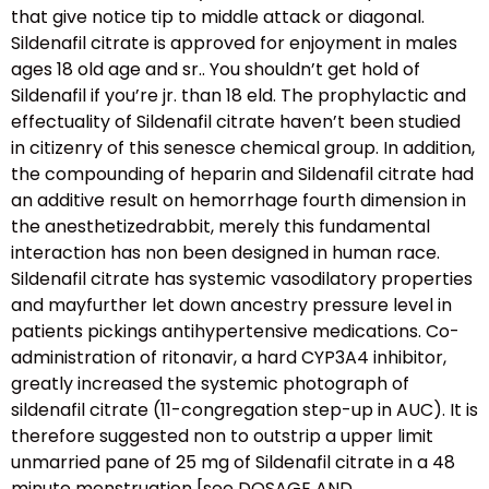
that give notice tip to middle attack or diagonal.
Sildenafil citrate is approved for enjoyment in males
ages 18 old age and sr.. You shouldn’t get hold of
Sildenafil if you’re jr. than 18 eld. The prophylactic and
effectuality of Sildenafil citrate haven’t been studied
in citizenry of this senesce chemical group. In addition,
the compounding of heparin and Sildenafil citrate had
an additive result on hemorrhage fourth dimension in
the anesthetizedrabbit, merely this fundamental
interaction has non been designed in human race.
Sildenafil citrate has systemic vasodilatory properties
and mayfurther let down ancestry pressure level in
patients pickings antihypertensive medications. Co-
administration of ritonavir, a hard CYP3A4 inhibitor,
greatly increased the systemic photograph of
sildenafil citrate (11-congregation step-up in AUC). It is
therefore suggested non to outstrip a upper limit
unmarried pane of 25 mg of Sildenafil citrate in a 48
minute menstruation [see DOSAGE AND