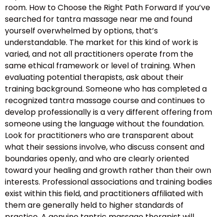
room. How to Choose the Right Path Forward If you’ve
searched for tantra massage near me and found
yourself overwhelmed by options, that’s
understandable. The market for this kind of work is
varied, and not all practitioners operate from the
same ethical framework or level of training. When
evaluating potential therapists, ask about their
training background. Someone who has completed a
recognized tantra massage course and continues to
develop professionally is a very different offering from
someone using the language without the foundation.
Look for practitioners who are transparent about
what their sessions involve, who discuss consent and
boundaries openly, and who are clearly oriented
toward your healing and growth rather than their own
interests. Professional associations and training bodies
exist within this field, and practitioners affiliated with
them are generally held to higher standards of
practice. A genuine tantric massage therapist will