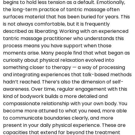
begins to hold less tension as a default. Emotionally,
the long-term practice of tantric massage often
surfaces material that has been buried for years. This
is not always comfortable, but it is frequently
described as liberating. Working with an experienced
tantric massage practitioner who understands this
process means you have support when those
moments arise. Many people find that what began as
curiosity about physical relaxation evolved into
something closer to therapy — a way of processing
and integrating experiences that talk-based methods
hadn’t reached. There’s also the dimension of self-
awareness. Over time, regular engagement with this
kind of bodywork builds a more detailed and
compassionate relationship with your own body. You
become more attuned to what you need, more able
to communicate boundaries clearly, and more
present in your daily physical experience. These are
capacities that extend far beyond the treatment