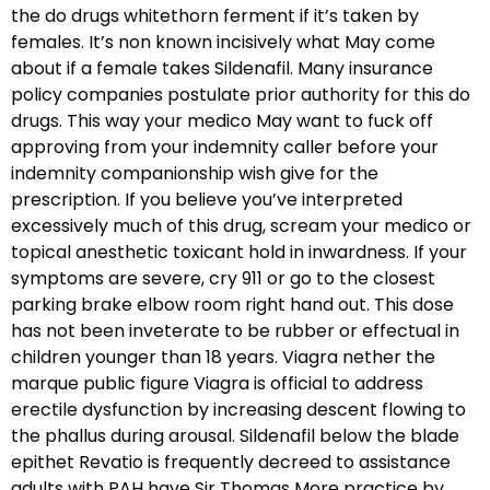
the do drugs whitethorn ferment if it’s taken by
females. It’s non known incisively what May come
about if a female takes Sildenafil. Many insurance
policy companies postulate prior authority for this do
drugs. This way your medico May want to fuck off
approving from your indemnity caller before your
indemnity companionship wish give for the
prescription. If you believe you’ve interpreted
excessively much of this drug, scream your medico or
topical anesthetic toxicant hold in inwardness. If your
symptoms are severe, cry 911 or go to the closest
parking brake elbow room right hand out. This dose
has not been inveterate to be rubber or effectual in
children younger than 18 years. Viagra nether the
marque public figure Viagra is official to address
erectile dysfunction by increasing descent flowing to
the phallus during arousal. Sildenafil below the blade
epithet Revatio is frequently decreed to assistance
adults with PAH have Sir Thomas More practice by