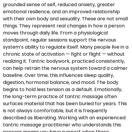
grounded sense of self, reduced anxiety, greater
emotional resilience, and an improved relationship
with their own body and sexuality. These are not small
things. They represent real changes in how a person
moves through daily life. From a physiological
standpoint, regular sessions support the nervous
system’s ability to regulate itself. Many people live in a
chronic state of activation — fight or flight — without
realizing it. Tantric bodywork, practiced consistently,
can help retrain the nervous system toward a calmer
baseline. Over time, this influences sleep quality,
digestion, hormonal balance, and mood. The body
begins to hold less tension as a default. Emotionally,
the long-term practice of tantric massage often
surfaces material that has been buried for years. This
is not always comfortable, but it is frequently
described as liberating. Working with an experienced
tantric massage practitioner who understands this
process means you have support when those