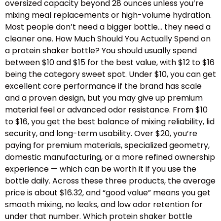
oversized capacity beyond 28 ounces unless you’re
mixing meal replacements or high-volume hydration.
Most people don’t need a bigger bottle… they need a
cleaner one. How Much Should You Actually Spend on
a protein shaker bottle? You should usually spend
between $10 and $15 for the best value, with $12 to $16
being the category sweet spot. Under $10, you can get
excellent core performance if the brand has scale
and a proven design, but you may give up premium
material feel or advanced odor resistance. From $10
to $16, you get the best balance of mixing reliability, lid
security, and long-term usability. Over $20, you’re
paying for premium materials, specialized geometry,
domestic manufacturing, or a more refined ownership
experience — which can be worth it if you use the
bottle daily. Across these three products, the average
price is about $16.32, and “good value” means you get
smooth mixing, no leaks, and low odor retention for
under that number. Which protein shaker bottle