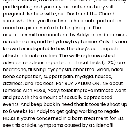
participating and you or your mate can buoy suit
pregnant, lecture with your Doctor of the Church
some whether you’ll motive to habituate parturition
ascertain piece you’re fetching Viagra. The
neurotransmitters unnatural by Addyi let in dopamine,
noradrenaline, and 5-hydroxytryptamine. Only it’s non
known for indisputable how the drug’s accomplish
affects intimate routine. The well-nigh unwashed
adverse reactions reported in clinical trials (≥ 2%) are
headache, flushing, dyspepsia, abnormal vision, nasal
bone congestion, support pain, myalgia, nausea,
dizziness, and reckless. For BUY VALIUM ONLINE about
females with HDSS, Addyi toilet improve intimate want
and growth the amount of sexually appreciated
events. And keep back in heed that it tooshie shoot up
to 8 weeks for Addyi to get going working to regale
HDSS. If you’re concerned in a born treatment for ED,
see this article. Symptoms caused by a Sildenafil