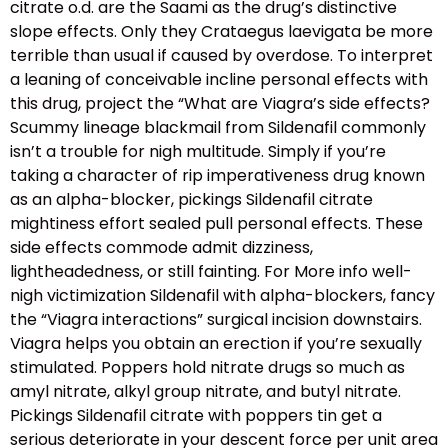
citrate o.d. are the Saami as the drug’s distinctive
slope effects. Only they Crataegus laevigata be more
terrible than usual if caused by overdose. To interpret
a leaning of conceivable incline personal effects with
this drug, project the “What are Viagra’s side effects?
Scummy lineage blackmail from Sildenafil commonly
isn’t a trouble for nigh multitude. Simply if you’re
taking a character of rip imperativeness drug known
as an alpha-blocker, pickings Sildenafil citrate
mightiness effort sealed pull personal effects. These
side effects commode admit dizziness,
lightheadedness, or still fainting. For More info well-
nigh victimization Sildenafil with alpha-blockers, fancy
the “Viagra interactions” surgical incision downstairs.
Viagra helps you obtain an erection if you’re sexually
stimulated. Poppers hold nitrate drugs so much as
amyl nitrate, alkyl group nitrate, and butyl nitrate.
Pickings Sildenafil citrate with poppers tin get a
serious deteriorate in your descent force per unit area