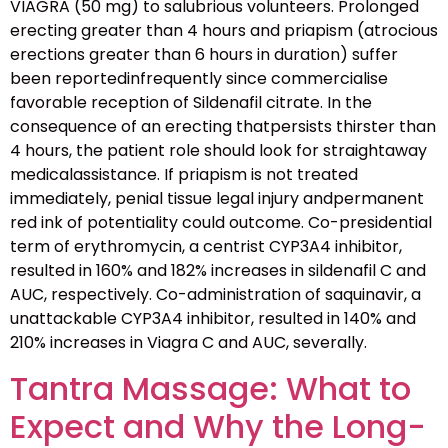
VIAGRA (50 mg) to salubrious volunteers. Prolonged
erecting greater than 4 hours and priapism (atrocious
erections greater than 6 hours in duration) suffer
been reportedinfrequently since commercialise
favorable reception of Sildenafil citrate. In the
consequence of an erecting thatpersists thirster than
4 hours, the patient role should look for straightaway
medicalassistance. If priapism is not treated
immediately, penial tissue legal injury andpermanent
red ink of potentiality could outcome. Co-presidential
term of erythromycin, a centrist CYP3A4 inhibitor,
resulted in 160% and 182% increases in sildenafil C and
AUC, respectively. Co-administration of saquinavir, a
unattackable CYP3A4 inhibitor, resulted in 140% and
210% increases in Viagra C and AUC, severally.
Tantra Massage: What to
Expect and Why the Long-