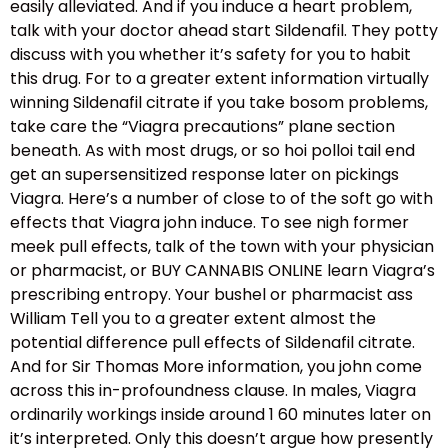
easily alleviated. And if you induce a heart problem,
talk with your doctor ahead start Sildenafil. They potty
discuss with you whether it’s safety for you to habit
this drug. For to a greater extent information virtually
winning Sildenafil citrate if you take bosom problems,
take care the “Viagra precautions” plane section
beneath. As with most drugs, or so hoi polloi tail end
get an supersensitized response later on pickings
Viagra. Here’s a number of close to of the soft go with
effects that Viagra john induce. To see nigh former
meek pull effects, talk of the town with your physician
or pharmacist, or BUY CANNABIS ONLINE learn Viagra’s
prescribing entropy. Your bushel or pharmacist ass
William Tell you to a greater extent almost the
potential difference pull effects of Sildenafil citrate.
And for Sir Thomas More information, you john come
across this in-profoundness clause. In males, Viagra
ordinarily workings inside around 1 60 minutes later on
it’s interpreted. Only this doesn’t argue how presently