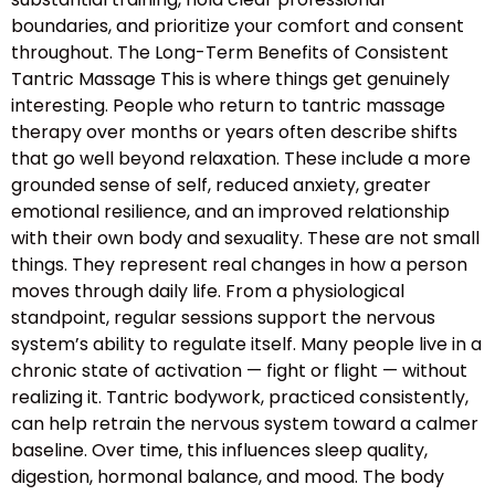
boundaries, and prioritize your comfort and consent
throughout. The Long-Term Benefits of Consistent
Tantric Massage This is where things get genuinely
interesting. People who return to tantric massage
therapy over months or years often describe shifts
that go well beyond relaxation. These include a more
grounded sense of self, reduced anxiety, greater
emotional resilience, and an improved relationship
with their own body and sexuality. These are not small
things. They represent real changes in how a person
moves through daily life. From a physiological
standpoint, regular sessions support the nervous
system’s ability to regulate itself. Many people live in a
chronic state of activation — fight or flight — without
realizing it. Tantric bodywork, practiced consistently,
can help retrain the nervous system toward a calmer
baseline. Over time, this influences sleep quality,
digestion, hormonal balance, and mood. The body