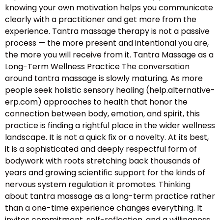
knowing your own motivation helps you communicate
clearly with a practitioner and get more from the
experience. Tantra massage therapy is not a passive
process — the more present and intentional you are,
the more you will receive from it. Tantra Massage as a
Long-Term Wellness Practice The conversation
around tantra massage is slowly maturing. As more
people seek holistic sensory healing (help.alternative-
erp.com) approaches to health that honor the
connection between body, emotion, and spirit, this
practice is finding a rightful place in the wider wellness
landscape. It is not a quick fix or a novelty. At its best,
it is a sophisticated and deeply respectful form of
bodywork with roots stretching back thousands of
years and growing scientific support for the kinds of
nervous system regulation it promotes. Thinking
about tantra massage as a long-term practice rather
than a one-time experience changes everything. It
invites commitment, self-reflection, and a willingness