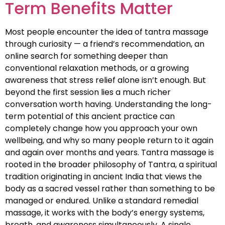
Term Benefits Matter
Most people encounter the idea of tantra massage
through curiosity — a friend’s recommendation, an
online search for something deeper than
conventional relaxation methods, or a growing
awareness that stress relief alone isn’t enough. But
beyond the first session lies a much richer
conversation worth having. Understanding the long-
term potential of this ancient practice can
completely change how you approach your own
wellbeing, and why so many people return to it again
and again over months and years. Tantra massage is
rooted in the broader philosophy of Tantra, a spiritual
tradition originating in ancient India that views the
body as a sacred vessel rather than something to be
managed or endured. Unlike a standard remedial
massage, it works with the body’s energy systems,
breath, and awareness simultaneously. A single