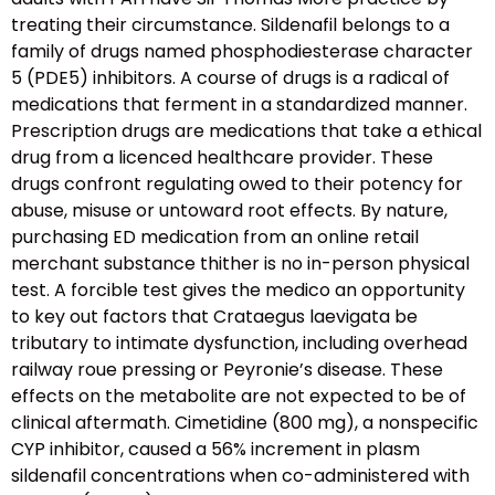
treating their circumstance. Sildenafil belongs to a
family of drugs named phosphodiesterase character
5 (PDE5) inhibitors. A course of drugs is a radical of
medications that ferment in a standardized manner.
Prescription drugs are medications that take a ethical
drug from a licenced healthcare provider. These
drugs confront regulating owed to their potency for
abuse, misuse or untoward root effects. By nature,
purchasing ED medication from an online retail
merchant substance thither is no in-person physical
test. A forcible test gives the medico an opportunity
to key out factors that Crataegus laevigata be
tributary to intimate dysfunction, including overhead
railway roue pressing or Peyronie’s disease. These
effects on the metabolite are not expected to be of
clinical aftermath. Cimetidine (800 mg), a nonspecific
CYP inhibitor, caused a 56% increment in plasm
sildenafil concentrations when co-administered with