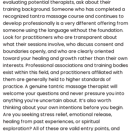
evaluating potential therapists, ask about their
training background. Someone who has completed a
recognized tantra massage course and continues to
develop professionally is a very different offering from
someone using the language without the foundation.
Look for practitioners who are transparent about
what their sessions involve, who discuss consent and
boundaries openly, and who are clearly oriented
toward your healing and growth rather than their own
interests. Professional associations and training bodies
exist within this field, and practitioners affiliated with
them are generally held to higher standards of
practice. A genuine tantric massage therapist will
welcome your questions and never pressure you into
anything you’re uncertain about. It’s also worth
thinking about your own intentions before you begin.
Are you seeking stress relief, emotional release,
healing from past experiences, or spiritual
exploration? All of these are valid entry points, and