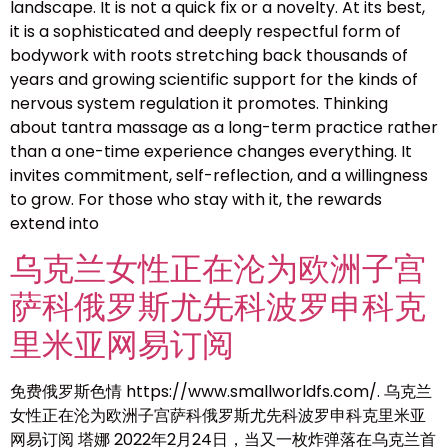
landscape. It is not a quick fix or a novelty. At its best,
it is a sophisticated and deeply respectful form of
bodywork with roots stretching back thousands of
years and growing scientific support for the kinds of
nervous system regulation it promotes. Thinking
about tantra massage as a long-term practice rather
than a one-time experience changes everything. It
invites commitment, self-reflection, and a willingness
to grow. For those who stay with it, the rewards
extend into
乌克兰女性正在沦为欧洲子宫
萨科俄罗斯尤先科波罗申科克
里米亚网易订阅
免费俄罗斯色情 https://www.smallworldfs.com/. 乌克兰
女性正在沦为欧洲子宫萨科俄罗斯尤先科波罗申科克里米亚
网易订阅 塔娜 2022年2月24日，当又一枚炸弹落在乌克兰首