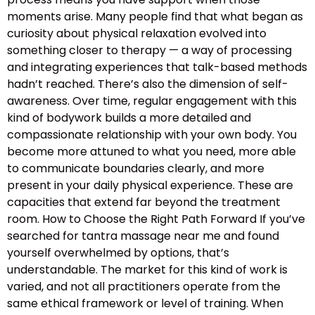
moments arise. Many people find that what began as
curiosity about physical relaxation evolved into
something closer to therapy — a way of processing
and integrating experiences that talk-based methods
hadn’t reached. There’s also the dimension of self-
awareness. Over time, regular engagement with this
kind of bodywork builds a more detailed and
compassionate relationship with your own body. You
become more attuned to what you need, more able
to communicate boundaries clearly, and more
present in your daily physical experience. These are
capacities that extend far beyond the treatment
room. How to Choose the Right Path Forward If you’ve
searched for tantra massage near me and found
yourself overwhelmed by options, that’s
understandable. The market for this kind of work is
varied, and not all practitioners operate from the
same ethical framework or level of training. When