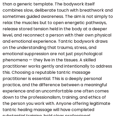
than a generic template. The bodywork itself
combines slow, deliberate touch with breathwork and
sometimes guided awareness. The aim is not simply to
relax the muscles but to open energetic pathways,
release stored tension held in the body at a deeper
level, and reconnect a person with their own physical
and emotional experience. Tantric bodywork draws
on the understanding that trauma, stress, and
emotional suppression are not just psychological
phenomena — they live in the tissues. A skilled
practitioner works gently and intentionally to address
this. Choosing a reputable tantric massage
practitioner is essential. This is a deeply personal
practice, and the difference between a meaningful
experience and an uncomfortable one often comes
down to the professionalism, training, and ethics of
the person you work with. Anyone offering legitimate
tantric healing massage will have completed
substantial training, hold clear professional