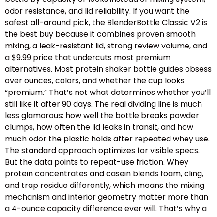
odor resistance, and lid reliability. If you want the
safest all-around pick, the BlenderBottle Classic V2 is
the best buy because it combines proven smooth
mixing, a leak-resistant lid, strong review volume, and
a $9.99 price that undercuts most premium
alternatives. Most protein shaker bottle guides obsess
over ounces, colors, and whether the cup looks
“premium.” That’s not what determines whether you’ll
still like it after 90 days. The real dividing line is much
less glamorous: how well the bottle breaks powder
clumps, how often the lid leaks in transit, and how
much odor the plastic holds after repeated whey use.
The standard approach optimizes for visible specs.
But the data points to repeat-use friction. Whey
protein concentrates and casein blends foam, cling,
and trap residue differently, which means the mixing
mechanism and interior geometry matter more than
a 4-ounce capacity difference ever will. That’s why a