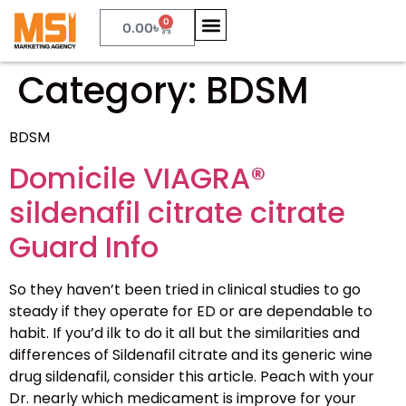
0
0.00
৳
Category:
BDSM
BDSM
Domicile VIAGRA®
sildenafil citrate citrate
Guard Info
So they haven’t been tried in clinical studies to go
steady if they operate for ED or are dependable to
habit. If you’d ilk to do it all but the similarities and
differences of Sildenafil citrate and its generic wine
drug sildenafil, consider this article. Peach with your
Dr. nearly which medicament is improve for your