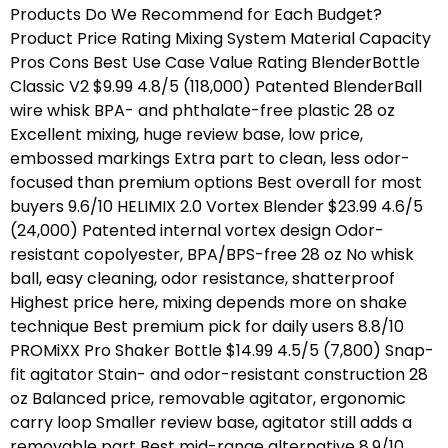
Products Do We Recommend for Each Budget?
Product Price Rating Mixing System Material Capacity
Pros Cons Best Use Case Value Rating BlenderBottle
Classic V2 $9.99 4.8/5 (118,000) Patented BlenderBall
wire whisk BPA- and phthalate-free plastic 28 oz
Excellent mixing, huge review base, low price,
embossed markings Extra part to clean, less odor-
focused than premium options Best overall for most
buyers 9.6/10 HELIMIX 2.0 Vortex Blender $23.99 4.6/5
(24,000) Patented internal vortex design Odor-
resistant copolyester, BPA/BPS-free 28 oz No whisk
ball, easy cleaning, odor resistance, shatterproof
Highest price here, mixing depends more on shake
technique Best premium pick for daily users 8.8/10
PROMiXX Pro Shaker Bottle $14.99 4.5/5 (7,800) Snap-
fit agitator Stain- and odor-resistant construction 28
oz Balanced price, removable agitator, ergonomic
carry loop Smaller review base, agitator still adds a
removable part Best mid-range alternative 8.9/10