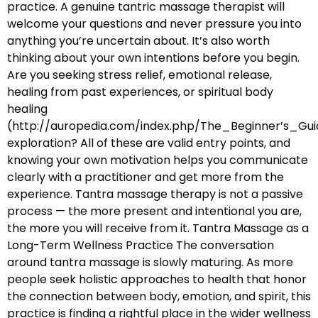
practice. A genuine tantric massage therapist will
welcome your questions and never pressure you into
anything you’re uncertain about. It’s also worth
thinking about your own intentions before you begin.
Are you seeking stress relief, emotional release,
healing from past experiences, or spiritual body
healing
(http://auropedia.com/index.php/The_Beginner’s
exploration? All of these are valid entry points, and
knowing your own motivation helps you communicate
clearly with a practitioner and get more from the
experience. Tantra massage therapy is not a passive
process — the more present and intentional you are,
the more you will receive from it. Tantra Massage as a
Long-Term Wellness Practice The conversation
around tantra massage is slowly maturing. As more
people seek holistic approaches to health that honor
the connection between body, emotion, and spirit, this
practice is finding a rightful place in the wider wellness