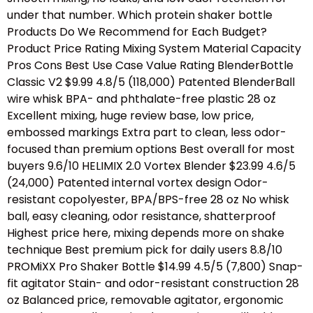
under that number. Which protein shaker bottle
Products Do We Recommend for Each Budget?
Product Price Rating Mixing System Material Capacity
Pros Cons Best Use Case Value Rating BlenderBottle
Classic V2 $9.99 4.8/5 (118,000) Patented BlenderBall
wire whisk BPA- and phthalate-free plastic 28 oz
Excellent mixing, huge review base, low price,
embossed markings Extra part to clean, less odor-
focused than premium options Best overall for most
buyers 9.6/10 HELIMIX 2.0 Vortex Blender $23.99 4.6/5
(24,000) Patented internal vortex design Odor-
resistant copolyester, BPA/BPS-free 28 oz No whisk
ball, easy cleaning, odor resistance, shatterproof
Highest price here, mixing depends more on shake
technique Best premium pick for daily users 8.8/10
PROMiXX Pro Shaker Bottle $14.99 4.5/5 (7,800) Snap-
fit agitator Stain- and odor-resistant construction 28
oz Balanced price, removable agitator, ergonomic