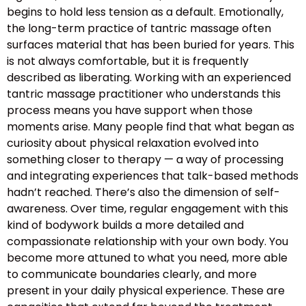
begins to hold less tension as a default. Emotionally,
the long-term practice of tantric massage often
surfaces material that has been buried for years. This
is not always comfortable, but it is frequently
described as liberating. Working with an experienced
tantric massage practitioner who understands this
process means you have support when those
moments arise. Many people find that what began as
curiosity about physical relaxation evolved into
something closer to therapy — a way of processing
and integrating experiences that talk-based methods
hadn’t reached. There’s also the dimension of self-
awareness. Over time, regular engagement with this
kind of bodywork builds a more detailed and
compassionate relationship with your own body. You
become more attuned to what you need, more able
to communicate boundaries clearly, and more
present in your daily physical experience. These are