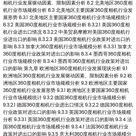
相机行业发展驱动因素、限制因素分析 8.2 北美地区360度相
机行业市场规模分析 8.3 北美地区主要国家360度相机行业发
展形势 8.3.1 北美地区主要国家360度相机行业市场规模统计
8.3.2 美国360度相机行业市场规模分析 8.3.2.1 美国360度相
机行业进出口情况 8.3.2.2 中美贸易摩擦对美国360度相机行
业进出口的影响 8.3.2.3 美国360度相机行业政策对进出口的
影响 8.3.3 加拿大360度相机行业市场规模分析 8.3.3.1 加拿大
360度相机行业政策对进出口的影响 8.3.4 墨西哥360度相机
行业市场规模分析 8.3.4.1 墨西哥360度相机行业政策对进出
口的影响 第九章 欧洲地区360度相机行业发展现状分析 9.1
欧洲地区360度相机行业发展驱动因素、限制因素分析 9.2 欧
洲地区360度相机行业市场规模分析 9.3 欧洲地区主要国家
360度相机行业发展形势 9.3.1 欧洲地区主要国家360度相机
行业市场规模统计 9.3.2 德国360度相机行业市场规模分析
9.3.2.1 德国360度相机行业进出口情况 9.3.2.2 德国360度相机
行业政策对进出口的影响 9.3.3 英国360度相机行业市场规模
分析 9.3.3.1 英国360度相机行业政策对进出口的影响 9.3.4 法
国360度相机行业市场规模分析 9.3.4.1 法国360度相机行业
政策对进出口的影响 9.3.5 意大利360度相机行业市场规模分