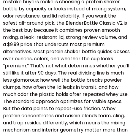
mistake buyers make is choosing a protein shaker
bottle by capacity or looks instead of mixing system,
odor resistance, and lid reliability. If you want the
safest all-around pick, the BlenderBottle Classic V2 is
the best buy because it combines proven smooth
mixing, a leak-resistant lid, strong review volume, and
a $9.99 price that undercuts most premium
alternatives. Most protein shaker bottle guides obsess
over ounces, colors, and whether the cup looks
“premium.” That’s not what determines whether you’ll
still like it after 90 days. The real dividing line is much
less glamorous: how well the bottle breaks powder
clumps, how often the lid leaks in transit, and how
much odor the plastic holds after repeated whey use.
The standard approach optimizes for visible specs.
But the data points to repeat-use friction. Whey
protein concentrates and casein blends foam, cling,
and trap residue differently, which means the mixing
mechanism and interior geometry matter more than