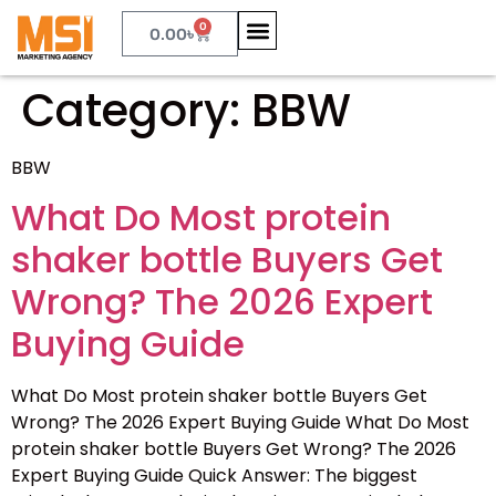
0
0.00
৳
Category:
BBW
BBW
What Do Most protein
shaker bottle Buyers Get
Wrong? The 2026 Expert
Buying Guide
What Do Most protein shaker bottle Buyers Get
Wrong? The 2026 Expert Buying Guide What Do Most
protein shaker bottle Buyers Get Wrong? The 2026
Expert Buying Guide Quick Answer: The biggest