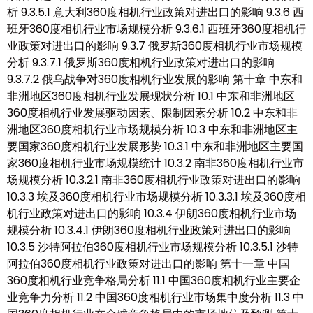
析 9.3.5.1 意大利360度相机行业政策对进出口的影响 9.3.6 西
班牙360度相机行业市场规模分析 9.3.6.1 西班牙360度相机行
业政策对进出口的影响 9.3.7 俄罗斯360度相机行业市场规模
分析 9.3.7.1 俄罗斯360度相机行业政策对进出口的影响
9.3.7.2 俄乌战争对360度相机行业发展的影响 第十章 中东和
非洲地区360度相机行业发展现状分析 10.1 中东和非洲地区
360度相机行业发展驱动因素、限制因素分析 10.2 中东和非
洲地区360度相机行业市场规模分析 10.3 中东和非洲地区主
要国家360度相机行业发展形势 10.3.1 中东和非洲地区主要国
家360度相机行业市场规模统计 10.3.2 南非360度相机行业市
场规模分析 10.3.2.1 南非360度相机行业政策对进出口的影响
10.3.3 埃及360度相机行业市场规模分析 10.3.3.1 埃及360度相
机行业政策对进出口的影响 10.3.4 伊朗360度相机行业市场
规模分析 10.3.4.1 伊朗360度相机行业政策对进出口的影响
10.3.5 沙特阿拉伯360度相机行业市场规模分析 10.3.5.1 沙特
阿拉伯360度相机行业政策对进出口的影响 第十一章 中国
360度相机行业竞争格局分析 11.1 中国360度相机行业主要企
业竞争力分析 11.2 中国360度相机行业市场集中度分析 11.3 中