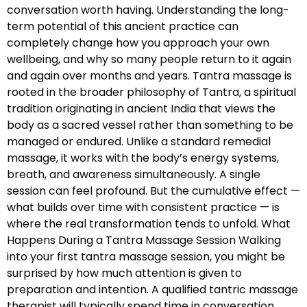
conversation worth having. Understanding the long-
term potential of this ancient practice can
completely change how you approach your own
wellbeing, and why so many people return to it again
and again over months and years. Tantra massage is
rooted in the broader philosophy of Tantra, a spiritual
tradition originating in ancient India that views the
body as a sacred vessel rather than something to be
managed or endured. Unlike a standard remedial
massage, it works with the body’s energy systems,
breath, and awareness simultaneously. A single
session can feel profound. But the cumulative effect —
what builds over time with consistent practice — is
where the real transformation tends to unfold. What
Happens During a Tantra Massage Session Walking
into your first tantra massage session, you might be
surprised by how much attention is given to
preparation and intention. A qualified tantric massage
therapist will typically spend time in conversation