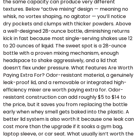
the same capacity can produce very different
textures. Below “active mixing” design — meaning no
whisk, no vortex shaping, no agitator — you’ll notice
dry pockets and clumps with thicker powders. Above
a well-designed 28-ounce bottle, diminishing returns
kick in fast because most single-serving shakes use 12
to 20 ounces of liquid. The sweet spot is a 28-ounce
bottle with a proven mixing mechanism, enough
headspace to shake aggressively, and a lid that
doesn’t flex under pressure. What Features Are Worth
Paying Extra For? Odor-resistant material, a genuinely
leak-proof lid, and a removable or integrated high-
efficiency mixer are worth paying extra for. Odor-
resistant construction can add roughly $5 to $14 to
the price, but it saves you from replacing the bottle
early when whey smell gets baked into the plastic. A
better lid system is also worth it because one leak can
cost more than the upgrade if it soaks a gym bag,
laptop sleeve, or car seat. What usually isn’t worth the