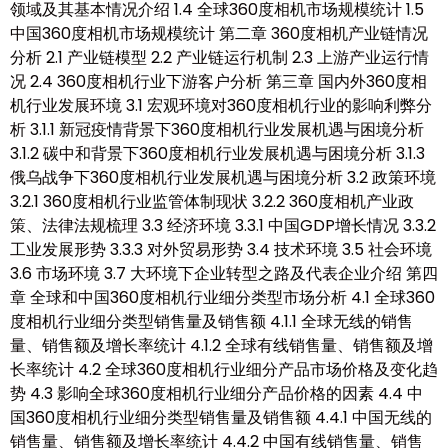
领域及其基本情况介绍 1.4 全球360度相机市场规模统计 1.5
中国360度相机市场规模统计 第二章 360度相机产业链情况
分析 2.1 产业链模型 2.2 产业链运行机制 2.3 上游产业运行情
况 2.4 360度相机行业下游客户分析 第三章 国内外360度相
机行业发展环境 3.1 宏观环境对360度相机行业的影响利弊分
析 3.1.1 新冠疫情背景下360度相机行业发展机遇与困境分析
3.1.2 碳中和背景下360度相机行业发展机遇与困境分析 3.1.3
俄乌战争下360度相机行业发展机遇与困境分析 3.2 政策环境
3.2.1 360度相机行业监管体制现状 3.2.2 360度相机产业政
策、法律法规梳理 3.3 经济环境 3.3.1 中国GDP增长情况 3.3.2
工业发展形势 3.3.3 对外贸易形势 3.4 技术环境 3.5 社会环境
3.6 市场环境 3.7 大环境下企业转型之路及代表企业介绍 第四
章 全球和中国360度相机行业细分类型市场分析 4.1 全球360
度相机行业细分类型销售量及销售额 4.1.1 全球无线的销售
量、销售额及增长率统计 4.1.2 全球有线销售量、销售额及增
长率统计 4.2 全球360度相机行业细分产品市场价格及变化趋
势 4.3 影响全球360度相机行业细分产品价格的因素 4.4 中
国360度相机行业细分类型销售量及销售额 4.4.1 中国无线的
销售量、销售额及增长率统计 4.4.2 中国有线销售量、销售