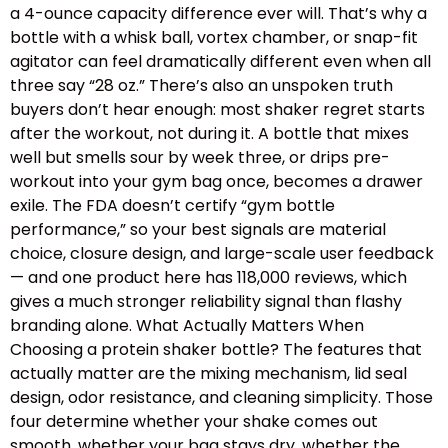
a 4-ounce capacity difference ever will. That’s why a
bottle with a whisk ball, vortex chamber, or snap-fit
agitator can feel dramatically different even when all
three say “28 oz.” There’s also an unspoken truth
buyers don’t hear enough: most shaker regret starts
after the workout, not during it. A bottle that mixes
well but smells sour by week three, or drips pre-
workout into your gym bag once, becomes a drawer
exile. The FDA doesn’t certify “gym bottle
performance,” so your best signals are material
choice, closure design, and large-scale user feedback
— and one product here has 118,000 reviews, which
gives a much stronger reliability signal than flashy
branding alone. What Actually Matters When
Choosing a protein shaker bottle? The features that
actually matter are the mixing mechanism, lid seal
design, odor resistance, and cleaning simplicity. Those
four determine whether your shake comes out
smooth, whether your bag stays dry, whether the