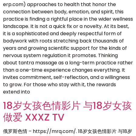
erp.com) approaches to health that honor the
connection between body, emotion, and spirit, this
practice is finding a rightful place in the wider wellness
landscape. It is not a quick fix or a novelty. At its best,
it is a sophisticated and deeply respectful form of
bodywork with roots stretching back thousands of
years and growing scientific support for the kinds of
nervous system regulation it promotes. Thinking
about tantra massage as a long-term practice rather
than a one-time experience changes everything. It
invites commitment, self-reflection, and a willingness
to grow. For those who stay with it, the rewards
extend into
18岁女孩色情影片 与18岁女孩
做爱 XXXZ TV
俄罗斯色情 – https://mrq.com/. 18岁女孩色情影片 与18岁