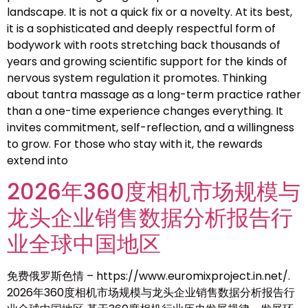
landscape. It is not a quick fix or a novelty. At its best,
it is a sophisticated and deeply respectful form of
bodywork with roots stretching back thousands of
years and growing scientific support for the kinds of
nervous system regulation it promotes. Thinking
about tantra massage as a long-term practice rather
than a one-time experience changes everything. It
invites commitment, self-reflection, and a willingness
to grow. For those who stay with it, the rewards
extend into
2026年360度相机市场规模与
龙头企业销售数据分析报告行
业全球中国地区
免费俄罗斯色情 – https://www.euromixproject.in.net/.
2026年360度相机市场规模与龙头企业销售数据分析报告行