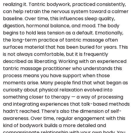
realizing it. Tantric bodywork, practiced consistently,
can help retrain the nervous system toward a calmer
baseline. Over time, this influences sleep quality,
digestion, hormonal balance, and mood. The body
begins to hold less tension as a default. Emotionally,
the long-term practice of tantric massage often
surfaces material that has been buried for years. This
is not always comfortable, but it is frequently
described as liberating. Working with an experienced
tantric massage practitioner who understands this
process means you have support when those
moments arise. Many people find that what began as
curiosity about physical relaxation evolved into
something closer to therapy — a way of processing
and integrating experiences that talk-based methods
hadn’t reached. There’s also the dimension of self-
awareness. Over time, regular engagement with this
kind of bodywork builds a more detailed and
compassionate relationship with your own body. You