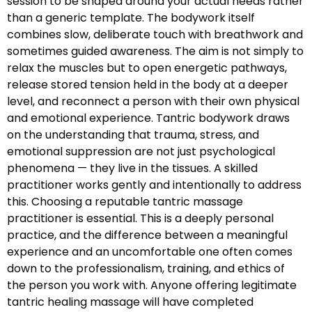
session to be shaped around your actual needs rather
than a generic template. The bodywork itself
combines slow, deliberate touch with breathwork and
sometimes guided awareness. The aim is not simply to
relax the muscles but to open energetic pathways,
release stored tension held in the body at a deeper
level, and reconnect a person with their own physical
and emotional experience. Tantric bodywork draws
on the understanding that trauma, stress, and
emotional suppression are not just psychological
phenomena — they live in the tissues. A skilled
practitioner works gently and intentionally to address
this. Choosing a reputable tantric massage
practitioner is essential. This is a deeply personal
practice, and the difference between a meaningful
experience and an uncomfortable one often comes
down to the professionalism, training, and ethics of
the person you work with. Anyone offering legitimate
tantric healing massage will have completed