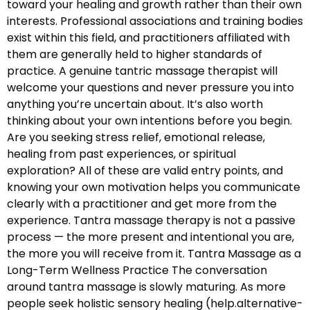
toward your healing and growth rather than their own
interests. Professional associations and training bodies
exist within this field, and practitioners affiliated with
them are generally held to higher standards of
practice. A genuine tantric massage therapist will
welcome your questions and never pressure you into
anything you’re uncertain about. It’s also worth
thinking about your own intentions before you begin.
Are you seeking stress relief, emotional release,
healing from past experiences, or spiritual
exploration? All of these are valid entry points, and
knowing your own motivation helps you communicate
clearly with a practitioner and get more from the
experience. Tantra massage therapy is not a passive
process — the more present and intentional you are,
the more you will receive from it. Tantra Massage as a
Long-Term Wellness Practice The conversation
around tantra massage is slowly maturing. As more
people seek holistic sensory healing (help.alternative-