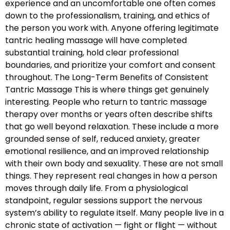
experience and an uncomfortable one often comes
down to the professionalism, training, and ethics of
the person you work with. Anyone offering legitimate
tantric healing massage will have completed
substantial training, hold clear professional
boundaries, and prioritize your comfort and consent
throughout. The Long-Term Benefits of Consistent
Tantric Massage This is where things get genuinely
interesting. People who return to tantric massage
therapy over months or years often describe shifts
that go well beyond relaxation. These include a more
grounded sense of self, reduced anxiety, greater
emotional resilience, and an improved relationship
with their own body and sexuality. These are not small
things. They represent real changes in how a person
moves through daily life. From a physiological
standpoint, regular sessions support the nervous
system’s ability to regulate itself. Many people live in a
chronic state of activation — fight or flight — without