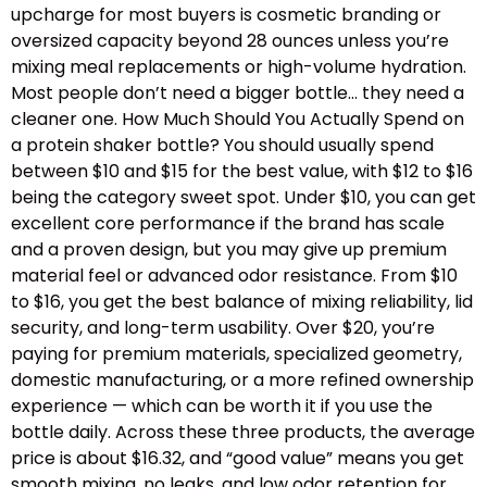
upcharge for most buyers is cosmetic branding or
oversized capacity beyond 28 ounces unless you’re
mixing meal replacements or high-volume hydration.
Most people don’t need a bigger bottle… they need a
cleaner one. How Much Should You Actually Spend on
a protein shaker bottle? You should usually spend
between $10 and $15 for the best value, with $12 to $16
being the category sweet spot. Under $10, you can get
excellent core performance if the brand has scale
and a proven design, but you may give up premium
material feel or advanced odor resistance. From $10
to $16, you get the best balance of mixing reliability, lid
security, and long-term usability. Over $20, you’re
paying for premium materials, specialized geometry,
domestic manufacturing, or a more refined ownership
experience — which can be worth it if you use the
bottle daily. Across these three products, the average
price is about $16.32, and “good value” means you get
smooth mixing, no leaks, and low odor retention for