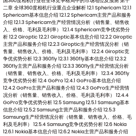
国360度相机行业在全球竞争格局中的市场地位及预测 第十
二章 全球360度相机行业重点企业解析 12.1 Sphericam 12.1.1
Sphericam基本信息介绍 12.1.2 Sphericam主营产品和服务
介绍 12.1.3 Sphericam生产经营情况分析（销售量、销售收
入、价格、毛利及毛利率） 12.1.4 Sphericam竞争优劣势分
析 12.2 Giroptic 12.2.1 Giroptic基本信息介绍 12.2.2 Giroptic
主营产品和服务介绍 12.2.3 Giroptic生产经营情况分析（销
售量、销售收入、价格、毛利及毛利率） 12.2.4 Giroptic竞
争优劣势分析 12.3 360fly 12.3.1 360fly基本信息介绍 12.3.2
360fly主营产品和服务介绍 12.3.3 360fly生产经营情况分析
（销售量、销售收入、价格、毛利及毛利率） 12.3.4 360fly
竞争优劣势分析 12.4 GoPro 12.4.1 GoPro基本信息介绍
12.4.2 GoPro主营产品和服务介绍 12.4.3 GoPro生产经营情
况分析（销售量、销售收入、价格、毛利及毛利率） 12.4.4
GoPro竞争优劣势分析 12.5 Samsung 12.5.1 Samsung基本
信息介绍 12.5.2 Samsung主营产品和服务介绍 12.5.3
Samsung生产经营情况分析（销售量、销售收入、价格、毛
利及毛利率） 12.5.4 Samsung竞争优劣势分析 12.6 Nokia
12.6.1 Nokia基本信息介绍 12.6.2 Nokia主营产品和服务介绍