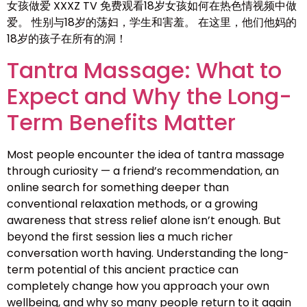
女孩做爱 XXXZ TV 免费观看18岁女孩如何在热色情视频中做
爱。 性别与18岁的荡妇，学生和害羞。 在这里，他们他妈的
18岁的孩子在所有的洞！
Tantra Massage: What to
Expect and Why the Long-
Term Benefits Matter
Most people encounter the idea of tantra massage
through curiosity — a friend’s recommendation, an
online search for something deeper than
conventional relaxation methods, or a growing
awareness that stress relief alone isn’t enough. But
beyond the first session lies a much richer
conversation worth having. Understanding the long-
term potential of this ancient practice can
completely change how you approach your own
wellbeing, and why so many people return to it again