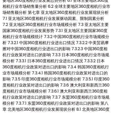
要地区360度相机行业发展态势分析 6.1 全球主要地区360度
相机行业市场销售量分析 6.2 全球主要地区360度相机行业市
场销售额分析 第七章 亚太地区360度相机行业发展现状分析
7.1 亚太地区360度相机行业发展驱动因素、限制因素分析
7.2 亚太地区360度相机行业市场规模分析 7.3 亚太地区主要
国家360度相机行业发展形势 7.3.1 亚太地区主要国家360度
相机行业市场规模统计 7.3.2 中国360度相机行业市场规模分
析 7.3.2.1 中国360度相机行业进出口情况 7.3.2.2 中美贸易摩
擦对中国360度相机行业进出口的影响 7.3.2.3 中国360度相
机行业政策对进出口的影响 7.3.3 日本360度相机行业市场规
模分析 7.3.3.1 日本360度相机行业进出口情况 7.3.3.2 日本
360度相机行业政策对进出口的影响 7.3.4 韩国360度相机行
业市场规模分析 7.3.4.1 韩国360度相机行业政策对进出口的
影响 7.3.5 印度360度相机行业市场规模分析 7.3.5.1 印度360
度相机行业政策对进出口的影响 7.3.6 澳大利亚和新西兰360
度相机行业市场规模分析 7.3.6.1 澳大利亚和新西兰360度相
机行业政策对进出口的影响 7.3.7 东盟360度相机行业市场规
模分析 7.3.7.1 东盟360度相机行业政策对进出口的影响 第八
章 北美地区360度相机行业发展现状分析 8.1 北美地区360度