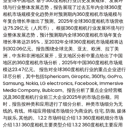
业全球中国地区 基于360度相机行业历史发展规律、发展环
境与行业整体发展态势，报告展现了过去五年内全球360度
相机市场规模变化趋势并对预测期内360度相机市场规模与
年复合增长率做出了预测。2025年全球360度相机市场营收
达75.29亿元（人民币）。根据360度相机行业发展环境与行
业整体发展态势，预计预测期内全球360度相机市场年复合
增长率将达21.95%，至2032年全球360度相机市场规模将达
到302.06亿元。报告围绕全球北美、亚太、欧洲、拉丁美
洲，中东和非洲地区展开，亚太地区分析中重点给出了中国
地区的360度相机市场分析，2025年中国360度相机市场规
模达23.47亿元。 报告对全球360度相机行业的重点企业进行
详尽分析，其中包括Sphericam, Giroptic, 360fly, GoPro,
Samsung, Nokia, LG electronics, Facebook, Immersive
Media Company, Bublcam。报告分析了重点企业经营概
况及360度相机行业前三大企业2025年的市场总份额。同
时，报告按种类和应用进行了细分分析。种类市场细分为无
线的, 有线。终端应用领域市场细分为商业的, 住宅, 防御, 媒体
与娱乐, 其他的。 1.2.2 市场特征介绍 1.3 360度相机细分市场
介绍 1.3.1 360度相机主要类型介绍 1.3.2 360度相机主要应用