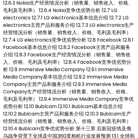
12.6.3 Nokia生产经营情况分析（销售量、销售收入、价格、
毛利及毛利率） 12.6.4 Nokia竞争优劣势分析 12.7 LG
electronics 12.7.1 LG electronics基本信息介绍 12.7.2 LG
electronics主营产品和服务介绍 12.7.3 LG electronics生产
经营情况分析（销售量、销售收入、价格、毛利及毛利率）
12.7.4 LG electronics竞争优劣势分析 12.8 Facebook 12.8.1
Facebook基本信息介绍 12.8.2 Facebook主营产品和服务
介绍 12.8.3 Facebook生产经营情况分析（销售量、销售收
入、价格、毛利及毛利率） 12.8.4 Facebook竞争优劣势分
析 12.9 Immersive Media Company 12.9.1 Immersive
Media Company基本信息介绍 12.9.2 Immersive Media
Company主营产品和服务介绍 12.9.3 Immersive Media
Company生产经营情况分析（销售量、销售收入、价格、
毛利及毛利率） 12.9.4 Immersive Media Company竞争优
劣势分析 12.10 Bublcam 12.10.1 Bublcam基本信息介绍
12.10.2 Bublcam主营产品和服务介绍 12.10.3 Bublcam生产
经营情况分析（销售量、销售收入、价格、毛利及毛利率）
12.10.4 Bublcam竞争优劣势分析 第十三章 后新冠疫情及俄
乌战争背景下全球及中国360度相机行业发展预测 13.1 全球和