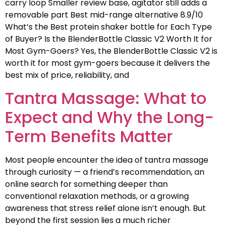
carry loop Smaller review base, agitator still adds a
removable part Best mid-range alternative 8.9/10
What’s the Best protein shaker bottle for Each Type
of Buyer? Is the BlenderBottle Classic V2 Worth It for
Most Gym-Goers? Yes, the BlenderBottle Classic V2 is
worth it for most gym-goers because it delivers the
best mix of price, reliability, and
Tantra Massage: What to
Expect and Why the Long-
Term Benefits Matter
Most people encounter the idea of tantra massage
through curiosity — a friend’s recommendation, an
online search for something deeper than
conventional relaxation methods, or a growing
awareness that stress relief alone isn’t enough. But
beyond the first session lies a much richer