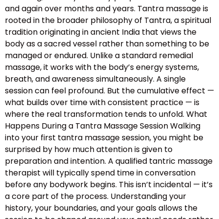
and again over months and years. Tantra massage is
rooted in the broader philosophy of Tantra, a spiritual
tradition originating in ancient India that views the
body as a sacred vessel rather than something to be
managed or endured. Unlike a standard remedial
massage, it works with the body’s energy systems,
breath, and awareness simultaneously. A single
session can feel profound. But the cumulative effect —
what builds over time with consistent practice — is
where the real transformation tends to unfold. What
Happens During a Tantra Massage Session Walking
into your first tantra massage session, you might be
surprised by how much attention is given to
preparation and intention. A qualified tantric massage
therapist will typically spend time in conversation
before any bodywork begins. This isn’t incidental — it’s
a core part of the process. Understanding your
history, your boundaries, and your goals allows the