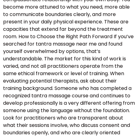
become more attuned to what you need, more able
to communicate boundaries clearly, and more
present in your daily physical experience. These are
capacities that extend far beyond the treatment
room. How to Choose the Right Path Forward If you’ve
searched for tantra massage near me and found
yourself overwhelmed by options, that’s
understandable. The market for this kind of work is
varied, and not all practitioners operate from the
same ethical framework or level of training. When
evaluating potential therapists, ask about their
training background. Someone who has completed a
recognized tantra massage course and continues to
develop professionally is a very different offering from
someone using the language without the foundation.
Look for practitioners who are transparent about
what their sessions involve, who discuss consent and
boundaries openly, and who are clearly oriented