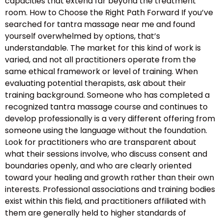
capacities that extend far beyond the treatment
room. How to Choose the Right Path Forward If you’ve
searched for tantra massage near me and found
yourself overwhelmed by options, that’s
understandable. The market for this kind of work is
varied, and not all practitioners operate from the
same ethical framework or level of training. When
evaluating potential therapists, ask about their
training background. Someone who has completed a
recognized tantra massage course and continues to
develop professionally is a very different offering from
someone using the language without the foundation.
Look for practitioners who are transparent about
what their sessions involve, who discuss consent and
boundaries openly, and who are clearly oriented
toward your healing and growth rather than their own
interests. Professional associations and training bodies
exist within this field, and practitioners affiliated with
them are generally held to higher standards of