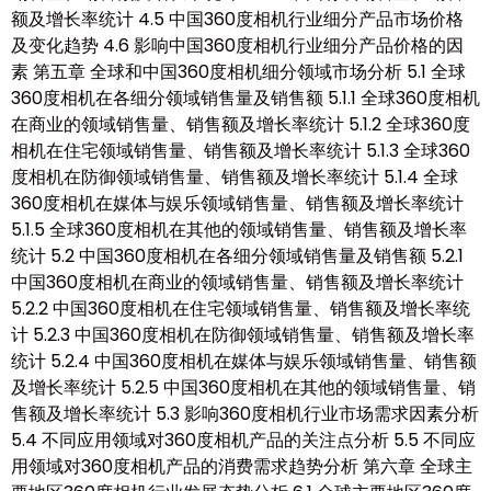
额及增长率统计 4.5 中国360度相机行业细分产品市场价格
及变化趋势 4.6 影响中国360度相机行业细分产品价格的因
素 第五章 全球和中国360度相机细分领域市场分析 5.1 全球
360度相机在各细分领域销售量及销售额 5.1.1 全球360度相机
在商业的领域销售量、销售额及增长率统计 5.1.2 全球360度
相机在住宅领域销售量、销售额及增长率统计 5.1.3 全球360
度相机在防御领域销售量、销售额及增长率统计 5.1.4 全球
360度相机在媒体与娱乐领域销售量、销售额及增长率统计
5.1.5 全球360度相机在其他的领域销售量、销售额及增长率
统计 5.2 中国360度相机在各细分领域销售量及销售额 5.2.1
中国360度相机在商业的领域销售量、销售额及增长率统计
5.2.2 中国360度相机在住宅领域销售量、销售额及增长率统
计 5.2.3 中国360度相机在防御领域销售量、销售额及增长率
统计 5.2.4 中国360度相机在媒体与娱乐领域销售量、销售额
及增长率统计 5.2.5 中国360度相机在其他的领域销售量、销
售额及增长率统计 5.3 影响360度相机行业市场需求因素分析
5.4 不同应用领域对360度相机产品的关注点分析 5.5 不同应
用领域对360度相机产品的消费需求趋势分析 第六章 全球主