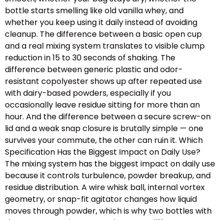
bottle starts smelling like old vanilla whey, and
whether you keep using it daily instead of avoiding
cleanup. The difference between a basic open cup
and a real mixing system translates to visible clump
reduction in 15 to 30 seconds of shaking. The
difference between generic plastic and odor-
resistant copolyester shows up after repeated use
with dairy-based powders, especially if you
occasionally leave residue sitting for more than an
hour. And the difference between a secure screw-on
lid and a weak snap closure is brutally simple — one
survives your commute, the other can ruin it. Which
Specification Has the Biggest Impact on Daily Use?
The mixing system has the biggest impact on daily use
because it controls turbulence, powder breakup, and
residue distribution. A wire whisk ball, internal vortex
geometry, or snap-fit agitator changes how liquid
moves through powder, which is why two bottles with