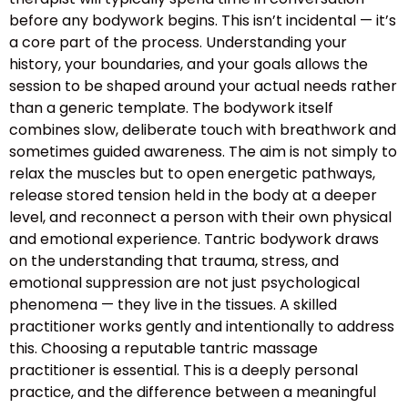
before any bodywork begins. This isn’t incidental — it’s
a core part of the process. Understanding your
history, your boundaries, and your goals allows the
session to be shaped around your actual needs rather
than a generic template. The bodywork itself
combines slow, deliberate touch with breathwork and
sometimes guided awareness. The aim is not simply to
relax the muscles but to open energetic pathways,
release stored tension held in the body at a deeper
level, and reconnect a person with their own physical
and emotional experience. Tantric bodywork draws
on the understanding that trauma, stress, and
emotional suppression are not just psychological
phenomena — they live in the tissues. A skilled
practitioner works gently and intentionally to address
this. Choosing a reputable tantric massage
practitioner is essential. This is a deeply personal
practice, and the difference between a meaningful