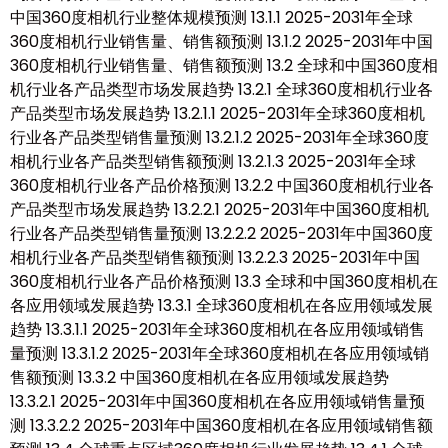
中国360度相机行业整体规模预测 13.1.1 2025-2031年全球
360度相机行业销售量、销售额预测 13.1.2 2025-2031年中国
360度相机行业销售量、销售额预测 13.2 全球和中国360度相
机行业各产品类型市场发展趋势 13.2.1 全球360度相机行业各
产品类型市场发展趋势 13.2.1.1 2025-2031年全球360度相机
行业各产品类型销售量预测 13.2.1.2 2025-2031年全球360度
相机行业各产品类型销售额预测 13.2.1.3 2025-2031年全球
360度相机行业各产品价格预测 13.2.2 中国360度相机行业各
产品类型市场发展趋势 13.2.2.1 2025-2031年中国360度相机
行业各产品类型销售量预测 13.2.2.2 2025-2031年中国360度
相机行业各产品类型销售额预测 13.2.2.3 2025-2031年中国
360度相机行业各产品价格预测 13.3 全球和中国360度相机在
各应用领域发展趋势 13.3.1 全球360度相机在各应用领域发展
趋势 13.3.1.1 2025-2031年全球360度相机在各应用领域销售
量预测 13.3.1.2 2025-2031年全球360度相机在各应用领域销
售额预测 13.3.2 中国360度相机在各应用领域发展趋势
13.3.2.1 2025-2031年中国360度相机在各应用领域销售量预
测 13.3.2.2 2025-2031年中国360度相机在各应用领域销售额