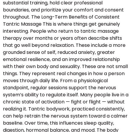
substantial training, hold clear professional
boundaries, and prioritize your comfort and consent
throughout. The Long-Term Benefits of Consistent
Tantric Massage This is where things get genuinely
interesting. People who return to tantric massage
therapy over months or years often describe shifts
that go well beyond relaxation. These include a more
grounded sense of self, reduced anxiety, greater
emotional resilience, and an improved relationship
with their own body and sexuality. These are not small
things. They represent real changes in how a person
moves through daily life. From a physiological
standpoint, regular sessions support the nervous
system’s ability to regulate itself. Many people live in a
chronic state of activation — fight or flight — without
realizing it. Tantric bodywork, practiced consistently,
can help retrain the nervous system toward a calmer
baseline. Over time, this influences sleep quality,
digestion, hormonal balance, and mood. The body