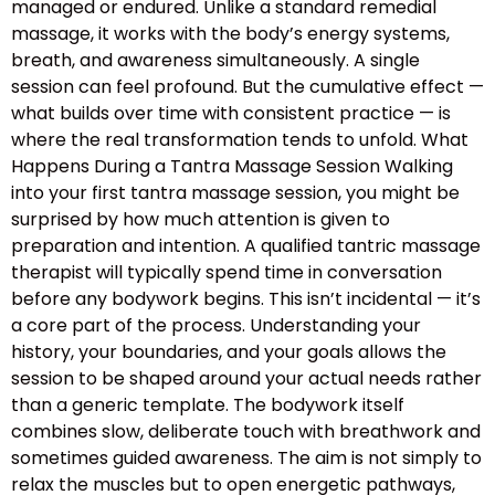
managed or endured. Unlike a standard remedial
massage, it works with the body’s energy systems,
breath, and awareness simultaneously. A single
session can feel profound. But the cumulative effect —
what builds over time with consistent practice — is
where the real transformation tends to unfold. What
Happens During a Tantra Massage Session Walking
into your first tantra massage session, you might be
surprised by how much attention is given to
preparation and intention. A qualified tantric massage
therapist will typically spend time in conversation
before any bodywork begins. This isn’t incidental — it’s
a core part of the process. Understanding your
history, your boundaries, and your goals allows the
session to be shaped around your actual needs rather
than a generic template. The bodywork itself
combines slow, deliberate touch with breathwork and
sometimes guided awareness. The aim is not simply to
relax the muscles but to open energetic pathways,