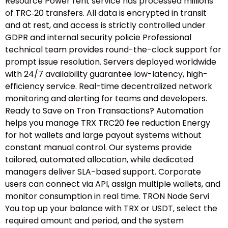
Resource Power rent service has processed millions
of TRC‑20 transfers. All data is encrypted in transit
and at rest, and access is strictly controlled under
GDPR and internal security policie Professional
technical team provides round-the-clock support for
prompt issue resolution. Servers deployed worldwide
with 24/7 availability guarantee low-latency, high-
efficiency service. Real-time decentralized network
monitoring and alerting for teams and developers.
Ready to Save on Tron Transactions? Automation
helps you manage TRX TRC20 fee reduction Energy
for hot wallets and large payout systems without
constant manual control. Our systems provide
tailored, automated allocation, while dedicated
managers deliver SLA-based support. Corporate
users can connect via API, assign multiple wallets, and
monitor consumption in real time. TRON Node Servi
You top up your balance with TRX or USDT, select the
required amount and period, and the system