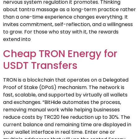
nervous system regulation it promotes. Thinking
about tantra massage as a long-term practice rather
than a one-time experience changes everything. It
invites commitment, self-reflection, and a willingness
to grow. For those who stay with it, the rewards
extend into
Cheap TRON Energy for
USDT Transfers
TRON is a blockchain that operates on a Delegated
Proof of Stake (DPoS) mechanism. The network is
fast, scalable, and supported by virtually all wallets
and exchanges. “BitHide automates the process,
removing manual work while helping businesses
reduce costs by TRC20 fee reduction up to 30%. The
current balance and remaining time are displayed in
your wallet interface in real time. Enter one or