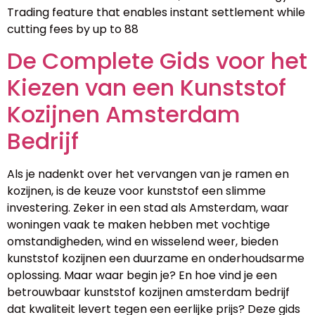
Trading feature that enables instant settlement while
cutting fees by up to 88
De Complete Gids voor het
Kiezen van een Kunststof
Kozijnen Amsterdam
Bedrijf
Als je nadenkt over het vervangen van je ramen en
kozijnen, is de keuze voor kunststof een slimme
investering. Zeker in een stad als Amsterdam, waar
woningen vaak te maken hebben met vochtige
omstandigheden, wind en wisselend weer, bieden
kunststof kozijnen een duurzame en onderhoudsarme
oplossing. Maar waar begin je? En hoe vind je een
betrouwbaar kunststof kozijnen amsterdam bedrijf
dat kwaliteit levert tegen een eerlijke prijs? Deze gids