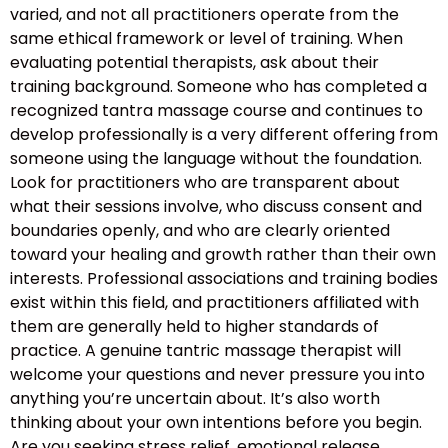
varied, and not all practitioners operate from the
same ethical framework or level of training. When
evaluating potential therapists, ask about their
training background. Someone who has completed a
recognized tantra massage course and continues to
develop professionally is a very different offering from
someone using the language without the foundation.
Look for practitioners who are transparent about
what their sessions involve, who discuss consent and
boundaries openly, and who are clearly oriented
toward your healing and growth rather than their own
interests. Professional associations and training bodies
exist within this field, and practitioners affiliated with
them are generally held to higher standards of
practice. A genuine tantric massage therapist will
welcome your questions and never pressure you into
anything you’re uncertain about. It’s also worth
thinking about your own intentions before you begin.
Are you seeking stress relief, emotional release,