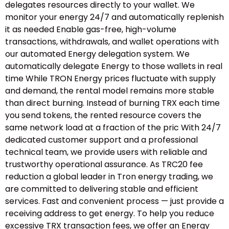
delegates resources directly to your wallet. We
monitor your energy 24/7 and automatically replenish
it as needed Enable gas-free, high-volume
transactions, withdrawals, and wallet operations with
our automated Energy delegation system. We
automatically delegate Energy to those wallets in real
time While TRON Energy prices fluctuate with supply
and demand, the rental model remains more stable
than direct burning. Instead of burning TRX each time
you send tokens, the rented resource covers the
same network load at a fraction of the pric With 24/7
dedicated customer support and a professional
technical team, we provide users with reliable and
trustworthy operational assurance. As TRC20 fee
reduction a global leader in Tron energy trading, we
are committed to delivering stable and efficient
services. Fast and convenient process — just provide a
receiving address to get energy. To help you reduce
excessive TRX transaction fees, we offer an Energy