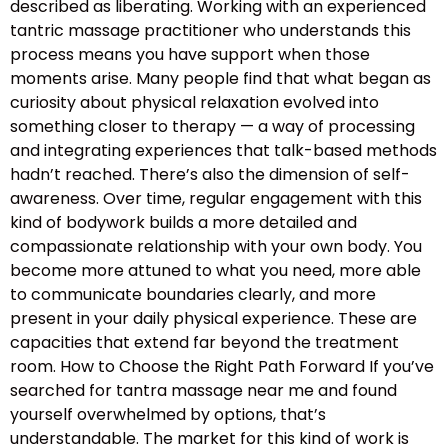
described as liberating. Working with an experienced
tantric massage practitioner who understands this
process means you have support when those
moments arise. Many people find that what began as
curiosity about physical relaxation evolved into
something closer to therapy — a way of processing
and integrating experiences that talk-based methods
hadn’t reached. There’s also the dimension of self-
awareness. Over time, regular engagement with this
kind of bodywork builds a more detailed and
compassionate relationship with your own body. You
become more attuned to what you need, more able
to communicate boundaries clearly, and more
present in your daily physical experience. These are
capacities that extend far beyond the treatment
room. How to Choose the Right Path Forward If you’ve
searched for tantra massage near me and found
yourself overwhelmed by options, that’s
understandable. The market for this kind of work is