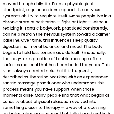
moves through daily life. From a physiological
standpoint, regular sessions support the nervous
system’s ability to regulate itself. Many people live in a
chronic state of activation — fight or flight — without
realizing it. Tantric bodywork, practiced consistently,
can help retrain the nervous system toward a calmer
baseline. Over time, this influences sleep quality,
digestion, hormonal balance, and mood. The body
begins to hold less tension as a default. Emotionally,
the long-term practice of tantric massage often
surfaces material that has been buried for years. This
is not always comfortable, but it is frequently
described as liberating. Working with an experienced
tantric massage practitioner who understands this
process means you have support when those
moments arise. Many people find that what began as
curiosity about physical relaxation evolved into
something closer to therapy — a way of processing
and integrating experiences that talk-based methods