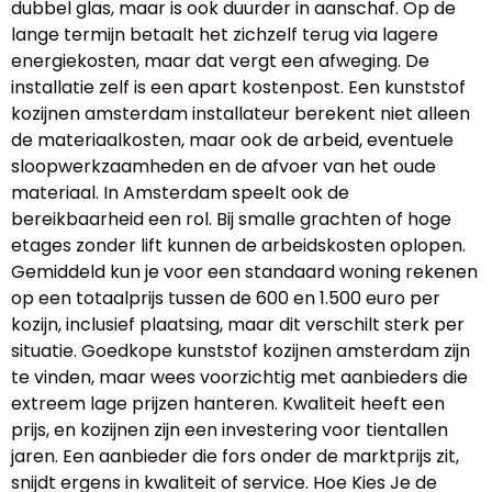
dubbel glas, maar is ook duurder in aanschaf. Op de
lange termijn betaalt het zichzelf terug via lagere
energiekosten, maar dat vergt een afweging. De
installatie zelf is een apart kostenpost. Een kunststof
kozijnen amsterdam installateur berekent niet alleen
de materiaalkosten, maar ook de arbeid, eventuele
sloopwerkzaamheden en de afvoer van het oude
materiaal. In Amsterdam speelt ook de
bereikbaarheid een rol. Bij smalle grachten of hoge
etages zonder lift kunnen de arbeidskosten oplopen.
Gemiddeld kun je voor een standaard woning rekenen
op een totaalprijs tussen de 600 en 1.500 euro per
kozijn, inclusief plaatsing, maar dit verschilt sterk per
situatie. Goedkope kunststof kozijnen amsterdam zijn
te vinden, maar wees voorzichtig met aanbieders die
extreem lage prijzen hanteren. Kwaliteit heeft een
prijs, en kozijnen zijn een investering voor tientallen
jaren. Een aanbieder die fors onder de marktprijs zit,
snijdt ergens in kwaliteit of service. Hoe Kies Je de