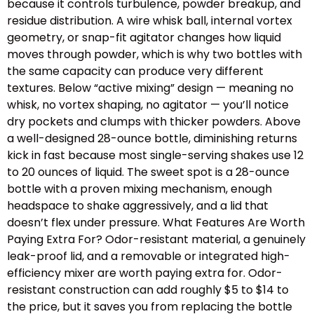
because it controls turbulence, powder breakup, and
residue distribution. A wire whisk ball, internal vortex
geometry, or snap-fit agitator changes how liquid
moves through powder, which is why two bottles with
the same capacity can produce very different
textures. Below “active mixing” design — meaning no
whisk, no vortex shaping, no agitator — you’ll notice
dry pockets and clumps with thicker powders. Above
a well-designed 28-ounce bottle, diminishing returns
kick in fast because most single-serving shakes use 12
to 20 ounces of liquid. The sweet spot is a 28-ounce
bottle with a proven mixing mechanism, enough
headspace to shake aggressively, and a lid that
doesn’t flex under pressure. What Features Are Worth
Paying Extra For? Odor-resistant material, a genuinely
leak-proof lid, and a removable or integrated high-
efficiency mixer are worth paying extra for. Odor-
resistant construction can add roughly $5 to $14 to
the price, but it saves you from replacing the bottle