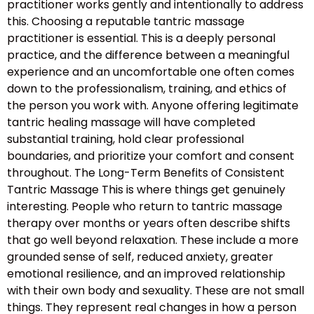
practitioner works gently and intentionally to address
this. Choosing a reputable tantric massage
practitioner is essential. This is a deeply personal
practice, and the difference between a meaningful
experience and an uncomfortable one often comes
down to the professionalism, training, and ethics of
the person you work with. Anyone offering legitimate
tantric healing massage will have completed
substantial training, hold clear professional
boundaries, and prioritize your comfort and consent
throughout. The Long-Term Benefits of Consistent
Tantric Massage This is where things get genuinely
interesting. People who return to tantric massage
therapy over months or years often describe shifts
that go well beyond relaxation. These include a more
grounded sense of self, reduced anxiety, greater
emotional resilience, and an improved relationship
with their own body and sexuality. These are not small
things. They represent real changes in how a person