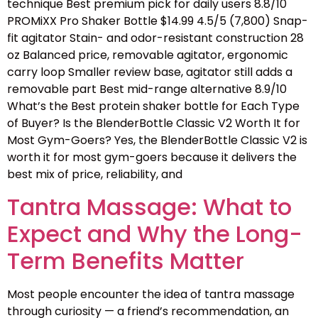
technique Best premium pick for daily users 8.8/10
PROMiXX Pro Shaker Bottle $14.99 4.5/5 (7,800) Snap-
fit agitator Stain- and odor-resistant construction 28
oz Balanced price, removable agitator, ergonomic
carry loop Smaller review base, agitator still adds a
removable part Best mid-range alternative 8.9/10
What’s the Best protein shaker bottle for Each Type
of Buyer? Is the BlenderBottle Classic V2 Worth It for
Most Gym-Goers? Yes, the BlenderBottle Classic V2 is
worth it for most gym-goers because it delivers the
best mix of price, reliability, and
Tantra Massage: What to
Expect and Why the Long-
Term Benefits Matter
Most people encounter the idea of tantra massage
through curiosity — a friend’s recommendation, an