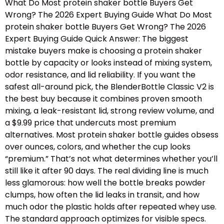
What Do Most protein shaker bottle Buyers Get
Wrong? The 2026 Expert Buying Guide What Do Most
protein shaker bottle Buyers Get Wrong? The 2026
Expert Buying Guide Quick Answer: The biggest
mistake buyers make is choosing a protein shaker
bottle by capacity or looks instead of mixing system,
odor resistance, and lid reliability. If you want the
safest all-around pick, the BlenderBottle Classic V2 is
the best buy because it combines proven smooth
mixing, a leak-resistant lid, strong review volume, and
a $9.99 price that undercuts most premium
alternatives. Most protein shaker bottle guides obsess
over ounces, colors, and whether the cup looks
“premium.” That’s not what determines whether you’ll
still like it after 90 days. The real dividing line is much
less glamorous: how well the bottle breaks powder
clumps, how often the lid leaks in transit, and how
much odor the plastic holds after repeated whey use.
The standard approach optimizes for visible specs.