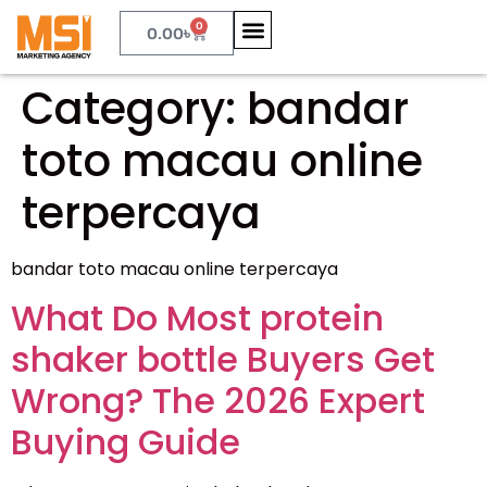
0
0.00
৳
Category:
bandar
toto macau online
terpercaya
bandar toto macau online terpercaya
What Do Most protein
shaker bottle Buyers Get
Wrong? The 2026 Expert
Buying Guide