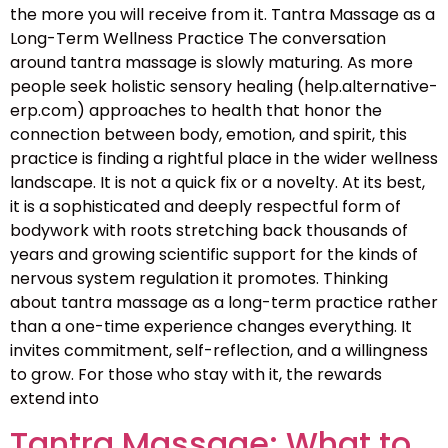
the more you will receive from it. Tantra Massage as a
Long-Term Wellness Practice The conversation
around tantra massage is slowly maturing. As more
people seek holistic sensory healing (help.alternative-
erp.com) approaches to health that honor the
connection between body, emotion, and spirit, this
practice is finding a rightful place in the wider wellness
landscape. It is not a quick fix or a novelty. At its best,
it is a sophisticated and deeply respectful form of
bodywork with roots stretching back thousands of
years and growing scientific support for the kinds of
nervous system regulation it promotes. Thinking
about tantra massage as a long-term practice rather
than a one-time experience changes everything. It
invites commitment, self-reflection, and a willingness
to grow. For those who stay with it, the rewards
extend into
Tantra Massage: What to