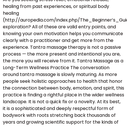
healing from past experiences, or spiritual body
healing
(http://auropedia.com/index.php/The_Beginner’s
exploration? All of these are valid entry points, and
knowing your own motivation helps you communicate
clearly with a practitioner and get more from the
experience. Tantra massage therapy is not a passive
process — the more present and intentional you are,
the more you will receive from it. Tantra Massage as a
Long-Term Wellness Practice The conversation
around tantra massage is slowly maturing. As more
people seek holistic approaches to health that honor
the connection between body, emotion, and spirit, this
practice is finding a rightful place in the wider wellness
landscape. It is not a quick fix or a novelty. At its best,
it is a sophisticated and deeply respectful form of
bodywork with roots stretching back thousands of
years and growing scientific support for the kinds of