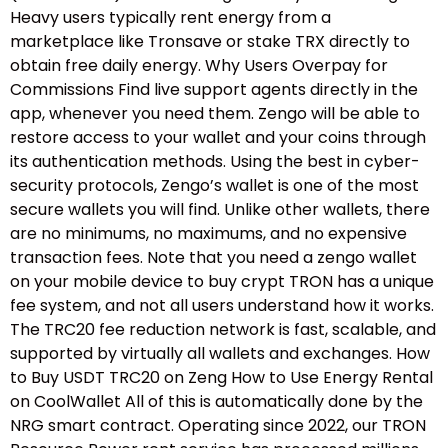
Heavy users typically rent energy from a
marketplace like Tronsave or stake TRX directly to
obtain free daily energy. Why Users Overpay for
Commissions Find live support agents directly in the
app, whenever you need them. Zengo will be able to
restore access to your wallet and your coins through
its authentication methods. Using the best in cyber-
security protocols, Zengo’s wallet is one of the most
secure wallets you will find. Unlike other wallets, there
are no minimums, no maximums, and no expensive
transaction fees. Note that you need a zengo wallet
on your mobile device to buy crypt TRON has a unique
fee system, and not all users understand how it works.
The TRC20 fee reduction network is fast, scalable, and
supported by virtually all wallets and exchanges. How
to Buy USDT TRC20 on Zeng How to Use Energy Rental
on CoolWallet All of this is automatically done by the
NRG smart contract. Operating since 2022, our TRON