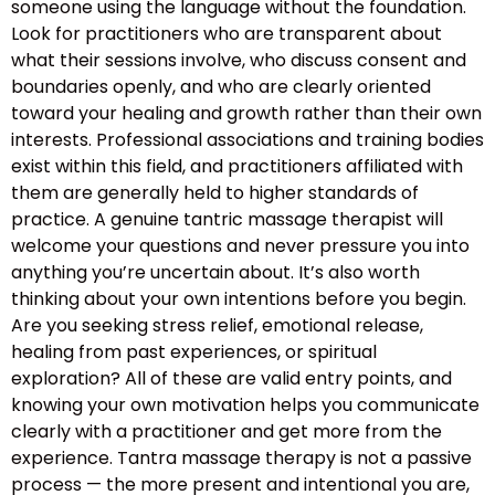
someone using the language without the foundation.
Look for practitioners who are transparent about
what their sessions involve, who discuss consent and
boundaries openly, and who are clearly oriented
toward your healing and growth rather than their own
interests. Professional associations and training bodies
exist within this field, and practitioners affiliated with
them are generally held to higher standards of
practice. A genuine tantric massage therapist will
welcome your questions and never pressure you into
anything you’re uncertain about. It’s also worth
thinking about your own intentions before you begin.
Are you seeking stress relief, emotional release,
healing from past experiences, or spiritual
exploration? All of these are valid entry points, and
knowing your own motivation helps you communicate
clearly with a practitioner and get more from the
experience. Tantra massage therapy is not a passive
process — the more present and intentional you are,