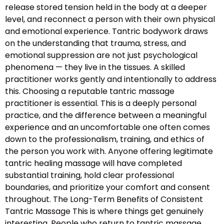
release stored tension held in the body at a deeper
level, and reconnect a person with their own physical
and emotional experience. Tantric bodywork draws
on the understanding that trauma, stress, and
emotional suppression are not just psychological
phenomena — they live in the tissues. A skilled
practitioner works gently and intentionally to address
this. Choosing a reputable tantric massage
practitioner is essential. This is a deeply personal
practice, and the difference between a meaningful
experience and an uncomfortable one often comes
down to the professionalism, training, and ethics of
the person you work with. Anyone offering legitimate
tantric healing massage will have completed
substantial training, hold clear professional
boundaries, and prioritize your comfort and consent
throughout. The Long-Term Benefits of Consistent
Tantric Massage This is where things get genuinely
interesting. People who return to tantric massage