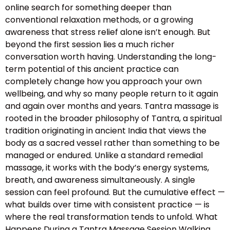
online search for something deeper than
conventional relaxation methods, or a growing
awareness that stress relief alone isn’t enough. But
beyond the first session lies a much richer
conversation worth having. Understanding the long-
term potential of this ancient practice can
completely change how you approach your own
wellbeing, and why so many people return to it again
and again over months and years. Tantra massage is
rooted in the broader philosophy of Tantra, a spiritual
tradition originating in ancient India that views the
body as a sacred vessel rather than something to be
managed or endured. Unlike a standard remedial
massage, it works with the body’s energy systems,
breath, and awareness simultaneously. A single
session can feel profound. But the cumulative effect —
what builds over time with consistent practice — is
where the real transformation tends to unfold. What
Happens During a Tantra Massage Session Walking