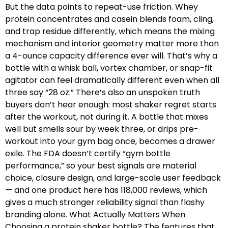
But the data points to repeat-use friction. Whey
protein concentrates and casein blends foam, cling,
and trap residue differently, which means the mixing
mechanism and interior geometry matter more than
a 4-ounce capacity difference ever will. That’s why a
bottle with a whisk ball, vortex chamber, or snap-fit
agitator can feel dramatically different even when all
three say “28 oz.” There’s also an unspoken truth
buyers don’t hear enough: most shaker regret starts
after the workout, not during it. A bottle that mixes
well but smells sour by week three, or drips pre-
workout into your gym bag once, becomes a drawer
exile. The FDA doesn’t certify “gym bottle
performance,” so your best signals are material
choice, closure design, and large-scale user feedback
— and one product here has 118,000 reviews, which
gives a much stronger reliability signal than flashy
branding alone. What Actually Matters When
Choosing a protein shaker bottle? The features that