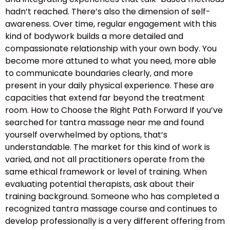
hadn’t reached. There’s also the dimension of self-
awareness. Over time, regular engagement with this
kind of bodywork builds a more detailed and
compassionate relationship with your own body. You
become more attuned to what you need, more able
to communicate boundaries clearly, and more
present in your daily physical experience. These are
capacities that extend far beyond the treatment
room. How to Choose the Right Path Forward If you’ve
searched for tantra massage near me and found
yourself overwhelmed by options, that’s
understandable. The market for this kind of work is
varied, and not all practitioners operate from the
same ethical framework or level of training. When
evaluating potential therapists, ask about their
training background. Someone who has completed a
recognized tantra massage course and continues to
develop professionally is a very different offering from