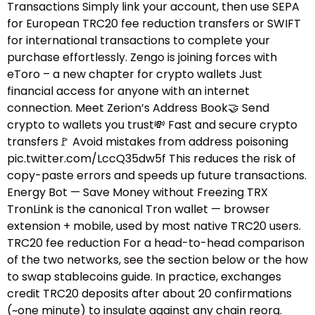
Transactions Simply link your account, then use SEPA
for European TRC20 fee reduction transfers or SWIFT
for international transactions to complete your
purchase effortlessly. Zengo is joining forces with
eToro – a new chapter for crypto wallets Just
financial access for anyone with an internet
connection. Meet Zerion’s Address Book🤝 Send
crypto to wallets you trust💸 Fast and secure crypto
transfers🚩 Avoid mistakes from address poisoning
pic.twitter.com/LccQ35dw5f This reduces the risk of
copy-paste errors and speeds up future transactions.
Energy Bot — Save Money without Freezing TRX
TronLink is the canonical Tron wallet — browser
extension + mobile, used by most native TRC20 users.
TRC20 fee reduction For a head-to-head comparison
of the two networks, see the section below or the how
to swap stablecoins guide.​ In practice, exchanges
credit TRC20 deposits after about 20 confirmations
(~one minute) to insulate against any chain reorg.