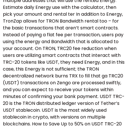
multiple addresses that will use the rented Energy.
Estimate daily Energy use with the calculator, then
pick your amount and rental ter In addition to Energy,
TronZap allows for TRON Bandwidth rental too – for
the basic transactions that aren’t smart contracts.
Instead of paying a flat fee per transaction, users pay
using the energy and Bandwidth that is allocated to
your account. On TRON, TRC20 fee reduction when
users are utilizing smart contracts that interact with
TRC-20 tokens like USDT, they need Energy, and in this
case, this Energy is not sufficient; the TRON
decentralized network burns TRX to fill that ga TRC20
(USDT) transactions on Zengo are processed swiftly,
and you can expect to receive your tokens within
minutes of confirming your bank payment. USDT TRC-
20 is the TRON distributed ledger version of Tether’s
USDT stablecoin. USDT is the most widely used
stablecoin in crypto, with versions on multiple
blockchains. How to Save Up to 50% on USDT TRC-20