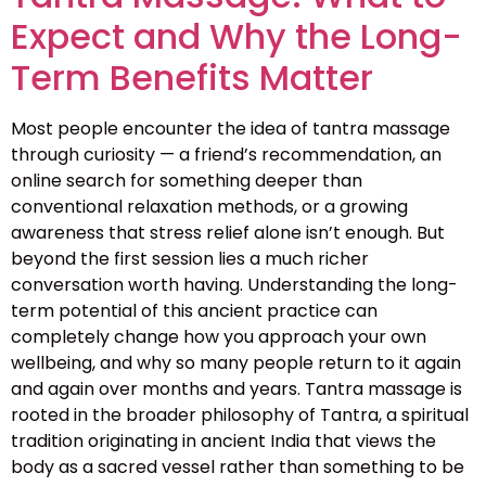
Expect and Why the Long-
Term Benefits Matter
Most people encounter the idea of tantra massage
through curiosity — a friend’s recommendation, an
online search for something deeper than
conventional relaxation methods, or a growing
awareness that stress relief alone isn’t enough. But
beyond the first session lies a much richer
conversation worth having. Understanding the long-
term potential of this ancient practice can
completely change how you approach your own
wellbeing, and why so many people return to it again
and again over months and years. Tantra massage is
rooted in the broader philosophy of Tantra, a spiritual
tradition originating in ancient India that views the
body as a sacred vessel rather than something to be