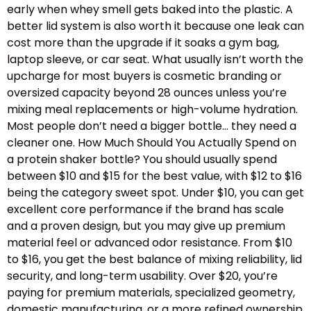
early when whey smell gets baked into the plastic. A
better lid system is also worth it because one leak can
cost more than the upgrade if it soaks a gym bag,
laptop sleeve, or car seat. What usually isn’t worth the
upcharge for most buyers is cosmetic branding or
oversized capacity beyond 28 ounces unless you’re
mixing meal replacements or high-volume hydration.
Most people don’t need a bigger bottle… they need a
cleaner one. How Much Should You Actually Spend on
a protein shaker bottle? You should usually spend
between $10 and $15 for the best value, with $12 to $16
being the category sweet spot. Under $10, you can get
excellent core performance if the brand has scale
and a proven design, but you may give up premium
material feel or advanced odor resistance. From $10
to $16, you get the best balance of mixing reliability, lid
security, and long-term usability. Over $20, you’re
paying for premium materials, specialized geometry,
domestic manufacturing, or a more refined ownership