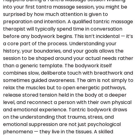
into your first tantra massage session, you might be
surprised by how much attention is given to
preparation and intention. A qualified tantric massage
therapist will typically spend time in conversation
before any bodywork begins. This isn’t incidental — it’s
a core part of the process. Understanding your
history, your boundaries, and your goals allows the
session to be shaped around your actual needs rather
than a generic template. The bodywork itself
combines slow, deliberate touch with breathwork and
sometimes guided awareness. The aim is not simply to
relax the muscles but to open energetic pathways,
release stored tension held in the body at a deeper
level, and reconnect a person with their own physical
and emotional experience. Tantric bodywork draws
on the understanding that trauma, stress, and
emotional suppression are not just psychological
phenomena — they live in the tissues. A skilled