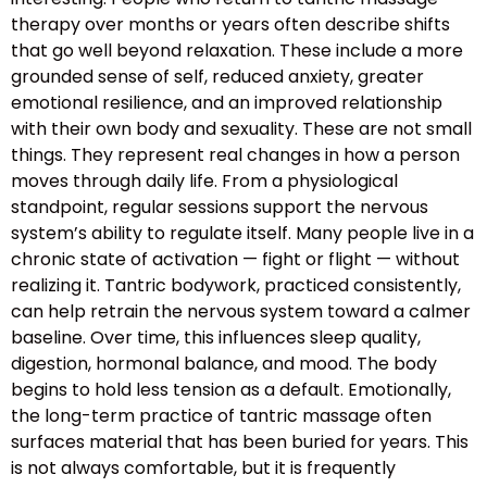
therapy over months or years often describe shifts
that go well beyond relaxation. These include a more
grounded sense of self, reduced anxiety, greater
emotional resilience, and an improved relationship
with their own body and sexuality. These are not small
things. They represent real changes in how a person
moves through daily life. From a physiological
standpoint, regular sessions support the nervous
system’s ability to regulate itself. Many people live in a
chronic state of activation — fight or flight — without
realizing it. Tantric bodywork, practiced consistently,
can help retrain the nervous system toward a calmer
baseline. Over time, this influences sleep quality,
digestion, hormonal balance, and mood. The body
begins to hold less tension as a default. Emotionally,
the long-term practice of tantric massage often
surfaces material that has been buried for years. This
is not always comfortable, but it is frequently