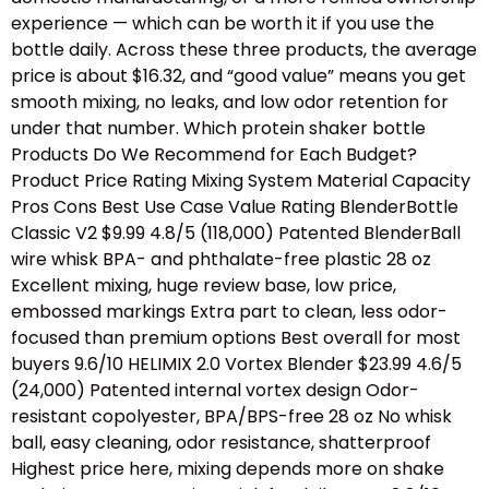
experience — which can be worth it if you use the
bottle daily. Across these three products, the average
price is about $16.32, and “good value” means you get
smooth mixing, no leaks, and low odor retention for
under that number. Which protein shaker bottle
Products Do We Recommend for Each Budget?
Product Price Rating Mixing System Material Capacity
Pros Cons Best Use Case Value Rating BlenderBottle
Classic V2 $9.99 4.8/5 (118,000) Patented BlenderBall
wire whisk BPA- and phthalate-free plastic 28 oz
Excellent mixing, huge review base, low price,
embossed markings Extra part to clean, less odor-
focused than premium options Best overall for most
buyers 9.6/10 HELIMIX 2.0 Vortex Blender $23.99 4.6/5
(24,000) Patented internal vortex design Odor-
resistant copolyester, BPA/BPS-free 28 oz No whisk
ball, easy cleaning, odor resistance, shatterproof
Highest price here, mixing depends more on shake