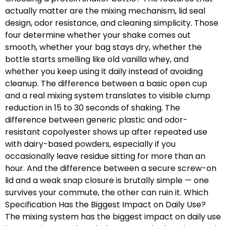
actually matter are the mixing mechanism, lid seal
design, odor resistance, and cleaning simplicity. Those
four determine whether your shake comes out
smooth, whether your bag stays dry, whether the
bottle starts smelling like old vanilla whey, and
whether you keep using it daily instead of avoiding
cleanup. The difference between a basic open cup
and a real mixing system translates to visible clump
reduction in 15 to 30 seconds of shaking. The
difference between generic plastic and odor-
resistant copolyester shows up after repeated use
with dairy-based powders, especially if you
occasionally leave residue sitting for more than an
hour. And the difference between a secure screw-on
lid and a weak snap closure is brutally simple — one
survives your commute, the other can ruin it. Which
Specification Has the Biggest Impact on Daily Use?
The mixing system has the biggest impact on daily use