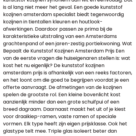
is al lang niet meer het geval. Een goede kunststof
kozijnen amsterdam specialist biedt tegenwoordig
kozijnen in tientallen kleuren en houtlook-
afwerkingen. Daardoor passen ze prima bij de
karakteristieke uitstraling van een Amsterdams
grachtenpand of een jaren-zestig portiekwoning. Wat
Bepaalt de Kunststof Kozijnen Amsterdam Prijs Een
van de eerste vragen die huiseigenaren stellen is: wat
kost het nu eigenlijk? De kunststof kozijnen
amsterdam prijs is afhankelijk van een reeks factoren,
en het loont om die goed te begrijpen voordat je een
offerte aanvraagt. De afmetingen van de kozijnen
spelen de grootste rol. Een kleine bovenlicht kost
aanzienlijk minder dan een grote schuifpui of een
breed dagraam. Daarnaast maakt het uit of je kiest
voor draaikiep-ramen, vaste ramen of speciale
vormen. Elk type heeft zijn eigen prijsklasse. Ook het
glastype telt mee. Triple glas isoleert beter dan