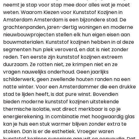
neemt je stap voor stap mee door alles wat je moet
weten. Waarom Kiezen voor Kunststof Kozijnen in
Amsterdam Amsterdam is een bijzondere stad. De
grachtenpanden, jaren-dertig woningen en moderne
nieuwbouwprojecten stellen elk hun eigen eisen aan
bouwmaterialen. Kunststof kozijnen hebben in al deze
segmenten hun plek veroverd, en dat is niet zonder
reden. Ten eerste zijn kunststof kozijnen extreem
duurzaam. Ze rotten niet, ze krimpen niet en ze
vragen nauwelijks onderhoud. Geen jaarlijks
schilderwerk, geen zwellende houten randen na een
natte winter. Voor een Amsterdammer die een drukke
stad te lijden heeft, is dat pure winst. Bovendien
bieden moderne kunststof kozijnen uitstekende
thermische isolatie, wat direct merkbaar is op je
energierekening. In combinatie met hoogwaardig glas
kan je huis een stuk warmer blijven zonder extra te
stoken. Dan is er de esthetiek. Vroeger waren
kunststof kozijnen synoniem aan wit en eenvoudig. Dat