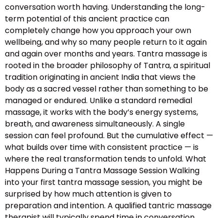
conversation worth having. Understanding the long-
term potential of this ancient practice can
completely change how you approach your own
wellbeing, and why so many people return to it again
and again over months and years. Tantra massage is
rooted in the broader philosophy of Tantra, a spiritual
tradition originating in ancient India that views the
body as a sacred vessel rather than something to be
managed or endured. Unlike a standard remedial
massage, it works with the body’s energy systems,
breath, and awareness simultaneously. A single
session can feel profound. But the cumulative effect —
what builds over time with consistent practice — is
where the real transformation tends to unfold. What
Happens During a Tantra Massage Session Walking
into your first tantra massage session, you might be
surprised by how much attention is given to
preparation and intention. A qualified tantric massage
therapist will typically spend time in conversation