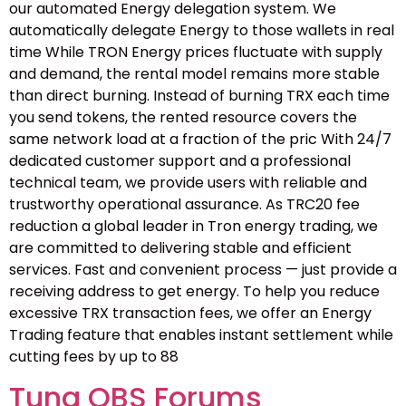
our automated Energy delegation system. We
automatically delegate Energy to those wallets in real
time While TRON Energy prices fluctuate with supply
and demand, the rental model remains more stable
than direct burning. Instead of burning TRX each time
you send tokens, the rented resource covers the
same network load at a fraction of the pric With 24/7
dedicated customer support and a professional
technical team, we provide users with reliable and
trustworthy operational assurance. As TRC20 fee
reduction a global leader in Tron energy trading, we
are committed to delivering stable and efficient
services. Fast and convenient process — just provide a
receiving address to get energy. To help you reduce
excessive TRX transaction fees, we offer an Energy
Trading feature that enables instant settlement while
cutting fees by up to 88
Tuna OBS Forums