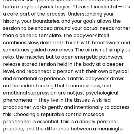
before any bodywork begins. This isn’t incidental — it’s
a core part of the process. Understanding your
history, your boundaries, and your goals allows the
session to be shaped around your actual needs rather
than a generic template. The bodywork itself
combines slow, deliberate touch with breathwork and
sometimes guided awareness. The aim is not simply to
relax the muscles but to open energetic pathways,
release stored tension held in the body at a deeper
level, and reconnect a person with their own physical
and emotional experience. Tantric bodywork draws
on the understanding that trauma, stress, and
emotional suppression are not just psychological
phenomena — they live in the tissues. A skilled
practitioner works gently and intentionally to address
this. Choosing a reputable tantric massage
practitioner is essential. This is a deeply personal
practice, and the difference between a meaningful