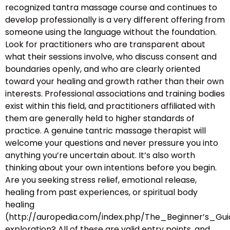
recognized tantra massage course and continues to
develop professionally is a very different offering from
someone using the language without the foundation.
Look for practitioners who are transparent about
what their sessions involve, who discuss consent and
boundaries openly, and who are clearly oriented
toward your healing and growth rather than their own
interests. Professional associations and training bodies
exist within this field, and practitioners affiliated with
them are generally held to higher standards of
practice. A genuine tantric massage therapist will
welcome your questions and never pressure you into
anything you’re uncertain about. It’s also worth
thinking about your own intentions before you begin.
Are you seeking stress relief, emotional release,
healing from past experiences, or spiritual body
healing
(http://auropedia.com/index.php/The_Beginner’s
exploration? All of these are valid entry points, and