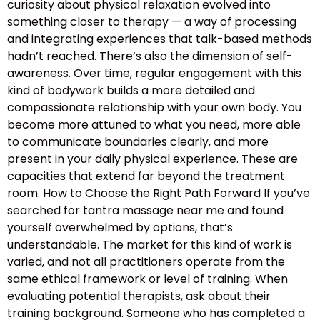
curiosity about physical relaxation evolved into
something closer to therapy — a way of processing
and integrating experiences that talk-based methods
hadn’t reached. There’s also the dimension of self-
awareness. Over time, regular engagement with this
kind of bodywork builds a more detailed and
compassionate relationship with your own body. You
become more attuned to what you need, more able
to communicate boundaries clearly, and more
present in your daily physical experience. These are
capacities that extend far beyond the treatment
room. How to Choose the Right Path Forward If you’ve
searched for tantra massage near me and found
yourself overwhelmed by options, that’s
understandable. The market for this kind of work is
varied, and not all practitioners operate from the
same ethical framework or level of training. When
evaluating potential therapists, ask about their
training background. Someone who has completed a