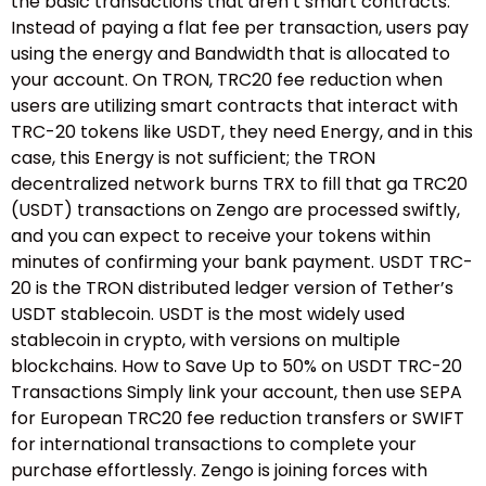
the basic transactions that aren’t smart contracts.
Instead of paying a flat fee per transaction, users pay
using the energy and Bandwidth that is allocated to
your account. On TRON, TRC20 fee reduction when
users are utilizing smart contracts that interact with
TRC-20 tokens like USDT, they need Energy, and in this
case, this Energy is not sufficient; the TRON
decentralized network burns TRX to fill that ga TRC20
(USDT) transactions on Zengo are processed swiftly,
and you can expect to receive your tokens within
minutes of confirming your bank payment. USDT TRC-
20 is the TRON distributed ledger version of Tether’s
USDT stablecoin. USDT is the most widely used
stablecoin in crypto, with versions on multiple
blockchains. How to Save Up to 50% on USDT TRC-20
Transactions Simply link your account, then use SEPA
for European TRC20 fee reduction transfers or SWIFT
for international transactions to complete your
purchase effortlessly. Zengo is joining forces with