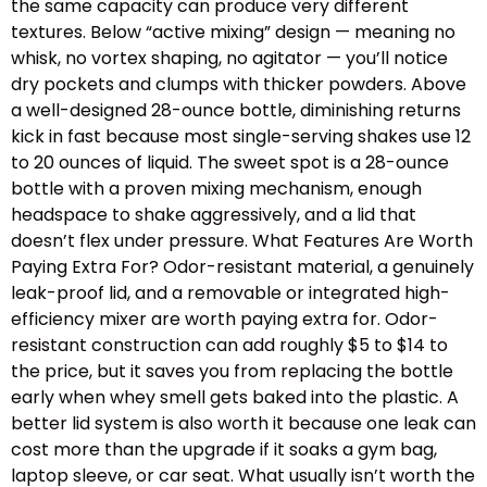
the same capacity can produce very different
textures. Below “active mixing” design — meaning no
whisk, no vortex shaping, no agitator — you’ll notice
dry pockets and clumps with thicker powders. Above
a well-designed 28-ounce bottle, diminishing returns
kick in fast because most single-serving shakes use 12
to 20 ounces of liquid. The sweet spot is a 28-ounce
bottle with a proven mixing mechanism, enough
headspace to shake aggressively, and a lid that
doesn’t flex under pressure. What Features Are Worth
Paying Extra For? Odor-resistant material, a genuinely
leak-proof lid, and a removable or integrated high-
efficiency mixer are worth paying extra for. Odor-
resistant construction can add roughly $5 to $14 to
the price, but it saves you from replacing the bottle
early when whey smell gets baked into the plastic. A
better lid system is also worth it because one leak can
cost more than the upgrade if it soaks a gym bag,
laptop sleeve, or car seat. What usually isn’t worth the