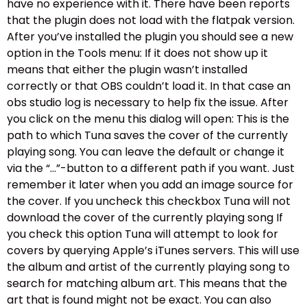
have no experience with it. There have been reports
that the plugin does not load with the flatpak version.
After you’ve installed the plugin you should see a new
option in the Tools menu: If it does not show up it
means that either the plugin wasn’t installed
correctly or that OBS couldn’t load it. In that case an
obs studio log is necessary to help fix the issue. After
you click on the menu this dialog will open: This is the
path to which Tuna saves the cover of the currently
playing song. You can leave the default or change it
via the “…”-button to a different path if you want. Just
remember it later when you add an image source for
the cover. If you uncheck this checkbox Tuna will not
download the cover of the currently playing song If
you check this option Tuna will attempt to look for
covers by querying Apple’s iTunes servers. This will use
the album and artist of the currently playing song to
search for matching album art. This means that the
art that is found might not be exact. You can also