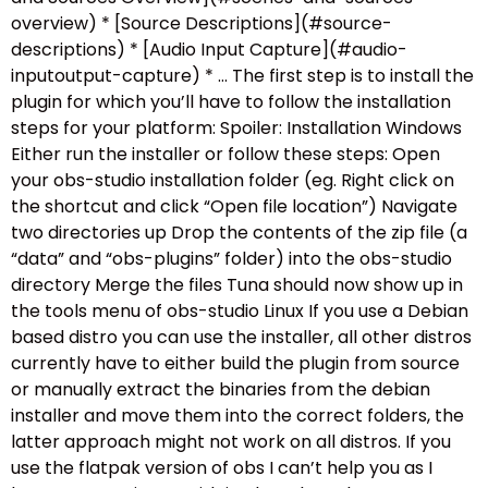
overview) * [Source Descriptions](#source-
descriptions) * [Audio Input Capture](#audio-
inputoutput-capture) * … The first step is to install the
plugin for which you’ll have to follow the installation
steps for your platform: Spoiler: Installation Windows
Either run the installer or follow these steps: Open
your obs-studio installation folder (eg. Right click on
the shortcut and click “Open file location”) Navigate
two directories up Drop the contents of the zip file (a
“data” and “obs-plugins” folder) into the obs-studio
directory Merge the files Tuna should now show up in
the tools menu of obs-studio Linux If you use a Debian
based distro you can use the installer, all other distros
currently have to either build the plugin from source
or manually extract the binaries from the debian
installer and move them into the correct folders, the
latter approach might not work on all distros. If you
use the flatpak version of obs I can’t help you as I