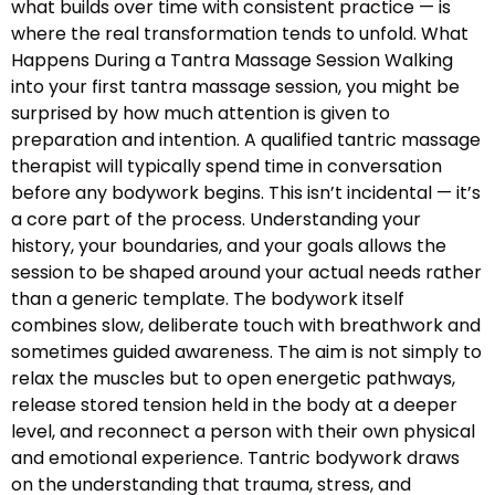
what builds over time with consistent practice — is
where the real transformation tends to unfold. What
Happens During a Tantra Massage Session Walking
into your first tantra massage session, you might be
surprised by how much attention is given to
preparation and intention. A qualified tantric massage
therapist will typically spend time in conversation
before any bodywork begins. This isn’t incidental — it’s
a core part of the process. Understanding your
history, your boundaries, and your goals allows the
session to be shaped around your actual needs rather
than a generic template. The bodywork itself
combines slow, deliberate touch with breathwork and
sometimes guided awareness. The aim is not simply to
relax the muscles but to open energetic pathways,
release stored tension held in the body at a deeper
level, and reconnect a person with their own physical
and emotional experience. Tantric bodywork draws
on the understanding that trauma, stress, and