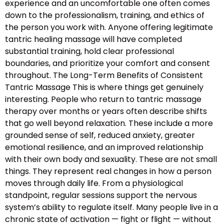
experience and an uncomfortable one often comes
down to the professionalism, training, and ethics of
the person you work with. Anyone offering legitimate
tantric healing massage will have completed
substantial training, hold clear professional
boundaries, and prioritize your comfort and consent
throughout. The Long-Term Benefits of Consistent
Tantric Massage This is where things get genuinely
interesting. People who return to tantric massage
therapy over months or years often describe shifts
that go well beyond relaxation. These include a more
grounded sense of self, reduced anxiety, greater
emotional resilience, and an improved relationship
with their own body and sexuality. These are not small
things. They represent real changes in how a person
moves through daily life. From a physiological
standpoint, regular sessions support the nervous
system’s ability to regulate itself. Many people live in a
chronic state of activation — fight or flight — without