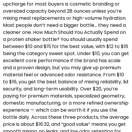
upcharge for most buyers is cosmetic branding or
oversized capacity beyond 28 ounces unless you’re
mixing meal replacements or high-volume hydration.
Most people don’t need a bigger bottle… they need a
cleaner one. How Much Should You Actually Spend on
a protein shaker bottle? You should usually spend
between $10 and $15 for the best value, with $12 to $16
being the category sweet spot. Under $10, you can get
excellent core performance if the brand has scale
and a proven design, but you may give up premium
material feel or advanced odor resistance. From $10
to $16, you get the best balance of mixing reliability, lid
security, and long-term usability. Over $20, you’re
paying for premium materials, specialized geometry,
domestic manufacturing, or a more refined ownership
experience — which can be worth it if you use the
bottle daily. Across these three products, the average
price is about $16.32, and “good value” means you get
smooth mixing, no leaks, and low odor retention for