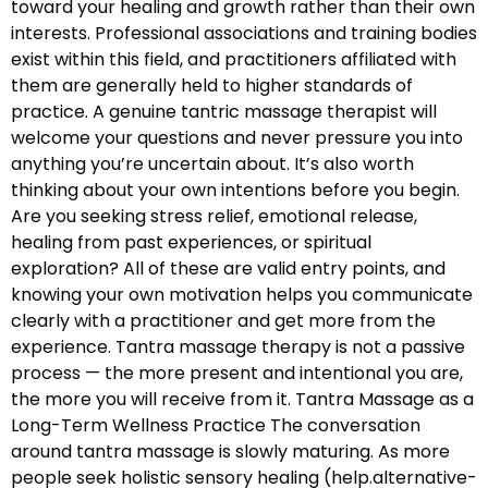
toward your healing and growth rather than their own
interests. Professional associations and training bodies
exist within this field, and practitioners affiliated with
them are generally held to higher standards of
practice. A genuine tantric massage therapist will
welcome your questions and never pressure you into
anything you’re uncertain about. It’s also worth
thinking about your own intentions before you begin.
Are you seeking stress relief, emotional release,
healing from past experiences, or spiritual
exploration? All of these are valid entry points, and
knowing your own motivation helps you communicate
clearly with a practitioner and get more from the
experience. Tantra massage therapy is not a passive
process — the more present and intentional you are,
the more you will receive from it. Tantra Massage as a
Long-Term Wellness Practice The conversation
around tantra massage is slowly maturing. As more
people seek holistic sensory healing (help.alternative-