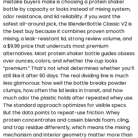
mistake buyers make is choosing a protein shaker
bottle by capacity or looks instead of mixing system,
odor resistance, and lid reliability. If you want the
safest all-around pick, the BlenderBottle Classic V2 is
the best buy because it combines proven smooth
mixing, a leak-resistant lid, strong review volume, and
a $9.99 price that undercuts most premium
alternatives. Most protein shaker bottle guides obsess
over ounces, colors, and whether the cup looks
“premium.” That’s not what determines whether you’ll
still like it after 90 days. The real dividing line is much
less glamorous: how well the bottle breaks powder
clumps, how often the lid leaks in transit, and how
much odor the plastic holds after repeated whey use.
The standard approach optimizes for visible specs.
But the data points to repeat-use friction. Whey
protein concentrates and casein blends foam, cling,
and trap residue differently, which means the mixing
mechanism and interior geometry matter more than