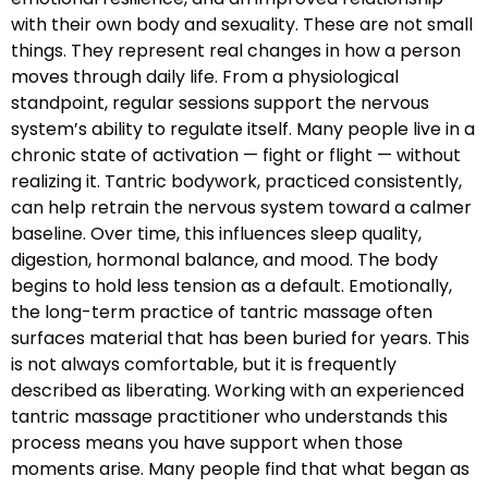
with their own body and sexuality. These are not small
things. They represent real changes in how a person
moves through daily life. From a physiological
standpoint, regular sessions support the nervous
system’s ability to regulate itself. Many people live in a
chronic state of activation — fight or flight — without
realizing it. Tantric bodywork, practiced consistently,
can help retrain the nervous system toward a calmer
baseline. Over time, this influences sleep quality,
digestion, hormonal balance, and mood. The body
begins to hold less tension as a default. Emotionally,
the long-term practice of tantric massage often
surfaces material that has been buried for years. This
is not always comfortable, but it is frequently
described as liberating. Working with an experienced
tantric massage practitioner who understands this
process means you have support when those
moments arise. Many people find that what began as