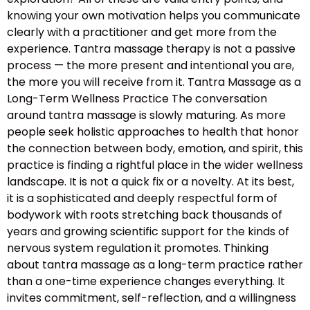
knowing your own motivation helps you communicate
clearly with a practitioner and get more from the
experience. Tantra massage therapy is not a passive
process — the more present and intentional you are,
the more you will receive from it. Tantra Massage as a
Long-Term Wellness Practice The conversation
around tantra massage is slowly maturing. As more
people seek holistic approaches to health that honor
the connection between body, emotion, and spirit, this
practice is finding a rightful place in the wider wellness
landscape. It is not a quick fix or a novelty. At its best,
it is a sophisticated and deeply respectful form of
bodywork with roots stretching back thousands of
years and growing scientific support for the kinds of
nervous system regulation it promotes. Thinking
about tantra massage as a long-term practice rather
than a one-time experience changes everything. It
invites commitment, self-reflection, and a willingness