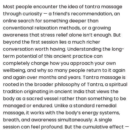
Most people encounter the idea of tantra massage
through curiosity — a friend’s recommendation, an
online search for something deeper than
conventional relaxation methods, or a growing
awareness that stress relief alone isn’t enough. But
beyond the first session lies a much richer
conversation worth having. Understanding the long-
term potential of this ancient practice can
completely change how you approach your own
wellbeing, and why so many people return to it again
and again over months and years. Tantra massage is
rooted in the broader philosophy of Tantra, a spiritual
tradition originating in ancient India that views the
body as a sacred vessel rather than something to be
managed or endured. Unlike a standard remedial
massage, it works with the body’s energy systems,
breath, and awareness simultaneously. A single
session can feel profound. But the cumulative effect —