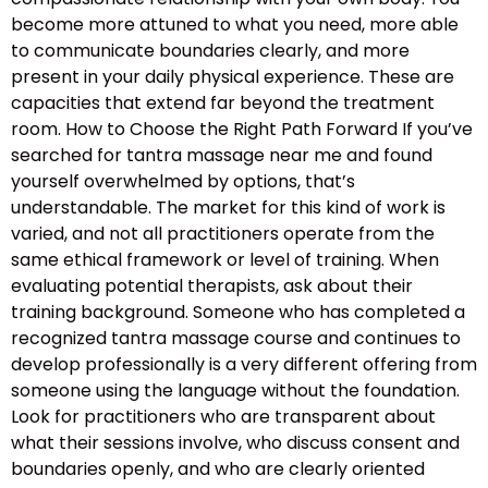
become more attuned to what you need, more able
to communicate boundaries clearly, and more
present in your daily physical experience. These are
capacities that extend far beyond the treatment
room. How to Choose the Right Path Forward If you’ve
searched for tantra massage near me and found
yourself overwhelmed by options, that’s
understandable. The market for this kind of work is
varied, and not all practitioners operate from the
same ethical framework or level of training. When
evaluating potential therapists, ask about their
training background. Someone who has completed a
recognized tantra massage course and continues to
develop professionally is a very different offering from
someone using the language without the foundation.
Look for practitioners who are transparent about
what their sessions involve, who discuss consent and
boundaries openly, and who are clearly oriented