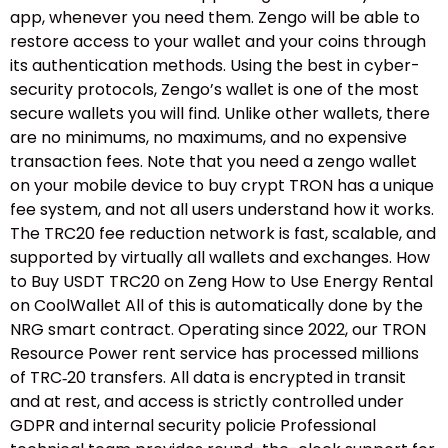
app, whenever you need them. Zengo will be able to
restore access to your wallet and your coins through
its authentication methods. Using the best in cyber-
security protocols, Zengo’s wallet is one of the most
secure wallets you will find. Unlike other wallets, there
are no minimums, no maximums, and no expensive
transaction fees. Note that you need a zengo wallet
on your mobile device to buy crypt TRON has a unique
fee system, and not all users understand how it works.
The TRC20 fee reduction network is fast, scalable, and
supported by virtually all wallets and exchanges. How
to Buy USDT TRC20 on Zeng How to Use Energy Rental
on CoolWallet All of this is automatically done by the
NRG smart contract. Operating since 2022, our TRON
Resource Power rent service has processed millions
of TRC‑20 transfers. All data is encrypted in transit
and at rest, and access is strictly controlled under
GDPR and internal security policie Professional