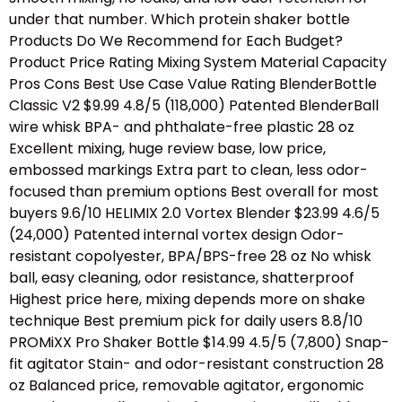
under that number. Which protein shaker bottle
Products Do We Recommend for Each Budget?
Product Price Rating Mixing System Material Capacity
Pros Cons Best Use Case Value Rating BlenderBottle
Classic V2 $9.99 4.8/5 (118,000) Patented BlenderBall
wire whisk BPA- and phthalate-free plastic 28 oz
Excellent mixing, huge review base, low price,
embossed markings Extra part to clean, less odor-
focused than premium options Best overall for most
buyers 9.6/10 HELIMIX 2.0 Vortex Blender $23.99 4.6/5
(24,000) Patented internal vortex design Odor-
resistant copolyester, BPA/BPS-free 28 oz No whisk
ball, easy cleaning, odor resistance, shatterproof
Highest price here, mixing depends more on shake
technique Best premium pick for daily users 8.8/10
PROMiXX Pro Shaker Bottle $14.99 4.5/5 (7,800) Snap-
fit agitator Stain- and odor-resistant construction 28
oz Balanced price, removable agitator, ergonomic