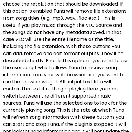
choose the resolution that should be downloaded. If
this option is enabled Tuna will remove file extensions
from song titles (e.g. .mp3, .wav, .flac etc.). This is
useful if you play music through the VLC Source and
the songs do not have any metadata saved. In that
case VLC will use the entire filename as the title,
including the file extension. With these buttons you
can add, remove and edit format outputs. They’ll be
described shortly. Enable this option if you want to use
the user script which allows Tuna to receive song
information from your web browser or if you want to
use the browser widget. All output text files will
contain this text if nothing is playing Here you can
switch between the different supported music
sources. Tuna will use the selected one to look for the
currently playing song. This is the rate at which Tuna
will refresh song information With these buttons you
can start and stop Tuna. If the plugin is stopped it will
not look for song information and it will not update the