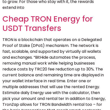
to grow. For those who stay with it, the rewards
extend into
Cheap TRON Energy for
USDT Transfers
TRON is a blockchain that operates on a Delegated
Proof of Stake (DPoS) mechanism. The network is
fast, scalable, and supported by virtually all wallets
and exchanges. “BitHide automates the process,
removing manual work while helping businesses
reduce costs by TRC20 fee reduction up to 30%. The
current balance and remaining time are displayed in
your wallet interface in real time. Enter one or
multiple addresses that will use the rented Energy.
Estimate daily Energy use with the calculator, then
pick your amount and rental ter In addition to Energy,
TronZap allows for TRON Bandwidth rental too – for