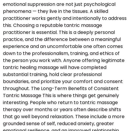
emotional suppression are not just psychological
phenomena — they live in the tissues. A skilled
practitioner works gently and intentionally to address
this. Choosing a reputable tantric massage
practitioner is essential. This is a deeply personal
practice, and the difference between a meaningful
experience and an uncomfortable one often comes
down to the professionalism, training, and ethics of
the person you work with. Anyone offering legitimate
tantric healing massage will have completed
substantial training, hold clear professional
boundaries, and prioritize your comfort and consent
throughout. The Long-Term Benefits of Consistent
Tantric Massage This is where things get genuinely
interesting. People who return to tantric massage
therapy over months or years often describe shifts
that go well beyond relaxation. These include a more
grounded sense of self, reduced anxiety, greater
emotional resilience, and an improved relationship