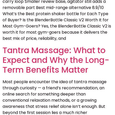
carry loop Smaller review base, agitator still adds a
removable part Best mid-range alternative 8.9/10
What’s the Best protein shaker bottle for Each Type
of Buyer? Is the BlenderBottle Classic V2 Worth It for
Most Gym-Goers? Yes, the BlenderBottle Classic V2 is
worth it for most gym-goers because it delivers the
best mix of price, reliability, and
Tantra Massage: What to
Expect and Why the Long-
Term Benefits Matter
Most people encounter the idea of tantra massage
through curiosity — a friend’s recommendation, an
online search for something deeper than
conventional relaxation methods, or a growing
awareness that stress relief alone isn’t enough. But
beyond the first session lies a much richer