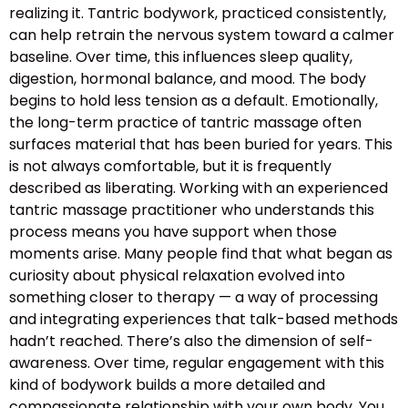
realizing it. Tantric bodywork, practiced consistently,
can help retrain the nervous system toward a calmer
baseline. Over time, this influences sleep quality,
digestion, hormonal balance, and mood. The body
begins to hold less tension as a default. Emotionally,
the long-term practice of tantric massage often
surfaces material that has been buried for years. This
is not always comfortable, but it is frequently
described as liberating. Working with an experienced
tantric massage practitioner who understands this
process means you have support when those
moments arise. Many people find that what began as
curiosity about physical relaxation evolved into
something closer to therapy — a way of processing
and integrating experiences that talk-based methods
hadn’t reached. There’s also the dimension of self-
awareness. Over time, regular engagement with this
kind of bodywork builds a more detailed and
compassionate relationship with your own body. You