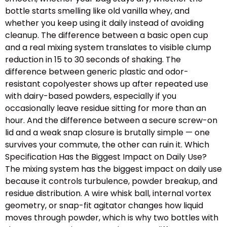
bottle starts smelling like old vanilla whey, and
whether you keep using it daily instead of avoiding
cleanup. The difference between a basic open cup
and a real mixing system translates to visible clump
reduction in 15 to 30 seconds of shaking. The
difference between generic plastic and odor-
resistant copolyester shows up after repeated use
with dairy-based powders, especially if you
occasionally leave residue sitting for more than an
hour. And the difference between a secure screw-on
lid and a weak snap closure is brutally simple — one
survives your commute, the other can ruin it. Which
Specification Has the Biggest Impact on Daily Use?
The mixing system has the biggest impact on daily use
because it controls turbulence, powder breakup, and
residue distribution. A wire whisk ball, internal vortex
geometry, or snap-fit agitator changes how liquid
moves through powder, which is why two bottles with