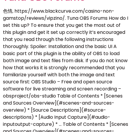
色情, https://www.blackcurve.com/casino-non-
gamstop/reviews/vipzino/. Tuna OBS Forums How do I
set this up? To ensure that you get the most out of
this plugin and get it set up correctly it’s encouraged
that you read through the following instructions
thoroughly. Spoiler: Installation and the basic UI A
basic part of this plugin is the ability of OBS to load
both image and text files from disk. If you do not know
how that works it is strongly recommended that you
familiarize yourself with both the image and text
source first: OBS Studio – Free and open source
software for live streaming and screen recording –
obsproject/obs-studio Table of Contents * [Scenes
and Sources Overview](#scenes-and-sources-
overview) * [Source Descriptions](#source-
descriptions) * [Audio Input Capture](#audio-
inputoutput-capture) * … Table of Contents * [Scenes
and Sources Overview](#scenes-and-sources-