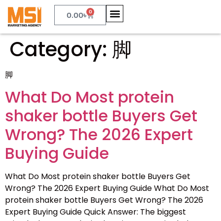
0
0.00
৳
Category:
脚
脚
What Do Most protein
shaker bottle Buyers Get
Wrong? The 2026 Expert
Buying Guide
What Do Most protein shaker bottle Buyers Get
Wrong? The 2026 Expert Buying Guide What Do Most
protein shaker bottle Buyers Get Wrong? The 2026
Expert Buying Guide Quick Answer: The biggest