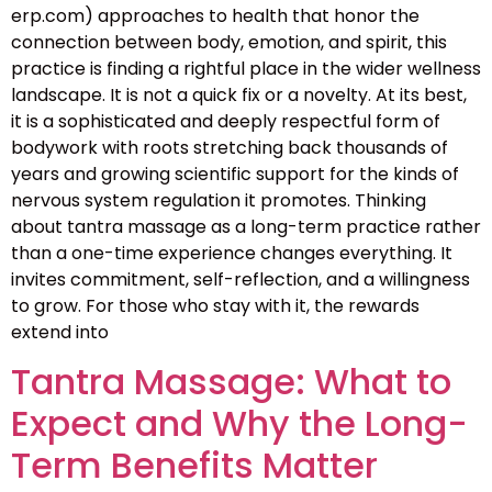
erp.com) approaches to health that honor the
connection between body, emotion, and spirit, this
practice is finding a rightful place in the wider wellness
landscape. It is not a quick fix or a novelty. At its best,
it is a sophisticated and deeply respectful form of
bodywork with roots stretching back thousands of
years and growing scientific support for the kinds of
nervous system regulation it promotes. Thinking
about tantra massage as a long-term practice rather
than a one-time experience changes everything. It
invites commitment, self-reflection, and a willingness
to grow. For those who stay with it, the rewards
extend into
Tantra Massage: What to
Expect and Why the Long-
Term Benefits Matter