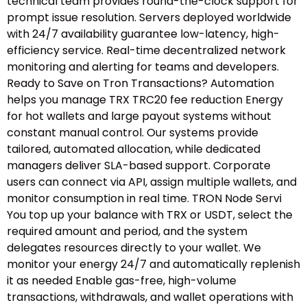
technical team provides round-the-clock support for
prompt issue resolution. Servers deployed worldwide
with 24/7 availability guarantee low-latency, high-
efficiency service. Real-time decentralized network
monitoring and alerting for teams and developers.
Ready to Save on Tron Transactions? Automation
helps you manage TRX TRC20 fee reduction Energy
for hot wallets and large payout systems without
constant manual control. Our systems provide
tailored, automated allocation, while dedicated
managers deliver SLA-based support. Corporate
users can connect via API, assign multiple wallets, and
monitor consumption in real time. TRON Node Servi
You top up your balance with TRX or USDT, select the
required amount and period, and the system
delegates resources directly to your wallet. We
monitor your energy 24/7 and automatically replenish
it as needed Enable gas-free, high-volume
transactions, withdrawals, and wallet operations with