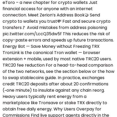
eToro – a new chapter for crypto wallets Just
financial access for anyone with an internet
connection. Meet Zerion’s Address Book🤝 Send
crypto to wallets you trust💸 Fast and secure crypto
transfers🚩 Avoid mistakes from address poisoning
pic.twitter.com/LccQ35dw5f This reduces the risk of
copy-paste errors and speeds up future transactions.
Energy Bot — Save Money without Freezing TRX
TronLink is the canonical Tron wallet — browser
extension + mobile, used by most native TRC20 users.
TRC20 fee reduction For a head-to-head comparison
of the two networks, see the section below or the how
to swap stablecoins guide.​ In practice, exchanges
credit TRC20 deposits after about 20 confirmations
(~one minute) to insulate against any chain reorg.
Heavy users typically rent energy from a
marketplace like Tronsave or stake TRX directly to
obtain free daily energy. Why Users Overpay for
Commissions Find live support agents directly in the