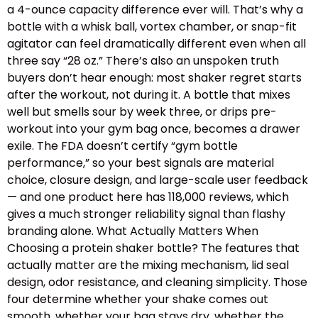
a 4-ounce capacity difference ever will. That’s why a
bottle with a whisk ball, vortex chamber, or snap-fit
agitator can feel dramatically different even when all
three say “28 oz.” There’s also an unspoken truth
buyers don’t hear enough: most shaker regret starts
after the workout, not during it. A bottle that mixes
well but smells sour by week three, or drips pre-
workout into your gym bag once, becomes a drawer
exile. The FDA doesn’t certify “gym bottle
performance,” so your best signals are material
choice, closure design, and large-scale user feedback
— and one product here has 118,000 reviews, which
gives a much stronger reliability signal than flashy
branding alone. What Actually Matters When
Choosing a protein shaker bottle? The features that
actually matter are the mixing mechanism, lid seal
design, odor resistance, and cleaning simplicity. Those
four determine whether your shake comes out
smooth, whether your bag stays dry, whether the