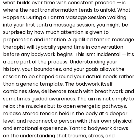
what builds over time with consistent practice — is
where the real transformation tends to unfold. What
Happens During a Tantra Massage Session Walking
into your first tantra massage session, you might be
surprised by how much attention is given to
preparation and intention. A qualified tantric massage
therapist will typically spend time in conversation
before any bodywork begins. This isn’t incidental — it’s
a core part of the process. Understanding your
history, your boundaries, and your goals allows the
session to be shaped around your actual needs rather
than a generic template. The bodywork itself
combines slow, deliberate touch with breathwork and
sometimes guided awareness. The aim is not simply to
relax the muscles but to open energetic pathways,
release stored tension held in the body at a deeper
level, and reconnect a person with their own physical
and emotional experience. Tantric bodywork draws
on the understanding that trauma, stress, and