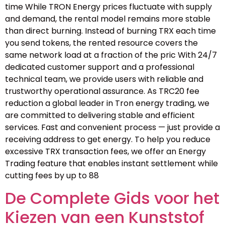
time While TRON Energy prices fluctuate with supply
and demand, the rental model remains more stable
than direct burning. Instead of burning TRX each time
you send tokens, the rented resource covers the
same network load at a fraction of the pric With 24/7
dedicated customer support and a professional
technical team, we provide users with reliable and
trustworthy operational assurance. As TRC20 fee
reduction a global leader in Tron energy trading, we
are committed to delivering stable and efficient
services. Fast and convenient process — just provide a
receiving address to get energy. To help you reduce
excessive TRX transaction fees, we offer an Energy
Trading feature that enables instant settlement while
cutting fees by up to 88
De Complete Gids voor het
Kiezen van een Kunststof