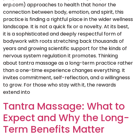
erp.com) approaches to health that honor the
connection between body, emotion, and spirit, this
practice is finding a rightful place in the wider wellness
landscape. It is not a quick fix or a novelty. At its best,
it is a sophisticated and deeply respectful form of
bodywork with roots stretching back thousands of
years and growing scientific support for the kinds of
nervous system regulation it promotes. Thinking
about tantra massage as a long-term practice rather
than a one-time experience changes everything. It
invites commitment, self-reflection, and a willingness
to grow. For those who stay with it, the rewards
extend into
Tantra Massage: What to
Expect and Why the Long-
Term Benefits Matter