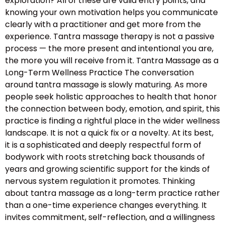
exploration? All of these are valid entry points, and
knowing your own motivation helps you communicate
clearly with a practitioner and get more from the
experience. Tantra massage therapy is not a passive
process — the more present and intentional you are,
the more you will receive from it. Tantra Massage as a
Long-Term Wellness Practice The conversation
around tantra massage is slowly maturing. As more
people seek holistic approaches to health that honor
the connection between body, emotion, and spirit, this
practice is finding a rightful place in the wider wellness
landscape. It is not a quick fix or a novelty. At its best,
it is a sophisticated and deeply respectful form of
bodywork with roots stretching back thousands of
years and growing scientific support for the kinds of
nervous system regulation it promotes. Thinking
about tantra massage as a long-term practice rather
than a one-time experience changes everything. It
invites commitment, self-reflection, and a willingness