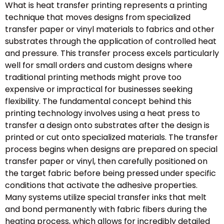
What is heat transfer printing represents a printing
technique that moves designs from specialized
transfer paper or vinyl materials to fabrics and other
substrates through the application of controlled heat
and pressure. This transfer process excels particularly
well for small orders and custom designs where
traditional printing methods might prove too
expensive or impractical for businesses seeking
flexibility. The fundamental concept behind this
printing technology involves using a heat press to
transfer a design onto substrates after the design is
printed or cut onto specialized materials. The transfer
process begins when designs are prepared on special
transfer paper or vinyl, then carefully positioned on
the target fabric before being pressed under specific
conditions that activate the adhesive properties.
Many systems utilize special transfer inks that melt
and bond permanently with fabric fibers during the
heating process, which allows for incredibly detailed