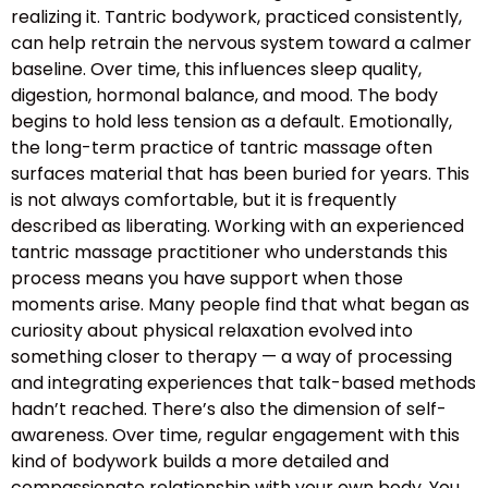
realizing it. Tantric bodywork, practiced consistently,
can help retrain the nervous system toward a calmer
baseline. Over time, this influences sleep quality,
digestion, hormonal balance, and mood. The body
begins to hold less tension as a default. Emotionally,
the long-term practice of tantric massage often
surfaces material that has been buried for years. This
is not always comfortable, but it is frequently
described as liberating. Working with an experienced
tantric massage practitioner who understands this
process means you have support when those
moments arise. Many people find that what began as
curiosity about physical relaxation evolved into
something closer to therapy — a way of processing
and integrating experiences that talk-based methods
hadn’t reached. There’s also the dimension of self-
awareness. Over time, regular engagement with this
kind of bodywork builds a more detailed and
compassionate relationship with your own body. You