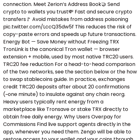
connection. Meet Zerion’s Address Book🤝 Send
crypto to wallets you trust💸 Fast and secure crypto
transfers🚩 Avoid mistakes from address poisoning
pic.twitter.com/LccQ35dw5f This reduces the risk of
copy-paste errors and speeds up future transactions.
Energy Bot — Save Money without Freezing TRX
TronLink is the canonical Tron wallet — browser
extension + mobile, used by most native TRC20 users.
TRC20 fee reduction For a head-to-head comparison
of the two networks, see the section below or the how
to swap stablecoins guide.​ In practice, exchanges
credit TRC20 deposits after about 20 confirmations
(~one minute) to insulate against any chain reorg.
Heavy users typically rent energy from a
marketplace like Tronsave or stake TRX directly to
obtain free daily energy. Why Users Overpay for
Commissions Find live support agents directly in the
app, whenever you need them. Zengo will be able to
restore access to your wallet and your coins through