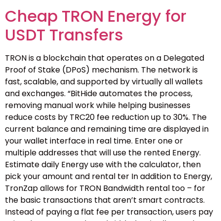
Cheap TRON Energy for
USDT Transfers
TRON is a blockchain that operates on a Delegated
Proof of Stake (DPoS) mechanism. The network is
fast, scalable, and supported by virtually all wallets
and exchanges. “BitHide automates the process,
removing manual work while helping businesses
reduce costs by TRC20 fee reduction up to 30%. The
current balance and remaining time are displayed in
your wallet interface in real time. Enter one or
multiple addresses that will use the rented Energy.
Estimate daily Energy use with the calculator, then
pick your amount and rental ter In addition to Energy,
TronZap allows for TRON Bandwidth rental too – for
the basic transactions that aren’t smart contracts.
Instead of paying a flat fee per transaction, users pay