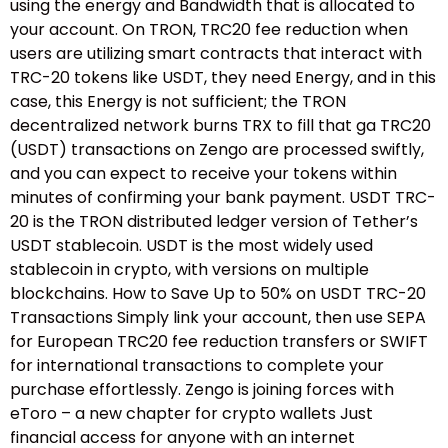
using the energy and Bandwidth that is allocated to
your account. On TRON, TRC20 fee reduction when
users are utilizing smart contracts that interact with
TRC-20 tokens like USDT, they need Energy, and in this
case, this Energy is not sufficient; the TRON
decentralized network burns TRX to fill that ga TRC20
(USDT) transactions on Zengo are processed swiftly,
and you can expect to receive your tokens within
minutes of confirming your bank payment. USDT TRC-
20 is the TRON distributed ledger version of Tether’s
USDT stablecoin. USDT is the most widely used
stablecoin in crypto, with versions on multiple
blockchains. How to Save Up to 50% on USDT TRC-20
Transactions Simply link your account, then use SEPA
for European TRC20 fee reduction transfers or SWIFT
for international transactions to complete your
purchase effortlessly. Zengo is joining forces with
eToro – a new chapter for crypto wallets Just
financial access for anyone with an internet