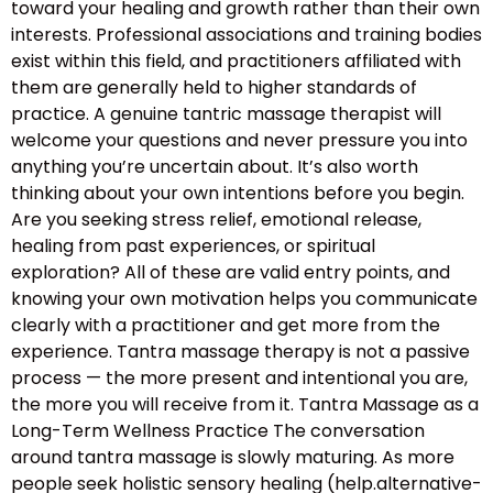
toward your healing and growth rather than their own
interests. Professional associations and training bodies
exist within this field, and practitioners affiliated with
them are generally held to higher standards of
practice. A genuine tantric massage therapist will
welcome your questions and never pressure you into
anything you’re uncertain about. It’s also worth
thinking about your own intentions before you begin.
Are you seeking stress relief, emotional release,
healing from past experiences, or spiritual
exploration? All of these are valid entry points, and
knowing your own motivation helps you communicate
clearly with a practitioner and get more from the
experience. Tantra massage therapy is not a passive
process — the more present and intentional you are,
the more you will receive from it. Tantra Massage as a
Long-Term Wellness Practice The conversation
around tantra massage is slowly maturing. As more
people seek holistic sensory healing (help.alternative-