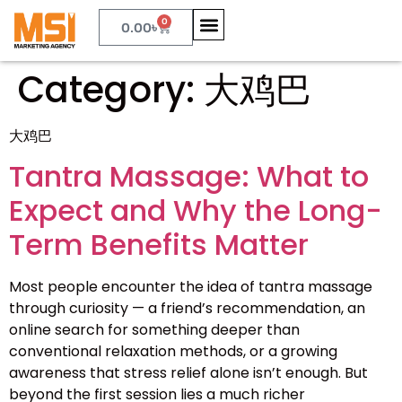
0
0.00
৳
Category:
大鸡巴
大鸡巴
Tantra Massage: What to
Expect and Why the Long-
Term Benefits Matter
Most people encounter the idea of tantra massage
through curiosity — a friend’s recommendation, an
online search for something deeper than
conventional relaxation methods, or a growing
awareness that stress relief alone isn’t enough. But
beyond the first session lies a much richer