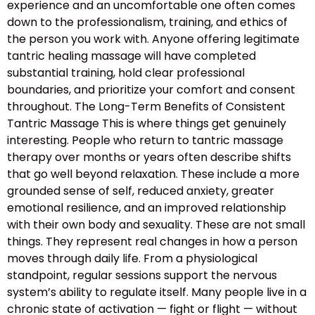
experience and an uncomfortable one often comes
down to the professionalism, training, and ethics of
the person you work with. Anyone offering legitimate
tantric healing massage will have completed
substantial training, hold clear professional
boundaries, and prioritize your comfort and consent
throughout. The Long-Term Benefits of Consistent
Tantric Massage This is where things get genuinely
interesting. People who return to tantric massage
therapy over months or years often describe shifts
that go well beyond relaxation. These include a more
grounded sense of self, reduced anxiety, greater
emotional resilience, and an improved relationship
with their own body and sexuality. These are not small
things. They represent real changes in how a person
moves through daily life. From a physiological
standpoint, regular sessions support the nervous
system’s ability to regulate itself. Many people live in a
chronic state of activation — fight or flight — without