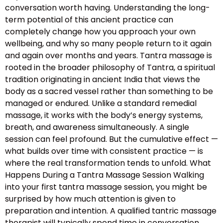
conversation worth having. Understanding the long-
term potential of this ancient practice can
completely change how you approach your own
wellbeing, and why so many people return to it again
and again over months and years. Tantra massage is
rooted in the broader philosophy of Tantra, a spiritual
tradition originating in ancient India that views the
body as a sacred vessel rather than something to be
managed or endured. Unlike a standard remedial
massage, it works with the body’s energy systems,
breath, and awareness simultaneously. A single
session can feel profound. But the cumulative effect —
what builds over time with consistent practice — is
where the real transformation tends to unfold. What
Happens During a Tantra Massage Session Walking
into your first tantra massage session, you might be
surprised by how much attention is given to
preparation and intention. A qualified tantric massage
therapist will typically spend time in conversation