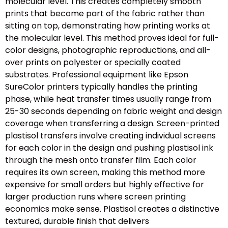
molecular level. This creates completely smooth
prints that become part of the fabric rather than
sitting on top, demonstrating how printing works at
the molecular level. This method proves ideal for full-
color designs, photographic reproductions, and all-
over prints on polyester or specially coated
substrates. Professional equipment like Epson
SureColor printers typically handles the printing
phase, while heat transfer times usually range from
25-30 seconds depending on fabric weight and design
coverage when transferring a design. Screen-printed
plastisol transfers involve creating individual screens
for each color in the design and pushing plastisol ink
through the mesh onto transfer film. Each color
requires its own screen, making this method more
expensive for small orders but highly effective for
larger production runs where screen printing
economics make sense. Plastisol creates a distinctive
textured, durable finish that delivers