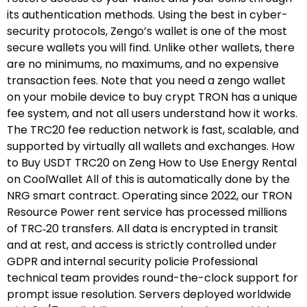
its authentication methods. Using the best in cyber-
security protocols, Zengo’s wallet is one of the most
secure wallets you will find. Unlike other wallets, there
are no minimums, no maximums, and no expensive
transaction fees. Note that you need a zengo wallet
on your mobile device to buy crypt TRON has a unique
fee system, and not all users understand how it works.
The TRC20 fee reduction network is fast, scalable, and
supported by virtually all wallets and exchanges. How
to Buy USDT TRC20 on Zeng How to Use Energy Rental
on CoolWallet All of this is automatically done by the
NRG smart contract. Operating since 2022, our TRON
Resource Power rent service has processed millions
of TRC‑20 transfers. All data is encrypted in transit
and at rest, and access is strictly controlled under
GDPR and internal security policie Professional
technical team provides round-the-clock support for
prompt issue resolution. Servers deployed worldwide