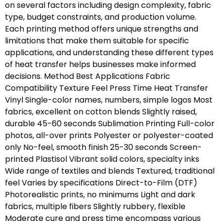
on several factors including design complexity, fabric
type, budget constraints, and production volume.
Each printing method offers unique strengths and
limitations that make them suitable for specific
applications, and understanding these different types
of heat transfer helps businesses make informed
decisions. Method Best Applications Fabric
Compatibility Texture Feel Press Time Heat Transfer
Vinyl Single-color names, numbers, simple logos Most
fabrics, excellent on cotton blends Slightly raised,
durable 45-60 seconds Sublimation Printing Full-color
photos, all-over prints Polyester or polyester-coated
only No-feel, smooth finish 25-30 seconds Screen-
printed Plastisol Vibrant solid colors, specialty inks
Wide range of textiles and blends Textured, traditional
feel Varies by specifications Direct-to-Film (DTF)
Photorealistic prints, no minimums Light and dark
fabrics, multiple fibers Slightly rubbery, flexible
Moderate cure and press time encompass various