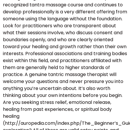
recognized tantra massage course and continues to
develop professionally is a very different offering from
someone using the language without the foundation.
Look for practitioners who are transparent about
what their sessions involve, who discuss consent and
boundaries openly, and who are clearly oriented
toward your healing and growth rather than their own
interests. Professional associations and training bodies
exist within this field, and practitioners affiliated with
them are generally held to higher standards of
practice. A genuine tantric massage therapist will
welcome your questions and never pressure you into
anything you’re uncertain about. It’s also worth
thinking about your own intentions before you begin.
Are you seeking stress relief, emotional release,
healing from past experiences, or spiritual body
healing
(http://auropedia.com/index.php/The_Beginner’s