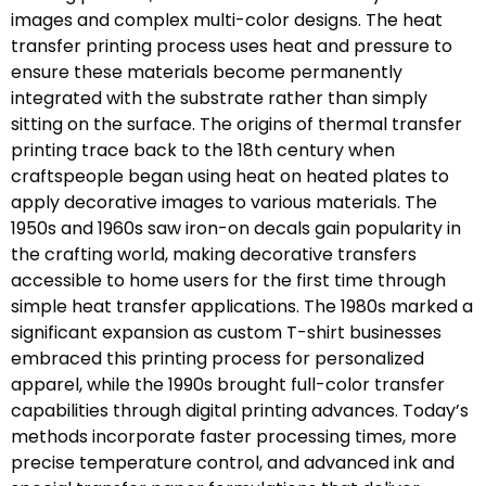
images and complex multi-color designs. The heat
transfer printing process uses heat and pressure to
ensure these materials become permanently
integrated with the substrate rather than simply
sitting on the surface. The origins of thermal transfer
printing trace back to the 18th century when
craftspeople began using heat on heated plates to
apply decorative images to various materials. The
1950s and 1960s saw iron-on decals gain popularity in
the crafting world, making decorative transfers
accessible to home users for the first time through
simple heat transfer applications. The 1980s marked a
significant expansion as custom T-shirt businesses
embraced this printing process for personalized
apparel, while the 1990s brought full-color transfer
capabilities through digital printing advances. Today’s
methods incorporate faster processing times, more
precise temperature control, and advanced ink and