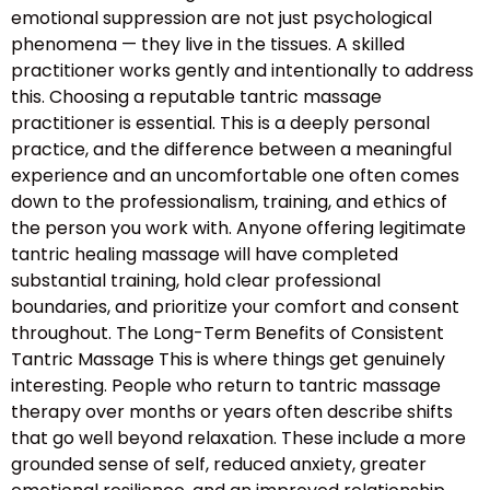
emotional suppression are not just psychological
phenomena — they live in the tissues. A skilled
practitioner works gently and intentionally to address
this. Choosing a reputable tantric massage
practitioner is essential. This is a deeply personal
practice, and the difference between a meaningful
experience and an uncomfortable one often comes
down to the professionalism, training, and ethics of
the person you work with. Anyone offering legitimate
tantric healing massage will have completed
substantial training, hold clear professional
boundaries, and prioritize your comfort and consent
throughout. The Long-Term Benefits of Consistent
Tantric Massage This is where things get genuinely
interesting. People who return to tantric massage
therapy over months or years often describe shifts
that go well beyond relaxation. These include a more
grounded sense of self, reduced anxiety, greater