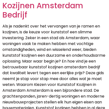
Kozijnen Amsterdam
Bedrijf
Als je nadenkt over het vervangen van je ramen en
kozijnen, is de keuze voor kunststof een slimme
investering. Zeker in een stad als Amsterdam, waar
woningen vaak te maken hebben met vochtige
omstandigheden, wind en wisselend weer, bieden
kunststof kozijnen een duurzame en onderhoudsarme
oplossing. Maar waar begin je? En hoe vind je een
betrouwbaar kunststof kozijnen amsterdam bedrijf
dat kwaliteit levert tegen een eerlijke prijs? Deze gids
neemt je stap voor stap mee door alles wat je moet
weten. Waarom Kiezen voor Kunststof Kozijnen in
Amsterdam Amsterdam is een bijzondere stad. De
grachtenpanden, jaren-dertig woningen en moderne
nieuwbouwprojecten stellen elk hun eigen eisen aan
bouwmaterialen. Kunststof kozijnen hebben in al deze