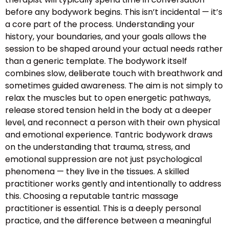
before any bodywork begins. This isn’t incidental — it’s
a core part of the process. Understanding your
history, your boundaries, and your goals allows the
session to be shaped around your actual needs rather
than a generic template. The bodywork itself
combines slow, deliberate touch with breathwork and
sometimes guided awareness. The aim is not simply to
relax the muscles but to open energetic pathways,
release stored tension held in the body at a deeper
level, and reconnect a person with their own physical
and emotional experience. Tantric bodywork draws
on the understanding that trauma, stress, and
emotional suppression are not just psychological
phenomena — they live in the tissues. A skilled
practitioner works gently and intentionally to address
this. Choosing a reputable tantric massage
practitioner is essential. This is a deeply personal
practice, and the difference between a meaningful