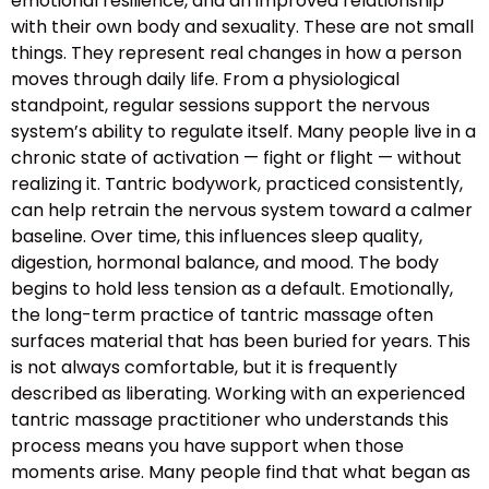
emotional resilience, and an improved relationship
with their own body and sexuality. These are not small
things. They represent real changes in how a person
moves through daily life. From a physiological
standpoint, regular sessions support the nervous
system’s ability to regulate itself. Many people live in a
chronic state of activation — fight or flight — without
realizing it. Tantric bodywork, practiced consistently,
can help retrain the nervous system toward a calmer
baseline. Over time, this influences sleep quality,
digestion, hormonal balance, and mood. The body
begins to hold less tension as a default. Emotionally,
the long-term practice of tantric massage often
surfaces material that has been buried for years. This
is not always comfortable, but it is frequently
described as liberating. Working with an experienced
tantric massage practitioner who understands this
process means you have support when those
moments arise. Many people find that what began as