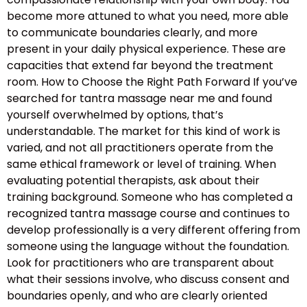
become more attuned to what you need, more able
to communicate boundaries clearly, and more
present in your daily physical experience. These are
capacities that extend far beyond the treatment
room. How to Choose the Right Path Forward If you’ve
searched for tantra massage near me and found
yourself overwhelmed by options, that’s
understandable. The market for this kind of work is
varied, and not all practitioners operate from the
same ethical framework or level of training. When
evaluating potential therapists, ask about their
training background. Someone who has completed a
recognized tantra massage course and continues to
develop professionally is a very different offering from
someone using the language without the foundation.
Look for practitioners who are transparent about
what their sessions involve, who discuss consent and
boundaries openly, and who are clearly oriented