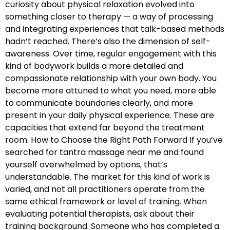
curiosity about physical relaxation evolved into
something closer to therapy — a way of processing
and integrating experiences that talk-based methods
hadn’t reached. There’s also the dimension of self-
awareness. Over time, regular engagement with this
kind of bodywork builds a more detailed and
compassionate relationship with your own body. You
become more attuned to what you need, more able
to communicate boundaries clearly, and more
present in your daily physical experience. These are
capacities that extend far beyond the treatment
room. How to Choose the Right Path Forward If you’ve
searched for tantra massage near me and found
yourself overwhelmed by options, that’s
understandable. The market for this kind of work is
varied, and not all practitioners operate from the
same ethical framework or level of training. When
evaluating potential therapists, ask about their
training background. Someone who has completed a