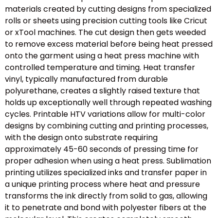
materials created by cutting designs from specialized
rolls or sheets using precision cutting tools like Cricut
or xTool machines. The cut design then gets weeded
to remove excess material before being heat pressed
onto the garment using a heat press machine with
controlled temperature and timing. Heat transfer
vinyl, typically manufactured from durable
polyurethane, creates a slightly raised texture that
holds up exceptionally well through repeated washing
cycles. Printable HTV variations allow for multi-color
designs by combining cutting and printing processes,
with the design onto substrate requiring
approximately 45-60 seconds of pressing time for
proper adhesion when using a heat press. Sublimation
printing utilizes specialized inks and transfer paper in
a unique printing process where heat and pressure
transforms the ink directly from solid to gas, allowing
it to penetrate and bond with polyester fibers at the