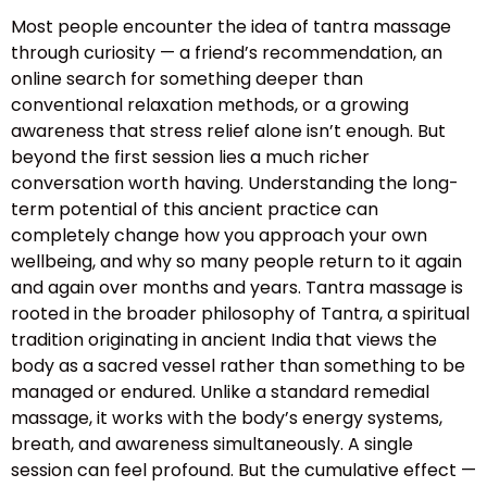
Most people encounter the idea of tantra massage
through curiosity — a friend’s recommendation, an
online search for something deeper than
conventional relaxation methods, or a growing
awareness that stress relief alone isn’t enough. But
beyond the first session lies a much richer
conversation worth having. Understanding the long-
term potential of this ancient practice can
completely change how you approach your own
wellbeing, and why so many people return to it again
and again over months and years. Tantra massage is
rooted in the broader philosophy of Tantra, a spiritual
tradition originating in ancient India that views the
body as a sacred vessel rather than something to be
managed or endured. Unlike a standard remedial
massage, it works with the body’s energy systems,
breath, and awareness simultaneously. A single
session can feel profound. But the cumulative effect —