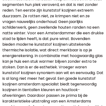
segmenten hun plek veroverd, en dat is niet zonder
reden. Ten eerste zijn kunststof kozijnen extreem
duurzaam. Ze rotten niet, ze krimpen niet en ze
vragen nauwelijks onderhoud. Geen jaarlijks
schilderwerk, geen zwellende houten randen na een
natte winter. Voor een Amsterdammer die een drukke
stad te lijden heeft, is dat pure winst. Bovendien
bieden moderne kunststof kozijnen uitstekende
thermische isolatie, wat direct merkbaar is op je
energierekening. In combinatie met hoogwaardig glas
kan je huis een stuk warmer blijven zonder extra te
stoken. Dan is er de esthetiek. Vroeger waren
kunststof kozijnen synoniem aan wit en eenvoudig. Dat
is al lang niet meer het geval. Een goede kunststof
kozijnen amsterdam specialist biedt tegenwoordig
kozijnen in tientallen kleuren en houtlook-
afwerkingen. Daardoor passen ze prima bij de
karakteristieke uitstraling van een Amsterdams