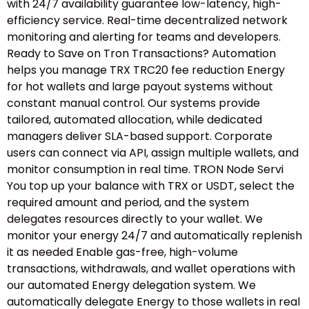
with 24/7 availability guarantee low-latency, high-
efficiency service. Real-time decentralized network
monitoring and alerting for teams and developers.
Ready to Save on Tron Transactions? Automation
helps you manage TRX TRC20 fee reduction Energy
for hot wallets and large payout systems without
constant manual control. Our systems provide
tailored, automated allocation, while dedicated
managers deliver SLA-based support. Corporate
users can connect via API, assign multiple wallets, and
monitor consumption in real time. TRON Node Servi
You top up your balance with TRX or USDT, select the
required amount and period, and the system
delegates resources directly to your wallet. We
monitor your energy 24/7 and automatically replenish
it as needed Enable gas-free, high-volume
transactions, withdrawals, and wallet operations with
our automated Energy delegation system. We
automatically delegate Energy to those wallets in real