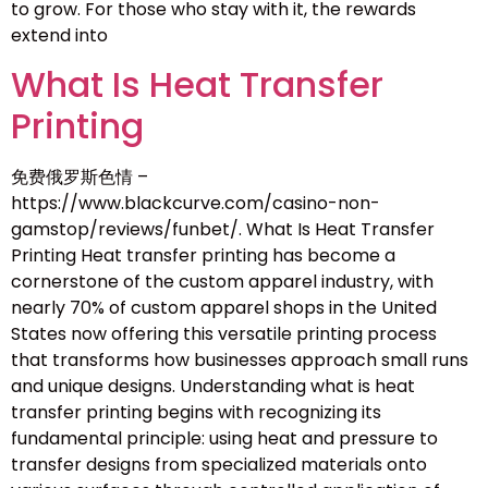
to grow. For those who stay with it, the rewards
extend into
What Is Heat Transfer
Printing
免费俄罗斯色情 –
https://www.blackcurve.com/casino-non-
gamstop/reviews/funbet/. What Is Heat Transfer
Printing Heat transfer printing has become a
cornerstone of the custom apparel industry, with
nearly 70% of custom apparel shops in the United
States now offering this versatile printing process
that transforms how businesses approach small runs
and unique designs. Understanding what is heat
transfer printing begins with recognizing its
fundamental principle: using heat and pressure to
transfer designs from specialized materials onto