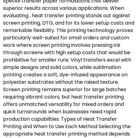
special transfer paper formulations that deliver
superior results across various applications. When
evaluating , heat transfer printing stands out against
screen printing, DTG, and for its lower setup costs and
remarkable flexibility. This printing technology proves
particularly well-suited for small orders and custom
work where screen printing involves pressing ink
through screens with high setup costs that would be
prohibitive for smaller runs. Vinyl transfers excel with
simple designs and solid colors, while sublimation
printing creates a soft, dye-infused appearance on
polyester substrates without the raised texture.
Screen printing remains superior for large batches
requiring vibrant colors, but heat transfer printing
offers unmatched versatility for mixed orders and
quick turnarounds when businesses need rapid
production capabilities. Types of Heat Transfer
Printing and When to Use Each Method Selecting the
appropriate heat transfer printing method depends