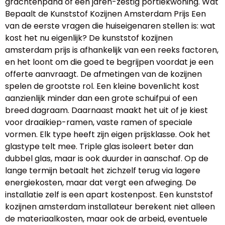
grachtenpand of een jaren-zestig portiekwoning. Wat
Bepaalt de Kunststof Kozijnen Amsterdam Prijs Een
van de eerste vragen die huiseigenaren stellen is: wat
kost het nu eigenlijk? De kunststof kozijnen
amsterdam prijs is afhankelijk van een reeks factoren,
en het loont om die goed te begrijpen voordat je een
offerte aanvraagt. De afmetingen van de kozijnen
spelen de grootste rol. Een kleine bovenlicht kost
aanzienlijk minder dan een grote schuifpui of een
breed dagraam. Daarnaast maakt het uit of je kiest
voor draaikiep-ramen, vaste ramen of speciale
vormen. Elk type heeft zijn eigen prijsklasse. Ook het
glastype telt mee. Triple glas isoleert beter dan
dubbel glas, maar is ook duurder in aanschaf. Op de
lange termijn betaalt het zichzelf terug via lagere
energiekosten, maar dat vergt een afweging. De
installatie zelf is een apart kostenpost. Een kunststof
kozijnen amsterdam installateur berekent niet alleen
de materiaalkosten, maar ook de arbeid, eventuele