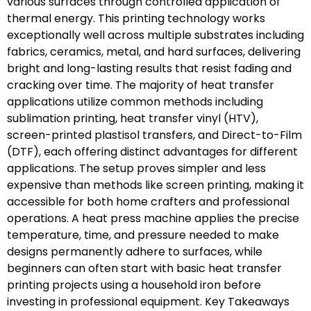
various surfaces through controlled application of
thermal energy. This printing technology works
exceptionally well across multiple substrates including
fabrics, ceramics, metal, and hard surfaces, delivering
bright and long-lasting results that resist fading and
cracking over time. The majority of heat transfer
applications utilize common methods including
sublimation printing, heat transfer vinyl (HTV),
screen-printed plastisol transfers, and Direct-to-Film
(DTF), each offering distinct advantages for different
applications. The setup proves simpler and less
expensive than methods like screen printing, making it
accessible for both home crafters and professional
operations. A heat press machine applies the precise
temperature, time, and pressure needed to make
designs permanently adhere to surfaces, while
beginners can often start with basic heat transfer
printing projects using a household iron before
investing in professional equipment. Key Takeaways