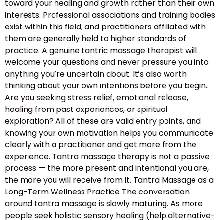
toward your healing and growth rather than their own
interests. Professional associations and training bodies
exist within this field, and practitioners affiliated with
them are generally held to higher standards of
practice. A genuine tantric massage therapist will
welcome your questions and never pressure you into
anything you’re uncertain about. It’s also worth
thinking about your own intentions before you begin.
Are you seeking stress relief, emotional release,
healing from past experiences, or spiritual
exploration? All of these are valid entry points, and
knowing your own motivation helps you communicate
clearly with a practitioner and get more from the
experience. Tantra massage therapy is not a passive
process — the more present and intentional you are,
the more you will receive from it. Tantra Massage as a
Long-Term Wellness Practice The conversation
around tantra massage is slowly maturing. As more
people seek holistic sensory healing (help.alternative-