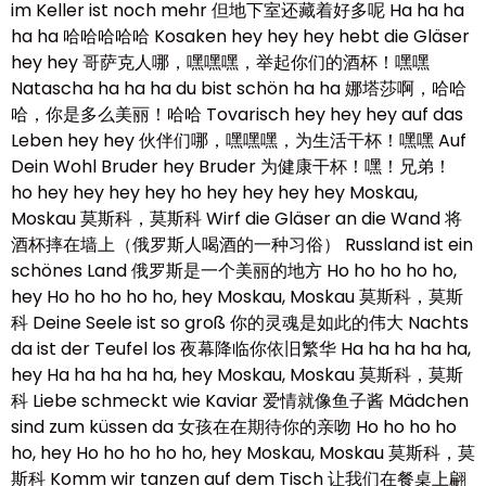
im Keller ist noch mehr 但地下室还藏着好多呢 Ha ha ha
ha ha 哈哈哈哈哈 Kosaken hey hey hey hebt die Gläser
hey hey 哥萨克人哪，嘿嘿嘿，举起你们的酒杯！嘿嘿
Natascha ha ha ha du bist schön ha ha 娜塔莎啊，哈哈
哈，你是多么美丽！哈哈 Tovarisch hey hey hey auf das
Leben hey hey 伙伴们哪，嘿嘿嘿，为生活干杯！嘿嘿 Auf
Dein Wohl Bruder hey Bruder 为健康干杯！嘿！兄弟！
ho hey hey hey hey ho hey hey hey hey Moskau,
Moskau 莫斯科，莫斯科 Wirf die Gläser an die Wand 将
酒杯摔在墙上（俄罗斯人喝酒的一种习俗） Russland ist ein
schönes Land 俄罗斯是一个美丽的地方 Ho ho ho ho ho,
hey Ho ho ho ho ho, hey Moskau, Moskau 莫斯科，莫斯
科 Deine Seele ist so groß 你的灵魂是如此的伟大 Nachts
da ist der Teufel los 夜幕降临你依旧繁华 Ha ha ha ha ha,
hey Ha ha ha ha ha, hey Moskau, Moskau 莫斯科，莫斯
科 Liebe schmeckt wie Kaviar 爱情就像鱼子酱 Mädchen
sind zum küssen da 女孩在在期待你的亲吻 Ho ho ho ho
ho, hey Ho ho ho ho ho, hey Moskau, Moskau 莫斯科，莫
斯科 Komm wir tanzen auf dem Tisch 让我们在餐桌上翩