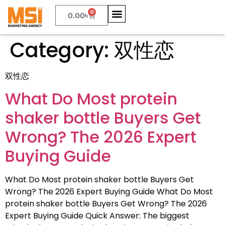
0
0.00
৳
Category:
双性恋
双性恋
What Do Most protein
shaker bottle Buyers Get
Wrong? The 2026 Expert
Buying Guide
What Do Most protein shaker bottle Buyers Get
Wrong? The 2026 Expert Buying Guide What Do Most
protein shaker bottle Buyers Get Wrong? The 2026
Expert Buying Guide Quick Answer: The biggest