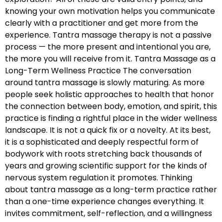
knowing your own motivation helps you communicate
clearly with a practitioner and get more from the
experience. Tantra massage therapy is not a passive
process — the more present and intentional you are,
the more you will receive from it. Tantra Massage as a
Long-Term Wellness Practice The conversation
around tantra massage is slowly maturing. As more
people seek holistic approaches to health that honor
the connection between body, emotion, and spirit, this
practice is finding a rightful place in the wider wellness
landscape. It is not a quick fix or a novelty. At its best,
it is a sophisticated and deeply respectful form of
bodywork with roots stretching back thousands of
years and growing scientific support for the kinds of
nervous system regulation it promotes. Thinking
about tantra massage as a long-term practice rather
than a one-time experience changes everything. It
invites commitment, self-reflection, and a willingness