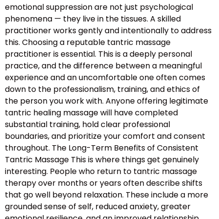
emotional suppression are not just psychological
phenomena — they live in the tissues. A skilled
practitioner works gently and intentionally to address
this. Choosing a reputable tantric massage
practitioner is essential. This is a deeply personal
practice, and the difference between a meaningful
experience and an uncomfortable one often comes
down to the professionalism, training, and ethics of
the person you work with. Anyone offering legitimate
tantric healing massage will have completed
substantial training, hold clear professional
boundaries, and prioritize your comfort and consent
throughout. The Long-Term Benefits of Consistent
Tantric Massage This is where things get genuinely
interesting. People who return to tantric massage
therapy over months or years often describe shifts
that go well beyond relaxation. These include a more
grounded sense of self, reduced anxiety, greater
emotional resilience, and an improved relationship