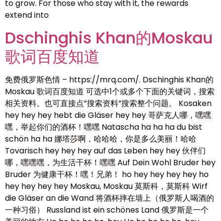
to grow. For those who stay with it, the rewards
extend into
Dschinghis Khan的Moskau
歌词百度知道
免费俄罗斯色情 – https://mrq.com/. Dschinghis Khan的
Moskau 歌词百度知道 可选中1个或多个下面的关键词，搜索
相关资料。也可直接点”搜索资料”搜索整个问题。 Kosaken
hey hey hey hebt die Gläser hey hey 哥萨克人哪，嘿嘿
嘿，举起你们的酒杯！嘿嘿 Natascha ha ha ha du bist
schön ha ha 娜塔莎啊，哈哈哈，你是多么美丽！哈哈
Tovarisch hey hey hey auf das Leben hey hey 伙伴们
哪，嘿嘿嘿，为生活干杯！嘿嘿 Auf Dein Wohl Bruder hey
Bruder 为健康干杯！嘿！兄弟！ ho hey hey hey hey ho
hey hey hey hey Moskau, Moskau 莫斯科，莫斯科 Wirf
die Gläser an die Wand 将酒杯摔在墙上（俄罗斯人喝酒的
一种习俗） Russland ist ein schönes Land 俄罗斯是一个