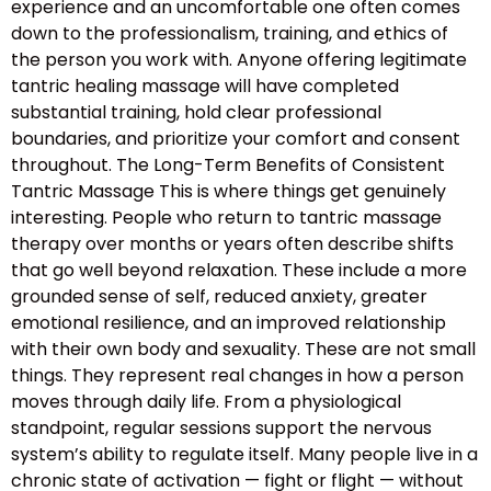
experience and an uncomfortable one often comes
down to the professionalism, training, and ethics of
the person you work with. Anyone offering legitimate
tantric healing massage will have completed
substantial training, hold clear professional
boundaries, and prioritize your comfort and consent
throughout. The Long-Term Benefits of Consistent
Tantric Massage This is where things get genuinely
interesting. People who return to tantric massage
therapy over months or years often describe shifts
that go well beyond relaxation. These include a more
grounded sense of self, reduced anxiety, greater
emotional resilience, and an improved relationship
with their own body and sexuality. These are not small
things. They represent real changes in how a person
moves through daily life. From a physiological
standpoint, regular sessions support the nervous
system’s ability to regulate itself. Many people live in a
chronic state of activation — fight or flight — without