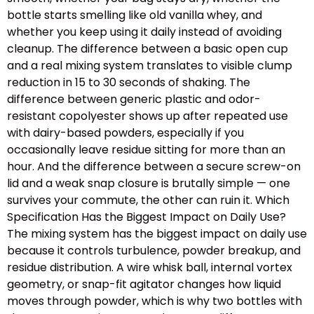
bottle starts smelling like old vanilla whey, and
whether you keep using it daily instead of avoiding
cleanup. The difference between a basic open cup
and a real mixing system translates to visible clump
reduction in 15 to 30 seconds of shaking. The
difference between generic plastic and odor-
resistant copolyester shows up after repeated use
with dairy-based powders, especially if you
occasionally leave residue sitting for more than an
hour. And the difference between a secure screw-on
lid and a weak snap closure is brutally simple — one
survives your commute, the other can ruin it. Which
Specification Has the Biggest Impact on Daily Use?
The mixing system has the biggest impact on daily use
because it controls turbulence, powder breakup, and
residue distribution. A wire whisk ball, internal vortex
geometry, or snap-fit agitator changes how liquid
moves through powder, which is why two bottles with