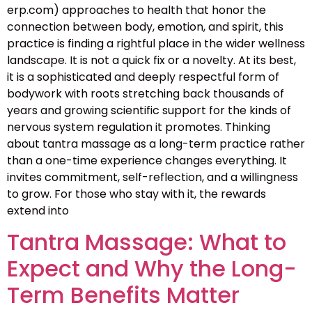
erp.com) approaches to health that honor the
connection between body, emotion, and spirit, this
practice is finding a rightful place in the wider wellness
landscape. It is not a quick fix or a novelty. At its best,
it is a sophisticated and deeply respectful form of
bodywork with roots stretching back thousands of
years and growing scientific support for the kinds of
nervous system regulation it promotes. Thinking
about tantra massage as a long-term practice rather
than a one-time experience changes everything. It
invites commitment, self-reflection, and a willingness
to grow. For those who stay with it, the rewards
extend into
Tantra Massage: What to
Expect and Why the Long-
Term Benefits Matter