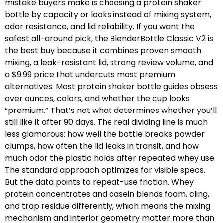
mistake buyers make is choosing a protein shaker
bottle by capacity or looks instead of mixing system,
odor resistance, and lid reliability. If you want the
safest all-around pick, the BlenderBottle Classic V2 is
the best buy because it combines proven smooth
mixing, a leak-resistant lid, strong review volume, and
a $9.99 price that undercuts most premium
alternatives. Most protein shaker bottle guides obsess
over ounces, colors, and whether the cup looks
“premium.” That’s not what determines whether you’ll
still like it after 90 days. The real dividing line is much
less glamorous: how well the bottle breaks powder
clumps, how often the lid leaks in transit, and how
much odor the plastic holds after repeated whey use.
The standard approach optimizes for visible specs.
But the data points to repeat-use friction. Whey
protein concentrates and casein blends foam, cling,
and trap residue differently, which means the mixing
mechanism and interior geometry matter more than