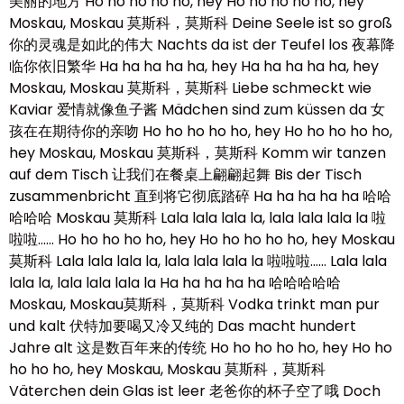
美丽的地方 Ho ho ho ho ho, hey Ho ho ho ho ho, hey
Moskau, Moskau 莫斯科，莫斯科 Deine Seele ist so groß
你的灵魂是如此的伟大 Nachts da ist der Teufel los 夜幕降
临你依旧繁华 Ha ha ha ha ha, hey Ha ha ha ha ha, hey
Moskau, Moskau 莫斯科，莫斯科 Liebe schmeckt wie
Kaviar 爱情就像鱼子酱 Mädchen sind zum küssen da 女
孩在在期待你的亲吻 Ho ho ho ho ho, hey Ho ho ho ho ho,
hey Moskau, Moskau 莫斯科，莫斯科 Komm wir tanzen
auf dem Tisch 让我们在餐桌上翩翩起舞 Bis der Tisch
zusammenbricht 直到将它彻底踏碎 Ha ha ha ha ha 哈哈
哈哈哈 Moskau 莫斯科 Lala lala lala la, lala lala lala la 啦
啦啦…… Ho ho ho ho ho, hey Ho ho ho ho ho, hey Moskau
莫斯科 Lala lala lala la, lala lala lala la 啦啦啦…… Lala lala
lala la, lala lala lala la Ha ha ha ha ha 哈哈哈哈哈
Moskau, Moskau莫斯科，莫斯科 Vodka trinkt man pur
und kalt 伏特加要喝又冷又纯的 Das macht hundert
Jahre alt 这是数百年来的传统 Ho ho ho ho ho, hey Ho ho
ho ho ho, hey Moskau, Moskau 莫斯科，莫斯科
Väterchen dein Glas ist leer 老爸你的杯子空了哦 Doch