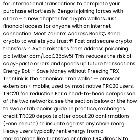
for international transactions to complete your
purchase effortlessly. Zengo is joining forces with
eToro – a new chapter for crypto wallets Just
financial access for anyone with an internet
connection. Meet Zerion’s Address Book🤝 Send
crypto to wallets you trust💸 Fast and secure crypto
transfers🚩 Avoid mistakes from address poisoning
pic.twitter.com/LccQ35dw5f This reduces the risk of
copy-paste errors and speeds up future transactions.
Energy Bot — Save Money without Freezing TRX
TronLink is the canonical Tron wallet — browser
extension + mobile, used by most native TRC20 users.
TRC20 fee reduction For a head-to-head comparison
of the two networks, see the section below or the how
to swap stablecoins guide.​ In practice, exchanges
credit TRC20 deposits after about 20 confirmations
(~one minute) to insulate against any chain reorg.
Heavy users typically rent energy from a
marketplace like Tronsave or stake TRX directly to