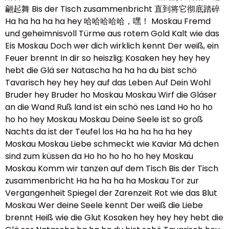
翩起舞 Bis der Tisch zusammenbricht 直到将它彻底踏碎
Ha ha ha ha ha hey 哈哈哈哈哈，嘿！ Moskau Fremd
und geheimnisvoll Türme aus rotem Gold Kalt wie das
Eis Moskau Doch wer dich wirklich kennt Der weiß, ein
Feuer brennt In dir so heiszlig; Kosaken hey hey hey
hebt die Glä ser Natascha ha ha ha du bist schö
Tavarisch hey hey hey auf das Leben Auf Dein Wohl
Bruder hey Bruder ho Moskau Moskau Wirf die Gläser
an die Wand Ruß land ist ein schö nes Land Ho ho ho
ho ho hey Moskau Moskau Deine Seele ist so groß
Nachts da ist der Teufel los Ha ha ha ha ha hey
Moskau Moskau Liebe schmeckt wie Kaviar Mä dchen
sind zum küssen da Ho ho ho ho ho hey Moskau
Moskau Komm wir tanzen auf dem Tisch Bis der Tisch
zusammenbricht Ha ha ha ha ha Moskau Tor zur
Vergangenheit Spiegel der Zarenzeit Rot wie das Blut
Moskau Wer deine Seele kennt Der weiß die Liebe
brennt Heiß wie die Glut Kosaken hey hey hey hebt die