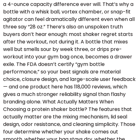
a 4-ounce capacity difference ever will. That’s why a
bottle with a whisk ball, vortex chamber, or snap-fit
agitator can feel dramatically different even when all
three say “28 oz.” There’s also an unspoken truth
buyers don’t hear enough: most shaker regret starts
after the workout, not during it. A bottle that mixes
well but smells sour by week three, or drips pre-
workout into your gym bag once, becomes a drawer
exile. The FDA doesn’t certify “gym bottle
performance,” so your best signals are material
choice, closure design, and large-scale user feedback
— and one product here has 118,000 reviews, which
gives a much stronger reliability signal than flashy
branding alone. What Actually Matters When
Choosing a protein shaker bottle? The features that
actually matter are the mixing mechanism, lid seal
design, odor resistance, and cleaning simplicity. Those
four determine whether your shake comes out
smooth, whether your bag stays dry, whether the