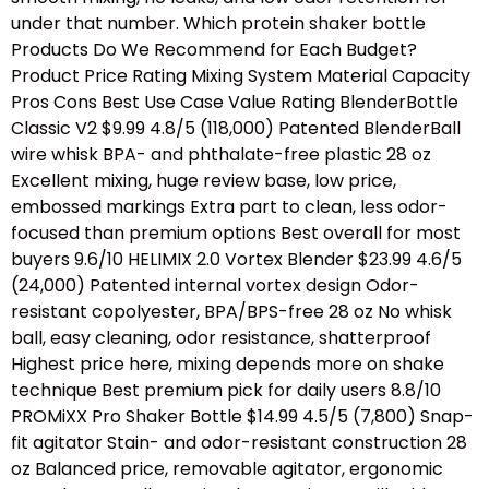
under that number. Which protein shaker bottle
Products Do We Recommend for Each Budget?
Product Price Rating Mixing System Material Capacity
Pros Cons Best Use Case Value Rating BlenderBottle
Classic V2 $9.99 4.8/5 (118,000) Patented BlenderBall
wire whisk BPA- and phthalate-free plastic 28 oz
Excellent mixing, huge review base, low price,
embossed markings Extra part to clean, less odor-
focused than premium options Best overall for most
buyers 9.6/10 HELIMIX 2.0 Vortex Blender $23.99 4.6/5
(24,000) Patented internal vortex design Odor-
resistant copolyester, BPA/BPS-free 28 oz No whisk
ball, easy cleaning, odor resistance, shatterproof
Highest price here, mixing depends more on shake
technique Best premium pick for daily users 8.8/10
PROMiXX Pro Shaker Bottle $14.99 4.5/5 (7,800) Snap-
fit agitator Stain- and odor-resistant construction 28
oz Balanced price, removable agitator, ergonomic