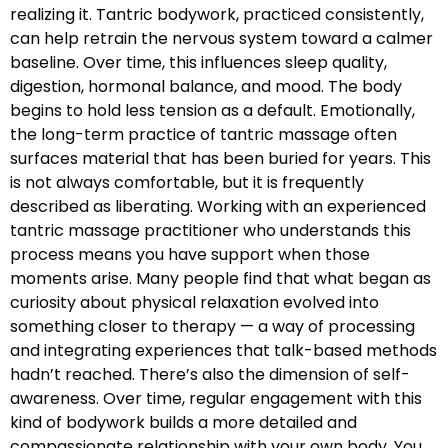
realizing it. Tantric bodywork, practiced consistently,
can help retrain the nervous system toward a calmer
baseline. Over time, this influences sleep quality,
digestion, hormonal balance, and mood. The body
begins to hold less tension as a default. Emotionally,
the long-term practice of tantric massage often
surfaces material that has been buried for years. This
is not always comfortable, but it is frequently
described as liberating. Working with an experienced
tantric massage practitioner who understands this
process means you have support when those
moments arise. Many people find that what began as
curiosity about physical relaxation evolved into
something closer to therapy — a way of processing
and integrating experiences that talk-based methods
hadn’t reached. There’s also the dimension of self-
awareness. Over time, regular engagement with this
kind of bodywork builds a more detailed and
compassionate relationship with your own body. You