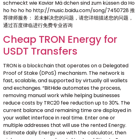
schmeckt wie Kaviar Mä dchen sind zum küssen da Ho
ho ho ho ho http://music.baidu.com/song/7450728 推
荐律师服务： 若未解决您的问题，请您详细描述您的问题，
通过百度律临进行免费专业咨询
Cheap TRON Energy for
USDT Transfers
TRON is a blockchain that operates on a Delegated
Proof of Stake (DPoS) mechanism. The network is
fast, scalable, and supported by virtually all wallets
and exchanges. “BitHide automates the process,
removing manual work while helping businesses
reduce costs by TRC20 fee reduction up to 30%. The
current balance and remaining time are displayed in
your wallet interface in real time. Enter one or
multiple addresses that will use the rented Energy.
Estimate daily Energy use with the calculator, then