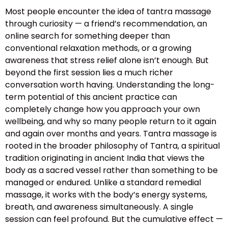
Most people encounter the idea of tantra massage
through curiosity — a friend’s recommendation, an
online search for something deeper than
conventional relaxation methods, or a growing
awareness that stress relief alone isn’t enough. But
beyond the first session lies a much richer
conversation worth having. Understanding the long-
term potential of this ancient practice can
completely change how you approach your own
wellbeing, and why so many people return to it again
and again over months and years. Tantra massage is
rooted in the broader philosophy of Tantra, a spiritual
tradition originating in ancient India that views the
body as a sacred vessel rather than something to be
managed or endured. Unlike a standard remedial
massage, it works with the body’s energy systems,
breath, and awareness simultaneously. A single
session can feel profound. But the cumulative effect —