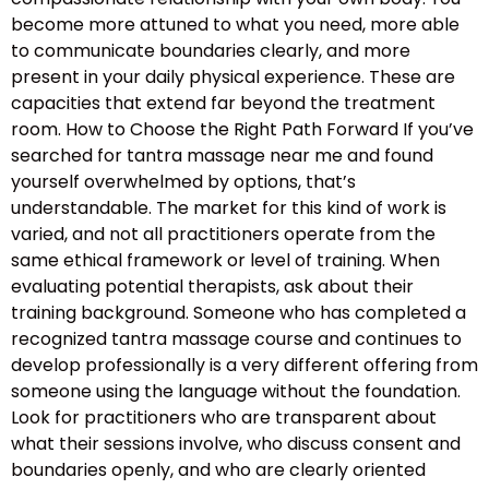
become more attuned to what you need, more able
to communicate boundaries clearly, and more
present in your daily physical experience. These are
capacities that extend far beyond the treatment
room. How to Choose the Right Path Forward If you’ve
searched for tantra massage near me and found
yourself overwhelmed by options, that’s
understandable. The market for this kind of work is
varied, and not all practitioners operate from the
same ethical framework or level of training. When
evaluating potential therapists, ask about their
training background. Someone who has completed a
recognized tantra massage course and continues to
develop professionally is a very different offering from
someone using the language without the foundation.
Look for practitioners who are transparent about
what their sessions involve, who discuss consent and
boundaries openly, and who are clearly oriented