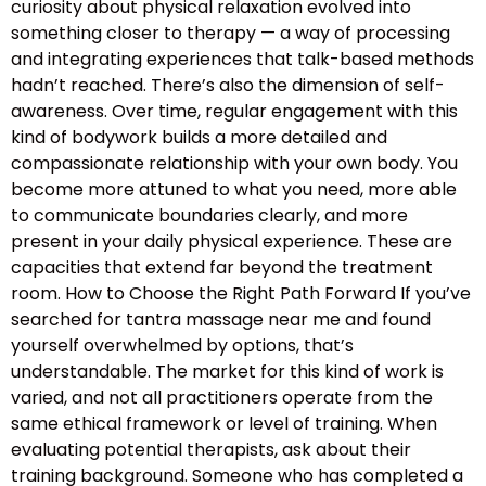
curiosity about physical relaxation evolved into
something closer to therapy — a way of processing
and integrating experiences that talk-based methods
hadn’t reached. There’s also the dimension of self-
awareness. Over time, regular engagement with this
kind of bodywork builds a more detailed and
compassionate relationship with your own body. You
become more attuned to what you need, more able
to communicate boundaries clearly, and more
present in your daily physical experience. These are
capacities that extend far beyond the treatment
room. How to Choose the Right Path Forward If you’ve
searched for tantra massage near me and found
yourself overwhelmed by options, that’s
understandable. The market for this kind of work is
varied, and not all practitioners operate from the
same ethical framework or level of training. When
evaluating potential therapists, ask about their
training background. Someone who has completed a