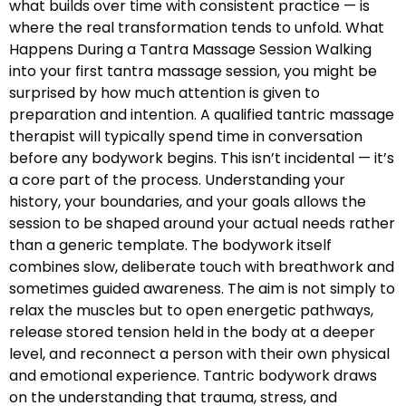
what builds over time with consistent practice — is
where the real transformation tends to unfold. What
Happens During a Tantra Massage Session Walking
into your first tantra massage session, you might be
surprised by how much attention is given to
preparation and intention. A qualified tantric massage
therapist will typically spend time in conversation
before any bodywork begins. This isn’t incidental — it’s
a core part of the process. Understanding your
history, your boundaries, and your goals allows the
session to be shaped around your actual needs rather
than a generic template. The bodywork itself
combines slow, deliberate touch with breathwork and
sometimes guided awareness. The aim is not simply to
relax the muscles but to open energetic pathways,
release stored tension held in the body at a deeper
level, and reconnect a person with their own physical
and emotional experience. Tantric bodywork draws
on the understanding that trauma, stress, and