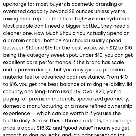
upcharge for most buyers is cosmetic branding or
oversized capacity beyond 28 ounces unless you’re
mixing meal replacements or high-volume hydration.
Most people don’t need a bigger bottle… they need a
cleaner one. How Much Should You Actually Spend on
a protein shaker bottle? You should usually spend
between $10 and $15 for the best value, with $12 to $16
being the category sweet spot. Under $10, you can get
excellent core performance if the brand has scale
and a proven design, but you may give up premium
material feel or advanced odor resistance. From $10
to $16, you get the best balance of mixing reliability, lid
security, and long-term usability. Over $20, you’re
paying for premium materials, specialized geometry,
domestic manufacturing, or a more refined ownership
experience — which can be worth it if you use the
bottle daily. Across these three products, the average
price is about $16.32, and “good value” means you get
smooth mixing, no leaks, and low odor retention for