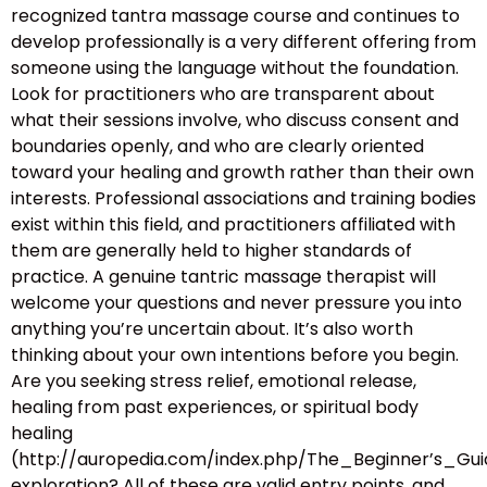
recognized tantra massage course and continues to
develop professionally is a very different offering from
someone using the language without the foundation.
Look for practitioners who are transparent about
what their sessions involve, who discuss consent and
boundaries openly, and who are clearly oriented
toward your healing and growth rather than their own
interests. Professional associations and training bodies
exist within this field, and practitioners affiliated with
them are generally held to higher standards of
practice. A genuine tantric massage therapist will
welcome your questions and never pressure you into
anything you’re uncertain about. It’s also worth
thinking about your own intentions before you begin.
Are you seeking stress relief, emotional release,
healing from past experiences, or spiritual body
healing
(http://auropedia.com/index.php/The_Beginner’s
exploration? All of these are valid entry points, and