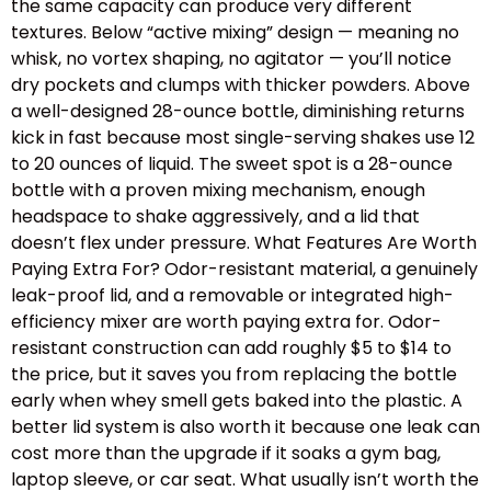
the same capacity can produce very different
textures. Below “active mixing” design — meaning no
whisk, no vortex shaping, no agitator — you’ll notice
dry pockets and clumps with thicker powders. Above
a well-designed 28-ounce bottle, diminishing returns
kick in fast because most single-serving shakes use 12
to 20 ounces of liquid. The sweet spot is a 28-ounce
bottle with a proven mixing mechanism, enough
headspace to shake aggressively, and a lid that
doesn’t flex under pressure. What Features Are Worth
Paying Extra For? Odor-resistant material, a genuinely
leak-proof lid, and a removable or integrated high-
efficiency mixer are worth paying extra for. Odor-
resistant construction can add roughly $5 to $14 to
the price, but it saves you from replacing the bottle
early when whey smell gets baked into the plastic. A
better lid system is also worth it because one leak can
cost more than the upgrade if it soaks a gym bag,
laptop sleeve, or car seat. What usually isn’t worth the