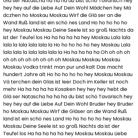
Glä ser Natascha ha ha ha du bist schö Tavarisch hey
hey hey auf die Liebe Auf Dein Wohl Mädchen hey Mä
dczhen ho Moskau Moskau Wirf die Glä ser an die
Wand Ruß land ist ein schö nes Land Ho ho ho ho ho
hey Moskau Moskau Deine Seele ist so groß Nachts da
ist der Teufel los Ha ha ha ha ha hey Moskau Lala lala
lala la lala lala lala la Ho ho ho ho ho hey Moskau Lala
lala lala la lala lala lala la Ha ha ha ha ha Oh oh oh oh
oh oh oh oh oh oh oh oh Moskau Moskau Moskau
Moskau Vodka trinkt man pur und kalt Das macht
hundert Jahre alt Ho ho ho ho ho hey Moskau Moskau
Vä terchen dein Glas ist leer Doch im Keller ist noch
mehr Ha ha ha ha ha Kosaken hey hey hey hebt die
Glä ser Natascha ha ha ha du bist schö Tavarisch hey
hey hey auf die Liebe Auf Dein Wohl Bruder hey Bruder
ho Moskau Moskau Wirf die Gläser an die Wand Ruß
land ist ein schö nes Land Ho ho ho ho ho hey Moskau
Moskau Deine Seele ist so groß Nachts da ist der
Teufel los Ha ha ha ha ha hey Moskau Moskau Liebe