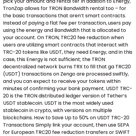
pick your amount and rental ter In addition to Energy,
TronZap allows for TRON Bandwidth rental too – for
the basic transactions that aren’t smart contracts.
Instead of paying a flat fee per transaction, users pay
using the energy and Bandwidth that is allocated to
your account. On TRON, TRC20 fee reduction when
users are utilizing smart contracts that interact with
TRC-20 tokens like USDT, they need Energy, and in this
case, this Energy is not sufficient; the TRON
decentralized network burns TRX to fill that ga TRC20
(USDT) transactions on Zengo are processed swiftly,
and you can expect to receive your tokens within
minutes of confirming your bank payment. USDT TRC-
20 is the TRON distributed ledger version of Tether’s
USDT stablecoin. USDT is the most widely used
stablecoin in crypto, with versions on multiple
blockchains. How to Save Up to 50% on USDT TRC-20
Transactions Simply link your account, then use SEPA
for European TRC20 fee reduction transfers or SWIFT