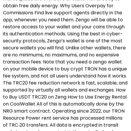
obtain free daily energy. Why Users Overpay for
Commissions Find live support agents directly in the
app, whenever you need them. Zengo will be able to
restore access to your wallet and your coins through
its authentication methods. Using the best in cyber-
security protocols, Zengo’s wallet is one of the most
secure wallets you will find. Unlike other wallets, there
are no minimums, no maximums, and no expensive
transaction fees. Note that you need a zengo wallet
on your mobile device to buy crypt TRON has a unique
fee system, and not all users understand how it works.
The TRC20 fee reduction network is fast, scalable, and
supported by virtually all wallets and exchanges. How
to Buy USDT TRC20 on Zeng How to Use Energy Rental
on CoolWallet All of this is automatically done by the
NRG smart contract. Operating since 2022, our TRON
Resource Power rent service has processed millions
of TRC‑20 transfers. All data is encrypted in transit