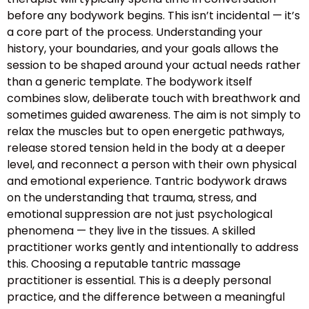
before any bodywork begins. This isn’t incidental — it’s
a core part of the process. Understanding your
history, your boundaries, and your goals allows the
session to be shaped around your actual needs rather
than a generic template. The bodywork itself
combines slow, deliberate touch with breathwork and
sometimes guided awareness. The aim is not simply to
relax the muscles but to open energetic pathways,
release stored tension held in the body at a deeper
level, and reconnect a person with their own physical
and emotional experience. Tantric bodywork draws
on the understanding that trauma, stress, and
emotional suppression are not just psychological
phenomena — they live in the tissues. A skilled
practitioner works gently and intentionally to address
this. Choosing a reputable tantric massage
practitioner is essential. This is a deeply personal
practice, and the difference between a meaningful