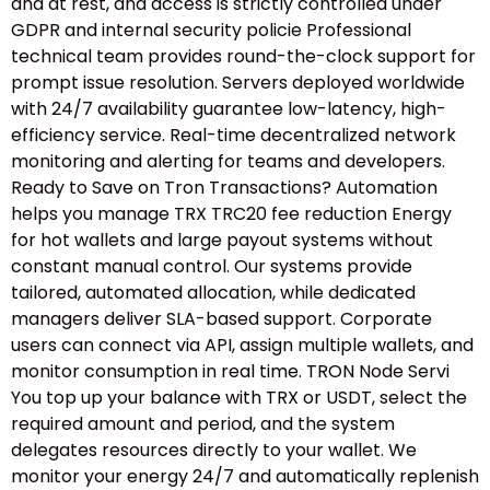
and at rest, and access is strictly controlled under
GDPR and internal security policie Professional
technical team provides round-the-clock support for
prompt issue resolution. Servers deployed worldwide
with 24/7 availability guarantee low-latency, high-
efficiency service. Real-time decentralized network
monitoring and alerting for teams and developers.
Ready to Save on Tron Transactions? Automation
helps you manage TRX TRC20 fee reduction Energy
for hot wallets and large payout systems without
constant manual control. Our systems provide
tailored, automated allocation, while dedicated
managers deliver SLA-based support. Corporate
users can connect via API, assign multiple wallets, and
monitor consumption in real time. TRON Node Servi
You top up your balance with TRX or USDT, select the
required amount and period, and the system
delegates resources directly to your wallet. We
monitor your energy 24/7 and automatically replenish