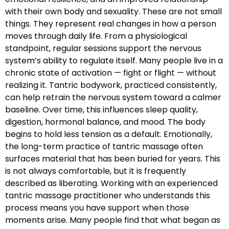
with their own body and sexuality. These are not small
things. They represent real changes in how a person
moves through daily life. From a physiological
standpoint, regular sessions support the nervous
system’s ability to regulate itself. Many people live in a
chronic state of activation — fight or flight — without
realizing it. Tantric bodywork, practiced consistently,
can help retrain the nervous system toward a calmer
baseline. Over time, this influences sleep quality,
digestion, hormonal balance, and mood. The body
begins to hold less tension as a default. Emotionally,
the long-term practice of tantric massage often
surfaces material that has been buried for years. This
is not always comfortable, but it is frequently
described as liberating. Working with an experienced
tantric massage practitioner who understands this
process means you have support when those
moments arise. Many people find that what began as