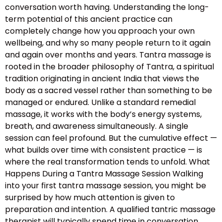
conversation worth having. Understanding the long-
term potential of this ancient practice can
completely change how you approach your own
wellbeing, and why so many people return to it again
and again over months and years. Tantra massage is
rooted in the broader philosophy of Tantra, a spiritual
tradition originating in ancient India that views the
body as a sacred vessel rather than something to be
managed or endured. Unlike a standard remedial
massage, it works with the body’s energy systems,
breath, and awareness simultaneously. A single
session can feel profound. But the cumulative effect —
what builds over time with consistent practice — is
where the real transformation tends to unfold. What
Happens During a Tantra Massage Session Walking
into your first tantra massage session, you might be
surprised by how much attention is given to
preparation and intention. A qualified tantric massage
therapist will typically spend time in conversation