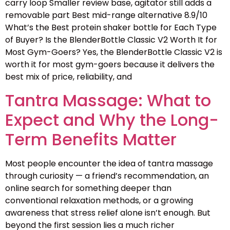
carry loop Smaller review base, agitator still adds a
removable part Best mid-range alternative 8.9/10
What’s the Best protein shaker bottle for Each Type
of Buyer? Is the BlenderBottle Classic V2 Worth It for
Most Gym-Goers? Yes, the BlenderBottle Classic V2 is
worth it for most gym-goers because it delivers the
best mix of price, reliability, and
Tantra Massage: What to
Expect and Why the Long-
Term Benefits Matter
Most people encounter the idea of tantra massage
through curiosity — a friend’s recommendation, an
online search for something deeper than
conventional relaxation methods, or a growing
awareness that stress relief alone isn’t enough. But
beyond the first session lies a much richer