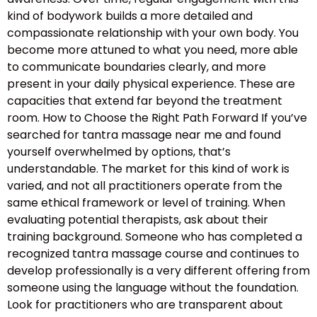
kind of bodywork builds a more detailed and
compassionate relationship with your own body. You
become more attuned to what you need, more able
to communicate boundaries clearly, and more
present in your daily physical experience. These are
capacities that extend far beyond the treatment
room. How to Choose the Right Path Forward If you’ve
searched for tantra massage near me and found
yourself overwhelmed by options, that’s
understandable. The market for this kind of work is
varied, and not all practitioners operate from the
same ethical framework or level of training. When
evaluating potential therapists, ask about their
training background. Someone who has completed a
recognized tantra massage course and continues to
develop professionally is a very different offering from
someone using the language without the foundation.
Look for practitioners who are transparent about