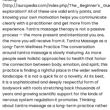
(http://auropedia.com/index.php/The_Beginner’s
exploration? All of these are valid entry points, and
knowing your own motivation helps you communicate
clearly with a practitioner and get more from the
experience. Tantra massage therapy is not a passive
process — the more present and intentional you are,
the more you will receive from it. Tantra Massage as a
Long-Term Wellness Practice The conversation
around tantra massage is slowly maturing. As more
people seek holistic approaches to health that honor
the connection between body, emotion, and spirit, this
practice is finding a rightful place in the wider wellness
landscape. It is not a quick fix or a novelty. At its best,
it is a sophisticated and deeply respectful form of
bodywork with roots stretching back thousands of
years and growing scientific support for the kinds of
nervous system regulation it promotes. Thinking
about tantra massage as a long-term practice rather