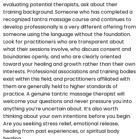
evaluating potential therapists, ask about their
training background. Someone who has completed a
recognized tantra massage course and continues to
develop professionally is a very different offering from
someone using the language without the foundation.
Look for practitioners who are transparent about
what their sessions involve, who discuss consent and
boundaries openly, and who are clearly oriented
toward your healing and growth rather than their own
interests. Professional associations and training bodies
exist within this field, and practitioners affiliated with
them are generally held to higher standards of
practice. A genuine tantric massage therapist will
welcome your questions and never pressure you into
anything you’re uncertain about. It’s also worth
thinking about your own intentions before you begin.
Are you seeking stress relief, emotional release,
healing from past experiences, or spiritual body
healing