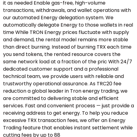
it as needed Enable gas-free, high-volume
transactions, withdrawals, and wallet operations with
our automated Energy delegation system. We
automatically delegate Energy to those wallets in real
time While TRON Energy prices fluctuate with supply
and demand, the rental model remains more stable
than direct burning. Instead of burning TRX each time
you send tokens, the rented resource covers the
same network load at a fraction of the pric With 24/7
dedicated customer support and a professional
technical team, we provide users with reliable and
trustworthy operational assurance. As TRC20 fee
reduction a global leader in Tron energy trading, we
are committed to delivering stable and efficient
services. Fast and convenient process — just provide a
receiving address to get energy. To help you reduce
excessive TRX transaction fees, we offer an Energy
Trading feature that enables instant settlement while
cutting fees by up to 88