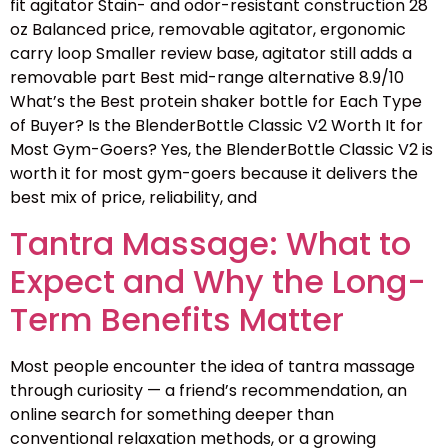
fit agitator Stain- and odor-resistant construction 28
oz Balanced price, removable agitator, ergonomic
carry loop Smaller review base, agitator still adds a
removable part Best mid-range alternative 8.9/10
What’s the Best protein shaker bottle for Each Type
of Buyer? Is the BlenderBottle Classic V2 Worth It for
Most Gym-Goers? Yes, the BlenderBottle Classic V2 is
worth it for most gym-goers because it delivers the
best mix of price, reliability, and
Tantra Massage: What to
Expect and Why the Long-
Term Benefits Matter
Most people encounter the idea of tantra massage
through curiosity — a friend’s recommendation, an
online search for something deeper than
conventional relaxation methods, or a growing