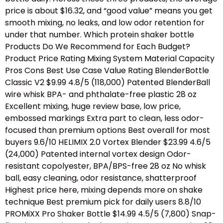
price is about $16.32, and “good value” means you get
smooth mixing, no leaks, and low odor retention for
under that number. Which protein shaker bottle
Products Do We Recommend for Each Budget?
Product Price Rating Mixing System Material Capacity
Pros Cons Best Use Case Value Rating BlenderBottle
Classic V2 $9.99 4.8/5 (118,000) Patented BlenderBall
wire whisk BPA- and phthalate-free plastic 28 oz
Excellent mixing, huge review base, low price,
embossed markings Extra part to clean, less odor-
focused than premium options Best overall for most
buyers 9.6/10 HELIMIX 2.0 Vortex Blender $23.99 4.6/5
(24,000) Patented internal vortex design Odor-
resistant copolyester, BPA/BPS-free 28 oz No whisk
ball, easy cleaning, odor resistance, shatterproof
Highest price here, mixing depends more on shake
technique Best premium pick for daily users 8.8/10
PROMiXX Pro Shaker Bottle $14.99 4.5/5 (7,800) Snap-