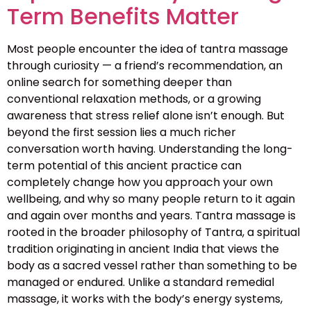
Term Benefits Matter
Most people encounter the idea of tantra massage
through curiosity — a friend’s recommendation, an
online search for something deeper than
conventional relaxation methods, or a growing
awareness that stress relief alone isn’t enough. But
beyond the first session lies a much richer
conversation worth having. Understanding the long-
term potential of this ancient practice can
completely change how you approach your own
wellbeing, and why so many people return to it again
and again over months and years. Tantra massage is
rooted in the broader philosophy of Tantra, a spiritual
tradition originating in ancient India that views the
body as a sacred vessel rather than something to be
managed or endured. Unlike a standard remedial
massage, it works with the body’s energy systems,