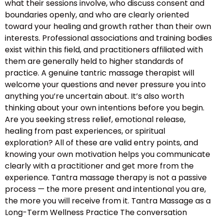
what their sessions involve, who discuss consent and
boundaries openly, and who are clearly oriented
toward your healing and growth rather than their own
interests. Professional associations and training bodies
exist within this field, and practitioners affiliated with
them are generally held to higher standards of
practice. A genuine tantric massage therapist will
welcome your questions and never pressure you into
anything you’re uncertain about. It’s also worth
thinking about your own intentions before you begin.
Are you seeking stress relief, emotional release,
healing from past experiences, or spiritual
exploration? All of these are valid entry points, and
knowing your own motivation helps you communicate
clearly with a practitioner and get more from the
experience. Tantra massage therapy is not a passive
process — the more present and intentional you are,
the more you will receive from it. Tantra Massage as a
Long-Term Wellness Practice The conversation