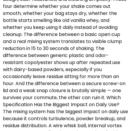
four determine whether your shake comes out
smooth, whether your bag stays dry, whether the
bottle starts smelling like old vanilla whey, and
whether you keep using it daily instead of avoiding
cleanup. The difference between a basic open cup
and a real mixing system translates to visible clump
reduction in 15 to 30 seconds of shaking. The
difference between generic plastic and odor-
resistant copolyester shows up after repeated use
with dairy-based powders, especially if you
occasionally leave residue sitting for more than an
hour. And the difference between a secure screw-on
lid and a weak snap closure is brutally simple — one
survives your commute, the other can ruin it. Which
Specification Has the Biggest Impact on Daily Use?
The mixing system has the biggest impact on daily use
because it controls turbulence, powder breakup, and
residue distribution. A wire whisk ball, internal vortex