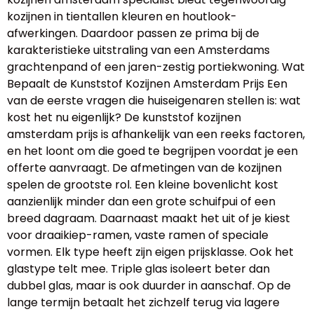
kozijnen in tientallen kleuren en houtlook-
afwerkingen. Daardoor passen ze prima bij de
karakteristieke uitstraling van een Amsterdams
grachtenpand of een jaren-zestig portiekwoning. Wat
Bepaalt de Kunststof Kozijnen Amsterdam Prijs Een
van de eerste vragen die huiseigenaren stellen is: wat
kost het nu eigenlijk? De kunststof kozijnen
amsterdam prijs is afhankelijk van een reeks factoren,
en het loont om die goed te begrijpen voordat je een
offerte aanvraagt. De afmetingen van de kozijnen
spelen de grootste rol. Een kleine bovenlicht kost
aanzienlijk minder dan een grote schuifpui of een
breed dagraam. Daarnaast maakt het uit of je kiest
voor draaikiep-ramen, vaste ramen of speciale
vormen. Elk type heeft zijn eigen prijsklasse. Ook het
glastype telt mee. Triple glas isoleert beter dan
dubbel glas, maar is ook duurder in aanschaf. Op de
lange termijn betaalt het zichzelf terug via lagere