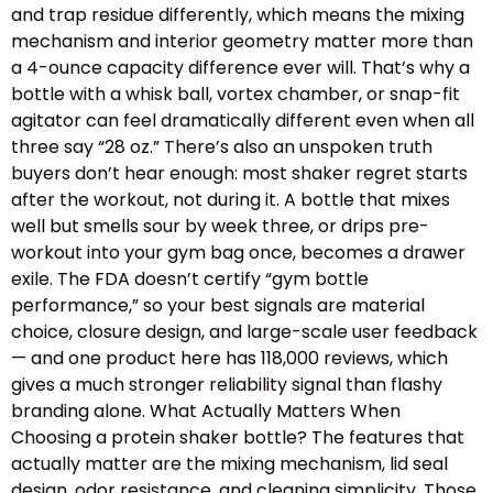
and trap residue differently, which means the mixing
mechanism and interior geometry matter more than
a 4-ounce capacity difference ever will. That’s why a
bottle with a whisk ball, vortex chamber, or snap-fit
agitator can feel dramatically different even when all
three say “28 oz.” There’s also an unspoken truth
buyers don’t hear enough: most shaker regret starts
after the workout, not during it. A bottle that mixes
well but smells sour by week three, or drips pre-
workout into your gym bag once, becomes a drawer
exile. The FDA doesn’t certify “gym bottle
performance,” so your best signals are material
choice, closure design, and large-scale user feedback
— and one product here has 118,000 reviews, which
gives a much stronger reliability signal than flashy
branding alone. What Actually Matters When
Choosing a protein shaker bottle? The features that
actually matter are the mixing mechanism, lid seal
design, odor resistance, and cleaning simplicity. Those