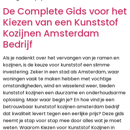
De Complete Gids voor het
Kiezen van een Kunststof
Kozijnen Amsterdam
Bedrijf
Als je nadenkt over het vervangen van je ramen en
kozijnen, is de keuze voor kunststof een slimme
investering. Zeker in een stad als Amsterdam, waar
woningen vaak te maken hebben met vochtige
omstandigheden, wind en wisselend weer, bieden
kunststof kozijnen een duurzame en onderhoudsarme
oplossing. Maar waar begin je? En hoe vind je een
betrouwbaar kunststof kozijnen amsterdam bedrijf
dat kwaliteit levert tegen een eerlijke prijs? Deze gids
neemt je stap voor stap mee door alles wat je moet
weten. Waarom Kiezen voor Kunststof Kozijnen in