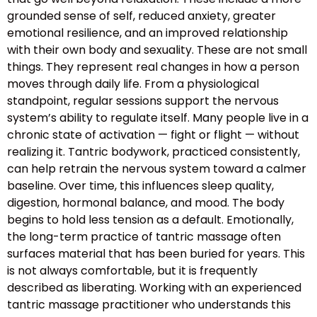
grounded sense of self, reduced anxiety, greater
emotional resilience, and an improved relationship
with their own body and sexuality. These are not small
things. They represent real changes in how a person
moves through daily life. From a physiological
standpoint, regular sessions support the nervous
system’s ability to regulate itself. Many people live in a
chronic state of activation — fight or flight — without
realizing it. Tantric bodywork, practiced consistently,
can help retrain the nervous system toward a calmer
baseline. Over time, this influences sleep quality,
digestion, hormonal balance, and mood. The body
begins to hold less tension as a default. Emotionally,
the long-term practice of tantric massage often
surfaces material that has been buried for years. This
is not always comfortable, but it is frequently
described as liberating. Working with an experienced
tantric massage practitioner who understands this