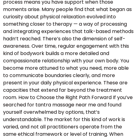
process means you have support when those
moments arise. Many people find that what began as
curiosity about physical relaxation evolved into
something closer to therapy — a way of processing
and integrating experiences that talk-based methods
hadn’t reached. There’s also the dimension of self-
awareness. Over time, regular engagement with this
kind of bodywork builds a more detailed and
compassionate relationship with your own body. You
become more attuned to what you need, more able
to communicate boundaries clearly, and more
present in your daily physical experience. These are
capacities that extend far beyond the treatment
room. How to Choose the Right Path Forward If you’ve
searched for tantra massage near me and found
yourself overwhelmed by options, that’s
understandable. The market for this kind of work is
varied, and not all practitioners operate from the
same ethical framework or level of training. When