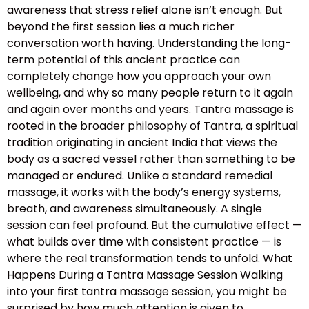
awareness that stress relief alone isn’t enough. But
beyond the first session lies a much richer
conversation worth having. Understanding the long-
term potential of this ancient practice can
completely change how you approach your own
wellbeing, and why so many people return to it again
and again over months and years. Tantra massage is
rooted in the broader philosophy of Tantra, a spiritual
tradition originating in ancient India that views the
body as a sacred vessel rather than something to be
managed or endured. Unlike a standard remedial
massage, it works with the body’s energy systems,
breath, and awareness simultaneously. A single
session can feel profound. But the cumulative effect —
what builds over time with consistent practice — is
where the real transformation tends to unfold. What
Happens During a Tantra Massage Session Walking
into your first tantra massage session, you might be
surprised by how much attention is given to