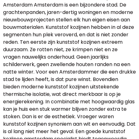
Amsterdam Amsterdam is een bijzondere stad. De
grachtenpanden, jaren-dertig woningen en moderne
nieuwbouwprojecten stellen elk hun eigen eisen aan
bouwmaterialen. Kunststof kozijnen hebben in al deze
segmenten hun plek veroverd, en dat is niet zonder
reden. Ten eerste zijn kunststof kozijnen extreem
duurzaam. Ze rotten niet, ze krimpen niet en ze
vragen nauwelijks onderhoud. Geen jaarlijks
schilderwerk, geen zwellende houten randen na een
natte winter. Voor een Amsterdammer die een drukke
stad te lijden heeft, is dat pure winst. Bovendien
bieden moderne kunststof kozijnen uitstekende
thermische isolatie, wat direct merkbaar is op je
energierekening. In combinatie met hoogwaardig glas
kan je huis een stuk warmer blijven zonder extra te
stoken. Dan is er de esthetiek. Vroeger waren
kunststof kozijnen synoniem aan wit en eenvoudig. Dat
is al lang niet meer het geval. Een goede kunststof
kozijnen amsterdam specialist biedt tegenwoordig