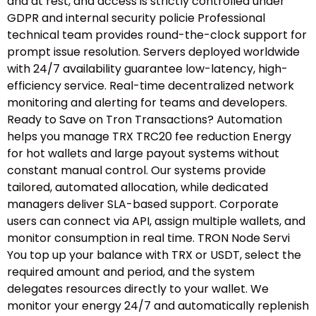
and at rest, and access is strictly controlled under
GDPR and internal security policie Professional
technical team provides round-the-clock support for
prompt issue resolution. Servers deployed worldwide
with 24/7 availability guarantee low-latency, high-
efficiency service. Real-time decentralized network
monitoring and alerting for teams and developers.
Ready to Save on Tron Transactions? Automation
helps you manage TRX TRC20 fee reduction Energy
for hot wallets and large payout systems without
constant manual control. Our systems provide
tailored, automated allocation, while dedicated
managers deliver SLA-based support. Corporate
users can connect via API, assign multiple wallets, and
monitor consumption in real time. TRON Node Servi
You top up your balance with TRX or USDT, select the
required amount and period, and the system
delegates resources directly to your wallet. We
monitor your energy 24/7 and automatically replenish