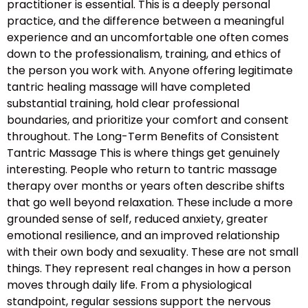
practitioner is essential. This is a deeply personal
practice, and the difference between a meaningful
experience and an uncomfortable one often comes
down to the professionalism, training, and ethics of
the person you work with. Anyone offering legitimate
tantric healing massage will have completed
substantial training, hold clear professional
boundaries, and prioritize your comfort and consent
throughout. The Long-Term Benefits of Consistent
Tantric Massage This is where things get genuinely
interesting. People who return to tantric massage
therapy over months or years often describe shifts
that go well beyond relaxation. These include a more
grounded sense of self, reduced anxiety, greater
emotional resilience, and an improved relationship
with their own body and sexuality. These are not small
things. They represent real changes in how a person
moves through daily life. From a physiological
standpoint, regular sessions support the nervous