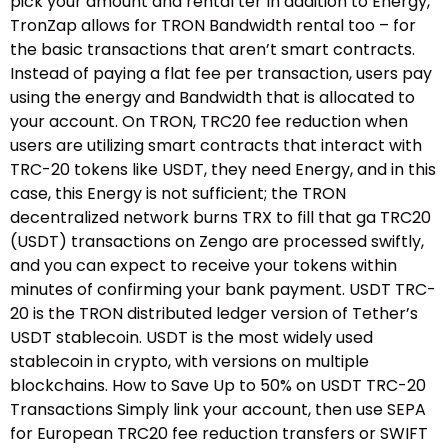
pick your amount and rental ter In addition to Energy,
TronZap allows for TRON Bandwidth rental too – for
the basic transactions that aren’t smart contracts.
Instead of paying a flat fee per transaction, users pay
using the energy and Bandwidth that is allocated to
your account. On TRON, TRC20 fee reduction when
users are utilizing smart contracts that interact with
TRC-20 tokens like USDT, they need Energy, and in this
case, this Energy is not sufficient; the TRON
decentralized network burns TRX to fill that ga TRC20
(USDT) transactions on Zengo are processed swiftly,
and you can expect to receive your tokens within
minutes of confirming your bank payment. USDT TRC-
20 is the TRON distributed ledger version of Tether’s
USDT stablecoin. USDT is the most widely used
stablecoin in crypto, with versions on multiple
blockchains. How to Save Up to 50% on USDT TRC-20
Transactions Simply link your account, then use SEPA
for European TRC20 fee reduction transfers or SWIFT