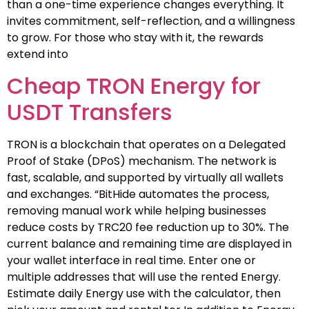
than a one-time experience changes everything. It
invites commitment, self-reflection, and a willingness
to grow. For those who stay with it, the rewards
extend into
Cheap TRON Energy for
USDT Transfers
TRON is a blockchain that operates on a Delegated
Proof of Stake (DPoS) mechanism. The network is
fast, scalable, and supported by virtually all wallets
and exchanges. “BitHide automates the process,
removing manual work while helping businesses
reduce costs by TRC20 fee reduction up to 30%. The
current balance and remaining time are displayed in
your wallet interface in real time. Enter one or
multiple addresses that will use the rented Energy.
Estimate daily Energy use with the calculator, then