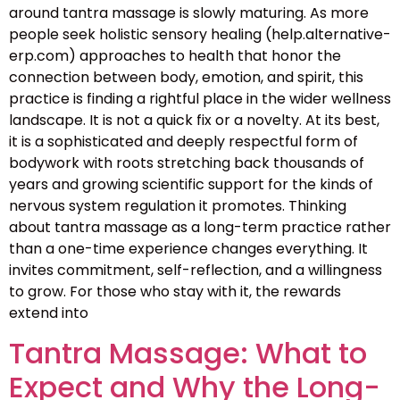
around tantra massage is slowly maturing. As more
people seek holistic sensory healing (help.alternative-
erp.com) approaches to health that honor the
connection between body, emotion, and spirit, this
practice is finding a rightful place in the wider wellness
landscape. It is not a quick fix or a novelty. At its best,
it is a sophisticated and deeply respectful form of
bodywork with roots stretching back thousands of
years and growing scientific support for the kinds of
nervous system regulation it promotes. Thinking
about tantra massage as a long-term practice rather
than a one-time experience changes everything. It
invites commitment, self-reflection, and a willingness
to grow. For those who stay with it, the rewards
extend into
Tantra Massage: What to
Expect and Why the Long-