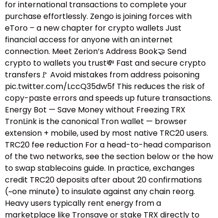
for international transactions to complete your
purchase effortlessly. Zengo is joining forces with
eToro – a new chapter for crypto wallets Just
financial access for anyone with an internet
connection. Meet Zerion’s Address Book🤝 Send
crypto to wallets you trust💸 Fast and secure crypto
transfers🚩 Avoid mistakes from address poisoning
pic.twitter.com/LccQ35dw5f This reduces the risk of
copy-paste errors and speeds up future transactions.
Energy Bot — Save Money without Freezing TRX
TronLink is the canonical Tron wallet — browser
extension + mobile, used by most native TRC20 users.
TRC20 fee reduction For a head-to-head comparison
of the two networks, see the section below or the how
to swap stablecoins guide.​ In practice, exchanges
credit TRC20 deposits after about 20 confirmations
(~one minute) to insulate against any chain reorg.
Heavy users typically rent energy from a
marketplace like Tronsave or stake TRX directly to