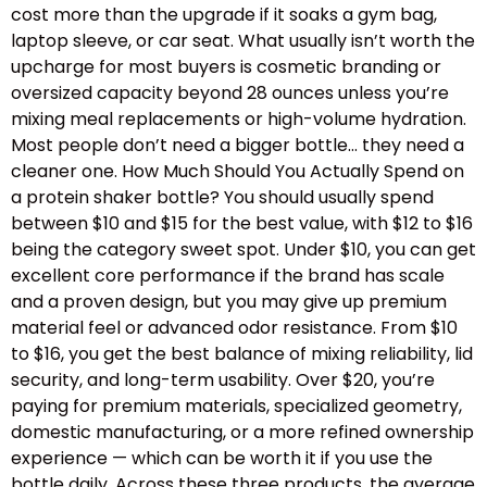
cost more than the upgrade if it soaks a gym bag,
laptop sleeve, or car seat. What usually isn’t worth the
upcharge for most buyers is cosmetic branding or
oversized capacity beyond 28 ounces unless you’re
mixing meal replacements or high-volume hydration.
Most people don’t need a bigger bottle… they need a
cleaner one. How Much Should You Actually Spend on
a protein shaker bottle? You should usually spend
between $10 and $15 for the best value, with $12 to $16
being the category sweet spot. Under $10, you can get
excellent core performance if the brand has scale
and a proven design, but you may give up premium
material feel or advanced odor resistance. From $10
to $16, you get the best balance of mixing reliability, lid
security, and long-term usability. Over $20, you’re
paying for premium materials, specialized geometry,
domestic manufacturing, or a more refined ownership
experience — which can be worth it if you use the
bottle daily. Across these three products, the average