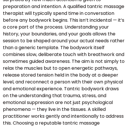
preparation and intention. A qualified tantric massage
therapist will typically spend time in conversation
before any bodywork begins. This isn’t incidental — it’s
a core part of the process. Understanding your
history, your boundaries, and your goals allows the
session to be shaped around your actual needs rather
than a generic template. The bodywork itself
combines slow, deliberate touch with breathwork and
sometimes guided awareness. The aim is not simply to
relax the muscles but to open energetic pathways,
release stored tension held in the body at a deeper
level, and reconnect a person with their own physical
and emotional experience. Tantric bodywork draws
on the understanding that trauma, stress, and
emotional suppression are not just psychological
phenomena — they live in the tissues. A skilled
practitioner works gently and intentionally to address
this. Choosing a reputable tantric massage