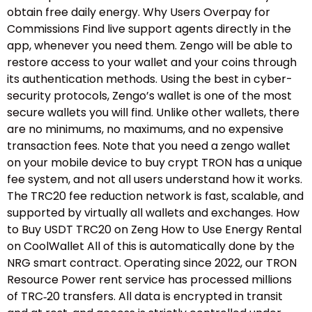
obtain free daily energy. Why Users Overpay for
Commissions Find live support agents directly in the
app, whenever you need them. Zengo will be able to
restore access to your wallet and your coins through
its authentication methods. Using the best in cyber-
security protocols, Zengo’s wallet is one of the most
secure wallets you will find. Unlike other wallets, there
are no minimums, no maximums, and no expensive
transaction fees. Note that you need a zengo wallet
on your mobile device to buy crypt TRON has a unique
fee system, and not all users understand how it works.
The TRC20 fee reduction network is fast, scalable, and
supported by virtually all wallets and exchanges. How
to Buy USDT TRC20 on Zeng How to Use Energy Rental
on CoolWallet All of this is automatically done by the
NRG smart contract. Operating since 2022, our TRON
Resource Power rent service has processed millions
of TRC‑20 transfers. All data is encrypted in transit