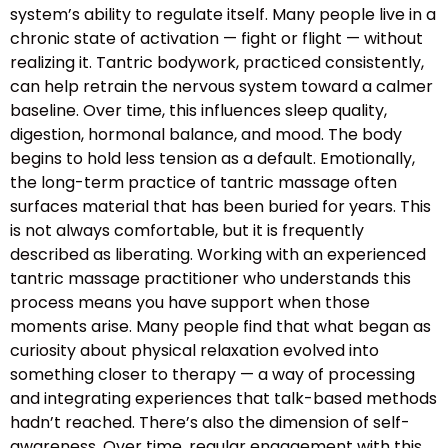
system’s ability to regulate itself. Many people live in a
chronic state of activation — fight or flight — without
realizing it. Tantric bodywork, practiced consistently,
can help retrain the nervous system toward a calmer
baseline. Over time, this influences sleep quality,
digestion, hormonal balance, and mood. The body
begins to hold less tension as a default. Emotionally,
the long-term practice of tantric massage often
surfaces material that has been buried for years. This
is not always comfortable, but it is frequently
described as liberating. Working with an experienced
tantric massage practitioner who understands this
process means you have support when those
moments arise. Many people find that what began as
curiosity about physical relaxation evolved into
something closer to therapy — a way of processing
and integrating experiences that talk-based methods
hadn’t reached. There’s also the dimension of self-
awareness. Over time, regular engagement with this