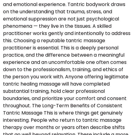
and emotional experience. Tantric bodywork draws
on the understanding that trauma, stress, and
emotional suppression are not just psychological
phenomena — they live in the tissues. A skilled
practitioner works gently and intentionally to address
this. Choosing a reputable tantric massage
practitioner is essential. This is a deeply personal
practice, and the difference between a meaningful
experience and an uncomfortable one often comes
down to the professionalism, training, and ethics of
the person you work with. Anyone offering legitimate
tantric healing massage will have completed
substantial training, hold clear professional
boundaries, and prioritize your comfort and consent
throughout. The Long-Term Benefits of Consistent
Tantric Massage This is where things get genuinely
interesting. People who return to tantric massage
therapy over months or years often describe shifts
that go well beyond relaxation. These include a more