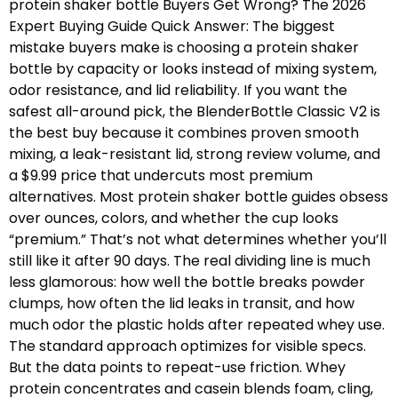
protein shaker bottle Buyers Get Wrong? The 2026
Expert Buying Guide Quick Answer: The biggest
mistake buyers make is choosing a protein shaker
bottle by capacity or looks instead of mixing system,
odor resistance, and lid reliability. If you want the
safest all-around pick, the BlenderBottle Classic V2 is
the best buy because it combines proven smooth
mixing, a leak-resistant lid, strong review volume, and
a $9.99 price that undercuts most premium
alternatives. Most protein shaker bottle guides obsess
over ounces, colors, and whether the cup looks
“premium.” That’s not what determines whether you’ll
still like it after 90 days. The real dividing line is much
less glamorous: how well the bottle breaks powder
clumps, how often the lid leaks in transit, and how
much odor the plastic holds after repeated whey use.
The standard approach optimizes for visible specs.
But the data points to repeat-use friction. Whey
protein concentrates and casein blends foam, cling,