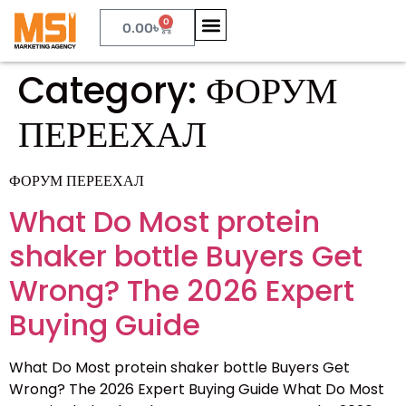
0
0.00
৳
Category:
ФОРУМ
ПЕРЕЕХАЛ
ФОРУМ ПЕРЕЕХАЛ
What Do Most protein
shaker bottle Buyers Get
Wrong? The 2026 Expert
Buying Guide
What Do Most protein shaker bottle Buyers Get
Wrong? The 2026 Expert Buying Guide What Do Most