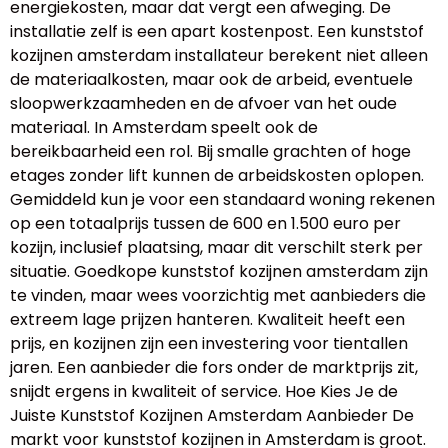
energiekosten, maar dat vergt een afweging. De
installatie zelf is een apart kostenpost. Een kunststof
kozijnen amsterdam installateur berekent niet alleen
de materiaalkosten, maar ook de arbeid, eventuele
sloopwerkzaamheden en de afvoer van het oude
materiaal. In Amsterdam speelt ook de
bereikbaarheid een rol. Bij smalle grachten of hoge
etages zonder lift kunnen de arbeidskosten oplopen.
Gemiddeld kun je voor een standaard woning rekenen
op een totaalprijs tussen de 600 en 1.500 euro per
kozijn, inclusief plaatsing, maar dit verschilt sterk per
situatie. Goedkope kunststof kozijnen amsterdam zijn
te vinden, maar wees voorzichtig met aanbieders die
extreem lage prijzen hanteren. Kwaliteit heeft een
prijs, en kozijnen zijn een investering voor tientallen
jaren. Een aanbieder die fors onder de marktprijs zit,
snijdt ergens in kwaliteit of service. Hoe Kies Je de
Juiste Kunststof Kozijnen Amsterdam Aanbieder De
markt voor kunststof kozijnen in Amsterdam is groot.