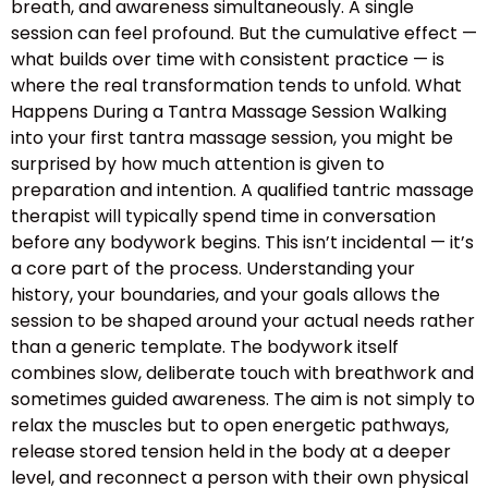
breath, and awareness simultaneously. A single
session can feel profound. But the cumulative effect —
what builds over time with consistent practice — is
where the real transformation tends to unfold. What
Happens During a Tantra Massage Session Walking
into your first tantra massage session, you might be
surprised by how much attention is given to
preparation and intention. A qualified tantric massage
therapist will typically spend time in conversation
before any bodywork begins. This isn’t incidental — it’s
a core part of the process. Understanding your
history, your boundaries, and your goals allows the
session to be shaped around your actual needs rather
than a generic template. The bodywork itself
combines slow, deliberate touch with breathwork and
sometimes guided awareness. The aim is not simply to
relax the muscles but to open energetic pathways,
release stored tension held in the body at a deeper
level, and reconnect a person with their own physical