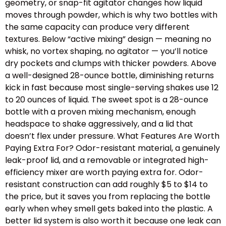
geometry, or snap-fit agitator changes how liquid
moves through powder, which is why two bottles with
the same capacity can produce very different
textures. Below “active mixing” design — meaning no
whisk, no vortex shaping, no agitator — you’ll notice
dry pockets and clumps with thicker powders. Above
a well-designed 28-ounce bottle, diminishing returns
kick in fast because most single-serving shakes use 12
to 20 ounces of liquid. The sweet spot is a 28-ounce
bottle with a proven mixing mechanism, enough
headspace to shake aggressively, and a lid that
doesn’t flex under pressure. What Features Are Worth
Paying Extra For? Odor-resistant material, a genuinely
leak-proof lid, and a removable or integrated high-
efficiency mixer are worth paying extra for. Odor-
resistant construction can add roughly $5 to $14 to
the price, but it saves you from replacing the bottle
early when whey smell gets baked into the plastic. A
better lid system is also worth it because one leak can