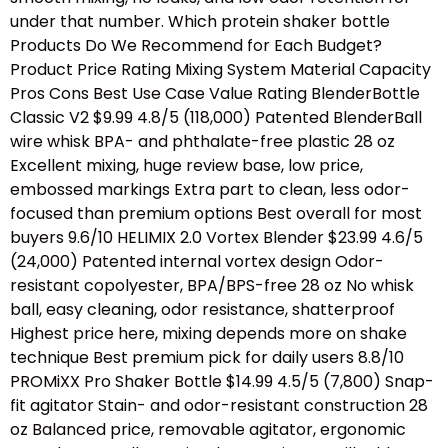
under that number. Which protein shaker bottle
Products Do We Recommend for Each Budget?
Product Price Rating Mixing System Material Capacity
Pros Cons Best Use Case Value Rating BlenderBottle
Classic V2 $9.99 4.8/5 (118,000) Patented BlenderBall
wire whisk BPA- and phthalate-free plastic 28 oz
Excellent mixing, huge review base, low price,
embossed markings Extra part to clean, less odor-
focused than premium options Best overall for most
buyers 9.6/10 HELIMIX 2.0 Vortex Blender $23.99 4.6/5
(24,000) Patented internal vortex design Odor-
resistant copolyester, BPA/BPS-free 28 oz No whisk
ball, easy cleaning, odor resistance, shatterproof
Highest price here, mixing depends more on shake
technique Best premium pick for daily users 8.8/10
PROMiXX Pro Shaker Bottle $14.99 4.5/5 (7,800) Snap-
fit agitator Stain- and odor-resistant construction 28
oz Balanced price, removable agitator, ergonomic