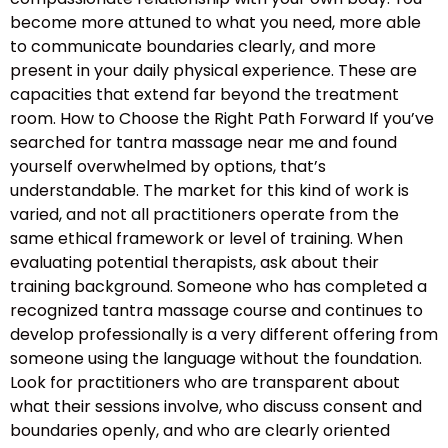
become more attuned to what you need, more able
to communicate boundaries clearly, and more
present in your daily physical experience. These are
capacities that extend far beyond the treatment
room. How to Choose the Right Path Forward If you’ve
searched for tantra massage near me and found
yourself overwhelmed by options, that’s
understandable. The market for this kind of work is
varied, and not all practitioners operate from the
same ethical framework or level of training. When
evaluating potential therapists, ask about their
training background. Someone who has completed a
recognized tantra massage course and continues to
develop professionally is a very different offering from
someone using the language without the foundation.
Look for practitioners who are transparent about
what their sessions involve, who discuss consent and
boundaries openly, and who are clearly oriented