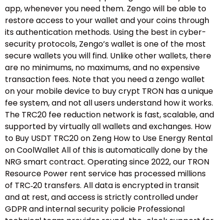
app, whenever you need them. Zengo will be able to
restore access to your wallet and your coins through
its authentication methods. Using the best in cyber-
security protocols, Zengo’s wallet is one of the most
secure wallets you will find. Unlike other wallets, there
are no minimums, no maximums, and no expensive
transaction fees. Note that you need a zengo wallet
on your mobile device to buy crypt TRON has a unique
fee system, and not all users understand how it works.
The TRC20 fee reduction network is fast, scalable, and
supported by virtually all wallets and exchanges. How
to Buy USDT TRC20 on Zeng How to Use Energy Rental
on CoolWallet All of this is automatically done by the
NRG smart contract. Operating since 2022, our TRON
Resource Power rent service has processed millions
of TRC‑20 transfers. All data is encrypted in transit
and at rest, and access is strictly controlled under
GDPR and internal security policie Professional