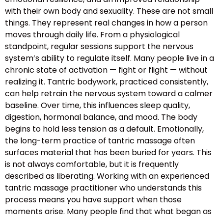
with their own body and sexuality. These are not small
things. They represent real changes in how a person
moves through daily life. From a physiological
standpoint, regular sessions support the nervous
system’s ability to regulate itself. Many people live in a
chronic state of activation — fight or flight — without
realizing it. Tantric bodywork, practiced consistently,
can help retrain the nervous system toward a calmer
baseline. Over time, this influences sleep quality,
digestion, hormonal balance, and mood. The body
begins to hold less tension as a default. Emotionally,
the long-term practice of tantric massage often
surfaces material that has been buried for years. This
is not always comfortable, but it is frequently
described as liberating. Working with an experienced
tantric massage practitioner who understands this
process means you have support when those
moments arise. Many people find that what began as