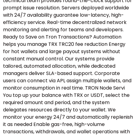
technical team provides round-the-clock support for
prompt issue resolution. Servers deployed worldwide
with 24/7 availability guarantee low-latency, high-
efficiency service. Real-time decentralized network
monitoring and alerting for teams and developers.
Ready to Save on Tron Transactions? Automation
helps you manage TRX TRC20 fee reduction Energy
for hot wallets and large payout systems without
constant manual control. Our systems provide
tailored, automated allocation, while dedicated
managers deliver SLA-based support. Corporate
users can connect via API, assign multiple wallets, and
monitor consumption in real time. TRON Node Servi
You top up your balance with TRX or USDT, select the
required amount and period, and the system
delegates resources directly to your wallet. We
monitor your energy 24/7 and automatically replenish
it as needed Enable gas-free, high-volume
transactions, withdrawals, and wallet operations with