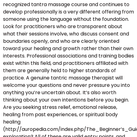
recognized tantra massage course and continues to
develop professionally is a very different offering from
someone using the language without the foundation.
Look for practitioners who are transparent about
what their sessions involve, who discuss consent and
boundaries openly, and who are clearly oriented
toward your healing and growth rather than their own
interests. Professional associations and training bodies
exist within this field, and practitioners affiliated with
them are generally held to higher standards of
practice. A genuine tantric massage therapist will
welcome your questions and never pressure you into
anything you’re uncertain about. It’s also worth
thinking about your own intentions before you begin.
Are you seeking stress relief, emotional release,
healing from past experiences, or spiritual body
healing
(http://auropedia.com/index.php/The_Beginner’s
exploration? All of these are valid entry points, and