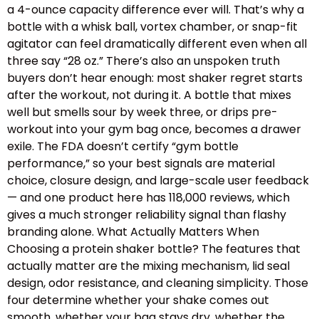
a 4-ounce capacity difference ever will. That’s why a
bottle with a whisk ball, vortex chamber, or snap-fit
agitator can feel dramatically different even when all
three say “28 oz.” There’s also an unspoken truth
buyers don’t hear enough: most shaker regret starts
after the workout, not during it. A bottle that mixes
well but smells sour by week three, or drips pre-
workout into your gym bag once, becomes a drawer
exile. The FDA doesn’t certify “gym bottle
performance,” so your best signals are material
choice, closure design, and large-scale user feedback
— and one product here has 118,000 reviews, which
gives a much stronger reliability signal than flashy
branding alone. What Actually Matters When
Choosing a protein shaker bottle? The features that
actually matter are the mixing mechanism, lid seal
design, odor resistance, and cleaning simplicity. Those
four determine whether your shake comes out
smooth, whether your bag stays dry, whether the