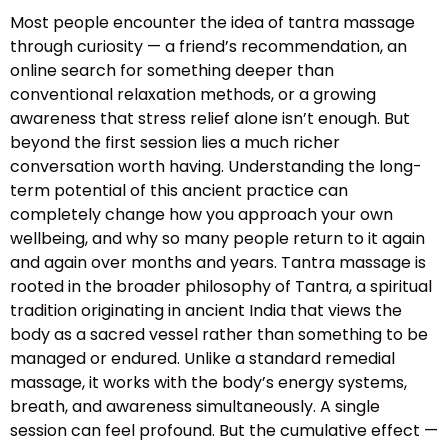
Most people encounter the idea of tantra massage
through curiosity — a friend’s recommendation, an
online search for something deeper than
conventional relaxation methods, or a growing
awareness that stress relief alone isn’t enough. But
beyond the first session lies a much richer
conversation worth having. Understanding the long-
term potential of this ancient practice can
completely change how you approach your own
wellbeing, and why so many people return to it again
and again over months and years. Tantra massage is
rooted in the broader philosophy of Tantra, a spiritual
tradition originating in ancient India that views the
body as a sacred vessel rather than something to be
managed or endured. Unlike a standard remedial
massage, it works with the body’s energy systems,
breath, and awareness simultaneously. A single
session can feel profound. But the cumulative effect —