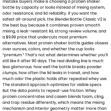
mistake buyers make is choosing a protein shaker
bottle by capacity or looks instead of mixing system,
odor resistance, and lid reliability. If you want the
safest all-around pick, the BlenderBottle Classic V2 is
the best buy because it combines proven smooth
mixing, a leak-resistant lid, strong review volume, and
a $9.99 price that undercuts most premium
alternatives. Most protein shaker bottle guides obsess
over ounces, colors, and whether the cup looks
“premium.” That’s not what determines whether you’ll
still like it after 90 days. The real dividing line is much
less glamorous: how well the bottle breaks powder
clumps, how often the lid leaks in transit, and how
much odor the plastic holds after repeated whey use.
The standard approach optimizes for visible specs.
But the data points to repeat-use friction. Whey
protein concentrates and casein blends foam, cling,
and trap residue differently, which means the mixing
mechanism and interior geometry matter more than