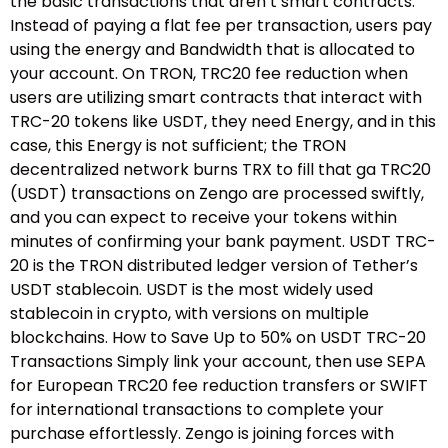
the basic transactions that aren’t smart contracts.
Instead of paying a flat fee per transaction, users pay
using the energy and Bandwidth that is allocated to
your account. On TRON, TRC20 fee reduction when
users are utilizing smart contracts that interact with
TRC-20 tokens like USDT, they need Energy, and in this
case, this Energy is not sufficient; the TRON
decentralized network burns TRX to fill that ga TRC20
(USDT) transactions on Zengo are processed swiftly,
and you can expect to receive your tokens within
minutes of confirming your bank payment. USDT TRC-
20 is the TRON distributed ledger version of Tether’s
USDT stablecoin. USDT is the most widely used
stablecoin in crypto, with versions on multiple
blockchains. How to Save Up to 50% on USDT TRC-20
Transactions Simply link your account, then use SEPA
for European TRC20 fee reduction transfers or SWIFT
for international transactions to complete your
purchase effortlessly. Zengo is joining forces with