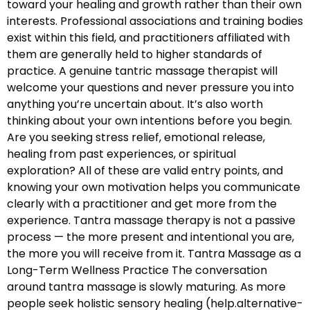
toward your healing and growth rather than their own
interests. Professional associations and training bodies
exist within this field, and practitioners affiliated with
them are generally held to higher standards of
practice. A genuine tantric massage therapist will
welcome your questions and never pressure you into
anything you’re uncertain about. It’s also worth
thinking about your own intentions before you begin.
Are you seeking stress relief, emotional release,
healing from past experiences, or spiritual
exploration? All of these are valid entry points, and
knowing your own motivation helps you communicate
clearly with a practitioner and get more from the
experience. Tantra massage therapy is not a passive
process — the more present and intentional you are,
the more you will receive from it. Tantra Massage as a
Long-Term Wellness Practice The conversation
around tantra massage is slowly maturing. As more
people seek holistic sensory healing (help.alternative-