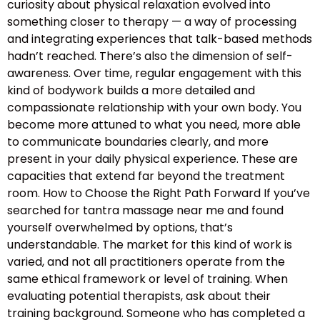
curiosity about physical relaxation evolved into
something closer to therapy — a way of processing
and integrating experiences that talk-based methods
hadn’t reached. There’s also the dimension of self-
awareness. Over time, regular engagement with this
kind of bodywork builds a more detailed and
compassionate relationship with your own body. You
become more attuned to what you need, more able
to communicate boundaries clearly, and more
present in your daily physical experience. These are
capacities that extend far beyond the treatment
room. How to Choose the Right Path Forward If you’ve
searched for tantra massage near me and found
yourself overwhelmed by options, that’s
understandable. The market for this kind of work is
varied, and not all practitioners operate from the
same ethical framework or level of training. When
evaluating potential therapists, ask about their
training background. Someone who has completed a