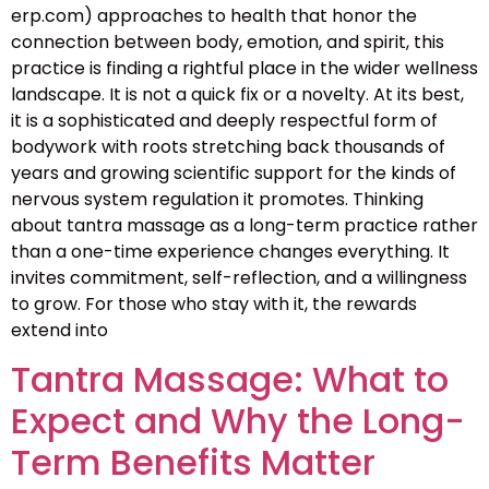
erp.com) approaches to health that honor the
connection between body, emotion, and spirit, this
practice is finding a rightful place in the wider wellness
landscape. It is not a quick fix or a novelty. At its best,
it is a sophisticated and deeply respectful form of
bodywork with roots stretching back thousands of
years and growing scientific support for the kinds of
nervous system regulation it promotes. Thinking
about tantra massage as a long-term practice rather
than a one-time experience changes everything. It
invites commitment, self-reflection, and a willingness
to grow. For those who stay with it, the rewards
extend into
Tantra Massage: What to
Expect and Why the Long-
Term Benefits Matter