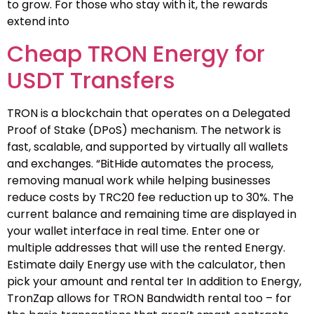
to grow. For those who stay with it, the rewards
extend into
Cheap TRON Energy for
USDT Transfers
TRON is a blockchain that operates on a Delegated
Proof of Stake (DPoS) mechanism. The network is
fast, scalable, and supported by virtually all wallets
and exchanges. “BitHide automates the process,
removing manual work while helping businesses
reduce costs by TRC20 fee reduction up to 30%. The
current balance and remaining time are displayed in
your wallet interface in real time. Enter one or
multiple addresses that will use the rented Energy.
Estimate daily Energy use with the calculator, then
pick your amount and rental ter In addition to Energy,
TronZap allows for TRON Bandwidth rental too – for