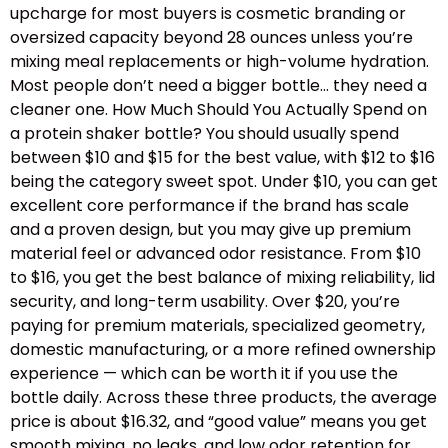
upcharge for most buyers is cosmetic branding or
oversized capacity beyond 28 ounces unless you’re
mixing meal replacements or high-volume hydration.
Most people don’t need a bigger bottle… they need a
cleaner one. How Much Should You Actually Spend on
a protein shaker bottle? You should usually spend
between $10 and $15 for the best value, with $12 to $16
being the category sweet spot. Under $10, you can get
excellent core performance if the brand has scale
and a proven design, but you may give up premium
material feel or advanced odor resistance. From $10
to $16, you get the best balance of mixing reliability, lid
security, and long-term usability. Over $20, you’re
paying for premium materials, specialized geometry,
domestic manufacturing, or a more refined ownership
experience — which can be worth it if you use the
bottle daily. Across these three products, the average
price is about $16.32, and “good value” means you get
smooth mixing, no leaks, and low odor retention for