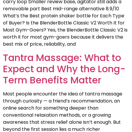
carry loop Smaller review base, agitator still adds a
removable part Best mid-range alternative 8.9/10
What’s the Best protein shaker bottle for Each Type
of Buyer? Is the BlenderBottle Classic V2 Worth It for
Most Gym-Goers? Yes, the BlenderBottle Classic V2 is
worth it for most gym-goers because it delivers the
best mix of price, reliability, and
Tantra Massage: What to
Expect and Why the Long-
Term Benefits Matter
Most people encounter the idea of tantra massage
through curiosity — a friend’s recommendation, an
online search for something deeper than
conventional relaxation methods, or a growing
awareness that stress relief alone isn’t enough. But
beyond the first session lies a much richer