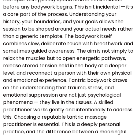
before any bodywork begins. This isn’t incidental — it’s
a core part of the process. Understanding your
history, your boundaries, and your goals allows the
session to be shaped around your actual needs rather
than a generic template. The bodywork itself
combines slow, deliberate touch with breathwork and
sometimes guided awareness. The aim is not simply to
relax the muscles but to open energetic pathways,
release stored tension held in the body at a deeper
level, and reconnect a person with their own physical
and emotional experience. Tantric bodywork draws
on the understanding that trauma, stress, and
emotional suppression are not just psychological
phenomena — they live in the tissues. A skilled
practitioner works gently and intentionally to address
this. Choosing a reputable tantric massage
practitioner is essential. This is a deeply personal
practice, and the difference between a meaningful