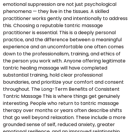
emotional suppression are not just psychological
phenomena — they live in the tissues. A skilled
practitioner works gently and intentionally to address
this. Choosing a reputable tantric massage
practitioner is essential. This is a deeply personal
practice, and the difference between a meaningful
experience and an uncomfortable one often comes
down to the professionalism, training, and ethics of
the person you work with. Anyone offering legitimate
tantric healing massage will have completed
substantial training, hold clear professional
boundaries, and prioritize your comfort and consent
throughout. The Long-Term Benefits of Consistent
Tantric Massage This is where things get genuinely
interesting. People who return to tantric massage
therapy over months or years often describe shifts
that go well beyond relaxation. These include a more
grounded sense of self, reduced anxiety, greater
emotional resilience, and an improved relationship