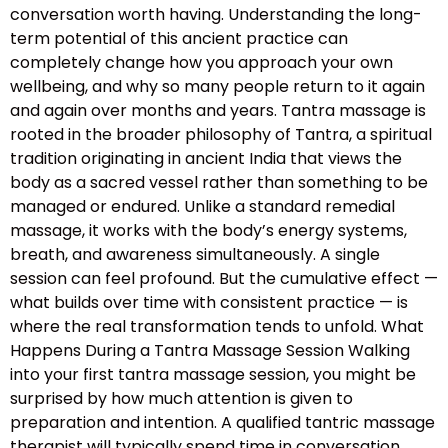
conversation worth having. Understanding the long-
term potential of this ancient practice can
completely change how you approach your own
wellbeing, and why so many people return to it again
and again over months and years. Tantra massage is
rooted in the broader philosophy of Tantra, a spiritual
tradition originating in ancient India that views the
body as a sacred vessel rather than something to be
managed or endured. Unlike a standard remedial
massage, it works with the body’s energy systems,
breath, and awareness simultaneously. A single
session can feel profound. But the cumulative effect —
what builds over time with consistent practice — is
where the real transformation tends to unfold. What
Happens During a Tantra Massage Session Walking
into your first tantra massage session, you might be
surprised by how much attention is given to
preparation and intention. A qualified tantric massage
therapist will typically spend time in conversation