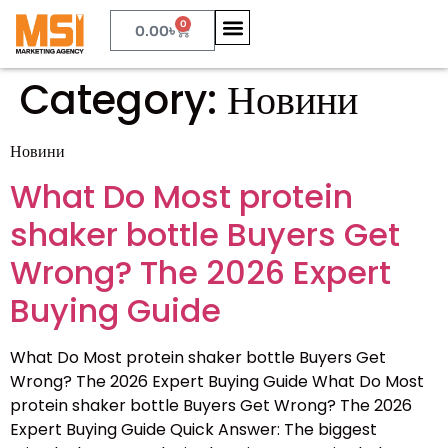
0
0.00
৳
Category:
Новини
Новини
What Do Most protein
shaker bottle Buyers Get
Wrong? The 2026 Expert
Buying Guide
What Do Most protein shaker bottle Buyers Get
Wrong? The 2026 Expert Buying Guide What Do Most
protein shaker bottle Buyers Get Wrong? The 2026
Expert Buying Guide Quick Answer: The biggest