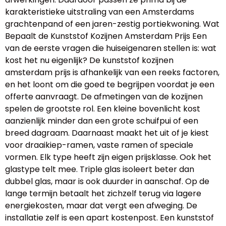
karakteristieke uitstraling van een Amsterdams
grachtenpand of een jaren-zestig portiekwoning. Wat
Bepaalt de Kunststof Kozijnen Amsterdam Prijs Een
van de eerste vragen die huiseigenaren stellen is: wat
kost het nu eigenlijk? De kunststof kozijnen
amsterdam prijs is afhankelijk van een reeks factoren,
en het loont om die goed te begrijpen voordat je een
offerte aanvraagt. De afmetingen van de kozijnen
spelen de grootste rol. Een kleine bovenlicht kost
aanzienlijk minder dan een grote schuifpui of een
breed dagraam. Daarnaast maakt het uit of je kiest
voor draaikiep-ramen, vaste ramen of speciale
vormen. Elk type heeft zijn eigen prijsklasse. Ook het
glastype telt mee. Triple glas isoleert beter dan
dubbel glas, maar is ook duurder in aanschaf. Op de
lange termijn betaalt het zichzelf terug via lagere
energiekosten, maar dat vergt een afweging. De
installatie zelf is een apart kostenpost. Een kunststof