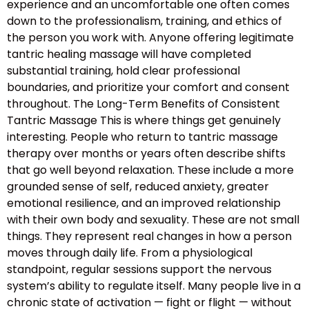
experience and an uncomfortable one often comes
down to the professionalism, training, and ethics of
the person you work with. Anyone offering legitimate
tantric healing massage will have completed
substantial training, hold clear professional
boundaries, and prioritize your comfort and consent
throughout. The Long-Term Benefits of Consistent
Tantric Massage This is where things get genuinely
interesting. People who return to tantric massage
therapy over months or years often describe shifts
that go well beyond relaxation. These include a more
grounded sense of self, reduced anxiety, greater
emotional resilience, and an improved relationship
with their own body and sexuality. These are not small
things. They represent real changes in how a person
moves through daily life. From a physiological
standpoint, regular sessions support the nervous
system’s ability to regulate itself. Many people live in a
chronic state of activation — fight or flight — without