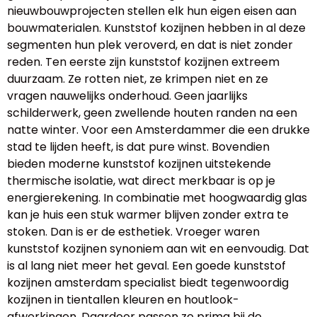
nieuwbouwprojecten stellen elk hun eigen eisen aan
bouwmaterialen. Kunststof kozijnen hebben in al deze
segmenten hun plek veroverd, en dat is niet zonder
reden. Ten eerste zijn kunststof kozijnen extreem
duurzaam. Ze rotten niet, ze krimpen niet en ze
vragen nauwelijks onderhoud. Geen jaarlijks
schilderwerk, geen zwellende houten randen na een
natte winter. Voor een Amsterdammer die een drukke
stad te lijden heeft, is dat pure winst. Bovendien
bieden moderne kunststof kozijnen uitstekende
thermische isolatie, wat direct merkbaar is op je
energierekening. In combinatie met hoogwaardig glas
kan je huis een stuk warmer blijven zonder extra te
stoken. Dan is er de esthetiek. Vroeger waren
kunststof kozijnen synoniem aan wit en eenvoudig. Dat
is al lang niet meer het geval. Een goede kunststof
kozijnen amsterdam specialist biedt tegenwoordig
kozijnen in tientallen kleuren en houtlook-
afwerkingen. Daardoor passen ze prima bij de