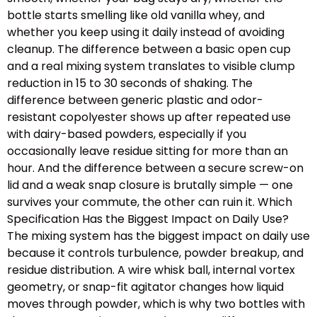
bottle starts smelling like old vanilla whey, and
whether you keep using it daily instead of avoiding
cleanup. The difference between a basic open cup
and a real mixing system translates to visible clump
reduction in 15 to 30 seconds of shaking. The
difference between generic plastic and odor-
resistant copolyester shows up after repeated use
with dairy-based powders, especially if you
occasionally leave residue sitting for more than an
hour. And the difference between a secure screw-on
lid and a weak snap closure is brutally simple — one
survives your commute, the other can ruin it. Which
Specification Has the Biggest Impact on Daily Use?
The mixing system has the biggest impact on daily use
because it controls turbulence, powder breakup, and
residue distribution. A wire whisk ball, internal vortex
geometry, or snap-fit agitator changes how liquid
moves through powder, which is why two bottles with