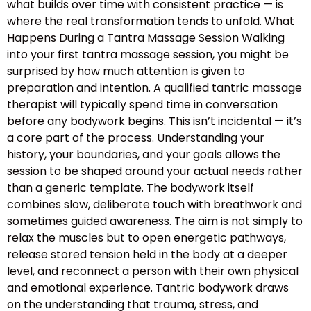
what builds over time with consistent practice — is
where the real transformation tends to unfold. What
Happens During a Tantra Massage Session Walking
into your first tantra massage session, you might be
surprised by how much attention is given to
preparation and intention. A qualified tantric massage
therapist will typically spend time in conversation
before any bodywork begins. This isn’t incidental — it’s
a core part of the process. Understanding your
history, your boundaries, and your goals allows the
session to be shaped around your actual needs rather
than a generic template. The bodywork itself
combines slow, deliberate touch with breathwork and
sometimes guided awareness. The aim is not simply to
relax the muscles but to open energetic pathways,
release stored tension held in the body at a deeper
level, and reconnect a person with their own physical
and emotional experience. Tantric bodywork draws
on the understanding that trauma, stress, and