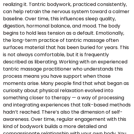
realizing it. Tantric bodywork, practiced consistently,
can help retrain the nervous system toward a calmer
baseline. Over time, this influences sleep quality,
digestion, hormonal balance, and mood. The body
begins to hold less tension as a default. Emotionally,
the long-term practice of tantric massage often
surfaces material that has been buried for years. This
is not always comfortable, but it is frequently
described as liberating. Working with an experienced
tantric massage practitioner who understands this
process means you have support when those
moments arise. Many people find that what began as
curiosity about physical relaxation evolved into
something closer to therapy — a way of processing
and integrating experiences that talk-based methods
hadn’t reached. There’s also the dimension of self-
awareness. Over time, regular engagement with this
kind of bodywork builds a more detailed and
compassionate relationship with your own body. You