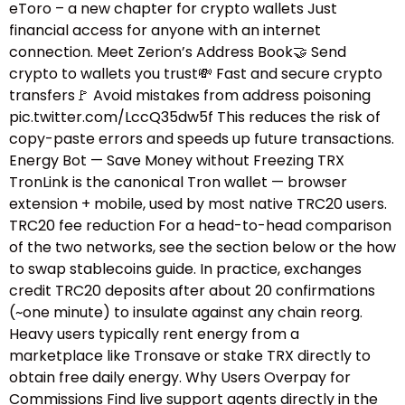
eToro – a new chapter for crypto wallets Just
financial access for anyone with an internet
connection. Meet Zerion’s Address Book🤝 Send
crypto to wallets you trust💸 Fast and secure crypto
transfers🚩 Avoid mistakes from address poisoning
pic.twitter.com/LccQ35dw5f This reduces the risk of
copy-paste errors and speeds up future transactions.
Energy Bot — Save Money without Freezing TRX
TronLink is the canonical Tron wallet — browser
extension + mobile, used by most native TRC20 users.
TRC20 fee reduction For a head-to-head comparison
of the two networks, see the section below or the how
to swap stablecoins guide.​ In practice, exchanges
credit TRC20 deposits after about 20 confirmations
(~one minute) to insulate against any chain reorg.
Heavy users typically rent energy from a
marketplace like Tronsave or stake TRX directly to
obtain free daily energy. Why Users Overpay for
Commissions Find live support agents directly in the