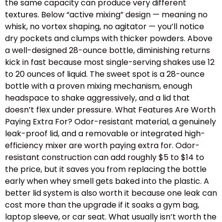
the same capacity can produce very different
textures. Below “active mixing” design — meaning no
whisk, no vortex shaping, no agitator — you’ll notice
dry pockets and clumps with thicker powders. Above
a well-designed 28-ounce bottle, diminishing returns
kick in fast because most single-serving shakes use 12
to 20 ounces of liquid. The sweet spot is a 28-ounce
bottle with a proven mixing mechanism, enough
headspace to shake aggressively, and a lid that
doesn’t flex under pressure. What Features Are Worth
Paying Extra For? Odor-resistant material, a genuinely
leak-proof lid, and a removable or integrated high-
efficiency mixer are worth paying extra for. Odor-
resistant construction can add roughly $5 to $14 to
the price, but it saves you from replacing the bottle
early when whey smell gets baked into the plastic. A
better lid system is also worth it because one leak can
cost more than the upgrade if it soaks a gym bag,
laptop sleeve, or car seat. What usually isn’t worth the