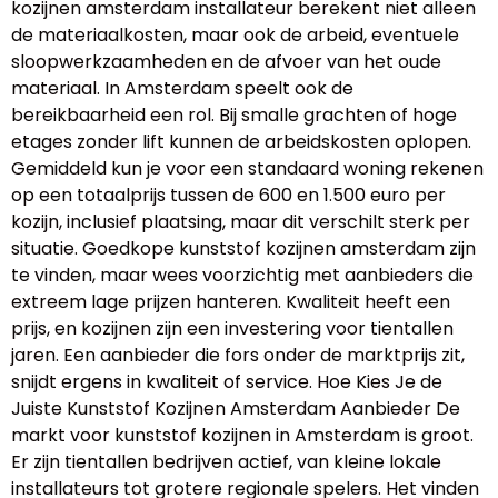
kozijnen amsterdam installateur berekent niet alleen
de materiaalkosten, maar ook de arbeid, eventuele
sloopwerkzaamheden en de afvoer van het oude
materiaal. In Amsterdam speelt ook de
bereikbaarheid een rol. Bij smalle grachten of hoge
etages zonder lift kunnen de arbeidskosten oplopen.
Gemiddeld kun je voor een standaard woning rekenen
op een totaalprijs tussen de 600 en 1.500 euro per
kozijn, inclusief plaatsing, maar dit verschilt sterk per
situatie. Goedkope kunststof kozijnen amsterdam zijn
te vinden, maar wees voorzichtig met aanbieders die
extreem lage prijzen hanteren. Kwaliteit heeft een
prijs, en kozijnen zijn een investering voor tientallen
jaren. Een aanbieder die fors onder de marktprijs zit,
snijdt ergens in kwaliteit of service. Hoe Kies Je de
Juiste Kunststof Kozijnen Amsterdam Aanbieder De
markt voor kunststof kozijnen in Amsterdam is groot.
Er zijn tientallen bedrijven actief, van kleine lokale
installateurs tot grotere regionale spelers. Het vinden