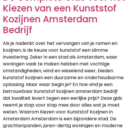
Kiezen van een Kunststof
Kozijnen Amsterdam
Bedrijf
Als je nadenkt over het vervangen van je ramen en
kozijnen, is de keuze voor kunststof een slimme
investering. Zeker in een stad als Amsterdam, waar
woningen vaak te maken hebben met vochtige
omstandigheden, wind en wisselend weer, bieden
kunststof kozijnen een duurzame en onderhoudsarme
oplossing. Maar waar begin je? En hoe vind je een
betrouwbaar kunststof kozijnen amsterdam bedrijf
dat kwaliteit levert tegen een eerlijke prijs? Deze gids
neemt je stap voor stap mee door alles wat je moet
weten. Waarom Kiezen voor Kunststof Kozijnen in
Amsterdam Amsterdam is een bijzondere stad. De
grachtenpanden, jaren-dertig woningen en moderne