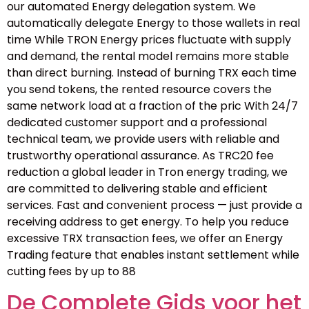
our automated Energy delegation system. We
automatically delegate Energy to those wallets in real
time While TRON Energy prices fluctuate with supply
and demand, the rental model remains more stable
than direct burning. Instead of burning TRX each time
you send tokens, the rented resource covers the
same network load at a fraction of the pric With 24/7
dedicated customer support and a professional
technical team, we provide users with reliable and
trustworthy operational assurance. As TRC20 fee
reduction a global leader in Tron energy trading, we
are committed to delivering stable and efficient
services. Fast and convenient process — just provide a
receiving address to get energy. To help you reduce
excessive TRX transaction fees, we offer an Energy
Trading feature that enables instant settlement while
cutting fees by up to 88
De Complete Gids voor het