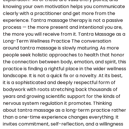
knowing your own motivation helps you communicate
clearly with a practitioner and get more from the
experience. Tantra massage therapy is not a passive
process — the more present and intentional you are,
the more you will receive from it. Tantra Massage as a
Long-Term Wellness Practice The conversation
around tantra massage is slowly maturing. As more
people seek holistic approaches to health that honor
the connection between body, emotion, and spirit, this
practice is finding a rightful place in the wider wellness
landscape. It is not a quick fix or a novelty. At its best,
it is a sophisticated and deeply respectful form of
bodywork with roots stretching back thousands of
years and growing scientific support for the kinds of
nervous system regulation it promotes. Thinking
about tantra massage as a long-term practice rather
than a one-time experience changes everything. It
invites commitment, self-reflection, and a willingness